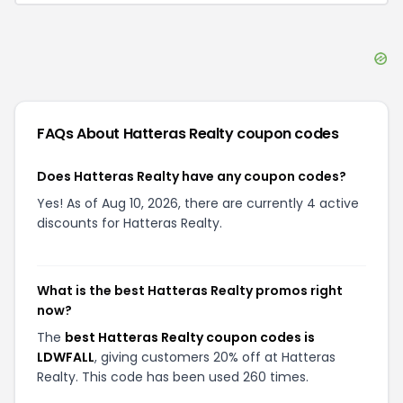
FAQs About
Hatteras Realty
coupon codes
Does Hatteras Realty have any coupon codes?
Yes! As of Aug 10, 2026, there are currently 4 active
discounts for Hatteras Realty.
What is the best Hatteras Realty promos right
now?
The
best Hatteras Realty coupon codes is
LDWFALL
, giving customers 20% off at Hatteras
Realty. This code has been used 260 times.