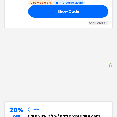
Likely to work
11
interested users
Show Code
PE
See Details
+
20%
Code
Earn
20% Off
w/ hatterasrealty.com
OFF