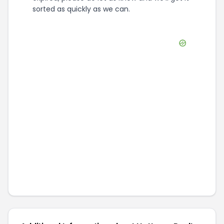
sorted as quickly as we can.