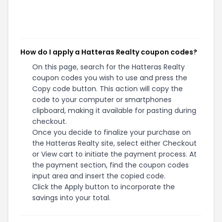
How do I apply a Hatteras Realty coupon codes?
On this page, search for the Hatteras Realty
coupon codes you wish to use and press the
Copy code button. This action will copy the
code to your computer or smartphones
clipboard, making it available for pasting during
checkout.
Once you decide to finalize your purchase on
the Hatteras Realty site, select either Checkout
or View cart to initiate the payment process. At
the payment section, find the coupon codes
input area and insert the copied code.
Click the Apply button to incorporate the
savings into your total.