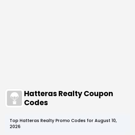
Hatteras Realty Coupon
Codes
Top
Hatteras Realty
Promo Codes for
August 10,
2026