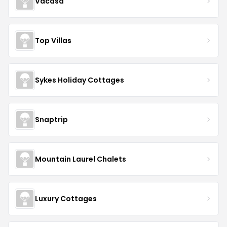
Vacasa
Top Villas
Sykes Holiday Cottages
Snaptrip
Mountain Laurel Chalets
Luxury Cottages