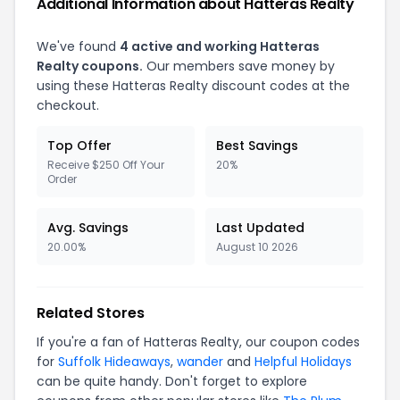
Additional Information about
Hatteras Realty
We've found
4
active and working
Hatteras
Realty
coupons.
Our members save money by
using these
Hatteras Realty
discount codes at the
checkout.
Top Offer
Best Savings
Receive $250 Off Your
20%
Order
Avg. Savings
Last Updated
20.00%
August 10 2026
Related Stores
If you're a fan of
Hatteras Realty
, our coupon codes
for
Suffolk Hideaways
,
wander
and
Helpful Holidays
can be quite handy. Don't forget to explore