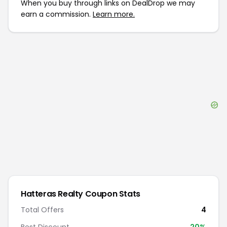
When you buy through links on DealDrop we may
earn a commission.
Learn more.
Hatteras Realty
Coupon Stats
Total Offers
4