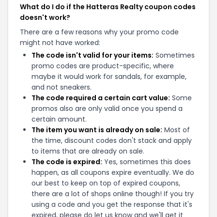
What do I do if the Hatteras Realty coupon codes
doesn't work?
There are a few reasons why your promo code
might not have worked:
The code isn't valid for your items:
Sometimes
promo codes are product-specific, where
maybe it would work for sandals, for example,
and not sneakers.
The code required a certain cart value:
Some
promos also are only valid once you spend a
certain amount.
The item you want is already on sale:
Most of
the time, discount codes don't stack and apply
to items that are already on sale.
The code is expired:
Yes, sometimes this does
happen, as all coupons expire eventually. We do
our best to keep on top of expired coupons,
there are a lot of shops online though! If you try
using a code and you get the response that it's
expired, please do let us know and we'll get it