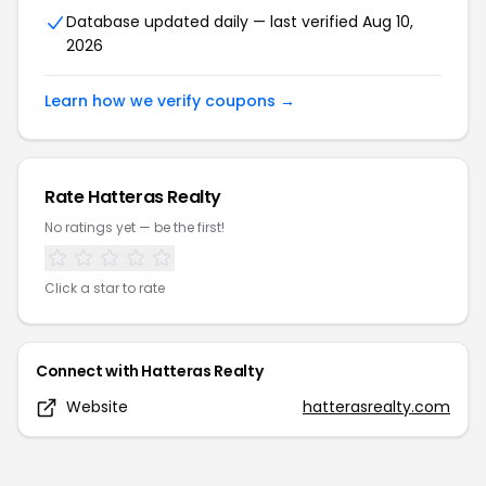
Database updated daily — last verified
Aug 10,
2026
Learn how we verify coupons →
Rate
Hatteras Realty
No ratings yet — be the first!
Click a star to rate
Connect with
Hatteras Realty
Website
hatterasrealty.com