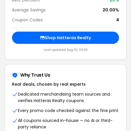
Best Discount
20
%
Average Savings
20.00%
Coupon Codes
4
Shop
Hatteras Realty
Last updated
Aug 10, 2026
Why Trust Us
Real deals, chosen by real experts
Dedicated merchandising team sources and
verifies
Hatteras Realty
coupons
Every promo code checked against the fine print
All coupons sourced in-house — no AI or third-
party reliance