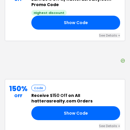
Promo Code
Highest discount
Show Code
LL
See Details
+
150%
Code
Receive
$150 Off
on All
OFF
hatterasrealty.com Orders
Show Code
19
See Details
+