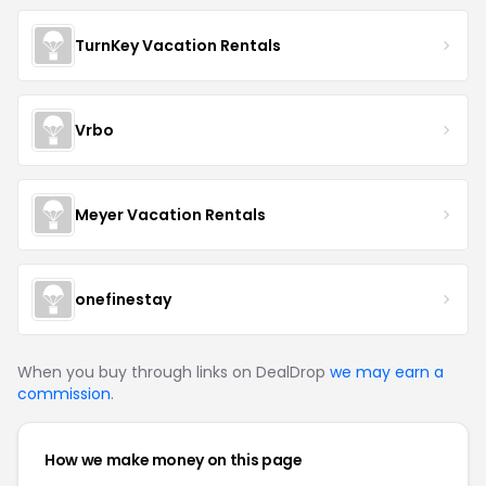
TurnKey Vacation Rentals
Vrbo
Meyer Vacation Rentals
onefinestay
When you buy through links on DealDrop
we may earn a
commission
.
How we make money on this page