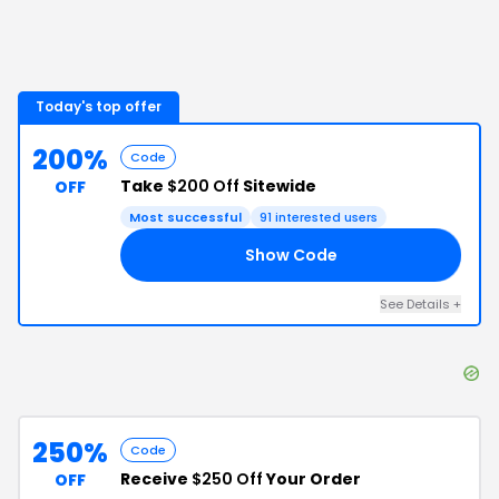
Today's top offer
200%
Code
Take
$200 Off
Sitewide
OFF
Most successful
91
interested users
Show Code
20
See Details
+
250%
Code
Receive
$250 Off
Your Order
OFF