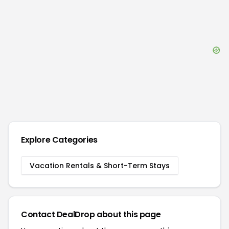
Explore Categories
Vacation Rentals & Short-Term Stays
Contact DealDrop about this page