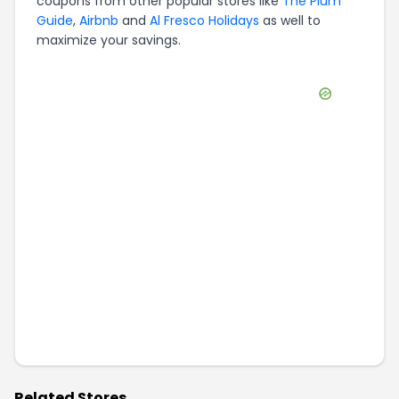
coupons from other popular stores like
The Plum
Guide
,
Airbnb
and
Al Fresco Holidays
as well to
maximize your savings.
Related Stores