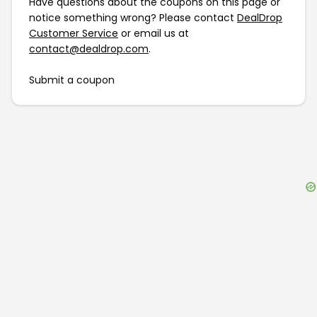
Have questions about the coupons on this page or
notice something wrong? Please contact
DealDrop
Customer Service
or email us at
contact@dealdrop.com
.
Submit a coupon