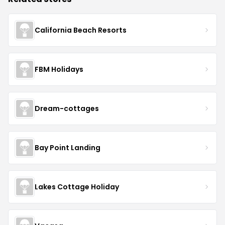
California Beach Resorts
FBM Holidays
Dream-cottages
Bay Point Landing
Lakes Cottage Holiday