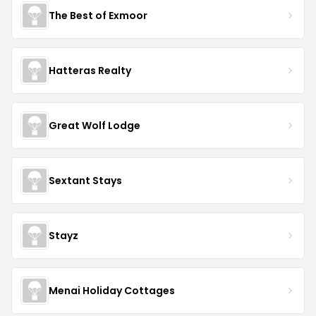
The Best of Exmoor
Hatteras Realty
Great Wolf Lodge
Sextant Stays
Stayz
Menai Holiday Cottages