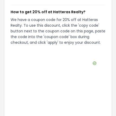
How to get 20% off at Hatteras Realty?
We have a coupon code for 20% off at Hatteras
Realty. To use this discount, click the 'copy code'
button next to the coupon code on this page, paste
the code into the 'coupon code' box during
checkout, and click 'apply' to enjoy your discount.