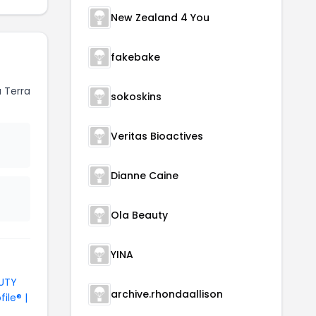
New Zealand 4 You
fakebake
 Terra
sokoskins
Veritas Bioactives
Dianne Caine
Ola Beauty
YINA
AUTY
archive.rhondaallison
file® |