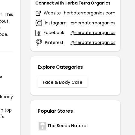
Connect with Herba Terra Organics
Website
herbaterraorganics.com
. This
kout.
Instagram
@herbaterraorganics
o
Facebook
@herbaterraorganics
ode.
Pinterest
@herbaterraorganics
Explore Categories
or
Face & Body Care
already
on top
Popular Stores
t's
The Seeds Natural