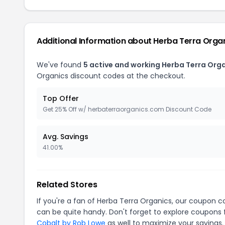
Additional Information about Herba Terra Orga
We've found
5 active and working Herba Terra Org
Organics discount codes at the checkout.
Top Offer
Get 25% Off w/ herbaterraorganics.com Discount Code
Avg. Savings
41.00%
Related Stores
If you're a fan of Herba Terra Organics, our coupon 
can be quite handy. Don't forget to explore coupons 
Cobalt by Rob Lowe
as well to maximize your savings.