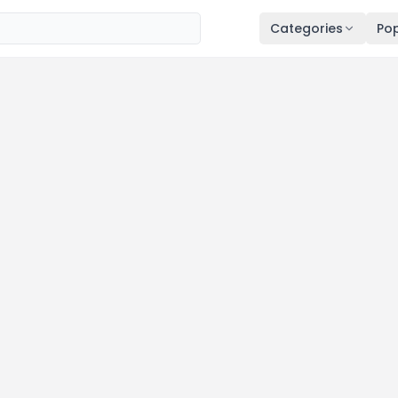
Categories
Pop