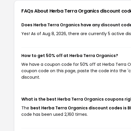
FAQs About Herba Terra Organics
discount cod
Does Herba Terra Organics have any discount cod
Yes! As of Aug 8, 2026, there are currently 5 active d
How to get 50% off at Herba Terra Organics?
We have a coupon code for 50% off at Herba Terra Org
coupon code on this page, paste the code into the 'c
discount.
What is the best Herba Terra Organics coupons ri
The
best Herba Terra Organics discount codes is 
code has been used 2,160 times.