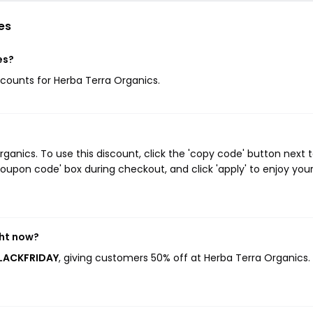
es
es?
iscounts for Herba Terra Organics.
anics. To use this discount, click the 'copy code' button next 
oupon code' box during checkout, and click 'apply' to enjoy you
ght now?
BLACKFRIDAY
, giving customers 50% off at Herba Terra Organics. 