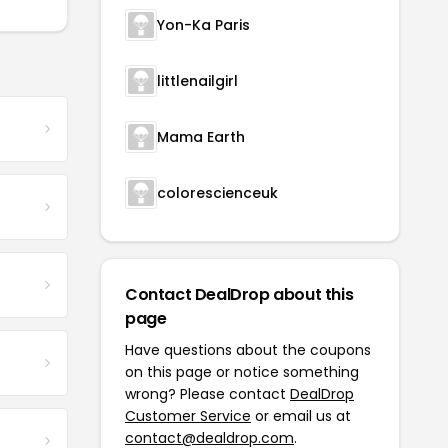
Yon-Ka Paris
littlenailgirl
Mama Earth
colorescienceuk
Contact DealDrop about this
page
Have questions about the coupons
on this page or notice something
wrong? Please contact
DealDrop
Customer Service
or email us at
contact@dealdrop.com
.