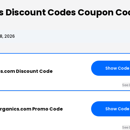
cs Discount Codes Coupon Co
8, 2026
Show Code
cs.com Discount Code
See 
organics.com Promo Code
Show Code
See 