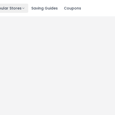
ular Stores
Saving Guides
Coupons