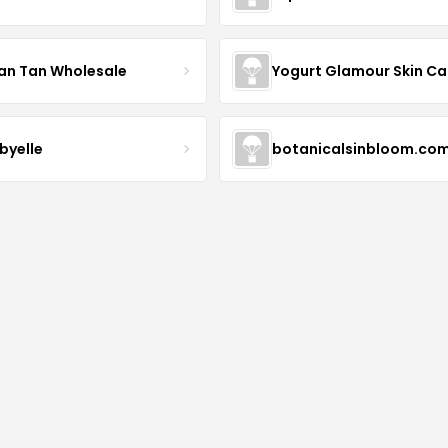
an Tan Wholesale
byelle
botanicalsinbloom.co