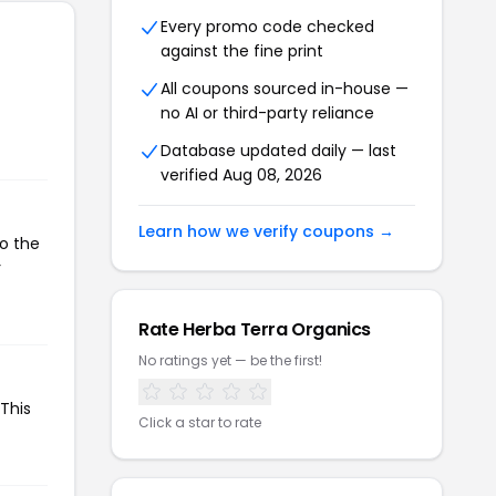
Every promo code checked
against the fine print
All coupons sourced in-house —
no AI or third-party reliance
Database updated daily — last
verified Aug 08, 2026
Learn how we verify coupons →
to the
r
Rate Herba Terra Organics
No ratings yet — be the first!
This
Click a star to rate