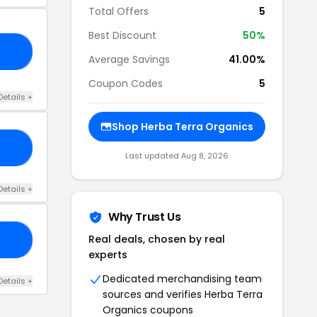
Total Offers
5
Best Discount
50%
AY
Average Savings
41.00%
Coupon Codes
5
Details +
Shop Herba Terra Organics
BF
Last updated Aug 8, 2026
Details +
Why Trust Us
Real deals, chosen by real
AY
experts
Dedicated merchandising team
Details +
sources and verifies Herba Terra
Organics coupons