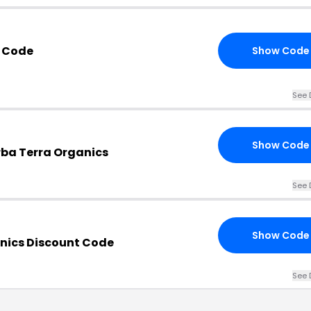
 Code
Show Code
See 
Show Code
rba Terra Organics
See 
Show Code
nics Discount Code
See 