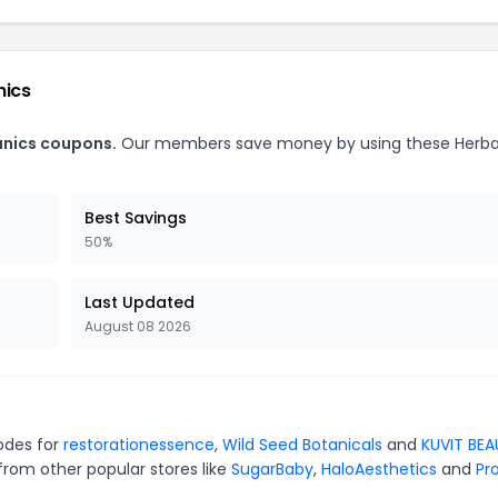
nics
anics coupons.
Our members save money by using these Herba
Best Savings
50%
Last Updated
August 08 2026
codes for
restorationessence
,
Wild Seed Botanicals
and
KUVIT BE
from other popular stores like
SugarBaby
,
HaloAesthetics
and
Pro