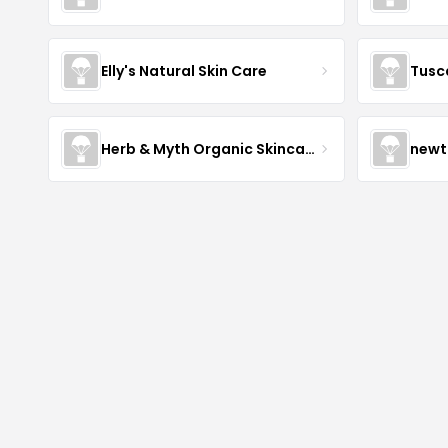
Elly's Natural Skin Care
Tusc
Herb & Myth Organic Skincare
newt