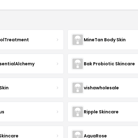
nolTreatment
MineTan Body Skin
sentialAlchemy
Bak Probiotic Skincare
Skin
vishawholesale
us
Ripple Skincare
 Skincare
AquaRose