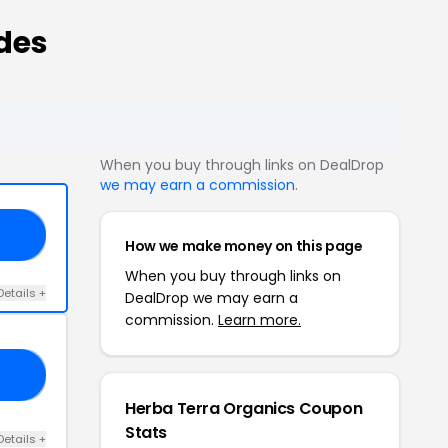
des
When you buy through links on DealDrop
we may earn a commission
.
20
How we make money on this page
When you buy through links on
Details +
DealDrop we may earn a
commission.
Learn more.
ED
Herba Terra Organics Coupon
Stats
Details +