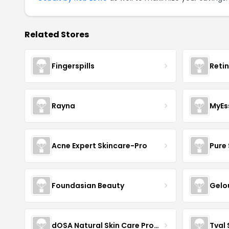
Related Stores
Fingerspills
Reti
Rayna
MyEs
Acne Expert Skincare-Pro
Pure 
Foundasian Beauty
Gelo
dOSA Natural Skin Care Products
Tval