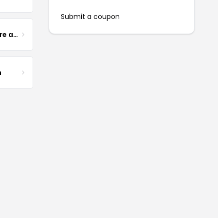
Submit a coupon
Yogurt Glamour Skin Care and Soaps
m