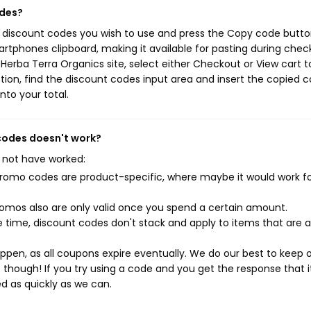
odes?
s discount codes you wish to use and press the Copy code button
rtphones clipboard, making it available for pasting during chec
Herba Terra Organics site, select either Checkout or View cart t
ion, find the discount codes input area and insert the copied c
nto your total.
 codes doesn't work?
 not have worked:
mo codes are product-specific, where maybe it would work f
mos also are only valid once you spend a certain amount.
 time, discount codes don't stack and apply to items that are 
pen, as all coupons expire eventually. We do our best to keep 
e though! If you try using a code and you get the response that i
ed as quickly as we can.