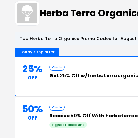
Herba Terra Organi
Top Herba Terra Organics Promo Codes for August 
Today's top offer
25%
Code
Get
25% Off
w/ herbaterraorgani
OFF
50%
Code
Receive
50% Off
With herbaterra
OFF
Highest discount