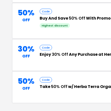
50%
Code
Buy And Save
50% Off
With Promo
OFF
Highest discount
30%
Code
Enjoy
30% Off
Any Purchase at He
OFF
50%
Code
Take
50% Off
w/ Herba Terra Orga
OFF