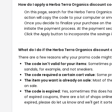
How do I apply a Herba Terra Organics discount c
On this page, search for the Herba Terra Organic
action will copy the code to your computer or sma
Once you decide to finalize your purchase on the 
initiate the payment process. At the payment sect
Click the Apply button to incorporate the savings i
What do I do if the Herba Terra Organics discount
There are a few reasons why your promo code might
The code isn't valid for your items:
Sometimes pro
sandals, for example, and not sneakers.
The code required a certain cart value:
Some pro
The item you want is already on sale:
Most of the
on sale.
The code is expired:
Yes, sometimes this does hap
of expired coupons, there are a lot of shops onlin
expired, please do let us know and we'll get it sort