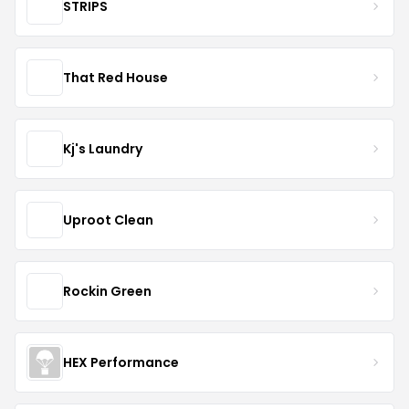
STRIPS
That Red House
Kj's Laundry
Uproot Clean
Rockin Green
HEX Performance