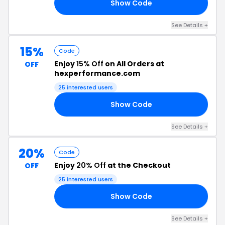
Show Code
RS
See Details +
15%
Code
Enjoy
15% Off
on All Orders at
OFF
hexperformance.com
25 interested users
Show Code
15
See Details +
20%
Code
Enjoy
20% Off
at the Checkout
OFF
25 interested users
Show Code
20
See Details +