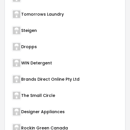
Tomorrows Laundry
Steigen
Dropps
WIN Detergent
Brands Direct Online Pty Ltd
The Small Circle
Designer Appliances
Rockin Green Canada