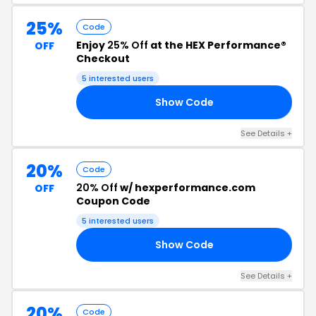
25%
Code
Enjoy
25% Off
at the HEX Performance®
OFF
Checkout
5 interested users
Show Code
EX
See Details +
20%
Code
20% Off
w/ hexperformance.com
OFF
Coupon Code
5 interested users
Show Code
23
See Details +
20%
Code