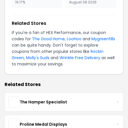
19.17%
August 08 2026
Related Stores
If you're a fan of HEX Performance, our coupon
codes for
The Good Home
,
LooHoo
and
Mygreenfills
can be quite handy. Don't forget to explore
coupons from other popular stores like
Rockin
Green
,
Molly's Suds
and
Wrinkle Free Delivery
as well
to maximize your savings.
Related Stores
The Hamper Specialist
Proline Medal Displays