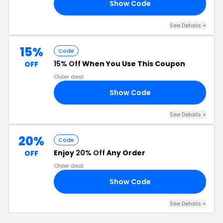
Show Code
23
See Details +
15%
Code
15% Off
When You Use This Coupon
OFF
Older deal
Show Code
SH
See Details +
20%
Code
Enjoy
20% Off
Any Order
OFF
Older deal
Show Code
OR
See Details +