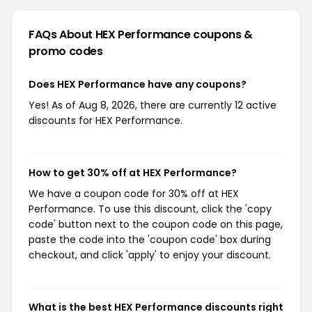
FAQs About HEX Performance
coupons &
promo codes
Does HEX Performance have any coupons?
Yes! As of Aug 8, 2026, there are currently 12 active
discounts for HEX Performance.
How to get 30% off at HEX Performance?
We have a coupon code for 30% off at HEX
Performance. To use this discount, click the 'copy
code' button next to the coupon code on this page,
paste the code into the 'coupon code' box during
checkout, and click 'apply' to enjoy your discount.
What is the best HEX Performance discounts right