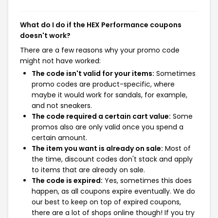
What do I do if the HEX Performance coupons
doesn't work?
There are a few reasons why your promo code
might not have worked:
The code isn't valid for your items:
Sometimes
promo codes are product-specific, where
maybe it would work for sandals, for example,
and not sneakers.
The code required a certain cart value:
Some
promos also are only valid once you spend a
certain amount.
The item you want is already on sale:
Most of
the time, discount codes don't stack and apply
to items that are already on sale.
The code is expired:
Yes, sometimes this does
happen, as all coupons expire eventually. We do
our best to keep on top of expired coupons,
there are a lot of shops online though! If you try