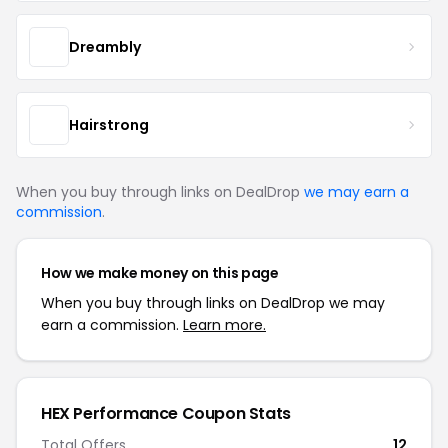
Dreambly
Hairstrong
When you buy through links on DealDrop
we may earn a
commission
.
How we make money on this page
When you buy through links on DealDrop we may
earn a commission.
Learn more.
HEX Performance Coupon Stats
Total Offers
12