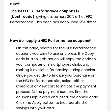
now?
The
best HEX Performance coupons is
{best_code}
, giving customers 30% off at HEX
Performance. This code has been used 254 times.
How do I apply a HEX Performance coupons?
On this page, search for the HEX Performance
coupons you wish to use and press the Copy
code button. This action will copy the code to
your computer or smartphones clipboard,
making it available for pasting during checkout.
Once you decide to finalize your purchase on
the HEX Performance site, select either
Checkout or View cart to initiate the payment
process. At the payment section, find the
coupons input area and insert the copied code.
Click the Apply button to incorporate the
savings into your total.