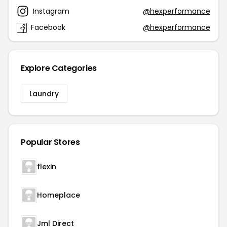
Instagram
@hexperformance
Facebook
@hexperformance
Explore Categories
Laundry
Popular Stores
flexin
Homeplace
Jml Direct