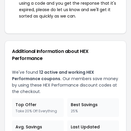
using a code and you get the response that it's
expired, please do let us know and we'll get it
sorted as quickly as we can.
Additional Information about HEX
Performance
We've found
12 active and working HEX
Performance coupons.
Our members save money
by using these HEX Performance discount codes at
the checkout.
Top Offer
Best Savings
Take 20% Off Everything
25%
Avg. Savings
Last Updated