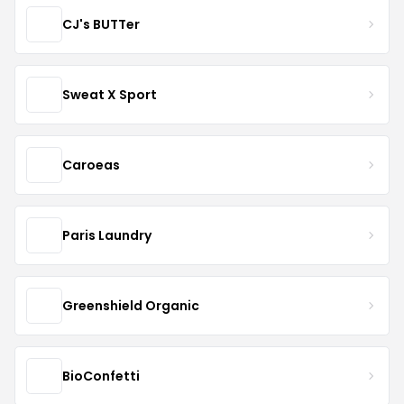
CJ's BUTTer
Sweat X Sport
Caroeas
Paris Laundry
Greenshield Organic
BioConfetti