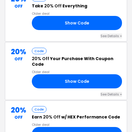
Take
20% Off
Everything
OFF
Older deal
Show Code
20
See Details +
20%
Code
20% Off
Your Purchase With Coupon
OFF
Code
Older deal
Show Code
20
See Details +
20%
Code
Earn
20% Off
w/ HEX Performance Code
OFF
Older deal