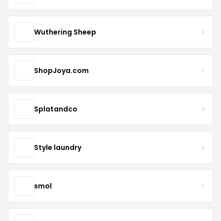
Wuthering Sheep
ShopJoya.com
Splatandco
Style laundry
smol