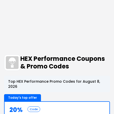
HEX Performance Coupons
& Promo Codes
Top HEX Performance Promo Codes for August 8,
2026
Today's top offer
20%
Code