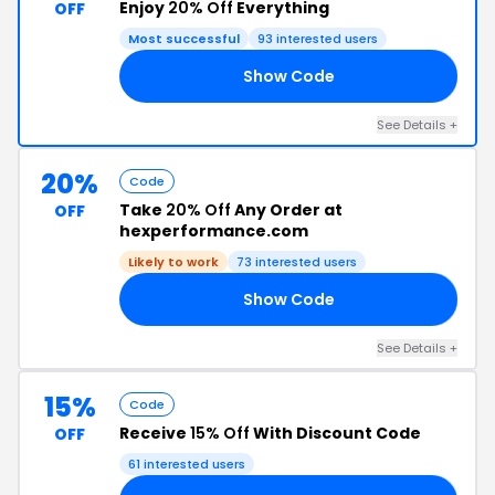
Enjoy
20% Off
Everything
OFF
Most successful
93 interested users
Show Code
Z3
See Details +
20%
Code
Take
20% Off
Any Order at
OFF
hexperformance.com
Likely to work
73 interested users
Show Code
20
See Details +
15%
Code
Receive
15% Off
With Discount Code
OFF
61 interested users