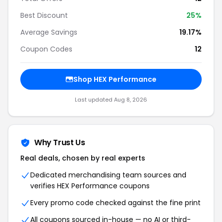
Best Discount
25%
Average Savings
19.17%
Coupon Codes
12
Shop HEX Performance
Last updated Aug 8, 2026
Why Trust Us
Real deals, chosen by real experts
Dedicated merchandising team sources and
verifies HEX Performance coupons
Every promo code checked against the fine print
All coupons sourced in-house — no AI or third-