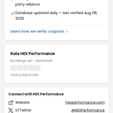
party reliance
Database updated daily — last verified Aug 08,
2026
Learn how we verify coupons →
Rate HEX Performance
No ratings yet — be the first!
Click a star to rate
Connect with HEX Performance
Website
hexperformance.com
X/Twitter
@HEXPerformance