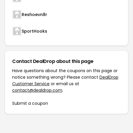
Reshoevn8r
SportHooks
Contact DealDrop about this page
Have questions about the coupons on this page or
notice something wrong? Please contact
DealDrop
Customer Service
or email us at
contact@dealdrop.com
.
Submit a coupon