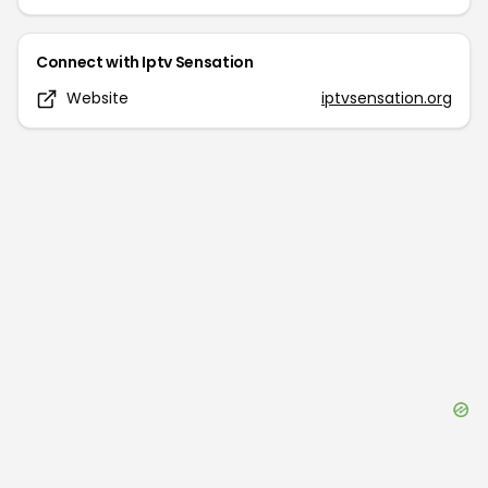
Connect with
Iptv Sensation
Website
iptvsensation.org