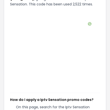
Sensation. This code has been used 2,522 times.
How do I apply a Iptv Sensation promo codes?
On this page, search for the Iptv Sensation