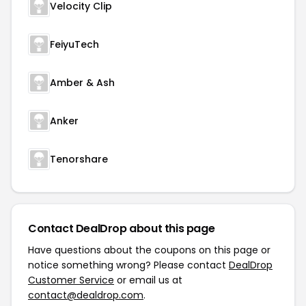
Velocity Clip
FeiyuTech
Amber & Ash
Anker
Tenorshare
Contact DealDrop about this page
Have questions about the coupons on this page or
notice something wrong? Please contact
DealDrop
Customer Service
or email us at
contact@dealdrop.com
.