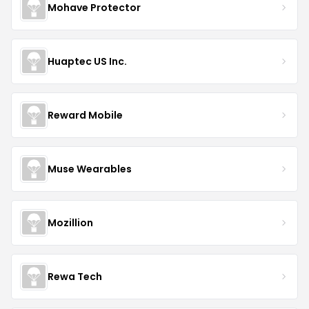
Mohave Protector
Huaptec US Inc.
Reward Mobile
Muse Wearables
Mozillion
Rewa Tech