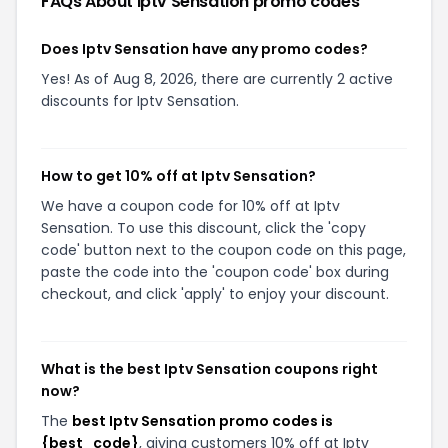
FAQs About
Iptv Sensation
promo codes
Does Iptv Sensation have any promo codes?
Yes! As of Aug 8, 2026, there are currently 2 active
discounts for Iptv Sensation.
How to get 10% off at Iptv Sensation?
We have a coupon code for 10% off at Iptv
Sensation. To use this discount, click the 'copy
code' button next to the coupon code on this page,
paste the code into the 'coupon code' box during
checkout, and click 'apply' to enjoy your discount.
What is the best Iptv Sensation coupons right
now?
The
best Iptv Sensation promo codes is
{best_code}
, giving customers 10% off at Iptv