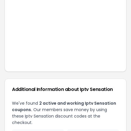
Additional Information about
Iptv Sensation
We've found
2
active and working
Iptv Sensation
coupons.
Our members save money by using
these
Iptv Sensation
discount codes at the
checkout.