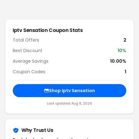
Iptv Sensation
Coupon Stats
Total Offers
2
Best Discount
10
%
Average Savings
10.00%
Coupon Codes
1
Shop
Iptv Sensation
Last updated
Aug 8, 2026
Why Trust Us