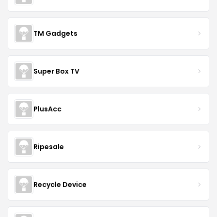
TM Gadgets
Super Box TV
PlusAcc
Ripesale
Recycle Device