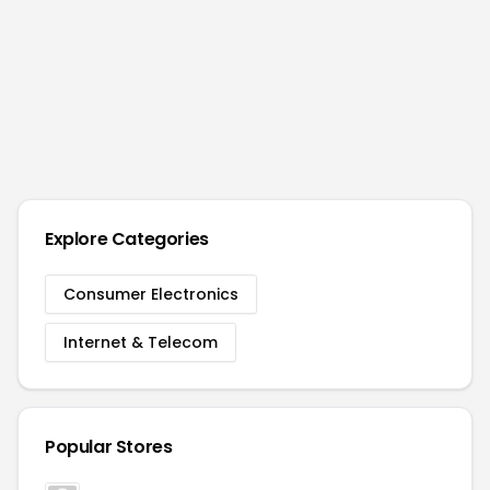
Explore Categories
Consumer Electronics
Internet & Telecom
Popular Stores