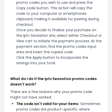
promo codes you wish to use and press the
Copy code button. This action will copy the
code to your computer or smartphones
clipboard, making it available for pasting during
checkout.
Once you decide to finalize your purchase on
the Iptv Sensation site, select either Checkout or
View cart to initiate the payment process. At the
payment section, find the promo codes input
area and insert the copied code.
Click the Apply button to incorporate the
savings into your total.
What do I do if the Iptv Sensation promo codes
doesn't work?
There are a few reasons why your promo code
might not have worked:
The code isn't valid for your items:
Sometimes
promo codes are product-specific, where