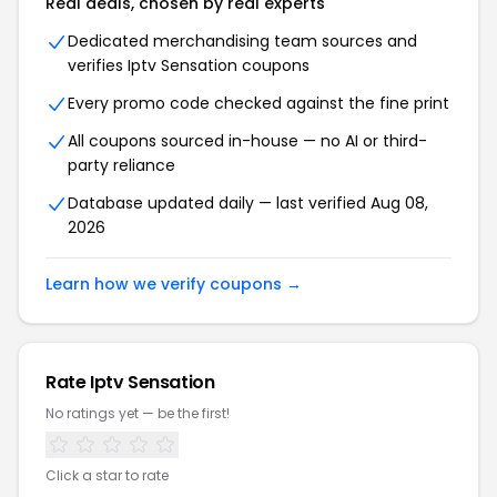
Real deals, chosen by real experts
Dedicated merchandising team sources and
verifies
Iptv Sensation
coupons
Every promo code checked against the fine print
All coupons sourced in-house — no AI or third-
party reliance
Database updated daily — last verified
Aug 08,
2026
Learn how we verify coupons →
Rate
Iptv Sensation
No ratings yet — be the first!
Click a star to rate