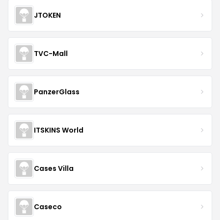
JTOKEN
TVC-Mall
PanzerGlass
ITSKINS World
Cases Villa
Caseco