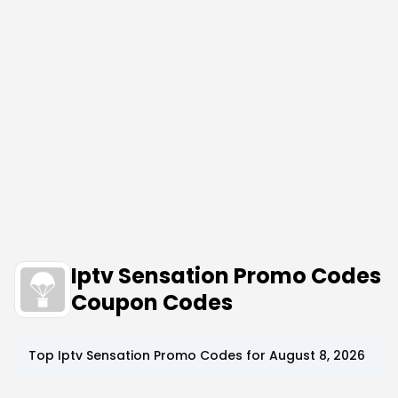
Iptv Sensation Promo Codes
Coupon Codes
Top
Iptv Sensation
Promo Codes for
August 8, 2026