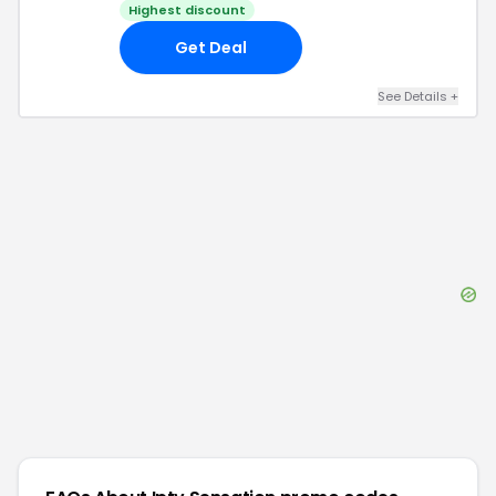
Highest discount
Get Deal
See Details
+