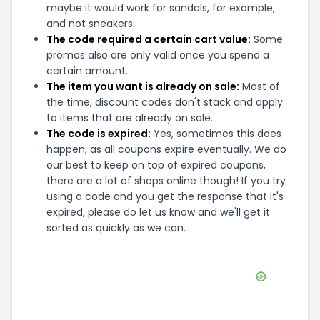
maybe it would work for sandals, for example,
and not sneakers.
The code required a certain cart value:
Some
promos also are only valid once you spend a
certain amount.
The item you want is already on sale:
Most of
the time, discount codes don't stack and apply
to items that are already on sale.
The code is expired:
Yes, sometimes this does
happen, as all coupons expire eventually. We do
our best to keep on top of expired coupons,
there are a lot of shops online though! If you try
using a code and you get the response that it's
expired, please do let us know and we'll get it
sorted as quickly as we can.