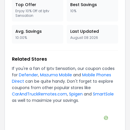
Top Offer
Best Savings
Enjoy 10% Off at Iptv
10%
Sensation
Avg. Savings
Last Updated
10.00%
August 08 2026
Related Stores
If you're a fan of
Iptv Sensation
, our coupon codes
for
Defender
,
Mazuma Mobile
and
Mobile Phones
Direct
can be quite handy. Don't forget to explore
coupons from other popular stores like
CarAndTruckRemotes.com
,
Spigen
and
SmartSole
as well to maximize your savings.