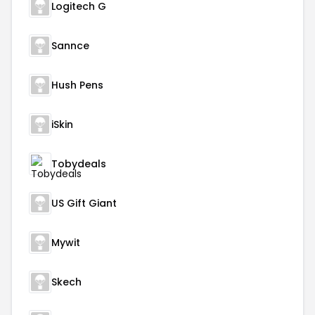
Logitech G
Sannce
Hush Pens
iSkin
Tobydeals
US Gift Giant
Mywit
Skech