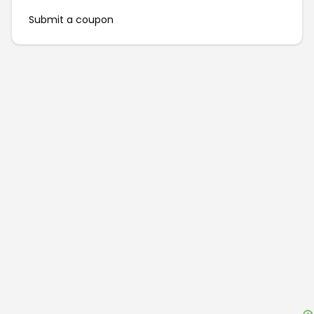
Submit a coupon