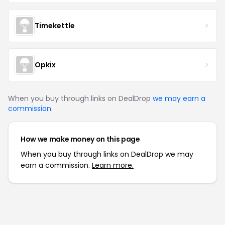
Timekettle
Opkix
When you buy through links on DealDrop
we may earn a
commission
.
How we make money on this page
When you buy through links on DealDrop we may
earn a commission.
Learn more.