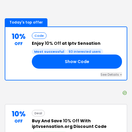
Today's top offer
10%
Code
Enjoy
10% Off
at Iptv Sensation
OFF
Most successful
93
interested users
Show Code
AT
See Details
+
10%
Deal
Buy And Save
10% Off
With
OFF
iptvsensation.org Discount Code