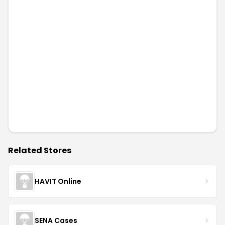
Related Stores
HAVIT Online
SENA Cases