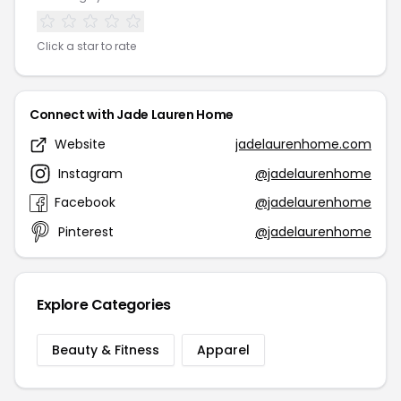
Click a star to rate
Connect with Jade Lauren Home
Website
jadelaurenhome.com
Instagram
@jadelaurenhome
Facebook
@jadelaurenhome
Pinterest
@jadelaurenhome
Explore Categories
Beauty & Fitness
Apparel