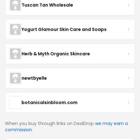
Tuscan Tan Wholesale
Yogurt Glamour Skin Care and Soaps
Herb & Myth Organic Skincare
newtbyelle
botanicalsinbloom.com
When you buy through links on DealDrop
we may earn a
commission
.