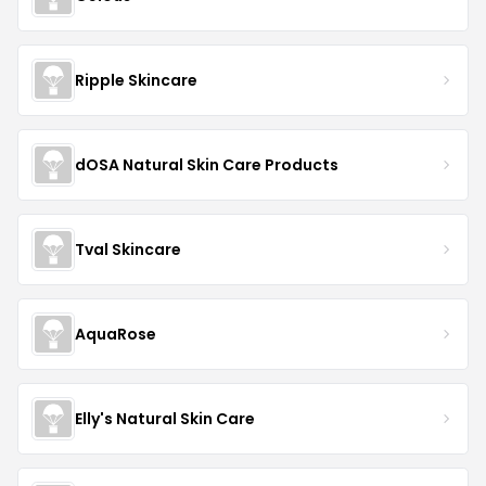
Ripple Skincare
dOSA Natural Skin Care Products
Tval Skincare
AquaRose
Elly's Natural Skin Care