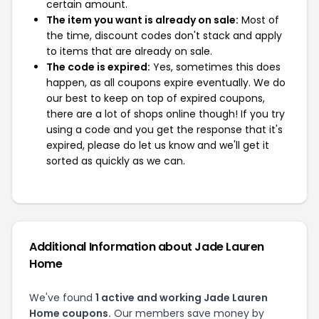
certain amount.
The item you want is already on sale:
Most of
the time, discount codes don't stack and apply
to items that are already on sale.
The code is expired:
Yes, sometimes this does
happen, as all coupons expire eventually. We do
our best to keep on top of expired coupons,
there are a lot of shops online though! If you try
using a code and you get the response that it's
expired, please do let us know and we'll get it
sorted as quickly as we can.
Additional Information about Jade Lauren
Home
We've found
1 active and working Jade Lauren
Home coupons.
Our members save money by