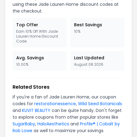
using these Jade Lauren Home discount codes at
the checkout.
Top Offer
Best Savings
Earn 10% Off With Jade
10%
Lauren Home Discount
Code
Avg. Savings
Last Updated
10.00%
August 08 2026
Related Stores
If you're a fan of Jade Lauren Home, our coupon
codes for
restorationessence
,
Wild Seed Botanicals
and
KUVIT BEAUTY
can be quite handy. Don't forget
to explore coupons from other popular stores like
SugarBaby
,
HaloAesthetics
and
Profile® | Cobalt by
Rob Lowe
as well to maximize your savings.