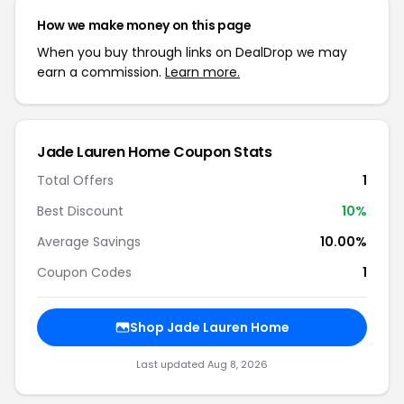
How we make money on this page
When you buy through links on DealDrop we may
earn a commission.
Learn more.
Jade Lauren Home Coupon Stats
Total Offers
1
Best Discount
10%
Average Savings
10.00%
Coupon Codes
1
Shop Jade Lauren Home
Last updated Aug 8, 2026