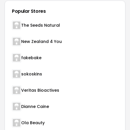
Popular Stores
The Seeds Natural
New Zealand 4 You
fakebake
sokoskins
Veritas Bioactives
Dianne Caine
Ola Beauty