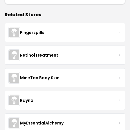
Related Stores
Fingerspills
RetinolTreatment
MineTan Body Skin
Rayna
MyEssentialAlchemy