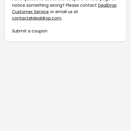
notice something wrong? Please contact
DealDrop
Customer Service
or email us at
contact@dealdrop.com
.
Submit a coupon