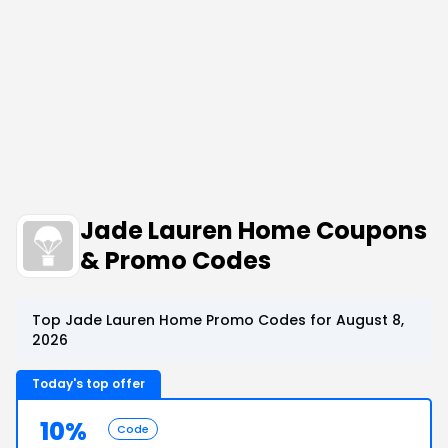
Jade Lauren Home Coupons
& Promo Codes
Top Jade Lauren Home Promo Codes for August 8,
2026
Today's top offer
10%
Code