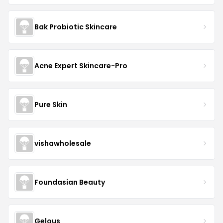
Bak Probiotic Skincare
Acne Expert Skincare-Pro
Pure Skin
vishawholesale
Foundasian Beauty
Gelous