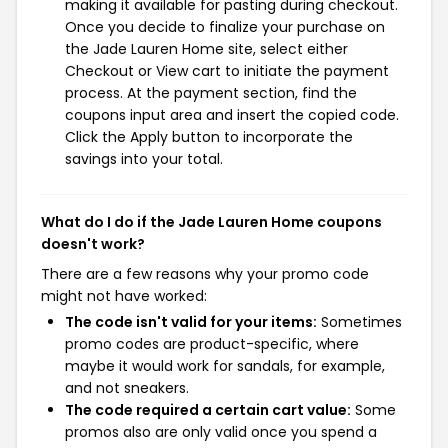
making it available for pasting during checkout.
Once you decide to finalize your purchase on
the Jade Lauren Home site, select either
Checkout or View cart to initiate the payment
process. At the payment section, find the
coupons input area and insert the copied code.
Click the Apply button to incorporate the
savings into your total.
What do I do if the Jade Lauren Home coupons
doesn't work?
There are a few reasons why your promo code
might not have worked:
The code isn't valid for your items:
Sometimes
promo codes are product-specific, where
maybe it would work for sandals, for example,
and not sneakers.
The code required a certain cart value:
Some
promos also are only valid once you spend a