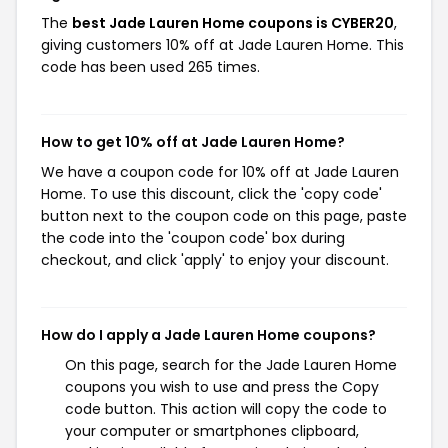
The
best Jade Lauren Home coupons is CYBER20
,
giving customers 10% off at Jade Lauren Home. This
code has been used 265 times.
How to get 10% off at Jade Lauren Home?
We have a coupon code for 10% off at Jade Lauren
Home. To use this discount, click the 'copy code'
button next to the coupon code on this page, paste
the code into the 'coupon code' box during
checkout, and click 'apply' to enjoy your discount.
How do I apply a Jade Lauren Home coupons?
On this page, search for the Jade Lauren Home
coupons you wish to use and press the Copy
code button. This action will copy the code to
your computer or smartphones clipboard,