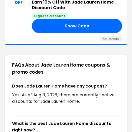
Earn
10% Off
With Jade Lauren Home
OFF
Discount Code
Highest discount
Show Code
20
See Details +
FAQs About Jade Lauren Home
coupons &
promo codes
Does Jade Lauren Home have any coupons?
Yes! As of Aug 8, 2026, there are currently 1 active
discounts for Jade Lauren Home.
What is the best Jade Lauren Home discounts
right now?