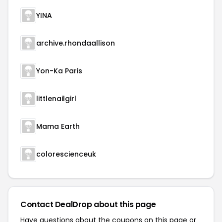
YINA
archive.rhondaallison
Yon-Ka Paris
littlenailgirl
Mama Earth
colorescienceuk
Contact DealDrop about this page
Have questions about the coupons on this page or