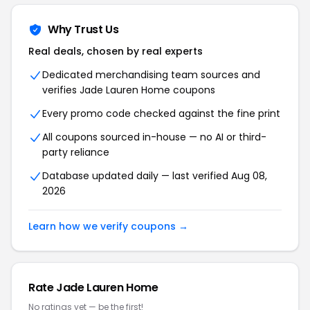
Why Trust Us
Real deals, chosen by real experts
Dedicated merchandising team sources and
verifies Jade Lauren Home coupons
Every promo code checked against the fine print
All coupons sourced in-house — no AI or third-
party reliance
Database updated daily — last verified Aug 08,
2026
Learn how we verify coupons →
Rate Jade Lauren Home
No ratings yet — be the first!