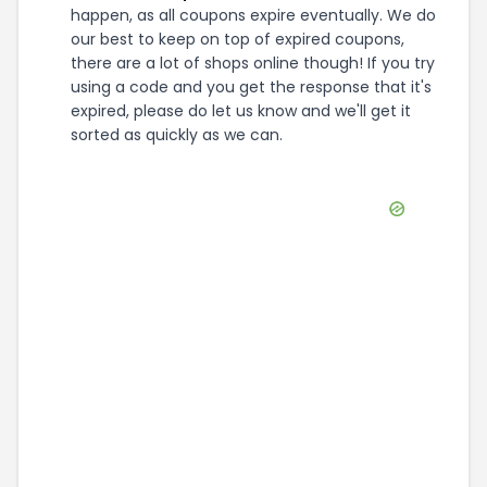
happen, as all coupons expire eventually. We do
our best to keep on top of expired coupons,
there are a lot of shops online though! If you try
using a code and you get the response that it's
expired, please do let us know and we'll get it
sorted as quickly as we can.