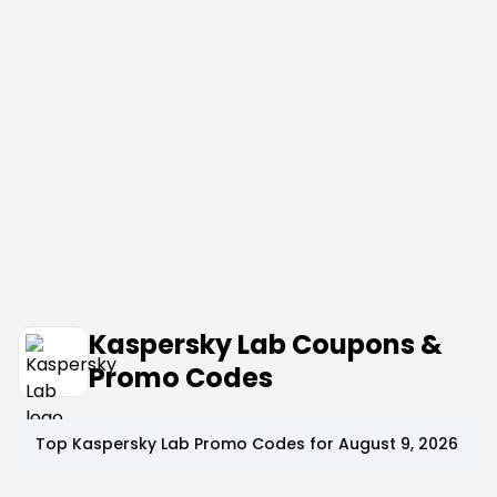
Kaspersky Lab Coupons &
Promo Codes
Top
Kaspersky Lab
Promo Codes for
August 9, 2026