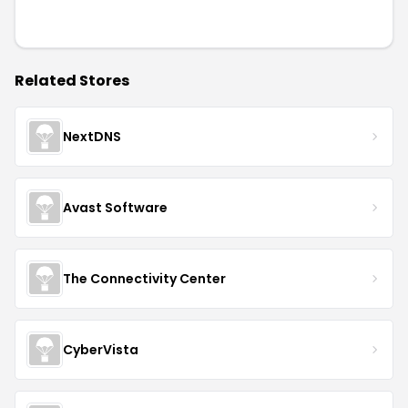
Related Stores
NextDNS
Avast Software
The Connectivity Center
CyberVista