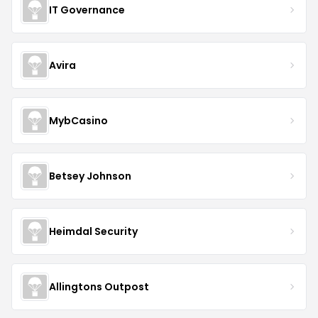
IT Governance
Avira
MybCasino
Betsey Johnson
Heimdal Security
Allingtons Outpost