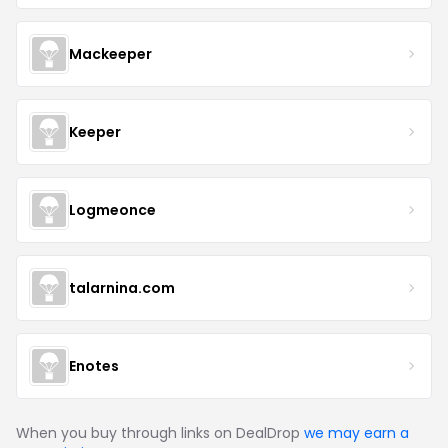
Mackeeper
Keeper
Logmeonce
talarnina.com
Enotes
When you buy through links on DealDrop
we may earn a