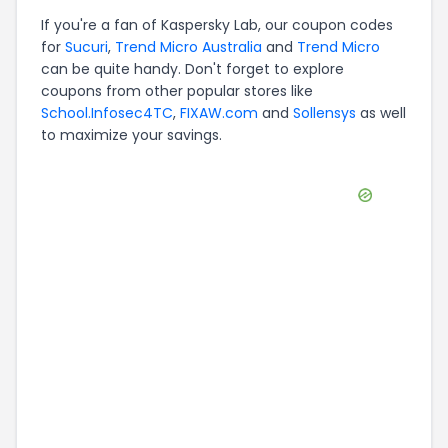
If you're a fan of
Kaspersky Lab
, our coupon codes
for
Sucuri
,
Trend Micro Australia
and
Trend Micro
can be quite handy. Don't forget to explore
coupons from other popular stores like
School.Infosec4TC
,
FIXAW.com
and
Sollensys
as well
to maximize your savings.