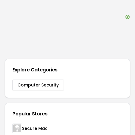
Explore Categories
Computer Security
Popular Stores
Secure Mac