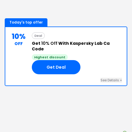
Today's top offer
10%
Deal
Get
10% Off
With Kaspersky Lab Ca
OFF
Code
Highest discount
Get Deal
See Details
+