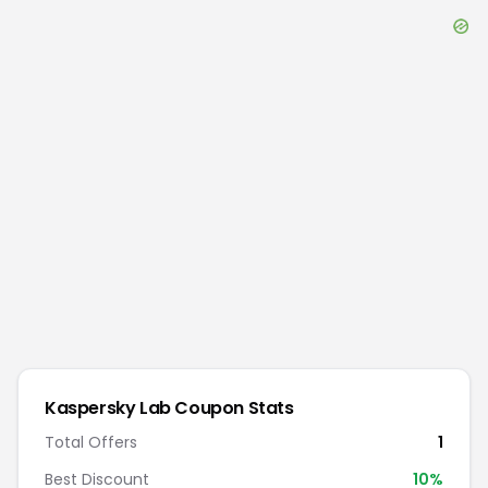
Kaspersky Lab
Coupon Stats
Total Offers
1
Best Discount
10
%