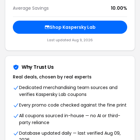
Average Savings
10.00%
Shop
Kaspersky Lab
Last updated
Aug 9, 2026
Why Trust Us
Real deals, chosen by real experts
Dedicated merchandising team sources and
verifies
Kaspersky Lab
coupons
Every promo code checked against the fine print
All coupons sourced in-house — no AI or third-
party reliance
Database updated daily — last verified
Aug 09,