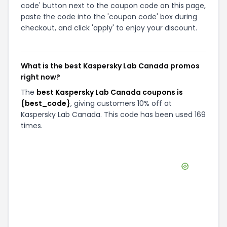
code' button next to the coupon code on this page,
paste the code into the 'coupon code' box during
checkout, and click 'apply' to enjoy your discount.
What is the best Kaspersky Lab Canada promos
right now?
The
best Kaspersky Lab Canada coupons is
{best_code}
, giving customers 10% off at
Kaspersky Lab Canada. This code has been used 169
times.