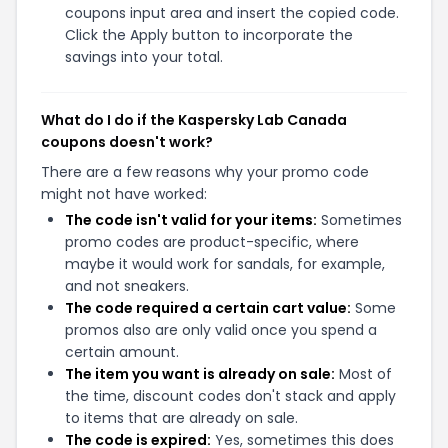
coupons input area and insert the copied code.
Click the Apply button to incorporate the
savings into your total.
What do I do if the Kaspersky Lab Canada
coupons doesn't work?
There are a few reasons why your promo code
might not have worked:
The code isn't valid for your items:
Sometimes
promo codes are product-specific, where
maybe it would work for sandals, for example,
and not sneakers.
The code required a certain cart value:
Some
promos also are only valid once you spend a
certain amount.
The item you want is already on sale:
Most of
the time, discount codes don't stack and apply
to items that are already on sale.
The code is expired:
Yes, sometimes this does