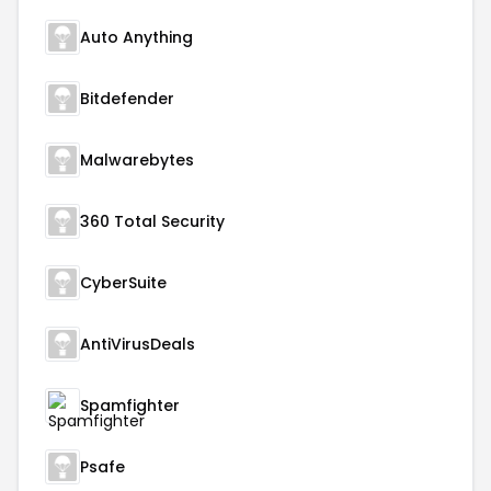
Auto Anything
Bitdefender
Malwarebytes
360 Total Security
CyberSuite
AntiVirusDeals
Spamfighter
Psafe