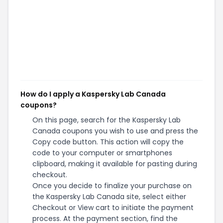
How do I apply a Kaspersky Lab Canada
coupons?
On this page, search for the Kaspersky Lab
Canada coupons you wish to use and press the
Copy code button. This action will copy the
code to your computer or smartphones
clipboard, making it available for pasting during
checkout.
Once you decide to finalize your purchase on
the Kaspersky Lab Canada site, select either
Checkout or View cart to initiate the payment
process. At the payment section, find the