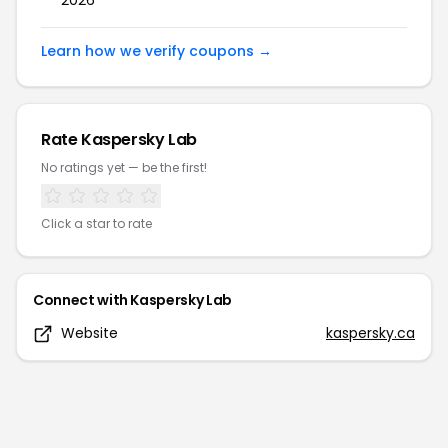
2026
Learn how we verify coupons →
Rate
Kaspersky Lab
No ratings yet — be the first!
Click a star to rate
Connect with
Kaspersky Lab
Website
kaspersky.ca