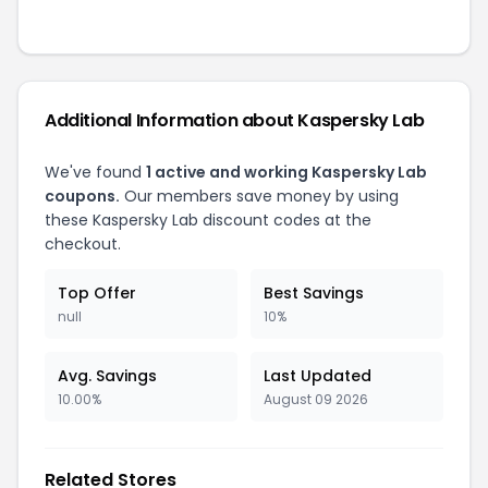
Additional Information about
Kaspersky Lab
We've found
1
active and working
Kaspersky Lab
coupons.
Our members save money by using
these
Kaspersky Lab
discount codes at the
checkout.
Top Offer
Best Savings
null
10%
Avg. Savings
Last Updated
10.00%
August 09 2026
Related Stores