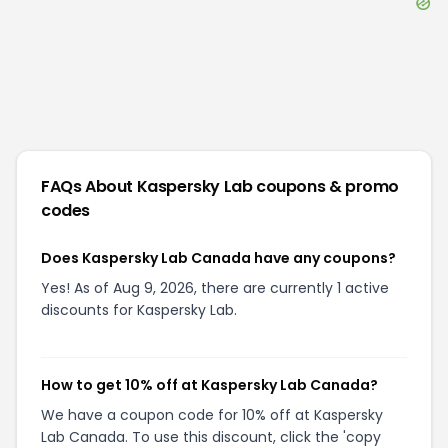
FAQs About
Kaspersky Lab
coupons & promo
codes
Does Kaspersky Lab Canada have any coupons?
Yes! As of Aug 9, 2026, there are currently 1 active
discounts for Kaspersky Lab.
How to get 10% off at Kaspersky Lab Canada?
We have a coupon code for 10% off at Kaspersky
Lab Canada. To use this discount, click the 'copy