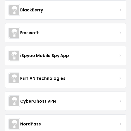
BlackBerry
Emsisoft
iSpyoo Mobile Spy App
FEITIAN Technologies
CyberGhost VPN
NordPass