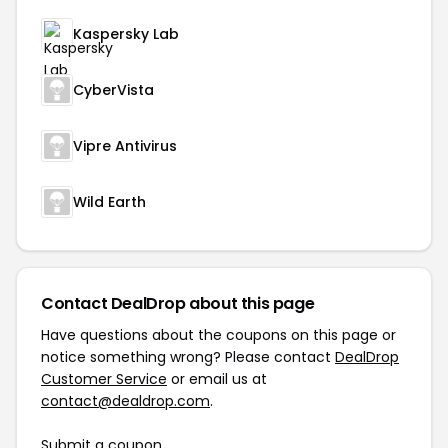
Kaspersky Lab
CyberVista
Vipre Antivirus
Wild Earth
Contact DealDrop about this page
Have questions about the coupons on this page or
notice something wrong? Please contact
DealDrop
Customer Service
or email us at
contact@dealdrop.com
.
Submit a coupon