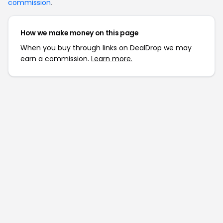
commission
.
How we make money on this page
When you buy through links on DealDrop we may
earn a commission.
Learn more.