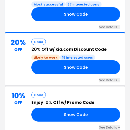
Most successful
67 interested users
Show Code
25
See Details +
20%
Code
20% Off
w/ kia.com Discount Code
OFF
Likely to work
19 interested users
Show Code
15
See Details +
10%
Code
Enjoy
10% Off
w/ Promo Code
OFF
Show Code
10
See Details +