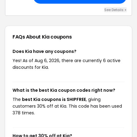
See Details +
FAQs About Kia
coupons
Does Kia have any coupons?
Yes! As of Aug 6, 2026, there are currently 6 active
discounts for Kia.
What is the best Kia coupon codes right now?
The
best Kia coupons is SHIPFREE
, giving
customers 30% off at Kia. This code has been used
378 times.
How to get 30% off at Kia?