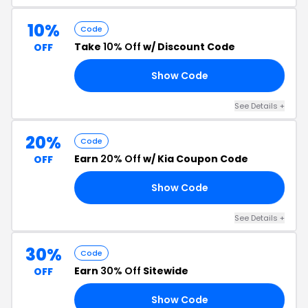
10%
Code
Take
10% Off
w/ Discount Code
OFF
Show Code
10
See Details +
20%
Code
Earn
20% Off
w/ Kia Coupon Code
OFF
Show Code
20
See Details +
30%
Code
Earn
30% Off
Sitewide
OFF
Show Code
EE