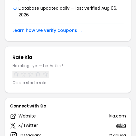
Database updated daily — last verified Aug 06,
2026
Learn how we verify coupons →
Rate Kia
No ratings yet — be the first!
Click a star to rate
Connect with Kia
Website
kia.com
X/Twitter
@kia
Instagram
@kiausa