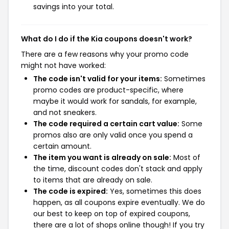
savings into your total.
What do I do if the Kia coupons doesn't work?
There are a few reasons why your promo code
might not have worked:
The code isn't valid for your items:
Sometimes
promo codes are product-specific, where
maybe it would work for sandals, for example,
and not sneakers.
The code required a certain cart value:
Some
promos also are only valid once you spend a
certain amount.
The item you want is already on sale:
Most of
the time, discount codes don't stack and apply
to items that are already on sale.
The code is expired:
Yes, sometimes this does
happen, as all coupons expire eventually. We do
our best to keep on top of expired coupons,
there are a lot of shops online though! If you try