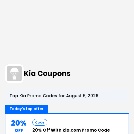
Kia Coupons
Top Kia Promo Codes for August 6, 2026
Today's top offer
20%
Code
20% Off
With kia.com Promo Code
OFF