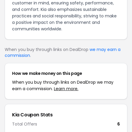
customer in mind, ensuring safety, performance,
and comfort. Kia also emphasizes sustainable
practices and social responsibility, striving to make
a positive impact on the environment and
communities worldwide.
When you buy through links on DealDrop
we may earn a
commission
.
How we make money on this page
When you buy through links on DealDrop we may
earn a commission.
Learn more.
Kia Coupon Stats
Total Offers
6