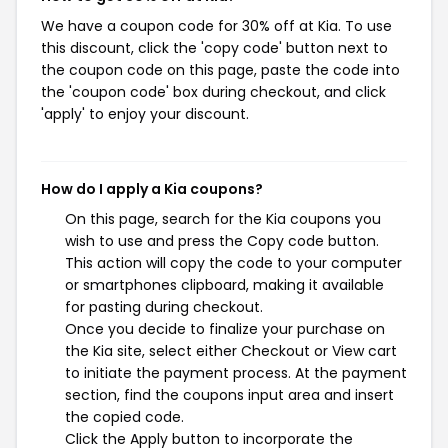
We have a coupon code for 30% off at Kia. To use
this discount, click the 'copy code' button next to
the coupon code on this page, paste the code into
the 'coupon code' box during checkout, and click
'apply' to enjoy your discount.
How do I apply a Kia coupons?
On this page, search for the Kia coupons you
wish to use and press the Copy code button.
This action will copy the code to your computer
or smartphones clipboard, making it available
for pasting during checkout.
Once you decide to finalize your purchase on
the Kia site, select either Checkout or View cart
to initiate the payment process. At the payment
section, find the coupons input area and insert
the copied code.
Click the Apply button to incorporate the