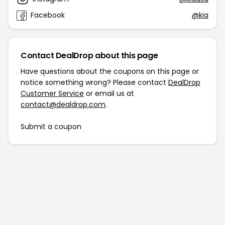
Facebook
@kia
Contact DealDrop about this page
Have questions about the coupons on this page or
notice something wrong? Please contact
DealDrop
Customer Service
or email us at
contact@dealdrop.com
.
Submit a coupon