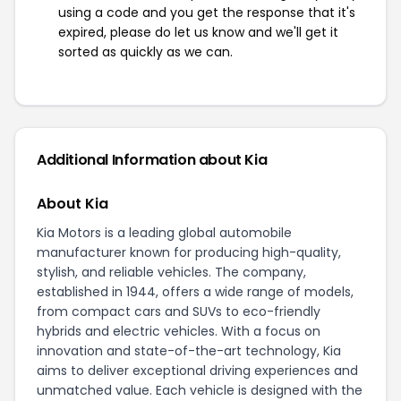
using a code and you get the response that it's
expired, please do let us know and we'll get it
sorted as quickly as we can.
Additional Information about Kia
About Kia
Kia Motors is a leading global automobile
manufacturer known for producing high-quality,
stylish, and reliable vehicles. The company,
established in 1944, offers a wide range of models,
from compact cars and SUVs to eco-friendly
hybrids and electric vehicles. With a focus on
innovation and state-of-the-art technology, Kia
aims to deliver exceptional driving experiences and
unmatched value. Each vehicle is designed with the