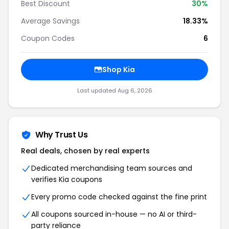
Best Discount
30%
Average Savings
18.33%
Coupon Codes
6
Shop Kia
Last updated Aug 6, 2026
Why Trust Us
Real deals, chosen by real experts
Dedicated merchandising team sources and
verifies Kia coupons
Every promo code checked against the fine print
All coupons sourced in-house — no AI or third-
party reliance