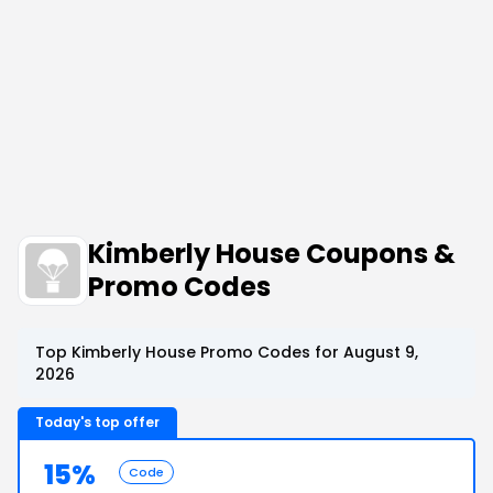
Kimberly House Coupons &
Promo Codes
Top Kimberly House Promo Codes for August 9,
2026
Today's top offer
15%
Code