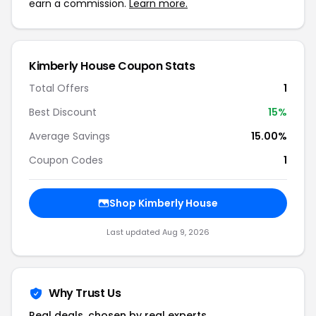
earn a commission.
Learn more.
Kimberly House Coupon Stats
Total Offers
1
Best Discount
15%
Average Savings
15.00%
Coupon Codes
1
Shop Kimberly House
Last updated Aug 9, 2026
Why Trust Us
Real deals, chosen by real experts