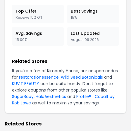
Top Offer
Best Savings
Receive 15% Off
15%
Avg. Savings
Last Updated
15.00%
August 09 2026
Related Stores
If you're a fan of Kimberly House, our coupon codes
for
restorationessence
,
Wild Seed Botanicals
and
KUVIT BEAUTY
can be quite handy. Don't forget to
explore coupons from other popular stores like
SugarBaby
,
HaloAesthetics
and
Profile® | Cobalt by
Rob Lowe
as well to maximize your savings.
Related Stores