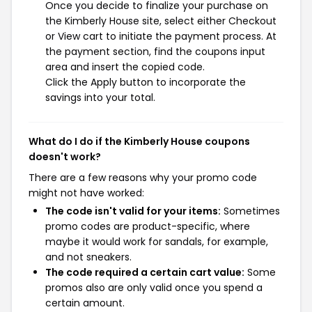
Once you decide to finalize your purchase on
the Kimberly House site, select either Checkout
or View cart to initiate the payment process. At
the payment section, find the coupons input
area and insert the copied code.
Click the Apply button to incorporate the
savings into your total.
What do I do if the Kimberly House coupons
doesn't work?
There are a few reasons why your promo code
might not have worked:
The code isn't valid for your items:
Sometimes
promo codes are product-specific, where
maybe it would work for sandals, for example,
and not sneakers.
The code required a certain cart value:
Some
promos also are only valid once you spend a
certain amount.