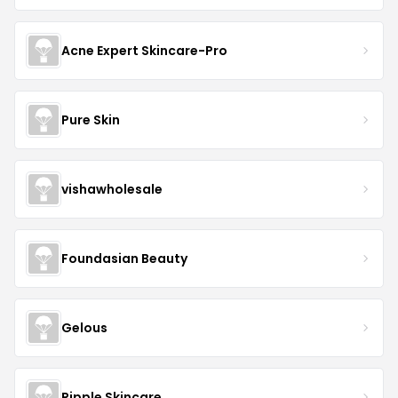
Acne Expert Skincare-Pro
Pure Skin
vishawholesale
Foundasian Beauty
Gelous
Ripple Skincare