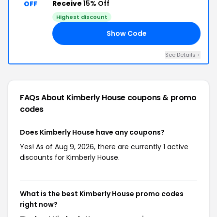
Receive
15% Off
OFF
Highest discount
Show Code
15
See Details +
FAQs About Kimberly House
coupons & promo
codes
Does Kimberly House have any coupons?
Yes! As of Aug 9, 2026, there are currently 1 active
discounts for Kimberly House.
What is the best Kimberly House promo codes
right now?