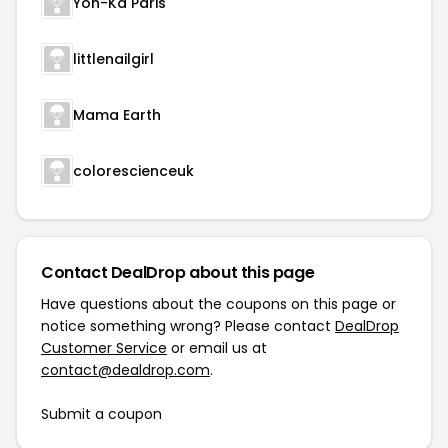
Yon-Ka Paris
littlenailgirl
Mama Earth
colorescienceuk
Contact DealDrop about this page
Have questions about the coupons on this page or
notice something wrong? Please contact
DealDrop
Customer Service
or email us at
contact@dealdrop.com
.
Submit a coupon