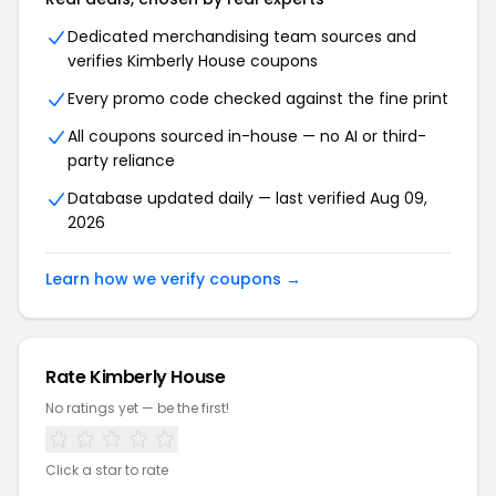
Dedicated merchandising team sources and
verifies Kimberly House coupons
Every promo code checked against the fine print
All coupons sourced in-house — no AI or third-
party reliance
Database updated daily — last verified Aug 09,
2026
Learn how we verify coupons →
Rate Kimberly House
No ratings yet — be the first!
Click a star to rate