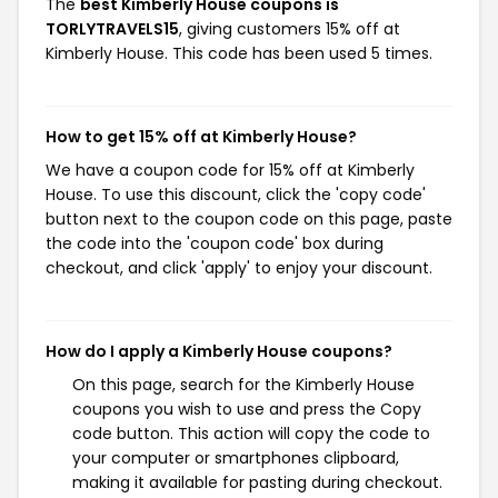
The
best Kimberly House coupons is
TORLYTRAVELS15
, giving customers 15% off at
Kimberly House. This code has been used 5 times.
How to get 15% off at Kimberly House?
We have a coupon code for 15% off at Kimberly
House. To use this discount, click the 'copy code'
button next to the coupon code on this page, paste
the code into the 'coupon code' box during
checkout, and click 'apply' to enjoy your discount.
How do I apply a Kimberly House coupons?
On this page, search for the Kimberly House
coupons you wish to use and press the Copy
code button. This action will copy the code to
your computer or smartphones clipboard,
making it available for pasting during checkout.