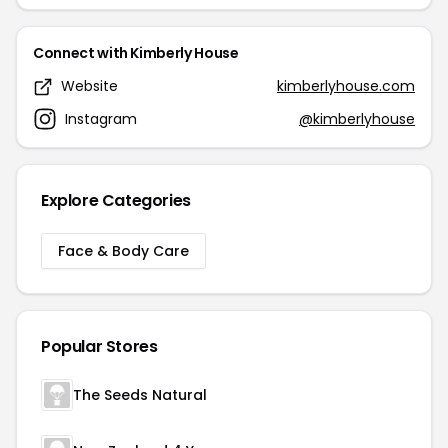
Connect with Kimberly House
Website
kimberlyhouse.com
Instagram
@kimberlyhouse
Explore Categories
Face & Body Care
Popular Stores
The Seeds Natural