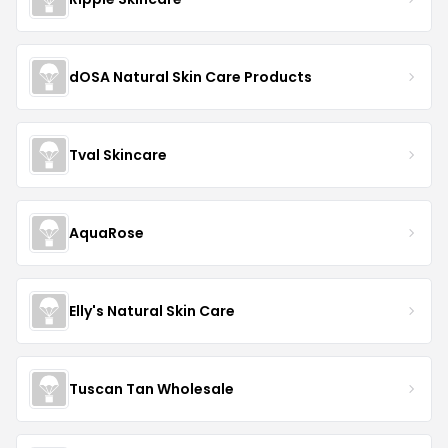
dOSA Natural Skin Care Products
Tval Skincare
AquaRose
Elly's Natural Skin Care
Tuscan Tan Wholesale