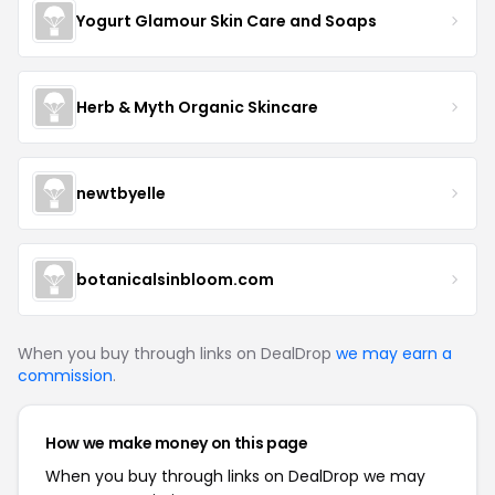
Yogurt Glamour Skin Care and Soaps
Herb & Myth Organic Skincare
newtbyelle
botanicalsinbloom.com
When you buy through links on DealDrop
we may earn a
commission
.
How we make money on this page
When you buy through links on DealDrop we may