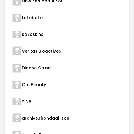
New Zealand 4 You
fakebake
sokoskins
Veritas Bioactives
Dianne Caine
Ola Beauty
YINA
archive.rhondaallison