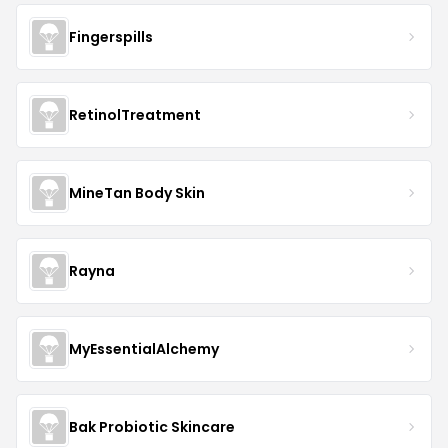
Fingerspills
RetinolTreatment
MineTan Body Skin
Rayna
MyEssentialAlchemy
Bak Probiotic Skincare