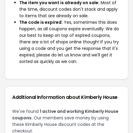
The item you want is already on sale:
Most of
the time, discount codes don't stack and apply
to items that are already on sale.
The code is expired:
Yes, sometimes this does
happen, as all coupons expire eventually. We do
our best to keep on top of expired coupons,
there are a lot of shops online though! If you try
using a code and you get the response that it's
expired, please do let us know and we'll get it
sorted as quickly as we can.
Additional Information about Kimberly House
We've found
1 active and working Kimberly House
coupons.
Our members save money by using
these Kimberly House discount codes at the
checkout.