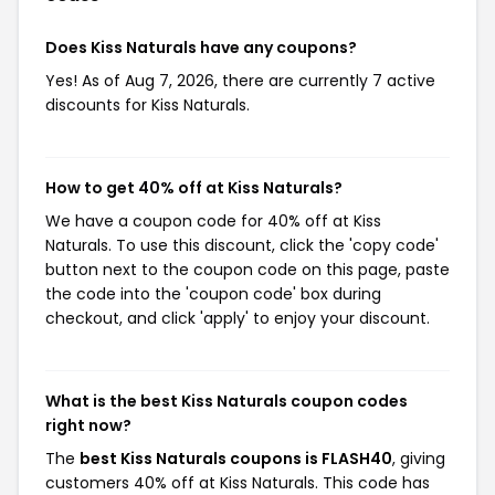
Does Kiss Naturals have any coupons?
Yes! As of Aug 7, 2026, there are currently 7 active
discounts for Kiss Naturals.
How to get 40% off at Kiss Naturals?
We have a coupon code for 40% off at Kiss
Naturals. To use this discount, click the 'copy code'
button next to the coupon code on this page, paste
the code into the 'coupon code' box during
checkout, and click 'apply' to enjoy your discount.
What is the best Kiss Naturals coupon codes
right now?
The
best Kiss Naturals coupons is FLASH40
, giving
customers 40% off at Kiss Naturals. This code has