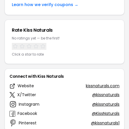
Learn how we verify coupons →
Rate Kiss Naturals
No ratings yet — be the first!
Click a star to rate
Connect with Kiss Naturals
Website
kissnaturals.com
X/Twitter
@kissnaturals
Instagram
@kissnaturals
Facebook
@KissNaturals
Pinterest
@kissnaturals1