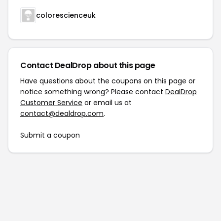
colorescienceuk
Contact DealDrop about this page
Have questions about the coupons on this page or
notice something wrong? Please contact
DealDrop
Customer Service
or email us at
contact@dealdrop.com
.
Submit a coupon