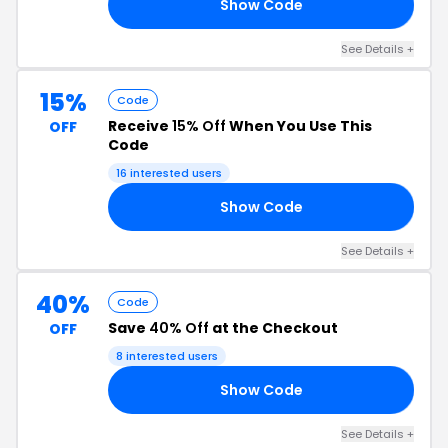
Show Code
ME
See Details +
15%
Code
Receive
15% Off
When You Use This
OFF
Code
16 interested users
Show Code
SS
See Details +
40%
Code
Save
40% Off
at the Checkout
OFF
8 interested users
Show Code
40
See Details +