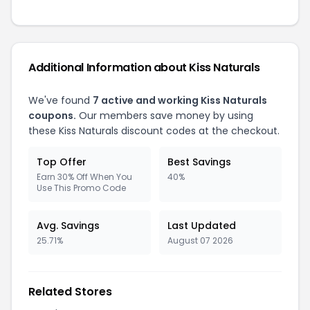
Additional Information about Kiss Naturals
We've found
7 active and working Kiss Naturals
coupons.
Our members save money by using
these Kiss Naturals discount codes at the checkout.
Top Offer
Best Savings
Earn 30% Off When You
40%
Use This Promo Code
Avg. Savings
Last Updated
25.71%
August 07 2026
Related Stores