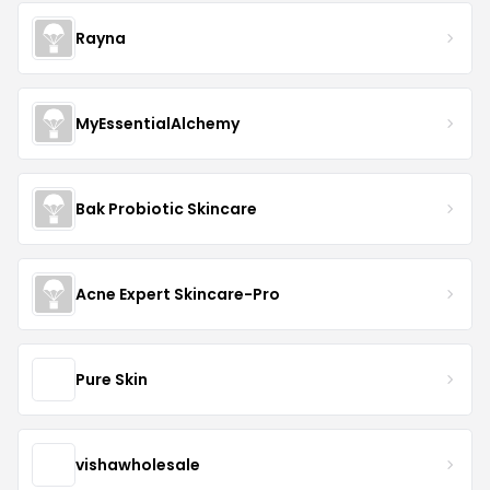
Rayna
MyEssentialAlchemy
Bak Probiotic Skincare
Acne Expert Skincare-Pro
Pure Skin
vishawholesale