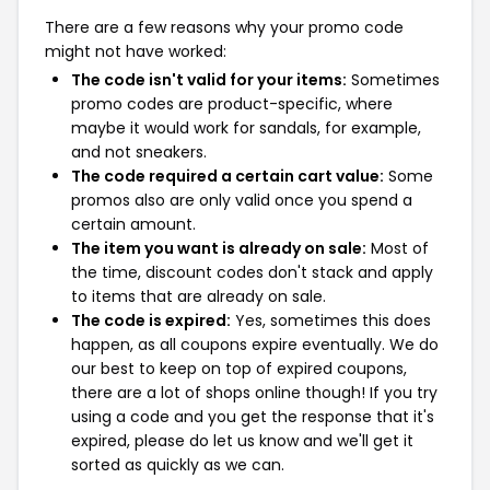
There are a few reasons why your promo code
might not have worked:
The code isn't valid for your items:
Sometimes
promo codes are product-specific, where
maybe it would work for sandals, for example,
and not sneakers.
The code required a certain cart value:
Some
promos also are only valid once you spend a
certain amount.
The item you want is already on sale:
Most of
the time, discount codes don't stack and apply
to items that are already on sale.
The code is expired:
Yes, sometimes this does
happen, as all coupons expire eventually. We do
our best to keep on top of expired coupons,
there are a lot of shops online though! If you try
using a code and you get the response that it's
expired, please do let us know and we'll get it
sorted as quickly as we can.