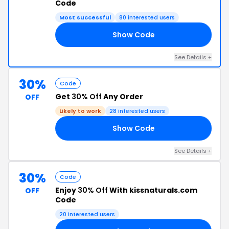
Code
Most successful
80 interested users
Show Code
15
See Details +
30%
Code
Get
30% Off
Any Order
OFF
Likely to work
28 interested users
Show Code
30
See Details +
30%
Code
Enjoy
30% Off
With kissnaturals.com
OFF
Code
20 interested users