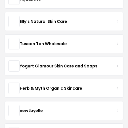
Elly's Natural Skin Care
Tuscan Tan Wholesale
Yogurt Glamour Skin Care and Soaps
Herb & Myth Organic Skincare
newtbyelle