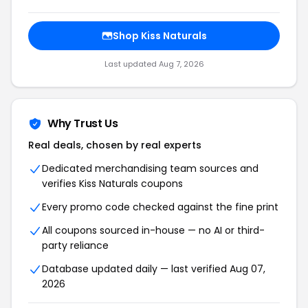
Shop Kiss Naturals
Last updated Aug 7, 2026
Why Trust Us
Real deals, chosen by real experts
Dedicated merchandising team sources and
verifies Kiss Naturals coupons
Every promo code checked against the fine print
All coupons sourced in-house — no AI or third-
party reliance
Database updated daily — last verified Aug 07,
2026