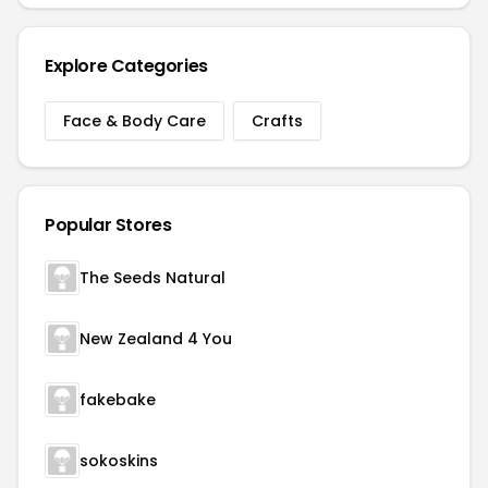
Explore Categories
Face & Body Care
Crafts
Popular Stores
The Seeds Natural
New Zealand 4 You
fakebake
sokoskins