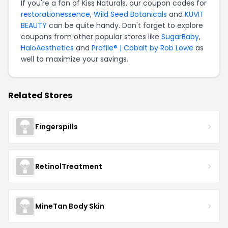
If you're a fan of Kiss Naturals, our coupon codes for
restorationessence
,
Wild Seed Botanicals
and
KUVIT
BEAUTY
can be quite handy. Don't forget to explore
coupons from other popular stores like
SugarBaby
,
HaloAesthetics
and
Profile® | Cobalt by Rob Lowe
as
well to maximize your savings.
Related Stores
Fingerspills
RetinolTreatment
MineTan Body Skin