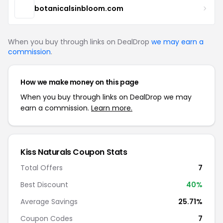
botanicalsinbloom.com
When you buy through links on DealDrop
we may earn a
commission
.
How we make money on this page
When you buy through links on DealDrop we may
earn a commission.
Learn more.
Kiss Naturals Coupon Stats
Total Offers
7
Best Discount
40%
Average Savings
25.71%
Coupon Codes
7