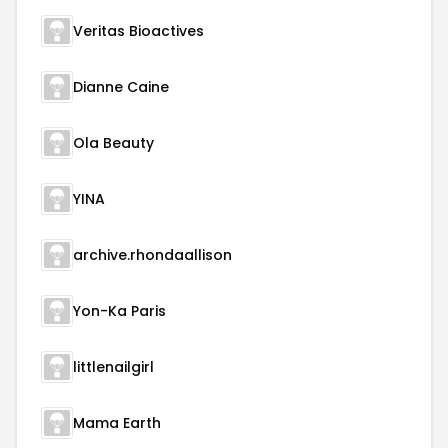
Veritas Bioactives
Dianne Caine
Ola Beauty
YINA
archive.rhondaallison
Yon-Ka Paris
littlenailgirl
Mama Earth