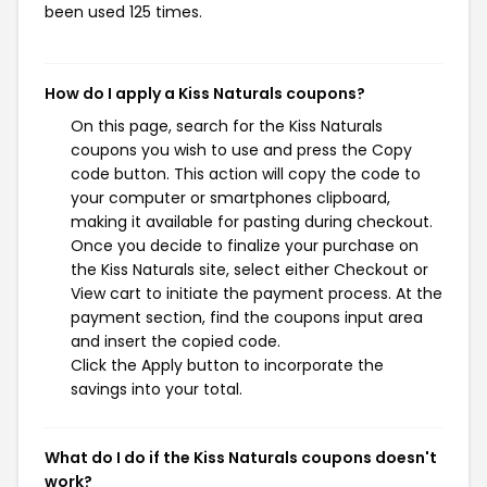
been used 125 times.
How do I apply a Kiss Naturals coupons?
On this page, search for the Kiss Naturals
coupons you wish to use and press the Copy
code button. This action will copy the code to
your computer or smartphones clipboard,
making it available for pasting during checkout.
Once you decide to finalize your purchase on
the Kiss Naturals site, select either Checkout or
View cart to initiate the payment process. At the
payment section, find the coupons input area
and insert the copied code.
Click the Apply button to incorporate the
savings into your total.
What do I do if the Kiss Naturals coupons doesn't
work?