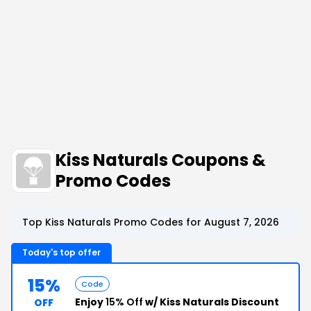
Kiss Naturals Coupons &
Promo Codes
Top Kiss Naturals Promo Codes for August 7, 2026
Today's top offer
15%
Code
Enjoy
15% Off
w/ Kiss Naturals Discount
OFF