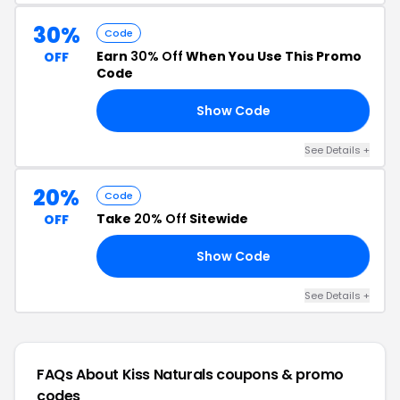
30%
Code
Earn
30% Off
When You Use This Promo
OFF
Code
Show Code
30
See Details +
20%
Code
Take
20% Off
Sitewide
OFF
Show Code
ED
See Details +
FAQs About Kiss Naturals
coupons & promo
codes