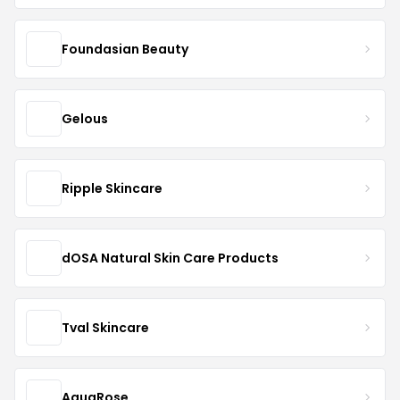
Foundasian Beauty
Gelous
Ripple Skincare
dOSA Natural Skin Care Products
Tval Skincare
AquaRose