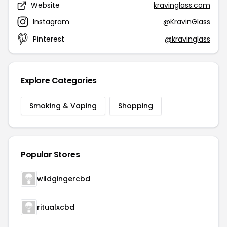
Website
kravinglass.com
Instagram
@KravinGlass
Pinterest
@kravinglass
Explore Categories
Smoking & Vaping
Shopping
Popular Stores
wildgingercbd
ritualxcbd