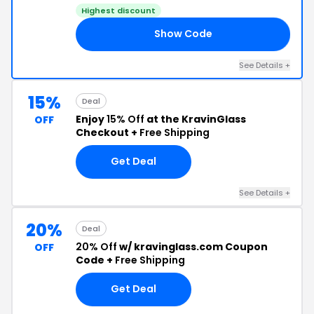
Highest discount
Show Code
20
See Details +
15%
Deal
Enjoy
15% Off
at the KravinGlass
OFF
Checkout +
Free Shipping
Get Deal
See Details +
20%
Deal
20% Off
w/ kravinglass.com Coupon
OFF
Code +
Free Shipping
Get Deal