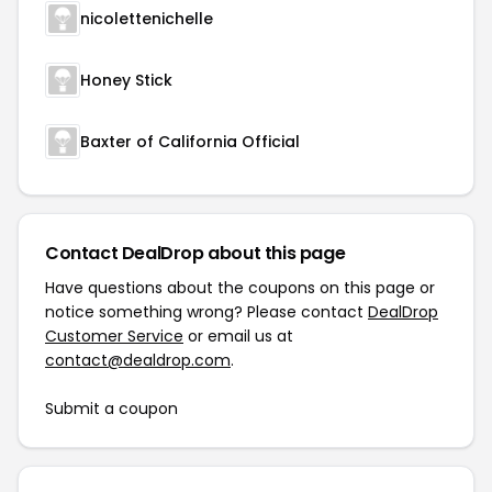
nicolettenichelle
Honey Stick
Baxter of California Official
Contact DealDrop about this page
Have questions about the coupons on this page or
notice something wrong? Please contact
DealDrop
Customer Service
or email us at
contact@dealdrop.com
.
Submit a coupon