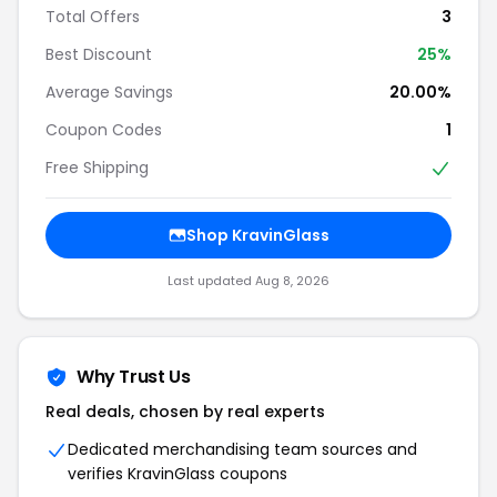
Total Offers
3
Best Discount
25%
Average Savings
20.00%
Coupon Codes
1
Free Shipping
Shop KravinGlass
Last updated Aug 8, 2026
Why Trust Us
Real deals, chosen by real experts
Dedicated merchandising team sources and
verifies KravinGlass coupons