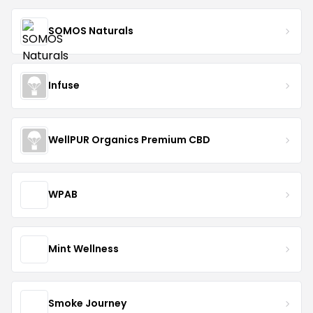
SOMOS Naturals
Infuse
WellPUR Organics Premium CBD
WPAB
Mint Wellness
Smoke Journey