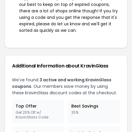
our best to keep on top of expired coupons,
there are a lot of shops online though! If you try
using a code and you get the response that it's
expired, please do let us know and we'll get it
sorted as quickly as we can.
Additional Information about KravinGlass
We've found
3 active and working KravinGlass
coupons.
Our members save money by using
these KravinGlass discount codes at the checkout.
Top Offer
Best Savings
Get 25% Off w/
25%
KravinGlass Code