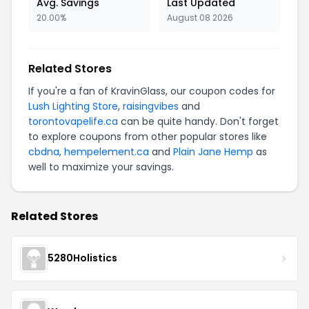
Avg. Savings
Last Updated
20.00%
August 08 2026
Related Stores
If you're a fan of KravinGlass, our coupon codes for
Lush Lighting Store
,
raisingvibes
and
torontovapelife.ca
can be quite handy. Don't forget
to explore coupons from other popular stores like
cbdna
,
hempelement.ca
and
Plain Jane Hemp
as
well to maximize your savings.
Related Stores
5280Holistics