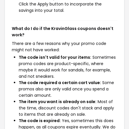
Click the Apply button to incorporate the
savings into your total.
What do I do if the KravinGlass coupons doesn't
work?
There are a few reasons why your promo code
might not have worked:
The code isn't valid for your items:
Sometimes
promo codes are product-specific, where
maybe it would work for sandals, for example,
and not sneakers.
The code required a certain cart value:
Some
promos also are only valid once you spend a
certain amount.
The item you want is already on sale:
Most of
the time, discount codes don't stack and apply
to items that are already on sale.
The code is expired:
Yes, sometimes this does
happen, as all coupons expire eventually. We do