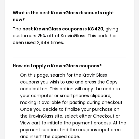
What is the best KravinGlass discounts right
now?
The
best KravinGlass coupons is KG420
, giving
customers 25% off at KravinGlass. This code has
been used 2,448 times.
How do I apply a KravinGlass coupons?
On this page, search for the KravinGlass
coupons you wish to use and press the Copy
code button. This action will copy the code to
your computer or smartphones clipboard,
making it available for pasting during checkout.
Once you decide to finalize your purchase on
the KravinGlass site, select either Checkout or
View cart to initiate the payment process. At the
payment section, find the coupons input area
and insert the copied code.