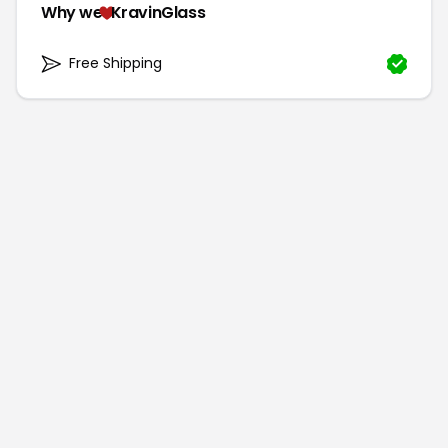
Why we
KravinGlass
Free Shipping