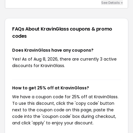
See Details +
FAQs About KravinGlass
coupons & promo
codes
Does KravinGlass have any coupons?
Yes! As of Aug 8, 2026, there are currently 3 active
discounts for KravinGlass.
How to get 25% off at KravinGlass?
We have a coupon code for 25% off at KravinGlass.
To use this discount, click the 'copy code' button
next to the coupon code on this page, paste the
code into the 'coupon code' box during checkout,
and click 'apply' to enjoy your discount.