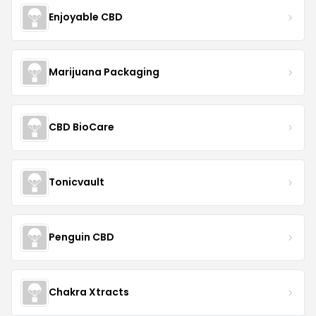
Enjoyable CBD
Marijuana Packaging
CBD BioCare
Tonicvault
Penguin CBD
Chakra Xtracts