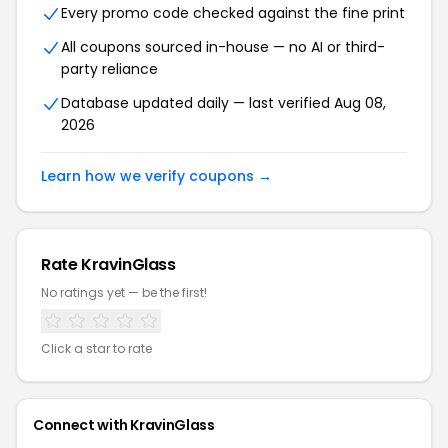
Every promo code checked against the fine print
All coupons sourced in-house — no AI or third-
party reliance
Database updated daily — last verified Aug 08,
2026
Learn how we verify coupons →
Rate KravinGlass
No ratings yet — be the first!
Click a star to rate
Connect with KravinGlass