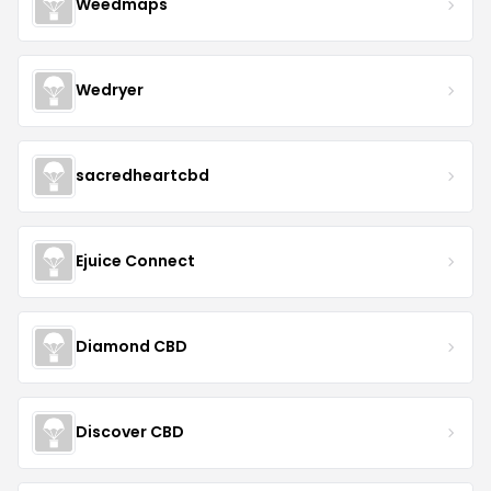
Weedmaps
Wedryer
sacredheartcbd
Ejuice Connect
Diamond CBD
Discover CBD