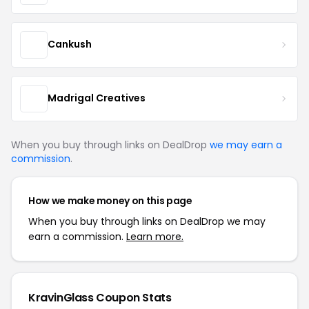
Cankush
Madrigal Creatives
When you buy through links on DealDrop
we may earn a
commission
.
How we make money on this page
When you buy through links on DealDrop we may
earn a commission.
Learn more.
KravinGlass Coupon Stats