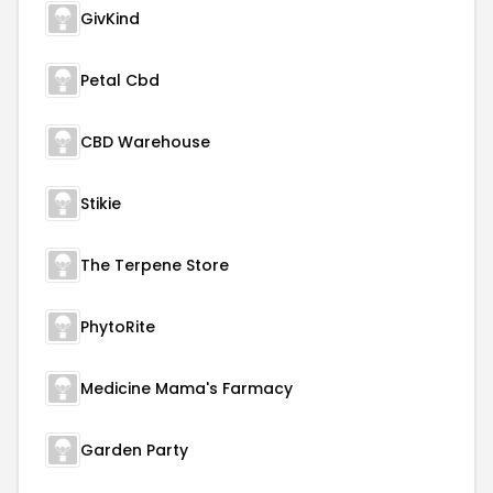
GivKind
Petal Cbd
CBD Warehouse
Stikie
The Terpene Store
PhytoRite
Medicine Mama's Farmacy
Garden Party