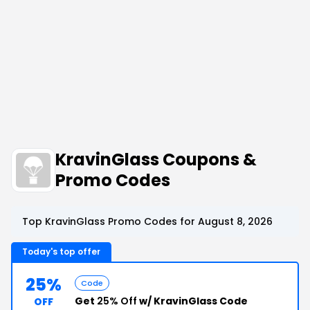
KravinGlass Coupons &
Promo Codes
Top KravinGlass Promo Codes for August 8, 2026
Today's top offer
25%
Code
Get
25% Off
w/ KravinGlass Code
OFF