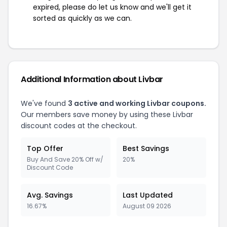
expired, please do let us know and we'll get it
sorted as quickly as we can.
Additional Information about Livbar
We've found
3 active and working Livbar coupons.
Our members save money by using these Livbar
discount codes at the checkout.
Top Offer
Best Savings
Buy And Save 20% Off w/
20%
Discount Code
Avg. Savings
Last Updated
16.67%
August 09 2026