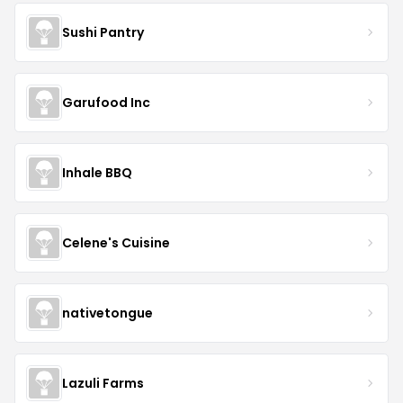
Sushi Pantry
Garufood Inc
Inhale BBQ
Celene's Cuisine
nativetongue
Lazuli Farms