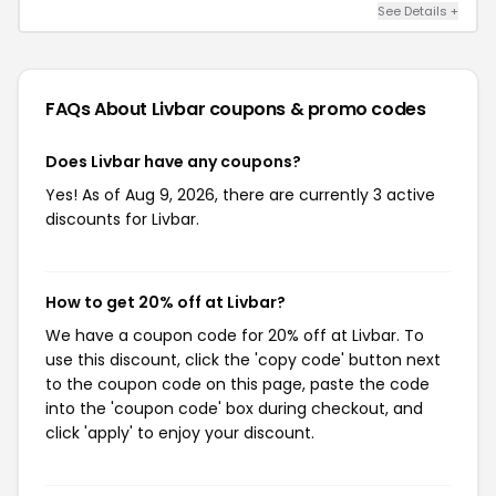
See Details +
FAQs About Livbar
coupons & promo codes
Does Livbar have any coupons?
Yes! As of Aug 9, 2026, there are currently 3 active
discounts for Livbar.
How to get 20% off at Livbar?
We have a coupon code for 20% off at Livbar. To
use this discount, click the 'copy code' button next
to the coupon code on this page, paste the code
into the 'coupon code' box during checkout, and
click 'apply' to enjoy your discount.