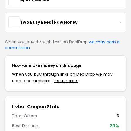
Two Busy Bees | Raw Honey
When you buy through links on DealDrop
we may earn a
commission
.
How we make money on this page
When you buy through links on DealDrop we may
earn a commission.
Learn more.
Livbar Coupon Stats
Total Offers
3
Best Discount
20%