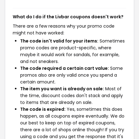
What do I do if the Livbar coupons doesn't work?
There are a few reasons why your promo code
might not have worked:
The code isn't valid for your items:
Sometimes
promo codes are product-specific, where
maybe it would work for sandals, for example,
and not sneakers.
The code required a certain cart value:
Some
promos also are only valid once you spend a
certain amount.
The item you want is already on sale:
Most of
the time, discount codes don't stack and apply
to items that are already on sale.
The code is expired:
Yes, sometimes this does
happen, as all coupons expire eventually. We do
our best to keep on top of expired coupons,
there are a lot of shops online though! If you try
using a code and you get the response that it's