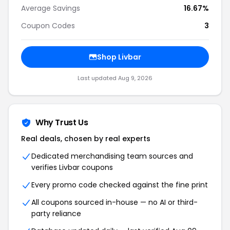
Average Savings
16.67%
Coupon Codes
3
Shop Livbar
Last updated Aug 9, 2026
Why Trust Us
Real deals, chosen by real experts
Dedicated merchandising team sources and
verifies Livbar coupons
Every promo code checked against the fine print
All coupons sourced in-house — no AI or third-
party reliance