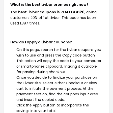
What is the best Livbar promos right now?
The
best Livbar coupons is REALFOOD20
, giving
customers 20% off at Livbar. This code has been
used 1,397 times.
How do I apply a Livbar coupons?
On this page, search for the Livbar coupons you
wish to use and press the Copy code button.
This action will copy the code to your computer
or smartphones clipboard, making it available
for pasting during checkout.
Once you decide to finalize your purchase on
the Livbar site, select either Checkout or View
cart to initiate the payment process. At the
payment section, find the coupons input area
and insert the copied code.
Click the Apply button to incorporate the
savings into your total.