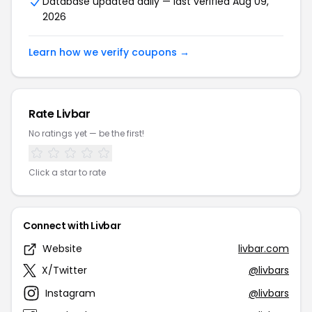
Database updated daily — last verified Aug 09,
2026
Learn how we verify coupons →
Rate Livbar
No ratings yet — be the first!
Click a star to rate
Connect with Livbar
Website
livbar.com
X/Twitter
@livbars
Instagram
@livbars