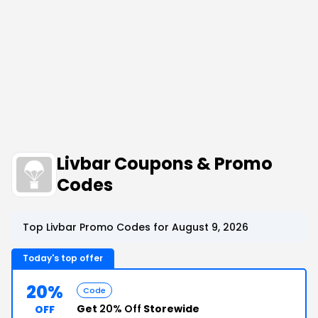
Livbar Coupons & Promo
Codes
Top Livbar Promo Codes for August 9, 2026
Today's top offer
20%
Code
Get
20% Off
Storewide
OFF