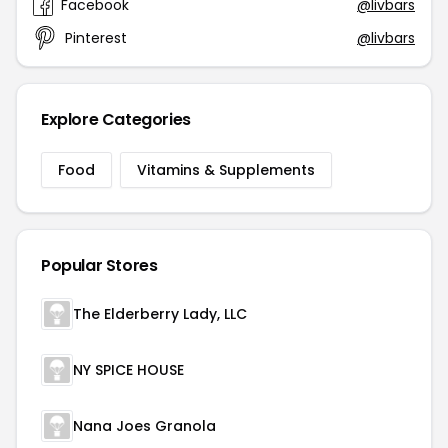
Facebook
@livbars
Pinterest
@livbars
Explore Categories
Food
Vitamins & Supplements
Popular Stores
The Elderberry Lady, LLC
NY SPICE HOUSE
Nana Joes Granola