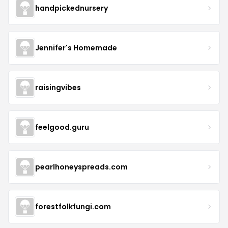
handpickednursery
Jennifer's Homemade
raisingvibes
feelgood.guru
pearlhoneyspreads.com
forestfolkfungi.com