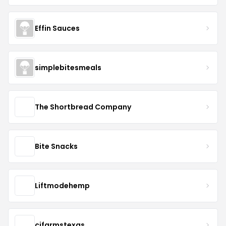
Effin Sauces
simplebitesmeals
The Shortbread Company
Bite Snacks
Liftmodehemp
cjfarmstexas