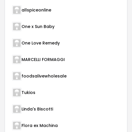
allspiceonline
One x Sun Baby
One Love Remedy
MARCELLI FORMAGGI
foodsalivewholesale
Tukios
Linda's Biscotti
Flora ex Machina