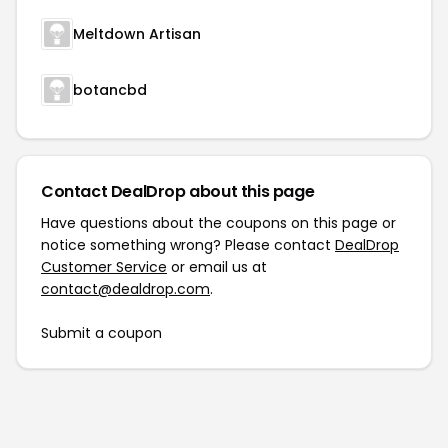
Meltdown Artisan
botancbd
Contact DealDrop about this page
Have questions about the coupons on this page or
notice something wrong? Please contact
DealDrop
Customer Service
or email us at
contact@dealdrop.com
.
Submit a coupon