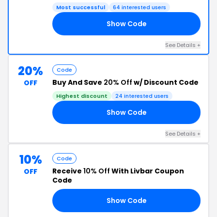
Most successful
64 interested users
Show Code
IN
See Details +
20%
Code
Buy And Save
20% Off
w/ Discount Code
OFF
Highest discount
24 interested users
Show Code
20
See Details +
10%
Code
Receive
10% Off
With Livbar Coupon
OFF
Code
Show Code
10