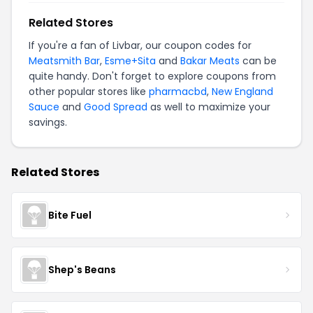
Related Stores
If you're a fan of Livbar, our coupon codes for
Meatsmith Bar
,
Esme+Sita
and
Bakar Meats
can be
quite handy. Don't forget to explore coupons from
other popular stores like
pharmacbd
,
New England
Sauce
and
Good Spread
as well to maximize your
savings.
Related Stores
Bite Fuel
Shep's Beans