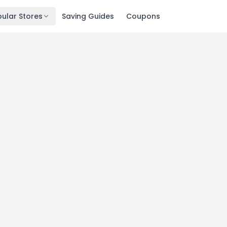
ular Stores
Saving Guides
Coupons