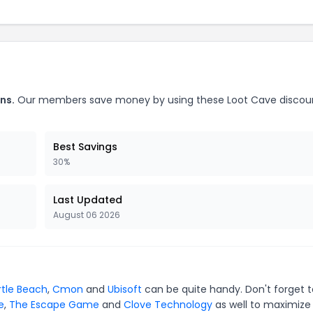
ns.
Our members save money by using these Loot Cave discou
Best Savings
30%
Last Updated
August 06 2026
rtle Beach
,
Cmon
and
Ubisoft
can be quite handy. Don't forget t
e
,
The Escape Game
and
Clove Technology
as well to maximize