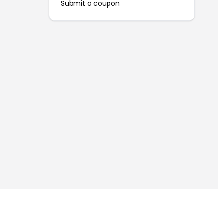
Submit a coupon