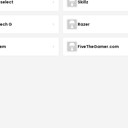
tselect
Skillz
tech G
Razer
vem
FiveTheGamer.com