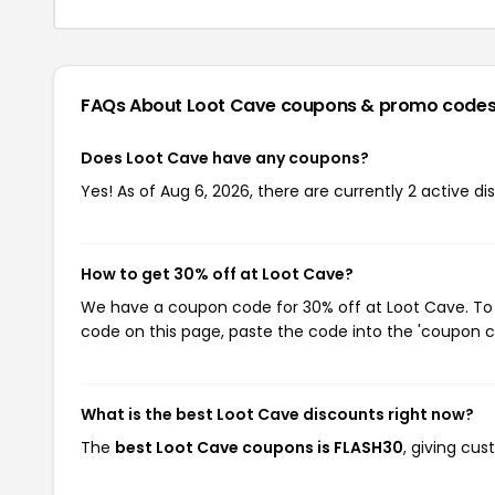
FAQs About Loot Cave
coupons & promo code
Does Loot Cave have any coupons?
Yes! As of Aug 6, 2026, there are currently 2 active d
How to get 30% off at Loot Cave?
We have a coupon code for 30% off at Loot Cave. To u
code on this page, paste the code into the 'coupon co
What is the best Loot Cave discounts right now?
The
best Loot Cave coupons is FLASH30
, giving cu