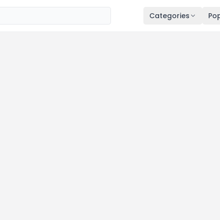
Categories
Pop