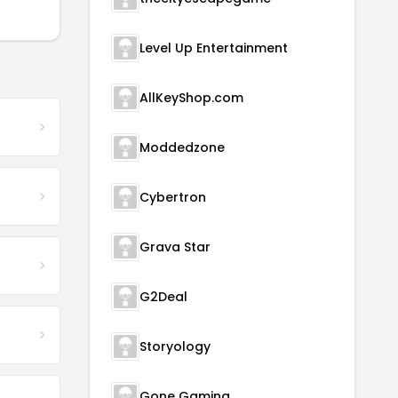
Level Up Entertainment
AllKeyShop.com
Moddedzone
Cybertron
Grava Star
G2Deal
Storyology
Gone Gaming