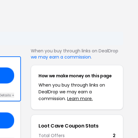
When you buy through links on DealDrop
we may earn a commission
.
How we make money on this page
19
When you buy through links on
DealDrop we may earn a
Details +
commission.
Learn more.
30
Loot Cave Coupon Stats
Total Offers
2