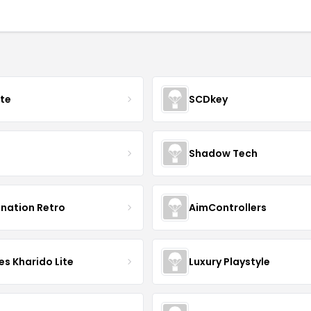
ate
SCDkey
Shadow Tech
ination Retro
AimControllers
s Kharido Lite
Luxury Playstyle