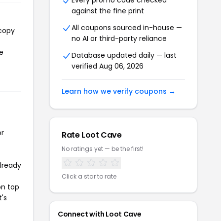
Every promo code checked
against the fine print
All coupons sourced in-house —
 copy
no AI or third-party reliance
he
Database updated daily — last
verified Aug 06, 2026
Learn how we verify coupons →
or
Rate Loot Cave
No ratings yet — be the first!
already
Click a star to rate
on top
t's
Connect with Loot Cave