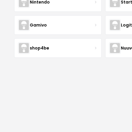
Nintendo
Star
Gamivo
Logi
shop4be
Nuu