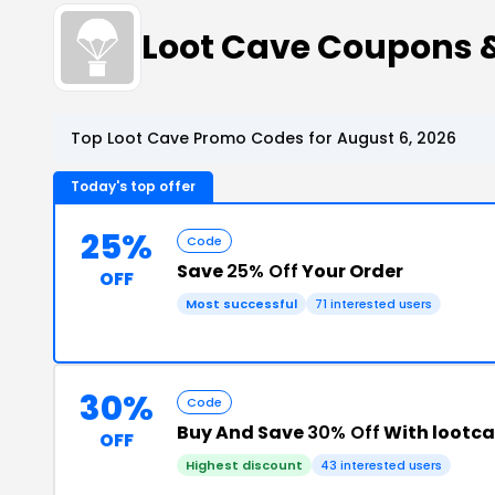
Loot Cave Coupons 
Top Loot Cave Promo Codes for August 6, 2026
Today's top offer
25%
Code
Save
25% Off
Your Order
OFF
Most successful
71 interested users
30%
Code
Buy And Save
30% Off
With lootc
OFF
Highest discount
43 interested users