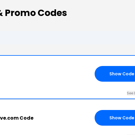
& Promo Codes
Show Code
See 
ave.com Code
Show Code