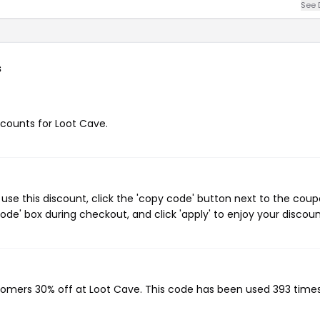
See 
s
iscounts for Loot Cave.
se this discount, click the 'copy code' button next to the cou
de' box during checkout, and click 'apply' to enjoy your discoun
stomers 30% off at Loot Cave. This code has been used 393 times