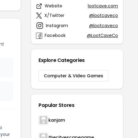
Website
lootcave.com
X/Twitter
@lootcaveco
Instagram
@lootcaveco
Facebook
@LootCaveCo
nt
Explore Categories
Computer & Video Games
Popular Stores
kanjam
o
 your
thecityescapegame