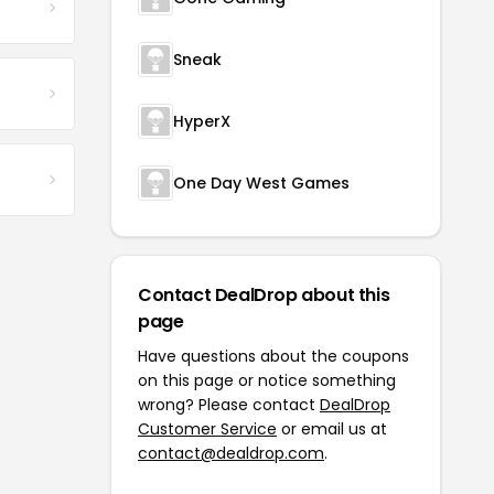
Sneak
HyperX
One Day West Games
Contact DealDrop about this
page
Have questions about the coupons
on this page or notice something
wrong? Please contact
DealDrop
Customer Service
or email us at
contact@dealdrop.com
.