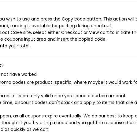
u wish to use and press the Copy code button. This action will
rd, making it available for pasting during checkout.
oot Cave site, select either Checkout or View cart to initiate t
e coupons input area and insert the copied code.
nto your total.
k?
 not have worked:
mo codes are product-specific, where maybe it would work f
mos also are only valid once you spend a certain amount.
 time, discount codes don't stack and apply to items that are 
pen, as all coupons expire eventually. We do our best to keep 
e though! If you try using a code and you get the response that i
ed as quickly as we can.