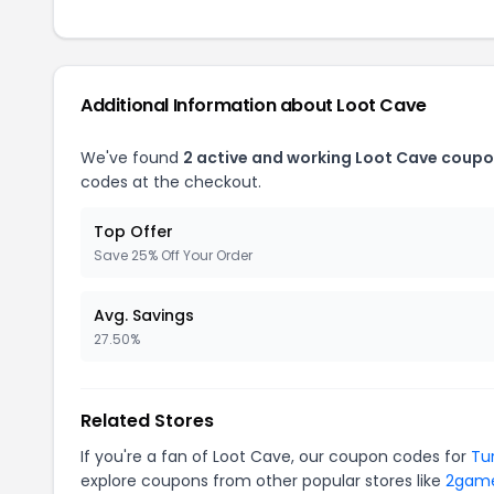
Additional Information about Loot Cave
We've found
2 active and working Loot Cave coupo
codes at the checkout.
Top Offer
Save 25% Off Your Order
Avg. Savings
27.50%
Related Stores
If you're a fan of Loot Cave, our coupon codes for
Tu
explore coupons from other popular stores like
2gam