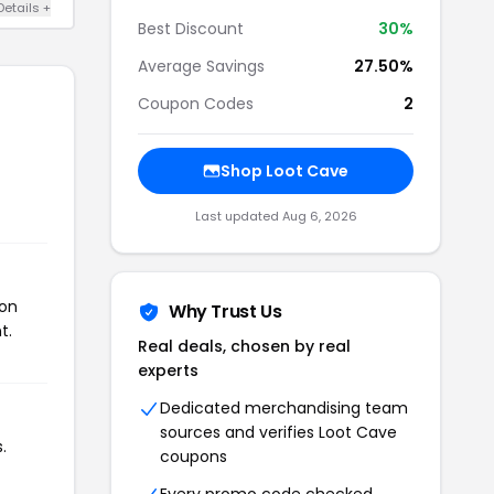
Details +
Best Discount
30%
Average Savings
27.50%
Coupon Codes
2
Shop Loot Cave
Last updated Aug 6, 2026
pon
Why Trust Us
t.
Real deals, chosen by real
experts
Dedicated merchandising team
sources and verifies Loot Cave
.
coupons