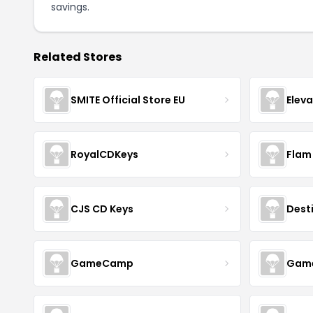
savings.
Related Stores
SMITE Official Store EU
Elev
RoyalCDKeys
Flam
CJS CD Keys
Dest
GameCamp
Game