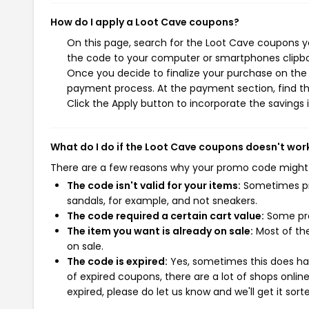
How do I apply a Loot Cave coupons?
On this page, search for the Loot Cave coupons yo
the code to your computer or smartphones clipboa
Once you decide to finalize your purchase on the L
payment process. At the payment section, find th
Click the Apply button to incorporate the savings i
What do I do if the Loot Cave coupons doesn't wor
There are a few reasons why your promo code might
The code isn't valid for your items:
Sometimes pro
sandals, for example, and not sneakers.
The code required a certain cart value:
Some pro
The item you want is already on sale:
Most of the
on sale.
The code is expired:
Yes, sometimes this does hap
of expired coupons, there are a lot of shops onlin
expired, please do let us know and we'll get it sort