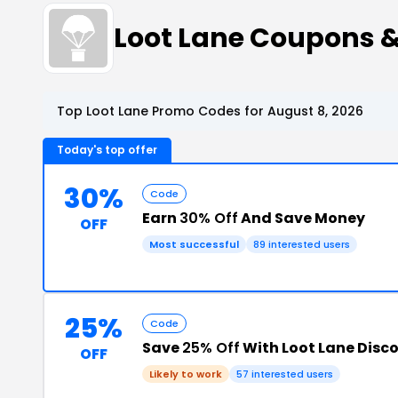
Loot Lane Coupons 
Top Loot Lane Promo Codes for August 8, 2026
Today's top offer
30%
Code
Earn
30% Off
And Save Money
OFF
Most successful
89 interested users
25%
Code
Save
25% Off
With Loot Lane Disc
OFF
Likely to work
57 interested users