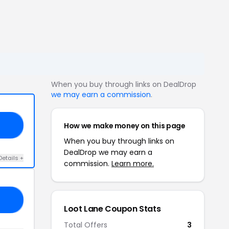
When you buy through links on DealDrop
we may earn a commission
.
How we make money on this page
17
When you buy through links on
DealDrop we may earn a
Details +
commission.
Learn more.
25
Loot Lane Coupon Stats
Total Offers
3