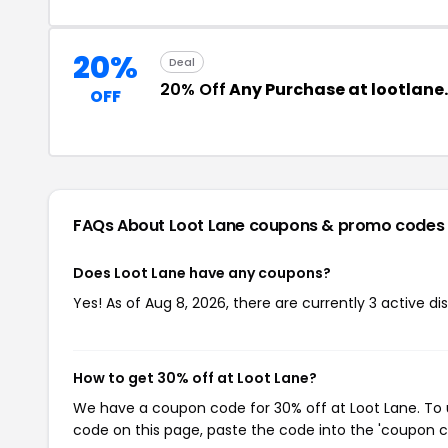
20%
Deal
20% Off
Any Purchase at lootlan
OFF
FAQs About Loot Lane
coupons & promo codes
Does Loot Lane have any coupons?
Yes! As of Aug 8, 2026, there are currently 3 active di
How to get 30% off at Loot Lane?
We have a coupon code for 30% off at Loot Lane. To u
code on this page, paste the code into the 'coupon co