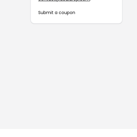
Submit a coupon