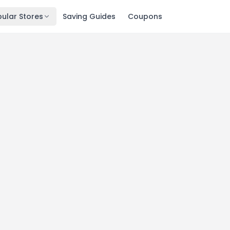
ular Stores
Saving Guides
Coupons