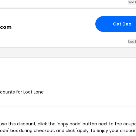
See 
Get Deal
e.com
See 
scounts for Loot Lane.
se this discount, click the 'copy code' button next to the coup
de' box during checkout, and click 'apply' to enjoy your discoun