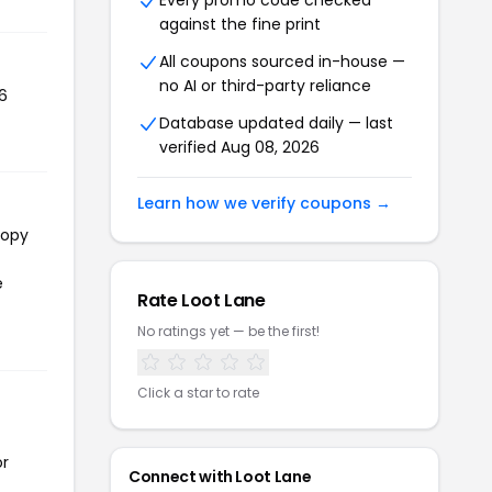
Every promo code checked
against the fine print
All coupons sourced in-house —
no AI or third-party reliance
6
Database updated daily — last
verified Aug 08, 2026
Learn how we verify coupons →
copy
e
Rate Loot Lane
No ratings yet — be the first!
Click a star to rate
or
Connect with Loot Lane