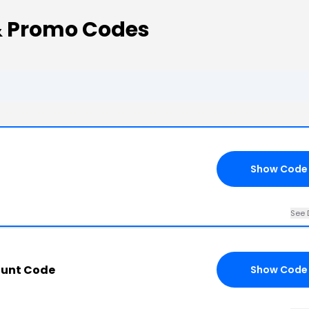
& Promo Codes
Show Code
See 
ount Code
Show Code