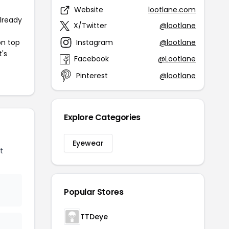
Website
lootlane.com
already
X/Twitter
@lootlane
Instagram
@lootlane
on top
t's
Facebook
@Lootlane
Pinterest
@lootlane
Explore Categories
Eyewear
t
Popular Stores
TTDeye