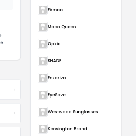
Firmoo
Moco Queen
t
ze
Opkix
SHADE
Enzoriva
EyeSave
Westwood Sunglasses
Kensington Brand