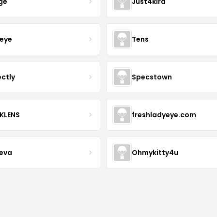
ge
Just4kira
eye
Tens
ectly
Specstown
KLENS
freshladyeye.com
teva
Ohmykitty4u