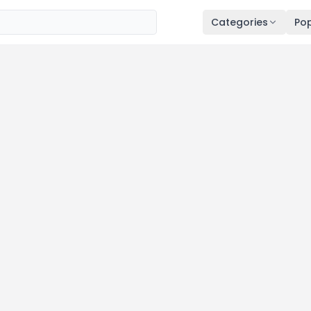
Categories
Pop