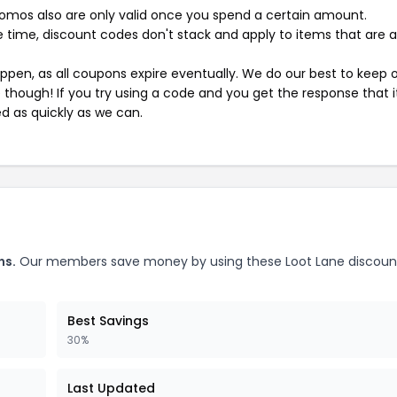
mos also are only valid once you spend a certain amount.
 time, discount codes don't stack and apply to items that are 
pen, as all coupons expire eventually. We do our best to keep 
e though! If you try using a code and you get the response that i
ed as quickly as we can.
ns.
Our members save money by using these Loot Lane discoun
Best Savings
30%
Last Updated