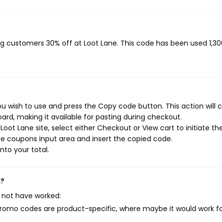
ing customers 30% off at Loot Lane. This code has been used 1,30
u wish to use and press the Copy code button. This action will 
rd, making it available for pasting during checkout.
oot Lane site, select either Checkout or View cart to initiate th
e coupons input area and insert the copied code.
nto your total.
k?
 not have worked:
mo codes are product-specific, where maybe it would work f