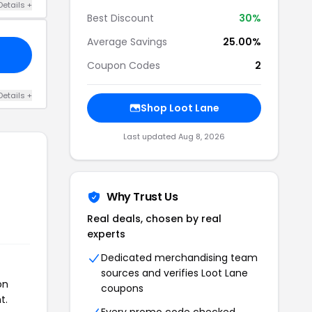
Details +
Best Discount
30%
Average Savings
25.00%
Coupon Codes
2
Details +
Shop Loot Lane
Last updated Aug 8, 2026
Why Trust Us
Real deals, chosen by real
experts
Dedicated merchandising team
sources and verifies Loot Lane
on
coupons
t.