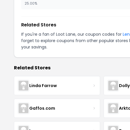
25.00%
Related Stores
If you're a fan of Loot Lane, our coupon codes for
Len
forget to explore coupons from other popular stores 
your savings.
Related Stores
Linda Farrow
Doll
Gaffos.com
Arkt