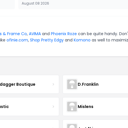
August 08 2026
s & Frame Co
,
AVIMA
and
Phoenix Roze
can be quite handy. Don'
like
ofinie.com
,
Shop Pretty Edgy
and
Komono
as well to maximi
ydagger Boutique
D.Franklin
astic
Mislens