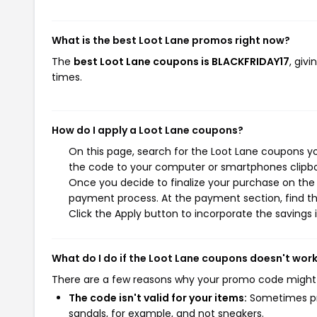
What is the best Loot Lane promos right now?
The
best Loot Lane coupons is BLACKFRIDAY17
, giv
times.
How do I apply a Loot Lane coupons?
On this page, search for the Loot Lane coupons yo
the code to your computer or smartphones clipboa
Once you decide to finalize your purchase on the L
payment process. At the payment section, find th
Click the Apply button to incorporate the savings i
What do I do if the Loot Lane coupons doesn't wor
There are a few reasons why your promo code might
The code isn't valid for your items:
Sometimes pro
sandals, for example, and not sneakers.