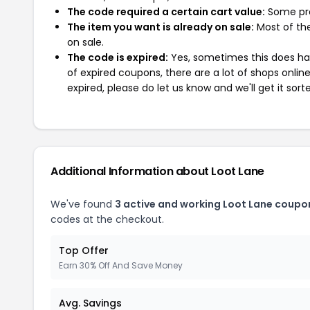
The code required a certain cart value:
Some pro
The item you want is already on sale:
Most of the
on sale.
The code is expired:
Yes, sometimes this does hap
of expired coupons, there are a lot of shops onlin
expired, please do let us know and we'll get it sort
Additional Information about Loot Lane
We've found
3 active and working Loot Lane coupo
codes at the checkout.
Top Offer
Earn 30% Off And Save Money
Avg. Savings