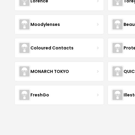
Lorence
Tore
Moodylenses
Beau
Coloured Contacts
Prot
MONARCH TOKYO
QUIC
FreshGo
Illes