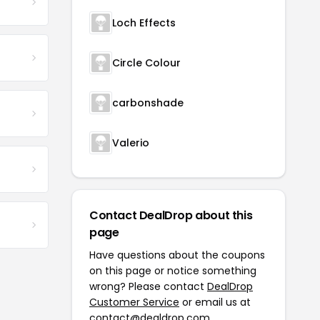
Loch Effects
Circle Colour
carbonshade
Valerio
Contact DealDrop about this
page
Have questions about the coupons
on this page or notice something
wrong? Please contact
DealDrop
Customer Service
or email us at
contact@dealdrop.com
.