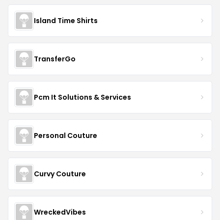
Island Time Shirts
TransferGo
Pcm It Solutions & Services
Personal Couture
Curvy Couture
WreckedVibes