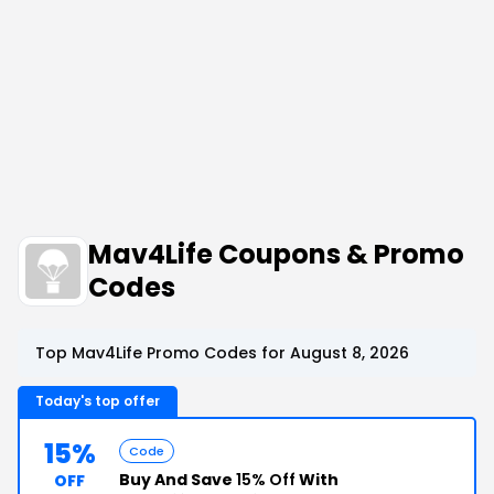
Mav4Life Coupons & Promo
Codes
Top Mav4Life Promo Codes for August 8, 2026
Today's top offer
15%
Code
Buy And Save
15% Off
With
OFF