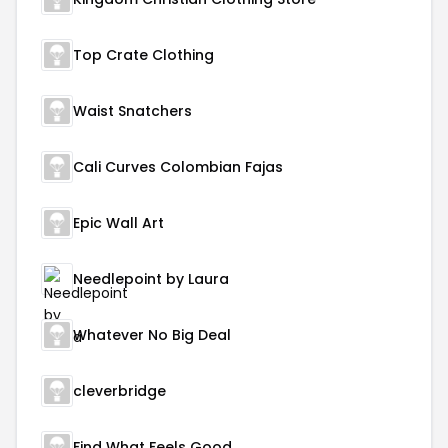
Top Crate Clothing
Waist Snatchers
Cali Curves Colombian Fajas
Epic Wall Art
Needlepoint by Laura
Whatever No Big Deal
cleverbridge
Find What Feels Good