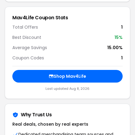
Mav4Life Coupon Stats
Total Offers
1
Best Discount
15%
Average Savings
15.00%
Coupon Codes
1
Shop Mav4Life
Last updated Aug 8, 2026
Why Trust Us
Real deals, chosen by real experts
Dedicated merchandising team sources and