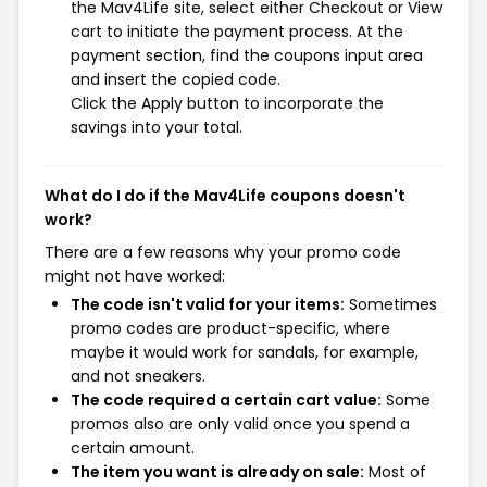
the Mav4Life site, select either Checkout or View
cart to initiate the payment process. At the
payment section, find the coupons input area
and insert the copied code.
Click the Apply button to incorporate the
savings into your total.
What do I do if the Mav4Life coupons doesn't
work?
There are a few reasons why your promo code
might not have worked:
The code isn't valid for your items:
Sometimes
promo codes are product-specific, where
maybe it would work for sandals, for example,
and not sneakers.
The code required a certain cart value:
Some
promos also are only valid once you spend a
certain amount.
The item you want is already on sale:
Most of