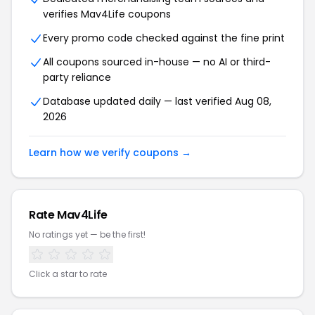
verifies Mav4Life coupons
Every promo code checked against the fine print
All coupons sourced in-house — no AI or third-
party reliance
Database updated daily — last verified Aug 08,
2026
Learn how we verify coupons →
Rate Mav4Life
No ratings yet — be the first!
Click a star to rate