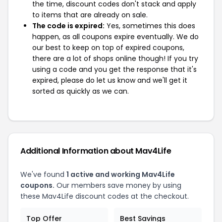
the time, discount codes don't stack and apply
to items that are already on sale.
The code is expired:
Yes, sometimes this does
happen, as all coupons expire eventually. We do
our best to keep on top of expired coupons,
there are a lot of shops online though! If you try
using a code and you get the response that it's
expired, please do let us know and we'll get it
sorted as quickly as we can.
Additional Information about Mav4Life
We've found
1 active and working Mav4Life
coupons.
Our members save money by using
these Mav4Life discount codes at the checkout.
Top Offer
Best Savings