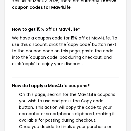
Yes! As of Mar 02, 2025, there are currently
1 active
coupon codes for Mav4Life
.
How to get 15% off at Mav4Life?
We have a coupon code for 15% off at Mav4Life. To
use this discount, click the 'copy code' button next
to the coupon code on this page, paste the code
into the 'coupon code' box during checkout, and
click 'apply' to enjoy your discount.
How do I apply a Mav4Life coupons?
On this page, search for the Mav4Life coupons
you wish to use and press the Copy code
button. This action will copy the code to your
computer or smartphones clipboard, making it
available for pasting during checkout.
Once you decide to finalize your purchase on