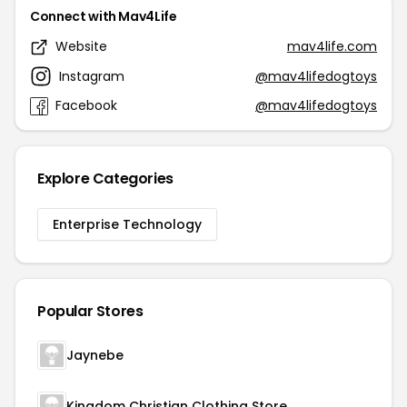
Connect with Mav4Life
Website
mav4life.com
Instagram
@mav4lifedogtoys
Facebook
@mav4lifedogtoys
Explore Categories
Enterprise Technology
Popular Stores
Jaynebe
Kingdom Christian Clothing Store