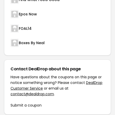
Epos Now
FOAL14
Boxes By Neal
Contact DealDrop about this page
Have questions about the coupons on this page or
notice something wrong? Please contact
DealDrop
Customer Service
or email us at
contact@dealdrop.com
.
Submit a coupon