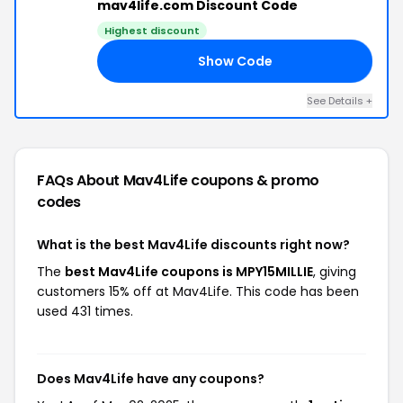
mav4life.com Discount Code
Highest discount
Show Code
IE
See Details +
FAQs About Mav4Life
coupons & promo
codes
What is the best Mav4Life discounts right now?
The
best Mav4Life coupons is MPY15MILLIE
, giving
customers 15% off at Mav4Life. This code has been
used 431 times.
Does Mav4Life have any coupons?