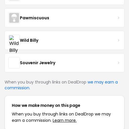
Pawmiscuous
Wild Billy
Souvenir Jewelry
When you buy through links on DealDrop
we may earn a
commission
.
How we make money on this page
When you buy through links on DealDrop we may
earn a commission.
Learn more.