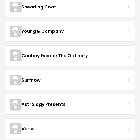
Shearling Coat
Young & Company
Cauboy Escape The Ordinary
Surfnow
Astrology Presents
Verse