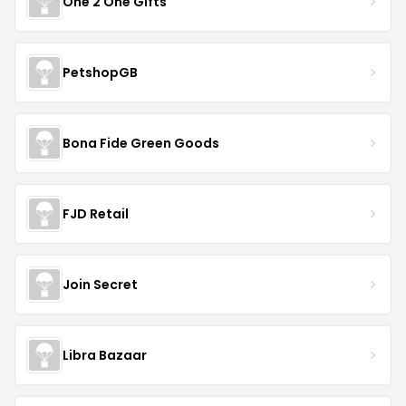
One 2 One Gifts
PetshopGB
Bona Fide Green Goods
FJD Retail
Join Secret
Libra Bazaar