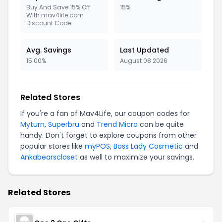
Buy And Save 15% Off
15%
With mav4life.com
Discount Code
Avg. Savings
Last Updated
15.00%
August 08 2026
Related Stores
If you're a fan of Mav4Life, our coupon codes for
Myturn
,
Superbru
and
Trend Micro
can be quite
handy. Don't forget to explore coupons from other
popular stores like
myPOS
,
Boss Lady Cosmetic
and
Ankabearscloset
as well to maximize your savings.
Related Stores