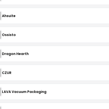
Ahsuite
Ossisto
Dragon Hearth
CZUR
LAVA Vacuum Packaging