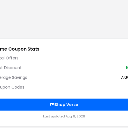
rse
Coupon Stats
tal Offers
st Discount
1
erage Savings
7.
upon Codes
Shop
Verse
Last updated
Aug 6, 2026