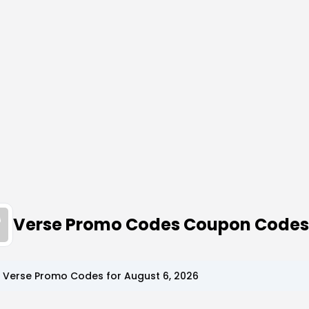
Verse Promo Codes Coupon Codes
p
Verse
Promo Codes for
August 6, 2026