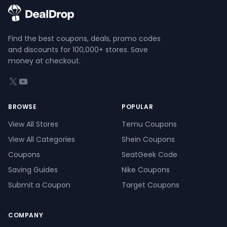
Find the best coupons, deals, promo codes
and discounts for 100,000+ stores. Save
money at checkout.
X (formerly Twitter)
YouTube
BROWSE
POPULAR
View All Stores
Temu Coupons
View All Categories
Shein Coupons
Coupons
SeatGeek Code
Saving Guides
Nike Coupons
Submit a Coupon
Target Coupons
COMPANY