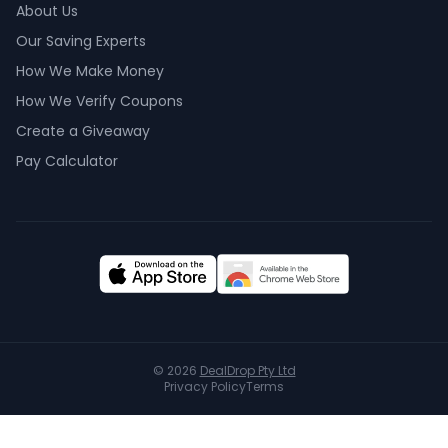
About Us
Our Saving Experts
How We Make Money
How We Verify Coupons
Create a Giveaway
Pay Calculator
©
2026
DealDrop Pty Ltd
Privacy Policy
Terms