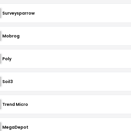
Surveysparrow
Mobrog
Poly
Soil3
Trend Micro
MegaDepot