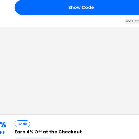
Show Code
See Det
4%
Code
Earn
4% Off
at the Checkout
FF