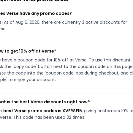
es Verse have any promo codes?
s! As of Aug 6, 2026, there are currently 3 active discounts for
rse.
w to get 10% off at Verse?
 have a coupon code for 10% off at Verse. To use this discount,
ick the 'copy code' button next to the coupon code on this page
ste the code into the 'coupon code' box during checkout, and cl
pply' to enjoy your discount.
at is the best Verse discounts right now?
he
best Verse promo codes is XVERSE15
, giving customers 10% o
 Verse. This code has been used 32 times.