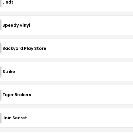
Lindt
Speedy Vinyl
Backyard Play Store
Strike
Tiger Brokers
Join Secret