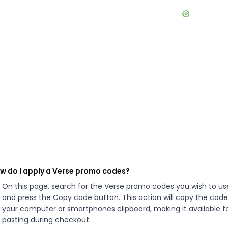
w do I apply a Verse promo codes?
On this page, search for the Verse promo codes you wish to us
and press the Copy code button. This action will copy the code
your computer or smartphones clipboard, making it available f
pasting during checkout.