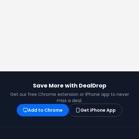
Save More with DealDrop
Get our free Chrome extension or iPhone app to never
miss a deal.
Add to Chrome
Get iPhone App