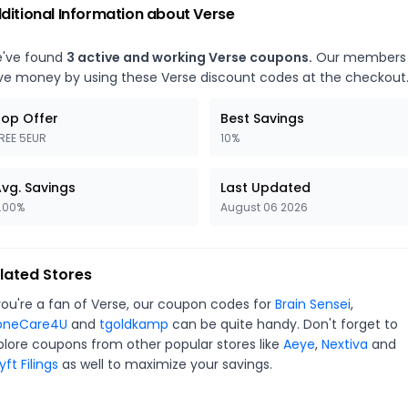
ditional Information about
Verse
've found
3
active and working
Verse
coupons.
Our members
ve money by using these
Verse
discount codes at the checkout
op Offer
Best Savings
REE 5EUR
10%
vg. Savings
Last Updated
.00%
August 06 2026
lated Stores
you're a fan of
Verse
, our coupon codes for
Brain Sensei
,
oneCare4U
and
tgoldkamp
can be quite handy. Don't forget to
plore coupons from other popular stores like
Aeye
,
Nextiva
and
ft Filings
as well to maximize your savings.