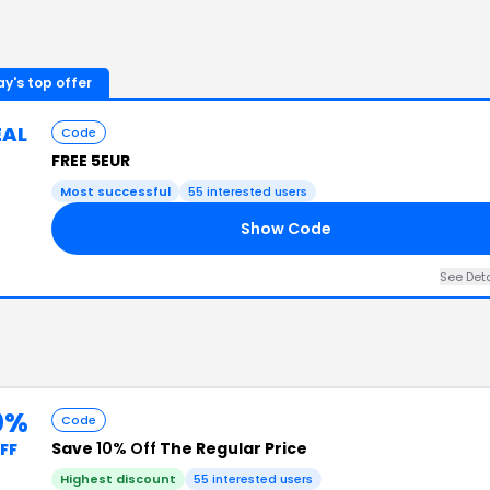
y's top offer
EAL
Code
FREE 5EUR
Most successful
55
interested users
Show Code
See Det
0%
Code
Save
10% Off
The Regular Price
FF
Highest discount
55
interested users