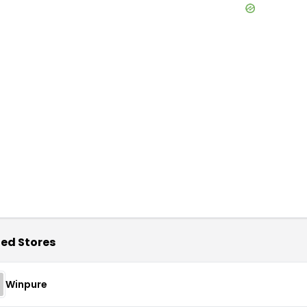
ed Stores
Winpure