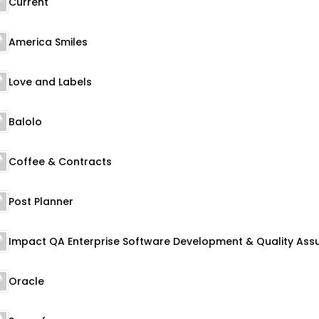
Current
America Smiles
Love and Labels
Balolo
Coffee & Contracts
Post Planner
Oracle