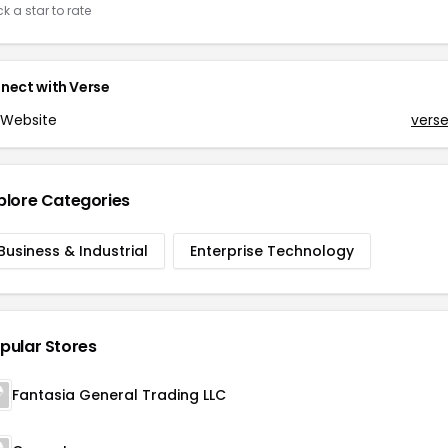
ck a star to rate
nect with
Verse
Website
vers
plore Categories
Business & Industrial
Enterprise Technology
pular Stores
Fantasia General Trading LLC