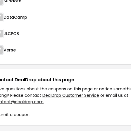
Sunaofe
DataCamp
JLCPCB
Verse
ntact DealDrop about this page
ve questions about the coupons on this page or notice someth
ong? Please contact
DealDrop Customer Service
or email us at
ntact@dealdrop.com
.
bmit a coupon