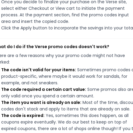
Once you decide to finalize your purchase on the Verse site,
select either Checkout or View cart to initiate the payment
process. At the payment section, find the promo codes input
area and insert the copied code.
Click the Apply button to incorporate the savings into your total
at do I do if the Verse promo codes doesn't work?
ere are a few reasons why your promo code might not have
rked:
The code isn't valid for your items:
Sometimes promo codes 
product-specific, where maybe it would work for sandals, for
example, and not sneakers.
The code required a certain cart value:
Some promos also ar
only valid once you spend a certain amount.
The item you want is already on sale:
Most of the time, disco
codes don't stack and apply to items that are already on sale.
The code is expired:
Yes, sometimes this does happen, as all
coupons expire eventually. We do our best to keep on top of
expired coupons, there are a lot of shops online though! If you 