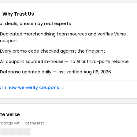
Why Trust Us
al deals, chosen by real experts
Dedicated merchandising team sources and verifies
Verse
coupons
Every promo code checked against the fine print
All coupons sourced in-house — no AI or third-party reliance
Database updated daily — last verified
Aug 06, 2026
arn how we verify coupons →
te
Verse
ratings yet — be the first!