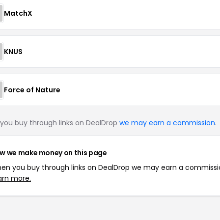
MatchX
KNUS
Force of Nature
you buy through links on DealDrop
we may earn a commission
.
w we make money on this page
en you buy through links on DealDrop we may earn a commissi
arn more.