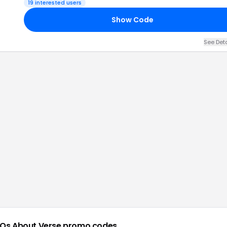
19
interested users
Show Code
See Det
Qs About
Verse
promo codes