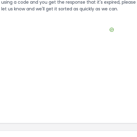
using a code and you get the response that it's expired, please
let us know and we'll get it sorted as quickly as we can.