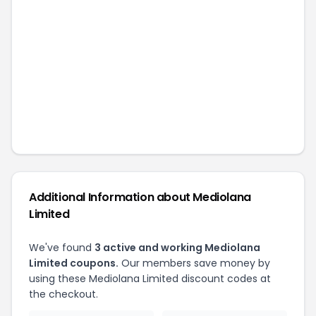
Additional Information about
Mediolana
Limited
We've found
3
active and working
Mediolana
Limited
coupons.
Our members save money by
using these
Mediolana Limited
discount codes at
the checkout.