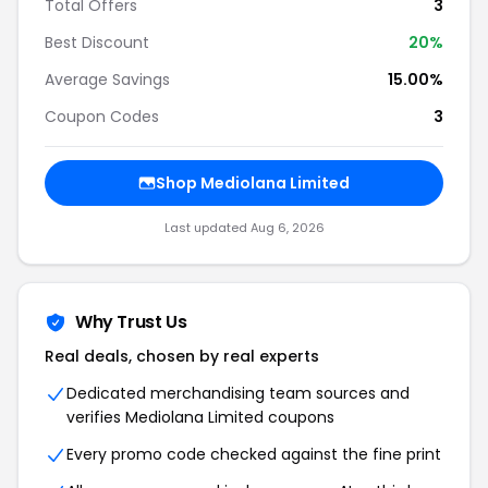
Total Offers
3
Best Discount
20
%
Average Savings
15.00%
Coupon Codes
3
Shop
Mediolana Limited
Last updated
Aug 6, 2026
Why Trust Us
Real deals, chosen by real experts
Dedicated merchandising team sources and
verifies
Mediolana Limited
coupons
Every promo code checked against the fine print