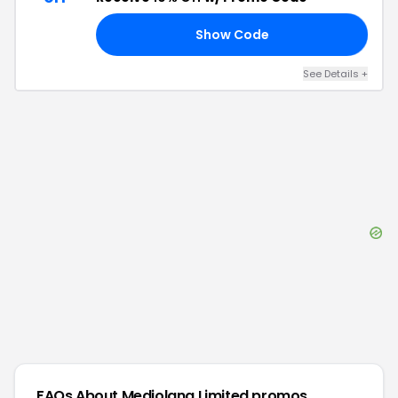
Show Code
10
See Details
+
FAQs About
Mediolana Limited
promos