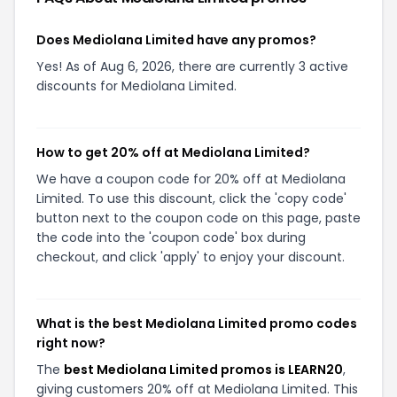
Does Mediolana Limited have any promos?
Yes! As of Aug 6, 2026, there are currently 3 active
discounts for Mediolana Limited.
How to get 20% off at Mediolana Limited?
We have a coupon code for 20% off at Mediolana
Limited. To use this discount, click the 'copy code'
button next to the coupon code on this page, paste
the code into the 'coupon code' box during
checkout, and click 'apply' to enjoy your discount.
What is the best Mediolana Limited promo codes
right now?
The
best Mediolana Limited promos is LEARN20
,
giving customers 20% off at Mediolana Limited. This