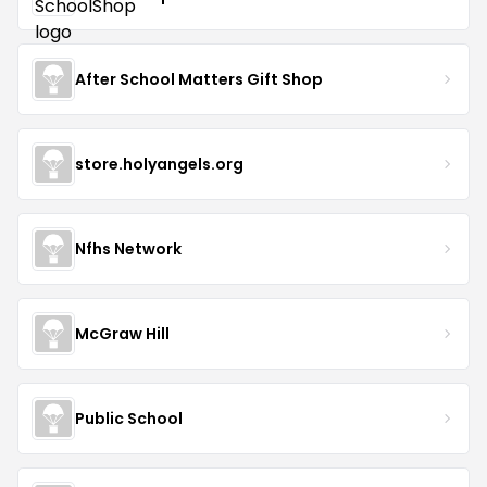
After School Matters Gift Shop
store.holyangels.org
Nfhs Network
McGraw Hill
Public School