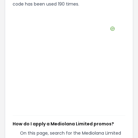
code has been used 190 times.
How do I apply a Mediolana Limited promos?
On this page, search for the Mediolana Limited