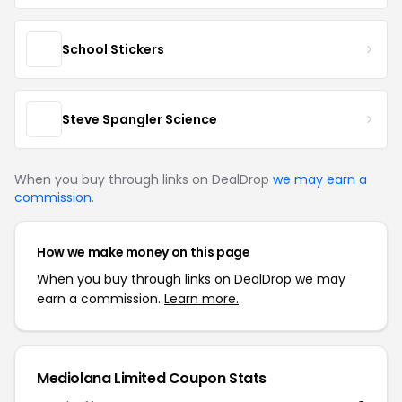
School Stickers
Steve Spangler Science
When you buy through links on DealDrop
we may earn a
commission
.
How we make money on this page
When you buy through links on DealDrop we may
earn a commission.
Learn more.
Mediolana Limited
Coupon Stats