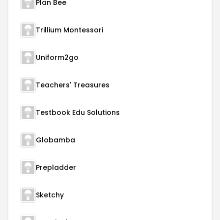
Plan Bee
Trillium Montessori
Uniform2go
Teachers' Treasures
Testbook Edu Solutions
Globamba
Prepladder
Sketchy