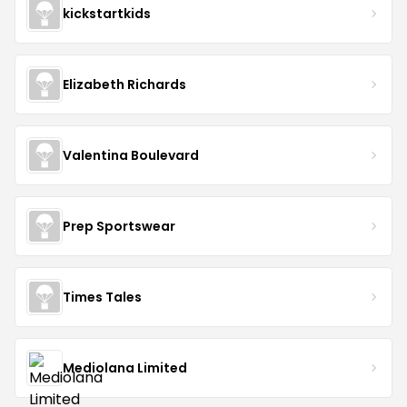
kickstartkids
Elizabeth Richards
Valentina Boulevard
Prep Sportswear
Times Tales
Mediolana Limited