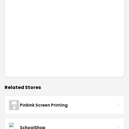
Related Stores
PinkInk Screen Printing
SchoolShop