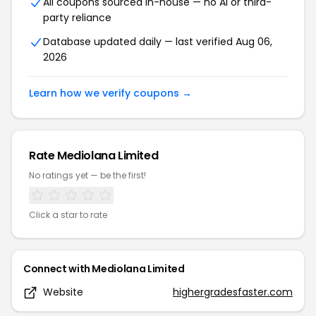
All coupons sourced in-house — no AI or third-
party reliance
Database updated daily — last verified
Aug 06,
2026
Learn how we verify coupons →
Rate
Mediolana Limited
No ratings yet — be the first!
Click a star to rate
Connect with
Mediolana Limited
Website
highergradesfaster.com