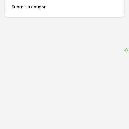
Submit a coupon