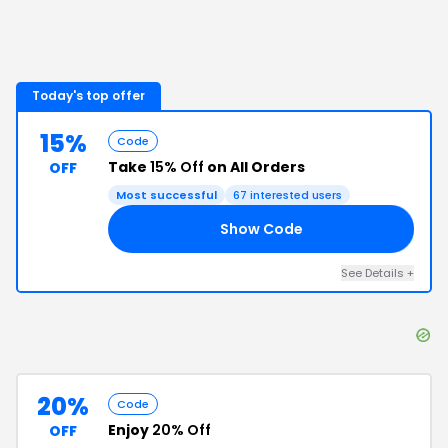
Today's top offer
15%
Code
Take
15% Off
on All Orders
OFF
Most successful
67
interested users
Show Code
15
See Details
+
20%
Code
Enjoy
20% Off
OFF