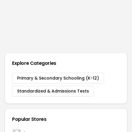
Explore Categories
Primary & Secondary Schooling (K-12)
Standardized & Admissions Tests
Popular Stores