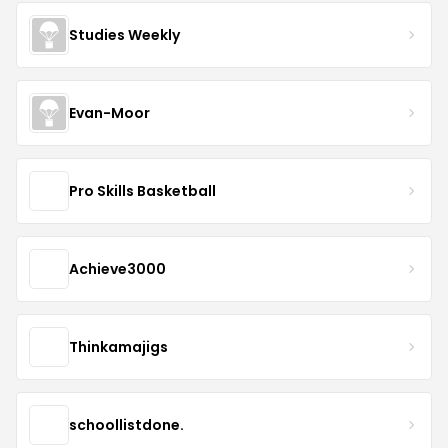
Studies Weekly
Evan-Moor
Pro Skills Basketball
Achieve3000
Thinkamajigs
schoollistdone.