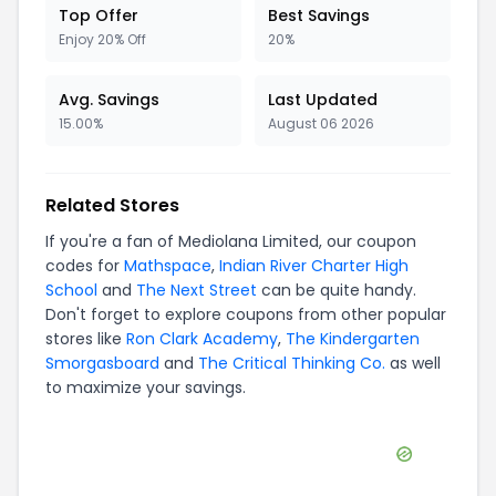
Top Offer
Best Savings
Enjoy 20% Off
20%
Avg. Savings
Last Updated
15.00%
August 06 2026
Related Stores
If you're a fan of
Mediolana Limited
, our coupon
codes for
Mathspace
,
Indian River Charter High
School
and
The Next Street
can be quite handy.
Don't forget to explore coupons from other popular
stores like
Ron Clark Academy
,
The Kindergarten
Smorgasboard
and
The Critical Thinking Co.
as well
to maximize your savings.