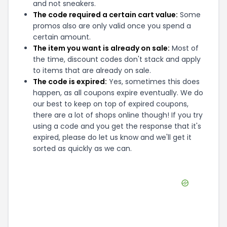
and not sneakers.
The code required a certain cart value:
Some
promos also are only valid once you spend a
certain amount.
The item you want is already on sale:
Most of
the time, discount codes don't stack and apply
to items that are already on sale.
The code is expired:
Yes, sometimes this does
happen, as all coupons expire eventually. We do
our best to keep on top of expired coupons,
there are a lot of shops online though! If you try
using a code and you get the response that it's
expired, please do let us know and we'll get it
sorted as quickly as we can.