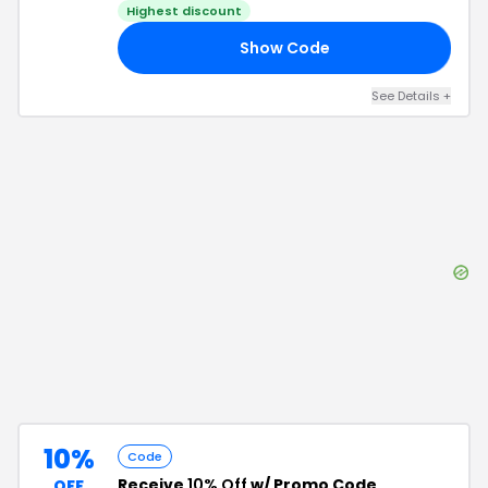
Highest discount
Show Code
20
See Details
+
10%
Code
Receive
10% Off
w/ Promo Code
OFF