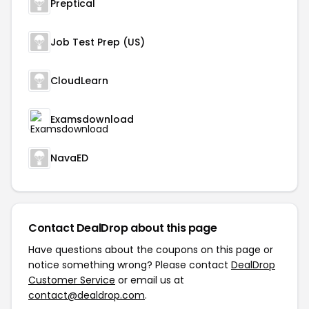
Preptical
Job Test Prep (US)
CloudLearn
Examsdownload
NavaED
Contact DealDrop about this page
Have questions about the coupons on this page or
notice something wrong? Please contact
DealDrop
Customer Service
or email us at
contact@dealdrop.com
.