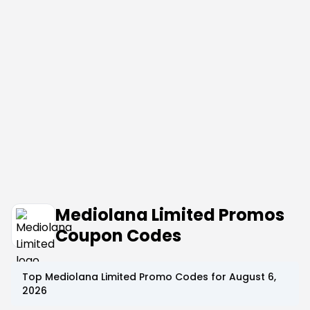
Mediolana Limited Promos
Coupon Codes
Top
Mediolana Limited
Promo Codes for
August 6,
2026