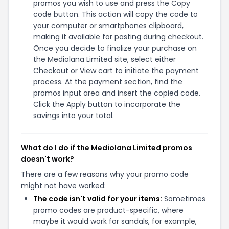
promos you wish to use and press the Copy
code button. This action will copy the code to
your computer or smartphones clipboard,
making it available for pasting during checkout.
Once you decide to finalize your purchase on
the Mediolana Limited site, select either
Checkout or View cart to initiate the payment
process. At the payment section, find the
promos input area and insert the copied code.
Click the Apply button to incorporate the
savings into your total.
What do I do if the Mediolana Limited promos
doesn't work?
There are a few reasons why your promo code
might not have worked:
The code isn't valid for your items:
Sometimes
promo codes are product-specific, where
maybe it would work for sandals, for example,