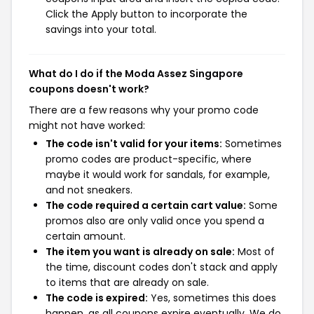
Click the Apply button to incorporate the
savings into your total.
What do I do if the Moda Assez Singapore
coupons doesn't work?
There are a few reasons why your promo code
might not have worked:
The code isn't valid for your items:
Sometimes
promo codes are product-specific, where
maybe it would work for sandals, for example,
and not sneakers.
The code required a certain cart value:
Some
promos also are only valid once you spend a
certain amount.
The item you want is already on sale:
Most of
the time, discount codes don't stack and apply
to items that are already on sale.
The code is expired:
Yes, sometimes this does
happen, as all coupons expire eventually. We do