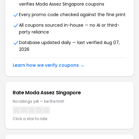
verifies Moda Assez Singapore coupons
Every promo code checked against the fine print
All coupons sourced in-house — no AI or third-
party reliance
Database updated daily — last verified Aug 07,
2026
Learn how we verify coupons →
Rate Moda Assez Singapore
No ratings yet — be the first!
Click a star to rate