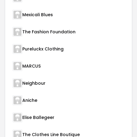
Mexicali Blues
The Fashion Foundation
Pureluckx Clothing
MARCUS
Neighbour
Aniche
Elise Ballegeer
The Clothes Line Boutique