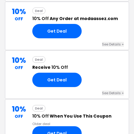
10%
Deal
10% Off
Any Order at modaassez.com
OFF
Get Deal
See Details +
10%
Deal
Receive
10% Off
OFF
Get Deal
See Details +
10%
Deal
10% Off
When You Use This Coupon
OFF
Older deal
Get Deal