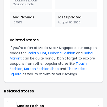
modaassez.com
Coupon Code
Avg. Savings
Last Updated
10.56%
August 07 2026
Related Stores
If you're a fan of Moda Assez Singapore, our coupon
codes for
Stella & Dot
,
Obioma Fashion
and
Isabel
Marant
can be quite handy. Don't forget to explore
coupons from other popular stores like
Tibush
Fashion
,
Korean Fashion Shop
and
The Modest
Square
as well to maximize your savings.
Related Stores
Ameise Fashion