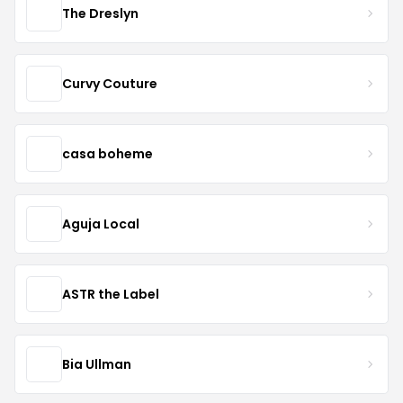
The Dreslyn
Curvy Couture
casa boheme
Aguja Local
ASTR the Label
Bia Ullman