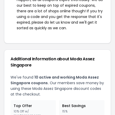
our best to keep on top of expired coupons,
there are a lot of shops online though! If you try
using a code and you get the response that it's
expired, please do let us know and we'll get it
sorted as quickly as we can.
Additional Information about Moda Assez
Singapore
We've found
10 active and working Moda Assez
Singapore coupons.
Our members save money by
using these Moda Assez Singapore discount codes
at the checkout.
Top Offer
Best Savings
10% Off w/
15%