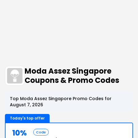
Moda Assez Singapore
Coupons & Promo Codes
Top Moda Assez Singapore Promo Codes for
August 7, 2026
Today's top offer
10%
Code