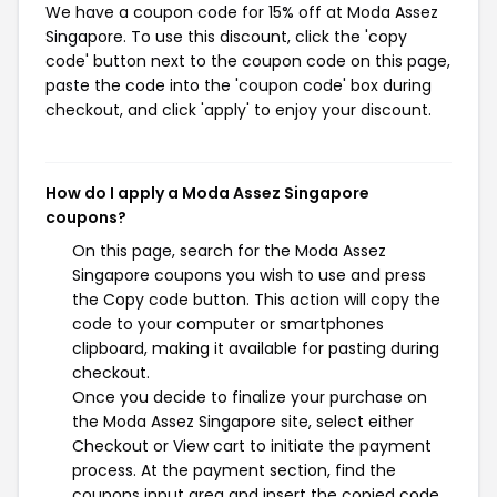
We have a coupon code for 15% off at Moda Assez
Singapore. To use this discount, click the 'copy
code' button next to the coupon code on this page,
paste the code into the 'coupon code' box during
checkout, and click 'apply' to enjoy your discount.
How do I apply a Moda Assez Singapore
coupons?
On this page, search for the Moda Assez
Singapore coupons you wish to use and press
the Copy code button. This action will copy the
code to your computer or smartphones
clipboard, making it available for pasting during
checkout.
Once you decide to finalize your purchase on
the Moda Assez Singapore site, select either
Checkout or View cart to initiate the payment
process. At the payment section, find the
coupons input area and insert the copied code.