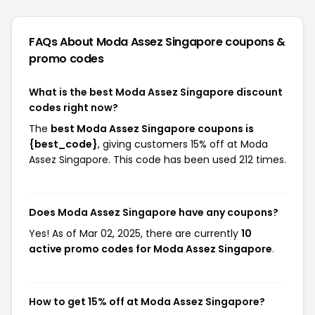
FAQs About Moda Assez Singapore
coupons &
promo codes
What is the best Moda Assez Singapore discount
codes right now?
The
best Moda Assez Singapore coupons is
{best_code}
, giving customers 15% off at Moda
Assez Singapore. This code has been used 212 times.
Does Moda Assez Singapore have any coupons?
Yes! As of Mar 02, 2025, there are currently
10
active promo codes for Moda Assez Singapore
.
How to get 15% off at Moda Assez Singapore?