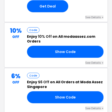
Get Deal
See Details +
10%
Code
Enjoy
10% Off
on All modaassez.com
OFF
Orders
Show Code
IN
See Details +
6%
Code
Enjoy
$6 Off
on All Orders at Moda Assez
OFF
Singapore
Show Code
SH
See Details +