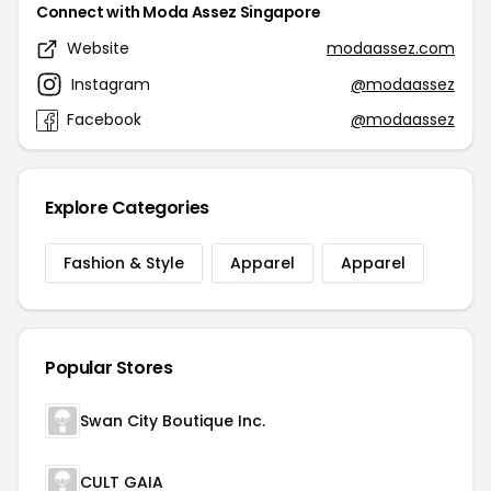
Connect with Moda Assez Singapore
Website
modaassez.com
Instagram
@modaassez
Facebook
@modaassez
Explore Categories
Fashion & Style
Apparel
Apparel
Popular Stores
Swan City Boutique Inc.
CULT GAIA