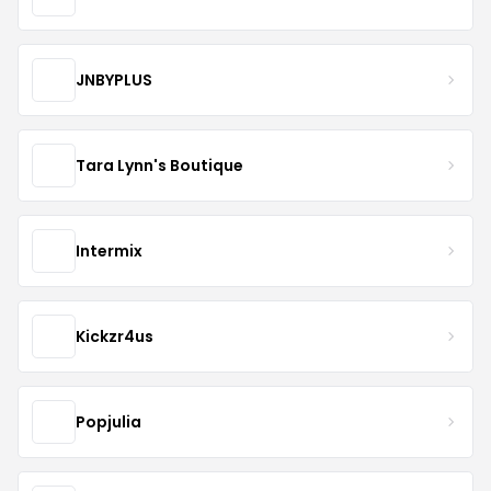
JNBYPLUS
Tara Lynn's Boutique
Intermix
Kickzr4us
Popjulia