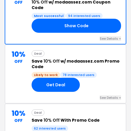
10% Off
w/ modaassez.com Coupon
OFF
Code
Most successful
94 interested users
Show Code
10
See Details +
10%
Deal
Save
10% Off
w/ modaassez.com Promo
OFF
Code
Likely to work
78 interested users
Get Deal
See Details +
10%
Deal
Save
10% Off
With Promo Code
OFF
62 interested users