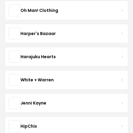
Oh Man! Clothing
Harper's Bazaar
Harajuku Hearts
White + Warren
Jenni Kayne
HipChix