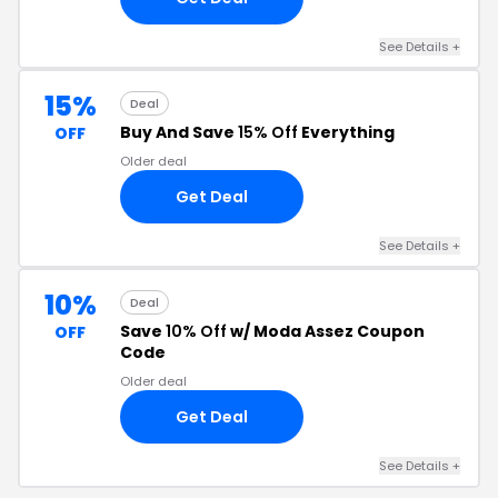
See Details +
15%
Deal
Buy And Save
15% Off
Everything
OFF
Older deal
Get Deal
See Details +
10%
Deal
Save
10% Off
w/ Moda Assez Coupon
OFF
Code
Older deal
Get Deal
See Details +