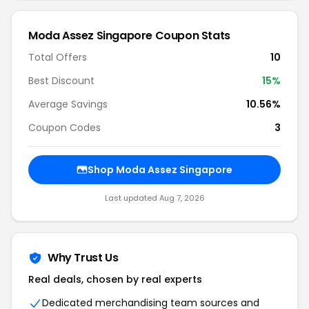
Moda Assez Singapore Coupon Stats
Total Offers
10
Best Discount
15%
Average Savings
10.56%
Coupon Codes
3
Shop Moda Assez Singapore
Last updated Aug 7, 2026
Why Trust Us
Real deals, chosen by real experts
Dedicated merchandising team sources and