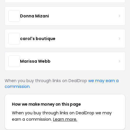
Donna Mizani
carol's boutique
Marissa Webb
When you buy through links on DealDrop
we may earn a
commission
.
How we make money on this page
When you buy through links on DealDrop we may
earn a commission.
Learn more.