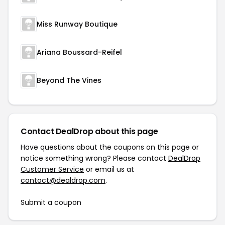
Miss Runway Boutique
Ariana Boussard-Reifel
Beyond The Vines
Contact DealDrop about this page
Have questions about the coupons on this page or
notice something wrong? Please contact
DealDrop
Customer Service
or email us at
contact@dealdrop.com
.
Submit a coupon