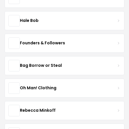
Hale Bob
Founders & Followers
Bag Borrow or Steal
Oh Man! Clothing
Rebecca Minkoff