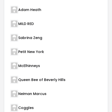
Adam Heath
MILD RED
Sabrina Zeng
Petit New York
McElhinneys
Queen Bee of Beverly Hills
Neiman Marcus
Coggles