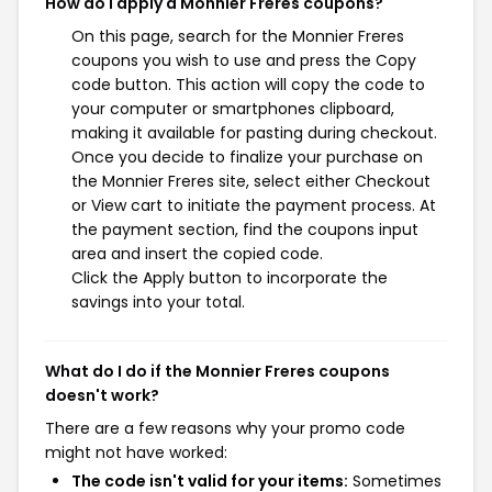
How do I apply a Monnier Freres coupons?
On this page, search for the Monnier Freres
coupons you wish to use and press the Copy
code button. This action will copy the code to
your computer or smartphones clipboard,
making it available for pasting during checkout.
Once you decide to finalize your purchase on
the Monnier Freres site, select either Checkout
or View cart to initiate the payment process. At
the payment section, find the coupons input
area and insert the copied code.
Click the Apply button to incorporate the
savings into your total.
What do I do if the Monnier Freres coupons
doesn't work?
There are a few reasons why your promo code
might not have worked:
The code isn't valid for your items:
Sometimes