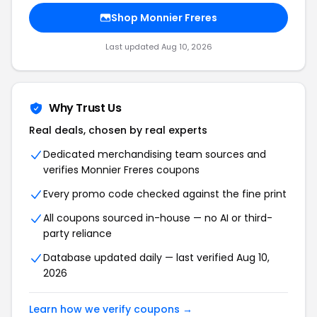
Shop Monnier Freres
Last updated Aug 10, 2026
Why Trust Us
Real deals, chosen by real experts
Dedicated merchandising team sources and
verifies Monnier Freres coupons
Every promo code checked against the fine print
All coupons sourced in-house — no AI or third-
party reliance
Database updated daily — last verified Aug 10,
2026
Learn how we verify coupons →