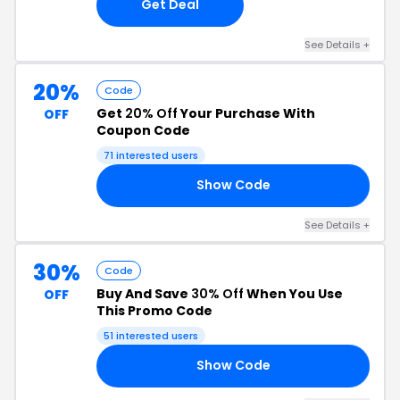
Get Deal
See Details +
20%
Code
Get
20% Off
Your Purchase With
OFF
Coupon Code
71 interested users
Show Code
IV
See Details +
30%
Code
Buy And Save
30% Off
When You Use
OFF
This Promo Code
51 interested users
Show Code
21