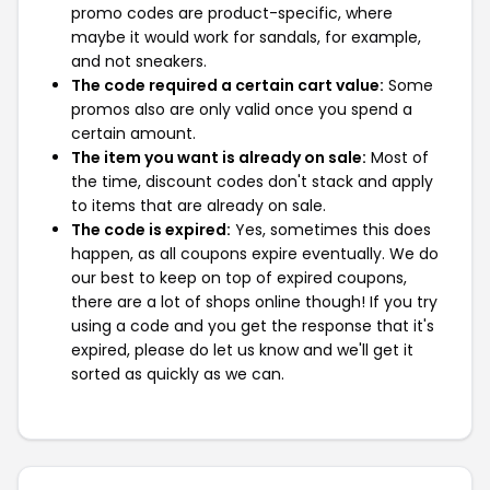
promo codes are product-specific, where
maybe it would work for sandals, for example,
and not sneakers.
The code required a certain cart value:
Some
promos also are only valid once you spend a
certain amount.
The item you want is already on sale:
Most of
the time, discount codes don't stack and apply
to items that are already on sale.
The code is expired:
Yes, sometimes this does
happen, as all coupons expire eventually. We do
our best to keep on top of expired coupons,
there are a lot of shops online though! If you try
using a code and you get the response that it's
expired, please do let us know and we'll get it
sorted as quickly as we can.