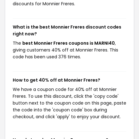
discounts for Monnier Freres.
What is the best Monnier Freres discount codes
right now?
The
best Monnier Freres coupons is MARNI40
,
giving customers 40% off at Monnier Freres. This
code has been used 376 times.
How to get 40% off at Monnier Freres?
We have a coupon code for 40% off at Monnier
Freres. To use this discount, click the 'copy code'
button next to the coupon code on this page, paste
the code into the 'coupon code' box during
checkout, and click 'apply' to enjoy your discount.