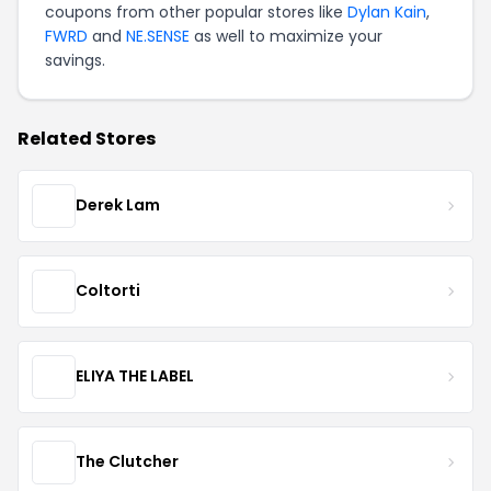
coupons from other popular stores like
Dylan Kain
,
FWRD
and
NE.SENSE
as well to maximize your
savings.
Related Stores
Derek Lam
Coltorti
ELIYA THE LABEL
The Clutcher