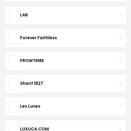
LAB
Forever Faithless
FROWTRIBE
Sharif 1827
Les Lunes
LUXUCA.COM