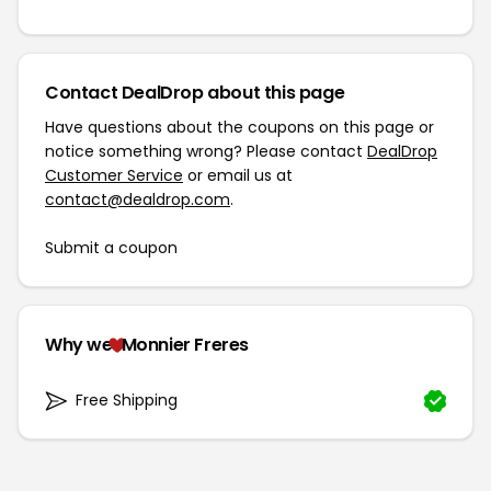
Contact DealDrop about this page
Have questions about the coupons on this page or
notice something wrong? Please contact
DealDrop
Customer Service
or email us at
contact@dealdrop.com
.
Submit a coupon
Why we
Monnier Freres
Free Shipping