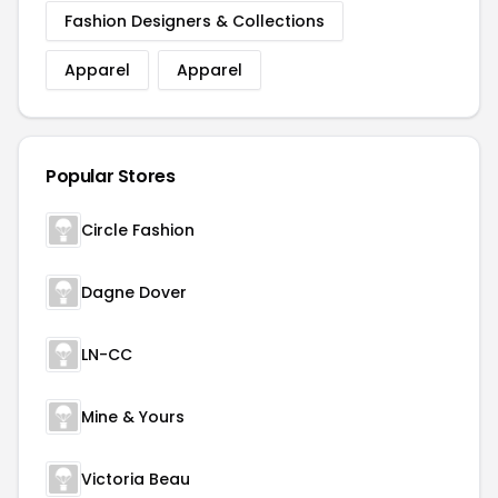
Fashion Designers & Collections
Apparel
Apparel
Popular Stores
Circle Fashion
Dagne Dover
LN-CC
Mine & Yours
Victoria Beau