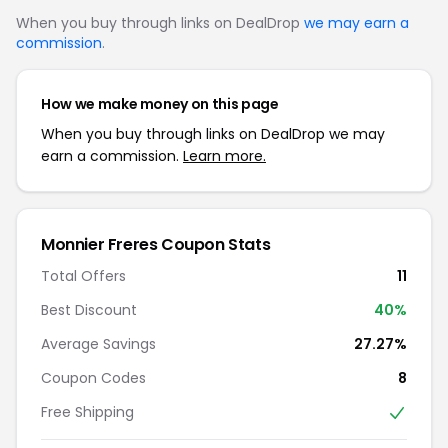
When you buy through links on DealDrop
we may earn a
commission
.
How we make money on this page
When you buy through links on DealDrop we may
earn a commission.
Learn more.
Monnier Freres Coupon Stats
Total Offers
11
Best Discount
40%
Average Savings
27.27%
Coupon Codes
8
Free Shipping