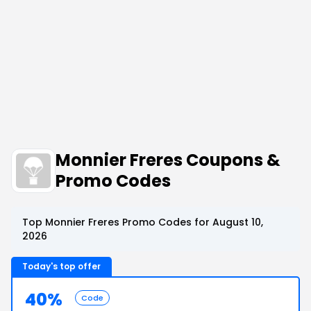
Monnier Freres Coupons &
Promo Codes
Top Monnier Freres Promo Codes for August 10,
2026
Today's top offer
40%
Code