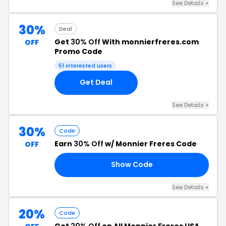
See Details +
30%
Deal
Get
30% Off
With monnierfreres.com
OFF
Promo Code
51 interested users
Get Deal
See Details +
30%
Code
Earn
30% Off
w/ Monnier Freres Code
OFF
Show Code
DS
See Details +
20%
Code
Get
20% Off
on All Monnier Freres USA