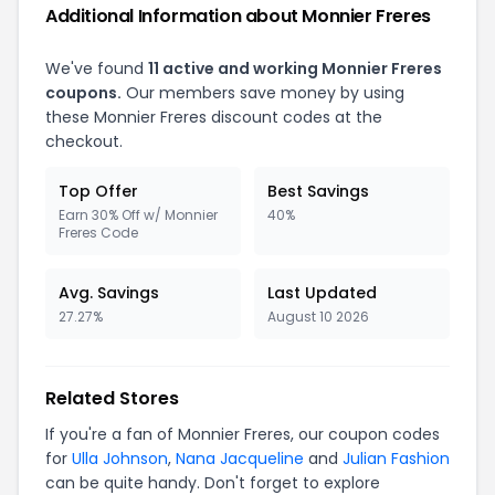
Additional Information about Monnier Freres
We've found
11 active and working Monnier Freres
coupons.
Our members save money by using
these Monnier Freres discount codes at the
checkout.
Top Offer
Best Savings
Earn 30% Off w/ Monnier
40%
Freres Code
Avg. Savings
Last Updated
27.27%
August 10 2026
Related Stores
If you're a fan of Monnier Freres, our coupon codes
for
Ulla Johnson
,
Nana Jacqueline
and
Julian Fashion
can be quite handy. Don't forget to explore