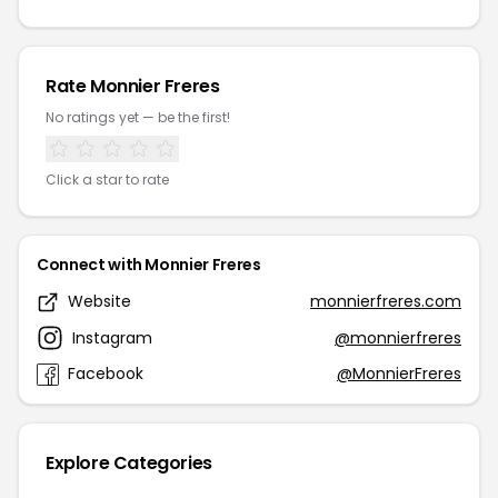
Rate Monnier Freres
No ratings yet — be the first!
Click a star to rate
Connect with Monnier Freres
Website
monnierfreres.com
Instagram
@monnierfreres
Facebook
@MonnierFreres
Explore Categories