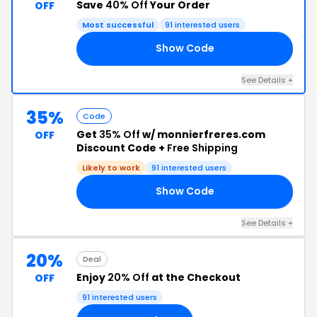
Save
40% Off
Your Order
OFF
Most successful
91 interested users
Show Code
40
See Details +
35%
Code
Get
35% Off
w/ monnierfreres.com
OFF
Discount Code +
Free Shipping
Likely to work
91 interested users
Show Code
21
See Details +
20%
Deal
Enjoy
20% Off
at the Checkout
OFF
91 interested users