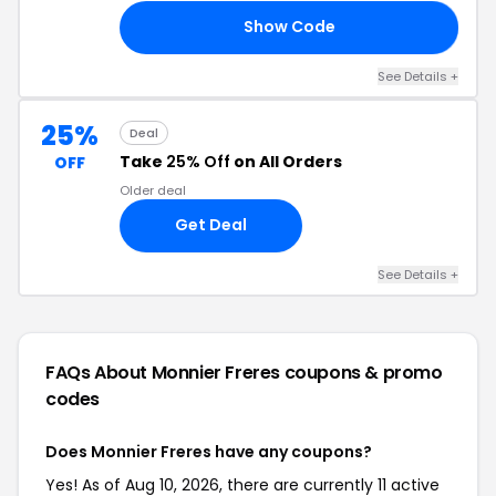
Show Code
20
See Details +
25%
Deal
Take
25% Off
on All Orders
OFF
Older deal
Get Deal
See Details +
FAQs About Monnier Freres
coupons & promo
codes
Does Monnier Freres have any coupons?
Yes! As of Aug 10, 2026, there are currently 11 active