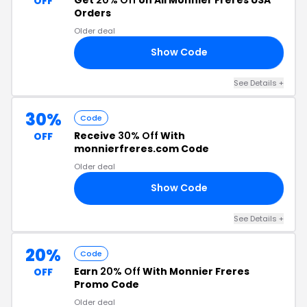
OFF
Orders
Older deal
Show Code
20
See Details +
30%
Code
Receive
30% Off
With
OFF
monnierfreres.com Code
Older deal
Show Code
30
See Details +
20%
Code
Earn
20% Off
With Monnier Freres
OFF
Promo Code
Older deal