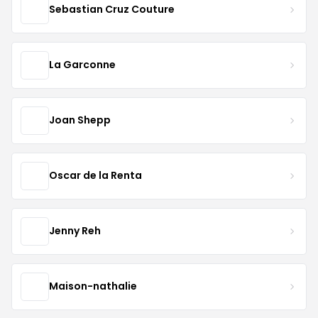
Sebastian Cruz Couture
La Garconne
Joan Shepp
Oscar de la Renta
Jenny Reh
Maison-nathalie