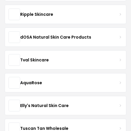
Ripple Skincare
dOSA Natural Skin Care Products
Tval Skincare
AquaRose
Elly's Natural Skin Care
Tuscan Tan Wholesale