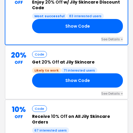
Enjoy
20% Off
w/ Jily Skincare Discount
OFF
Code
Most successful
83 interested users
Show Code
ED
See Details +
20%
Code
Get
20% Off
at Jily Skincare
OFF
Likely to work
71 interested users
Show Code
25
See Details +
10%
Code
Receive
10% Off
on All Jily Skincare
OFF
Orders
67 interested users