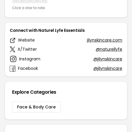
Click a star to rate
Connect with Naturel Lyfe Essentials
Website
jilynskincare.com
X/Twitter
@naturellyfe
Instagram
@jilynskincare
Facebook
@jilynskincare
Explore Categories
Face & Body Care