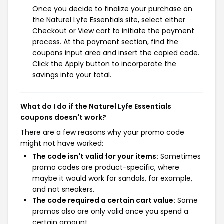
Once you decide to finalize your purchase on
the Naturel Lyfe Essentials site, select either
Checkout or View cart to initiate the payment
process. At the payment section, find the
coupons input area and insert the copied code.
Click the Apply button to incorporate the
savings into your total.
What do I do if the Naturel Lyfe Essentials
coupons doesn't work?
There are a few reasons why your promo code
might not have worked:
The code isn't valid for your items:
Sometimes
promo codes are product-specific, where
maybe it would work for sandals, for example,
and not sneakers.
The code required a certain cart value:
Some
promos also are only valid once you spend a
certain amount.