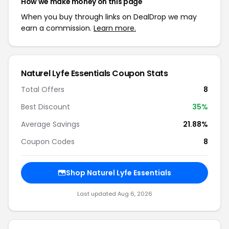
How we make money on this page
When you buy through links on DealDrop we may
earn a commission.
Learn more.
Naturel Lyfe Essentials Coupon Stats
Total Offers
8
Best Discount
35%
Average Savings
21.88%
Coupon Codes
8
Shop Naturel Lyfe Essentials
Last updated Aug 6, 2026