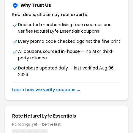
Why Trust Us
Real deals, chosen by real experts
Dedicated merchandising team sources and
verifies Naturel Lyfe Essentials coupons
Every promo code checked against the fine print
All coupons sourced in-house — no AI or third-
party reliance
Database updated daily — last verified Aug 06,
2026
Learn how we verify coupons →
Rate Naturel Lyfe Essentials
No ratings yet — be the first!