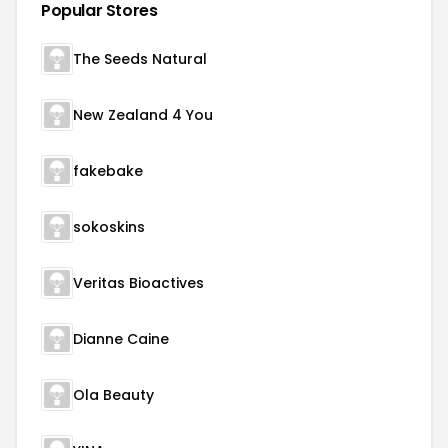
Popular Stores
The Seeds Natural
New Zealand 4 You
fakebake
sokoskins
Veritas Bioactives
Dianne Caine
Ola Beauty