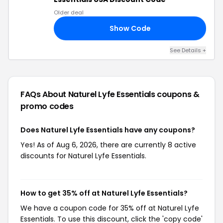
Older deal
Show Code
ND
See Details +
FAQs About Naturel Lyfe Essentials
coupons &
promo codes
Does Naturel Lyfe Essentials have any coupons?
Yes! As of Aug 6, 2026, there are currently 8 active
discounts for Naturel Lyfe Essentials.
How to get 35% off at Naturel Lyfe Essentials?
We have a coupon code for 35% off at Naturel Lyfe
Essentials. To use this discount, click the 'copy code'