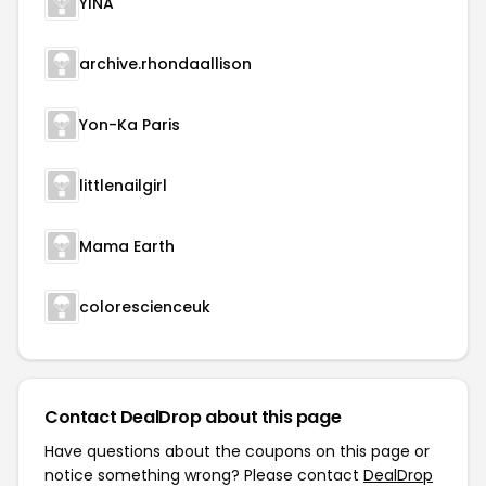
YINA
archive.rhondaallison
Yon-Ka Paris
littlenailgirl
Mama Earth
colorescienceuk
Contact DealDrop about this page
Have questions about the coupons on this page or
notice something wrong? Please contact
DealDrop