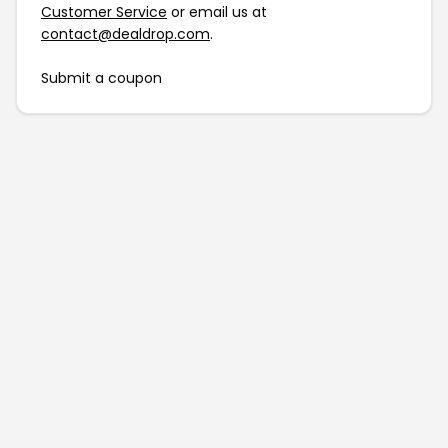
Customer Service
or email us at
contact@dealdrop.com
.
Submit a coupon