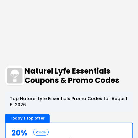
Naturel Lyfe Essentials
Coupons & Promo Codes
Top Naturel Lyfe Essentials Promo Codes for August
6, 2026
Today's top offer
20%
Code