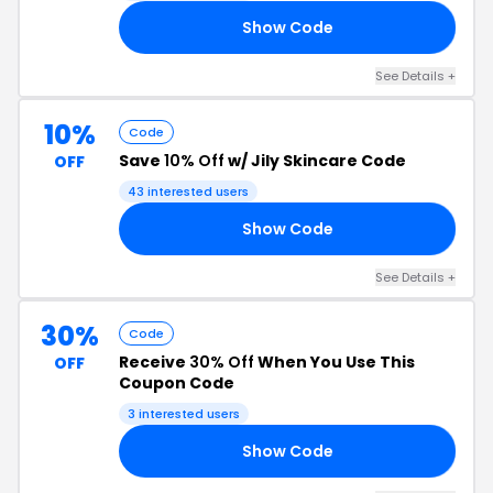
Show Code
10
See Details +
10%
Code
Save
10% Off
w/ Jily Skincare Code
OFF
43 interested users
Show Code
E5
See Details +
30%
Code
Receive
30% Off
When You Use This
OFF
Coupon Code
3 interested users
Show Code
30