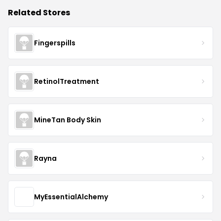
Related Stores
Fingerspills
RetinolTreatment
MineTan Body Skin
Rayna
MyEssentialAlchemy