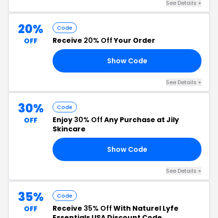
See Details +
20%
Code
Receive
20% Off
Your Order
OFF
Show Code
20
See Details +
30%
Code
Enjoy
30% Off
Any Purchase at Jily
OFF
Skincare
Show Code
OM
See Details +
35%
Code
Receive
35% Off
With Naturel Lyfe
OFF
Essentials USA Discount Code