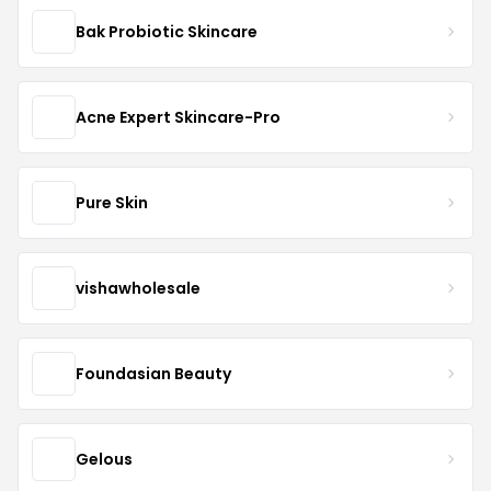
Bak Probiotic Skincare
Acne Expert Skincare-Pro
Pure Skin
vishawholesale
Foundasian Beauty
Gelous