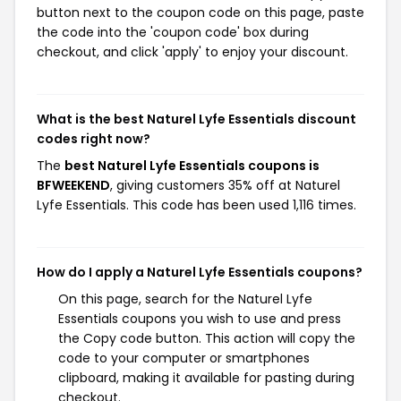
button next to the coupon code on this page, paste
the code into the 'coupon code' box during
checkout, and click 'apply' to enjoy your discount.
What is the best Naturel Lyfe Essentials discount
codes right now?
The
best Naturel Lyfe Essentials coupons is
BFWEEKEND
, giving customers 35% off at Naturel
Lyfe Essentials. This code has been used 1,116 times.
How do I apply a Naturel Lyfe Essentials coupons?
On this page, search for the Naturel Lyfe
Essentials coupons you wish to use and press
the Copy code button. This action will copy the
code to your computer or smartphones
clipboard, making it available for pasting during
checkout.