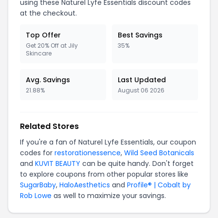
using these Naturel Lyfe Essentials discount codes
at the checkout.
Top Offer
Best Savings
Get 20% Off at Jily
35%
Skincare
Avg. Savings
Last Updated
21.88%
August 06 2026
Related Stores
If you're a fan of Naturel Lyfe Essentials, our coupon
codes for
restorationessence
,
Wild Seed Botanicals
and
KUVIT BEAUTY
can be quite handy. Don't forget
to explore coupons from other popular stores like
SugarBaby
,
HaloAesthetics
and
Profile® | Cobalt by
Rob Lowe
as well to maximize your savings.