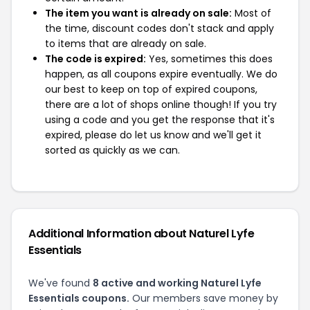
The item you want is already on sale:
Most of
the time, discount codes don't stack and apply
to items that are already on sale.
The code is expired:
Yes, sometimes this does
happen, as all coupons expire eventually. We do
our best to keep on top of expired coupons,
there are a lot of shops online though! If you try
using a code and you get the response that it's
expired, please do let us know and we'll get it
sorted as quickly as we can.
Additional Information about Naturel Lyfe
Essentials
We've found
8 active and working Naturel Lyfe
Essentials coupons.
Our members save money by