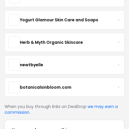
Yogurt Glamour Skin Care and Soaps
Herb & Myth Organic Skincare
newtbyelle
botanicalsinbloom.com
When you buy through links on DealDrop
we may earn a
commission
.