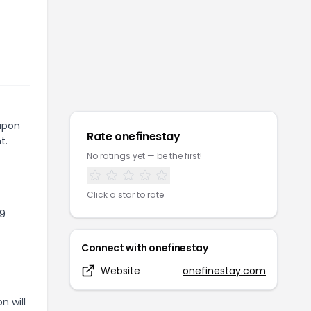
oupon
Rate
onefinestay
t.
No ratings yet — be the first!
Click a star to rate
09
Connect with
onefinestay
Website
onefinestay.com
n will