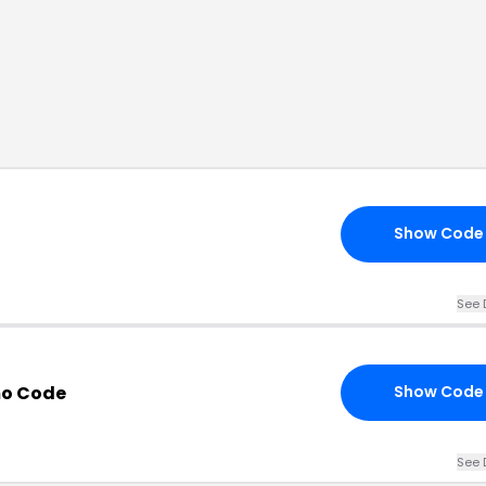
Show Code
See 
mo Code
Show Code
See 