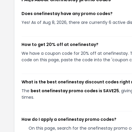
Does onefinestay have any promo codes?
Yes! As of Aug 8, 2026, there are currently 6 active d
How to get 20% off at onefinestay?
We have a coupon code for 20% off at onefinestay. To
code on this page, paste the code into the 'coupon co
What is the best onefinestay discount codes right
The
best onefinestay promo codes is SAVE25
, givi
times.
How do I apply a onefinestay promo codes?
On this page, search for the onefinestay promo co