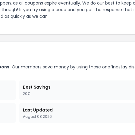
pen, as all coupons expire eventually. We do our best to keep 
e though! If you try using a code and you get the response that i
ed as quickly as we can.
ons.
Our members save money by using these
onefinestay
dis
Best Savings
20%
Last Updated
August 08 2026