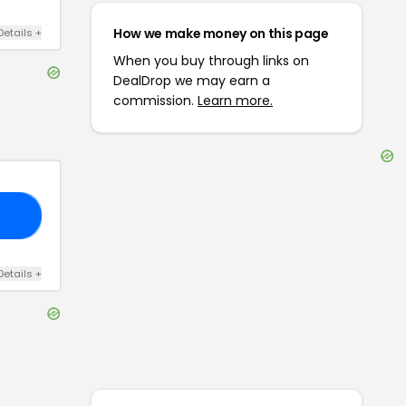
How we make money on this page
Details
+
When you buy through links on
DealDrop we may earn a
commission.
Learn more.
OU
Details
+