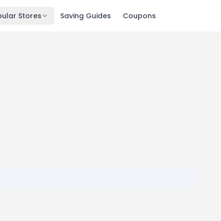
ular Stores
Saving Guides
Coupons