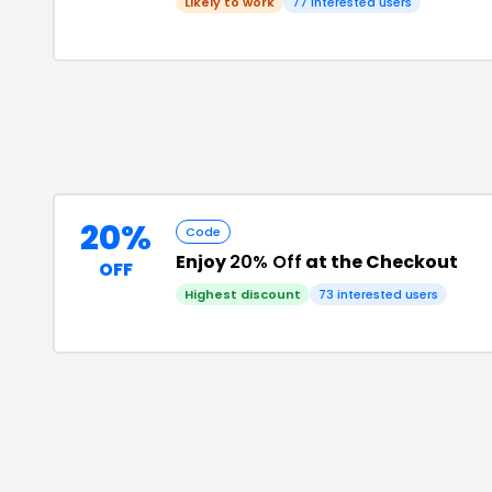
Likely to work
77
interested users
20%
Code
Enjoy
20% Off
at the Checkout
OFF
Highest discount
73
interested users