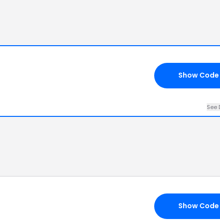
Show Code
See 
Show Code