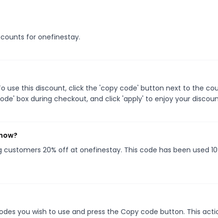
iscounts for onefinestay.
 use this discount, click the 'copy code' button next to the c
de' box during checkout, and click 'apply' to enjoy your discoun
 now?
ng customers 20% off at onefinestay. This code has been used 1
des you wish to use and press the Copy code button. This actio