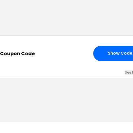
h Coupon Code
Show Code
See 