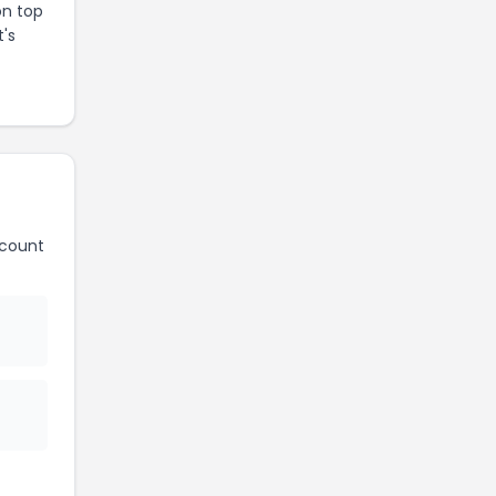
on top
t's
count