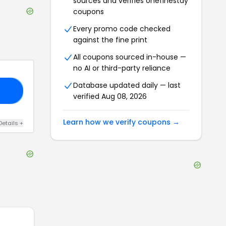
sources and verifies
onefinestay
coupons
Every promo code checked
against the fine print
All coupons sourced in-house —
no AI or third-party reliance
Database updated daily — last
Y4
verified
Aug 08, 2026
Learn how we verify coupons →
Details
+