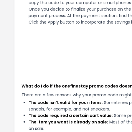
copy the code to your computer or smartphones cl
Once you decide to finalize your purchase on the o
payment process. At the payment section, find t
Click the Apply button to incorporate the savings i
What do I do if the onefinestay promo codes doesn
There are a few reasons why your promo code might
The code isn't valid for your items:
Sometimes pro
sandals, for example, and not sneakers.
The code required a certain cart value:
Some pro
The item you want is already on sale:
Most of the
on sale.