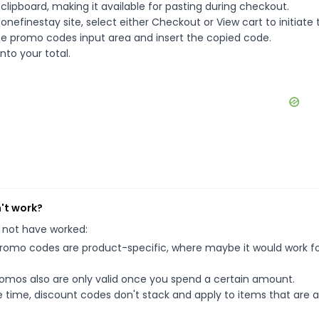
ipboard, making it available for pasting during checkout.
nefinestay site, select either Checkout or View cart to initiate 
he promo codes input area and insert the copied code.
nto your total.
't work?
 not have worked:
mo codes are product-specific, where maybe it would work f
mos also are only valid once you spend a certain amount.
 time, discount codes don't stack and apply to items that are 