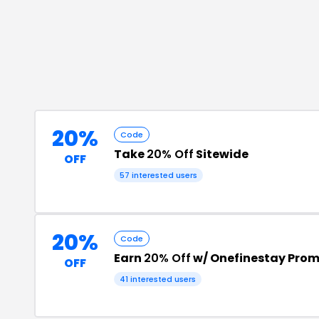
20%
Code
Take
20% Off
Sitewide
OFF
57
interested users
20%
Code
Earn
20% Off
w/ Onefinestay Pro
OFF
41
interested users