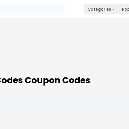
Categories
Pop
Codes Coupon Codes