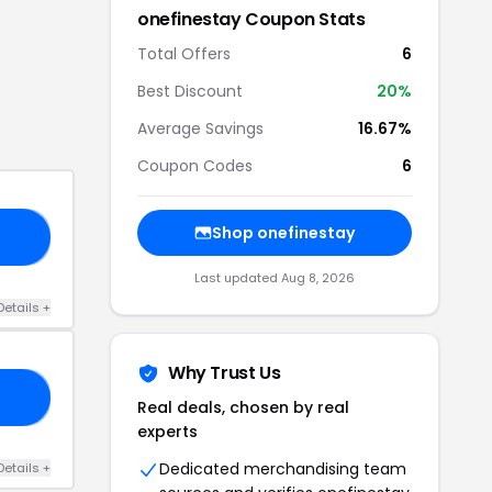
onefinestay
Coupon Stats
Total Offers
6
Best Discount
20
%
Average Savings
16.67%
Coupon Codes
6
Shop
onefinestay
25
Last updated
Aug 8, 2026
Details
+
Why Trust Us
20
Real deals, chosen by real
experts
Dedicated merchandising team
Details
+