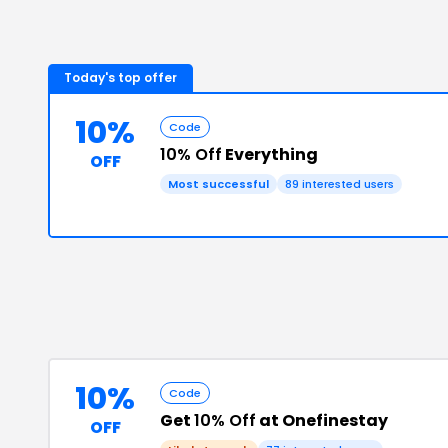
Today's top offer
10%
Code
10% Off
Everything
OFF
Most successful
89
interested users
10%
Code
Get
10% Off
at Onefinestay
OFF