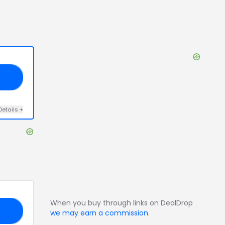
10
Details
+
When you buy through links on DealDrop
FF
we may earn a commission
.