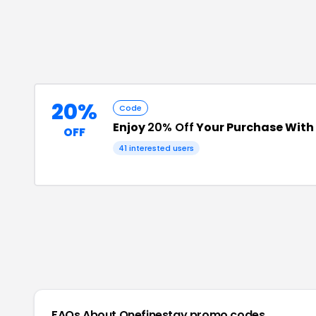
20%
Code
Enjoy
20% Off
Your Purchase Wit
OFF
41
interested users
FAQs About
Onefinestay
promo codes