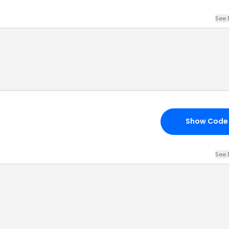
See 
Show Code
See 