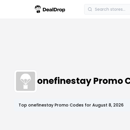
onefinestay Promo 
Top
onefinestay
Promo Codes for
August 8, 2026