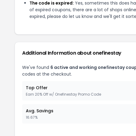
The code is expired:
Yes, sometimes this does hap
of expired coupons, there are a lot of shops onlin
expired, please do let us know and we'll get it sort
Additional Information about
onefinestay
We've found
6
active and working
onefinestay
coup
codes at the checkout.
Top Offer
Earn 20% Off w/ Onefinestay Promo Code
Avg. Savings
16.67%