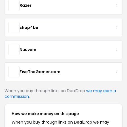
Razer
shop4be
Nuuvem
FiveTheGamer.com
When you buy through links on DealDrop
we may earn a
commission
.
How we make money on this page
When you buy through links on DealDrop we may