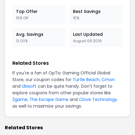
Top Offer
Best Savings
15% Off
15%
Avg. Savings
Last Updated
12.00%
August 09 2026
Related Stores
If you're a fan of OpTic Gaming Official Global
Store, our coupon codes for
Turtle Beach
,
Cmon
and
Ubisoft
can be quite handy. Don't forget to
explore coupons from other popular stores like
2game
,
The Escape Game
and
Clove Technology
as well to maximize your savings.
Related Stores