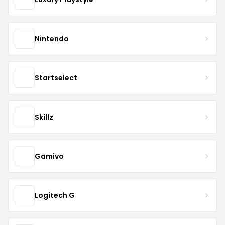
Nintendo
Startselect
Skillz
Gamivo
Logitech G