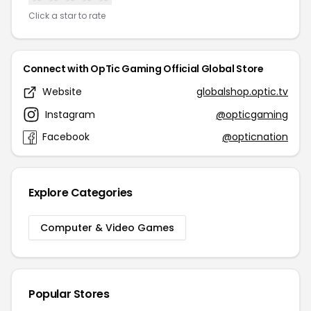
Click a star to rate
Connect with OpTic Gaming Official Global Store
Website
globalshop.optic.tv
Instagram
@opticgaming
Facebook
@opticnation
Explore Categories
Computer & Video Games
Popular Stores