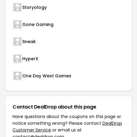
Storyology
Gone Gaming
Sneak
HyperX
One Day West Games
Contact DealDrop about this page
Have questions about the coupons on this page or
notice something wrong? Please contact
DealDrop
Customer Service
or email us at
contact@dealdrop.com
.