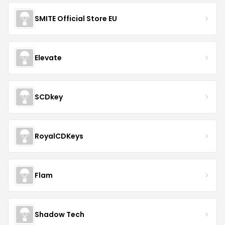
SMITE Official Store EU
Elevate
SCDkey
RoyalCDKeys
Flam
Shadow Tech