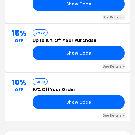
Show Code
AN
See Details +
15%
Code
Up to
15% Off
Your Purchase
OFF
Show Code
KZ
See Details +
10%
Code
10% Off
Your Order
OFF
Show Code
KY
See Details +