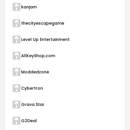
kanjam
thecityescapegame
Level Up Entertainment
AllKeyShop.com
Moddedzone
Cybertron
Grava Star
G2Deal