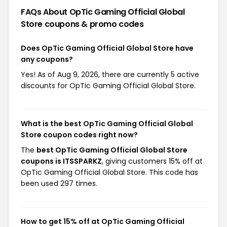
FAQs About OpTic Gaming Official Global
Store
coupons & promo codes
Does OpTic Gaming Official Global Store have
any coupons?
Yes! As of Aug 9, 2026, there are currently 5 active
discounts for OpTic Gaming Official Global Store.
What is the best OpTic Gaming Official Global
Store coupon codes right now?
The
best OpTic Gaming Official Global Store
coupons is ITSSPARKZ
, giving customers 15% off at
OpTic Gaming Official Global Store. This code has
been used 297 times.
How to get 15% off at OpTic Gaming Official