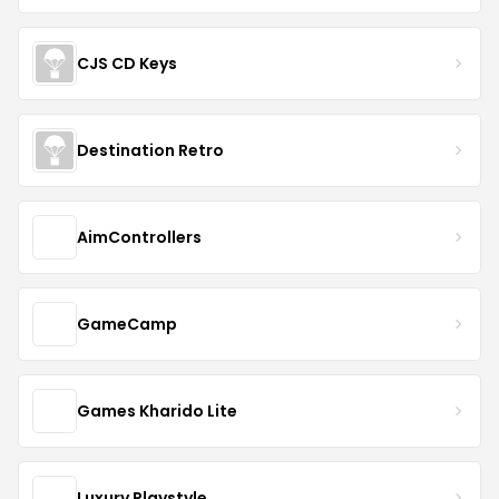
CJS CD Keys
Destination Retro
AimControllers
GameCamp
Games Kharido Lite
Luxury Playstyle