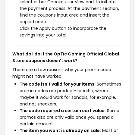
select either Checkout or View cart to initiate
the payment process. At the payment section,
find the coupons input area and insert the
copied code.
Click the Apply button to incorporate the
savings into your total.
What do I do if the OpTic Gaming Official Global
Store coupons doesn't work?
There are a few reasons why your promo code
might not have worked:
The code isn't valid for your items:
Sometimes
promo codes are product-specific, where
maybe it would work for sandals, for example,
and not sneakers.
The code required a certain cart value:
Some
promos also are only valid once you spend a
certain amount.
The item you want is already on sale:
Most of