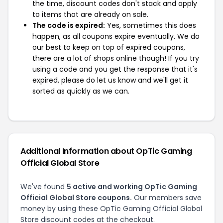
the time, discount codes don't stack and apply
to items that are already on sale.
The code is expired:
Yes, sometimes this does
happen, as all coupons expire eventually. We do
our best to keep on top of expired coupons,
there are a lot of shops online though! If you try
using a code and you get the response that it's
expired, please do let us know and we'll get it
sorted as quickly as we can.
Additional Information about OpTic Gaming
Official Global Store
We've found
5 active and working OpTic Gaming
Official Global Store coupons.
Our members save
money by using these OpTic Gaming Official Global
Store discount codes at the checkout.