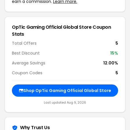
earn a commission.
Learn more.
OpTic Gaming Official Global Store Coupon
Stats
Total Offers
5
Best Discount
15%
Average Savings
12.00%
Coupon Codes
5
Shop OpTic Gaming Official Global Store
Last updated Aug 9, 2026
Why Trust Us