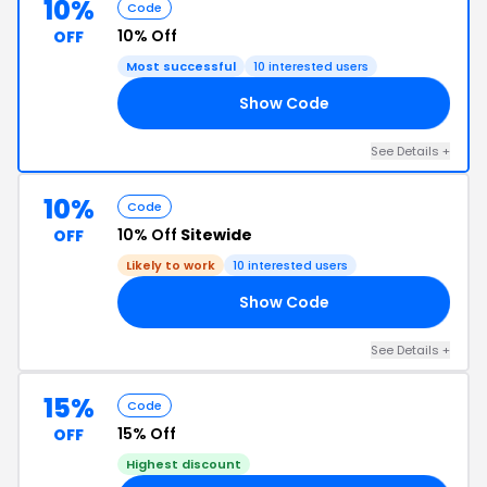
10%
Code
10% Off
OFF
Most successful
10 interested users
Show Code
IN
See Details +
10%
Code
10% Off
Sitewide
OFF
Likely to work
10 interested users
Show Code
ZY
See Details +
15%
Code
15% Off
OFF
Highest discount