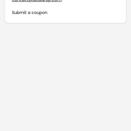
Submit a coupon