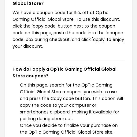
Global Store?
We have a coupon code for 15% off at OpTic
Gaming Official Global Store. To use this discount,
click the 'copy code' button next to the coupon
code on this page, paste the code into the 'coupon
code' box during checkout, and click 'apply' to enjoy
your discount.
How do I apply a OpTic Gaming Official Global
Store coupons?
On this page, search for the OpTic Gaming
Official Global Store coupons you wish to use
and press the Copy code button. This action will
copy the code to your computer or
smartphones clipboard, making it available for
pasting during checkout.
Once you decide to finalize your purchase on
the OpTic Gaming Official Global Store site,