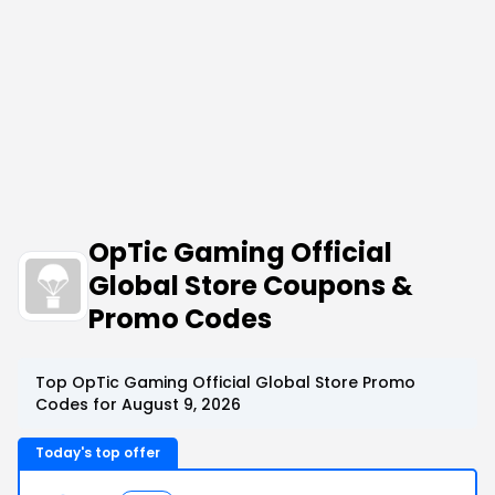
OpTic Gaming Official
Global Store Coupons &
Promo Codes
Top OpTic Gaming Official Global Store Promo
Codes for August 9, 2026
Today's top offer