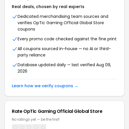
Real deals, chosen by real experts
Dedicated merchandising team sources and
verifies OpTic Gaming Official Global Store
coupons
Every promo code checked against the fine print
All coupons sourced in-house — no AI or third-
party reliance
Database updated daily — last verified Aug 09,
2026
Learn how we verify coupons →
Rate OpTic Gaming Official Global Store
No ratings yet — be the first!