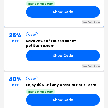
Highest discount
Show Code
KS
See Details +
25%
Code
Save
25% Off
Your Order at
OFF
petitterra.com
Show Code
EB
See Details +
40%
Code
Enjoy
40% Off
Any Order at Petit Terra
OFF
Highest discount
Show Code
40