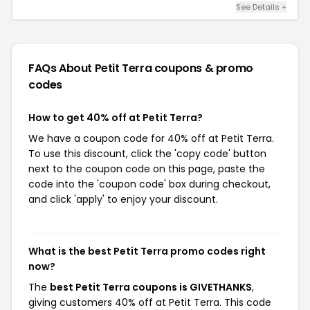
See Details +
FAQs About Petit Terra
coupons & promo
codes
How to get 40% off at Petit Terra?
We have a coupon code for 40% off at Petit Terra.
To use this discount, click the 'copy code' button
next to the coupon code on this page, paste the
code into the 'coupon code' box during checkout,
and click 'apply' to enjoy your discount.
What is the best Petit Terra promo codes right
now?
The
best Petit Terra coupons is GIVETHANKS
,
giving customers 40% off at Petit Terra. This code