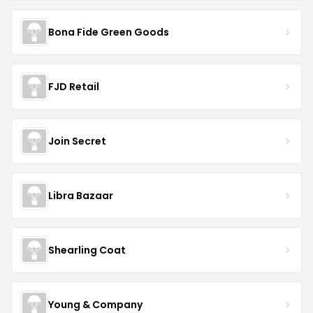
Bona Fide Green Goods
FJD Retail
Join Secret
Libra Bazaar
Shearling Coat
Young & Company