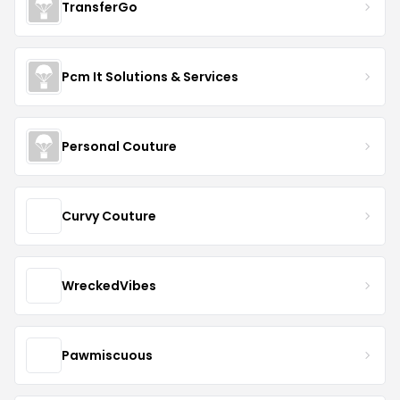
TransferGo
Pcm It Solutions & Services
Personal Couture
Curvy Couture
WreckedVibes
Pawmiscuous