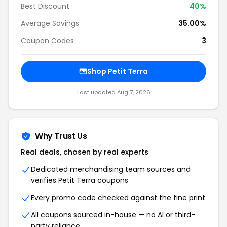
Best Discount
40%
Average Savings
35.00%
Coupon Codes
3
Shop Petit Terra
Last updated Aug 7, 2026
Why Trust Us
Real deals, chosen by real experts
Dedicated merchandising team sources and
verifies Petit Terra coupons
Every promo code checked against the fine print
All coupons sourced in-house — no AI or third-
party reliance