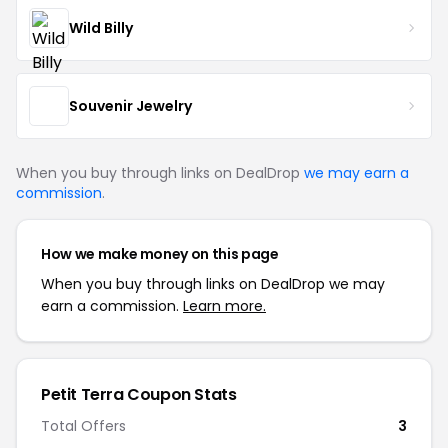
Wild Billy
Souvenir Jewelry
When you buy through links on DealDrop
we may earn a
commission
.
How we make money on this page
When you buy through links on DealDrop we may
earn a commission.
Learn more.
Petit Terra Coupon Stats
Total Offers
3