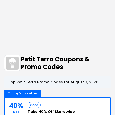
Petit Terra Coupons &
Promo Codes
Top Petit Terra Promo Codes for August 7, 2026
Today's top offer
40%
Code
Take
40% Off
Storewide
OFF