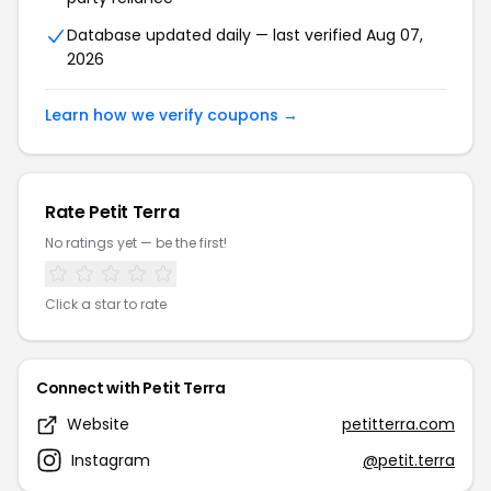
Database updated daily — last verified Aug 07,
2026
Learn how we verify coupons →
Rate Petit Terra
No ratings yet — be the first!
Click a star to rate
Connect with Petit Terra
Website
petitterra.com
Instagram
@petit.terra