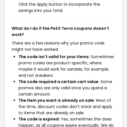
Click the Apply button to incorporate the
savings into your total.
What do I do if the Petit Terra coupons doesn't
work?
There are a few reasons why your promo code
might not have worked:
The code isn't valid for your items:
Sometimes
promo codes are product-specific, where
maybe it would work for sandals, for example,
and not sneakers.
The code required a certain cart value:
Some
promos also are only valid once you spend a
certain amount.
The item you want is already on sale:
Most of
the time, discount codes don't stack and apply
to items that are already on sale.
The code is expired:
Yes, sometimes this does
happen, as all coupons expire eventually. We do