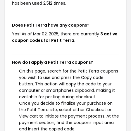
has been used 2,512 times.
Does Petit Terra have any coupons?
Yes! As of Mar 02, 2025, there are currently
3 active
coupon codes for Petit Terra
.
How do I apply a Petit Terra coupons?
On this page, search for the Petit Terra coupons
you wish to use and press the Copy code
button. This action will copy the code to your
computer or smartphones clipboard, making it
available for pasting during checkout.
Once you decide to finalize your purchase on
the Petit Terra site, select either Checkout or
View cart to initiate the payment process. At the
payment section, find the coupons input area
and insert the copied code.