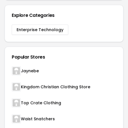
Explore Categories
Enterprise Technology
Popular Stores
Jaynebe
Kingdom Christian Clothing Store
Top Crate Clothing
Waist Snatchers