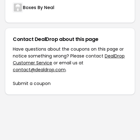
Boxes By Neal
Contact DealDrop about this page
Have questions about the coupons on this page or
notice something wrong? Please contact
DealDrop
Customer Service
or email us at
contact@dealdrop.com
.
Submit a coupon