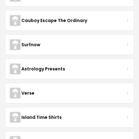
Cauboy Escape The Ordinary
Surfnow
Astrology Presents
Verse
Island Time Shirts