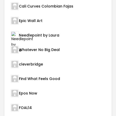
Cali Curves Colombian Fajas
Epic Wall Art
Needlepoint by Laura
Whatever No Big Deal
cleverbridge
Find What Feels Good
Epos Now
FOAL14