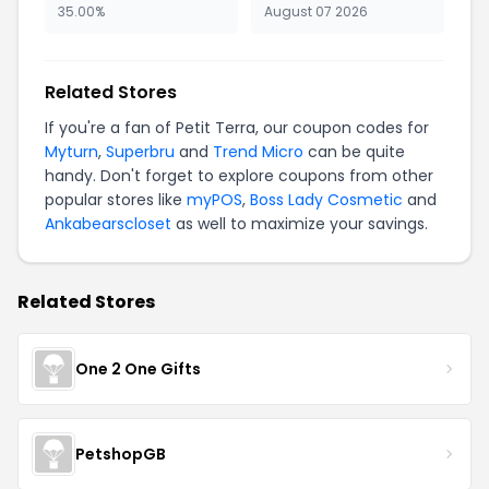
35.00%
August 07 2026
Related Stores
If you're a fan of Petit Terra, our coupon codes for
Myturn
,
Superbru
and
Trend Micro
can be quite
handy. Don't forget to explore coupons from other
popular stores like
myPOS
,
Boss Lady Cosmetic
and
Ankabearscloset
as well to maximize your savings.
Related Stores
One 2 One Gifts
PetshopGB