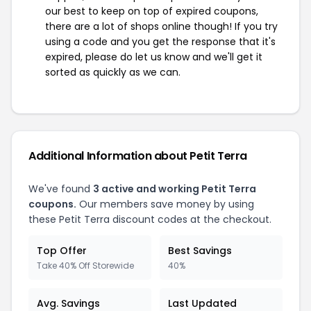
our best to keep on top of expired coupons,
there are a lot of shops online though! If you try
using a code and you get the response that it's
expired, please do let us know and we'll get it
sorted as quickly as we can.
Additional Information about Petit Terra
We've found
3 active and working Petit Terra
coupons.
Our members save money by using
these Petit Terra discount codes at the checkout.
Top Offer
Best Savings
Take 40% Off Storewide
40%
Avg. Savings
Last Updated