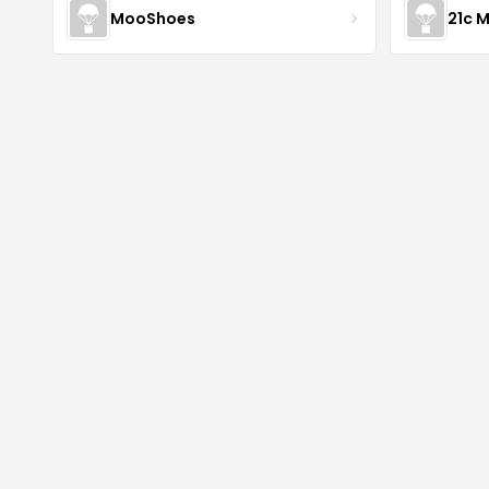
MooShoes
21c 