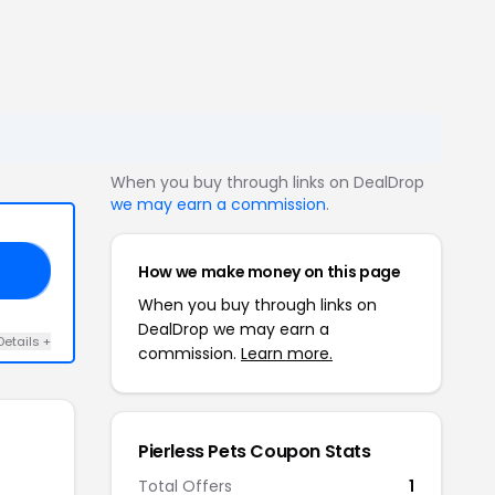
When you buy through links on DealDrop
we may earn a commission
.
How we make money on this page
PY
When you buy through links on
DealDrop we may earn a
Details +
commission.
Learn more.
Pierless Pets Coupon Stats
Total Offers
1