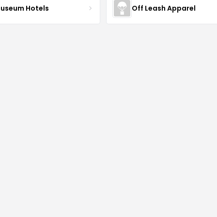
Museum Hotels
Off Leash Apparel