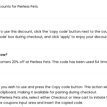
counts for Pierless Pets.
o use this discount, click the 'copy code' button next to the c
de' box during checkout, and click 'apply' to enjoy your discoun
 now?
stomers 20% off at Pierless Pets. This code has been used 64 tim
 you wish to use and press the Copy code button. This action wil
ipboard, making it available for pasting during checkout.
erless Pets site, select either Checkout or View cart to initiate
e coupons input area and insert the copied code.