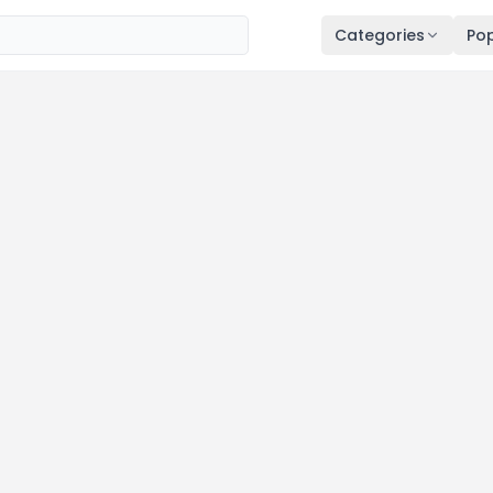
Categories
Pop