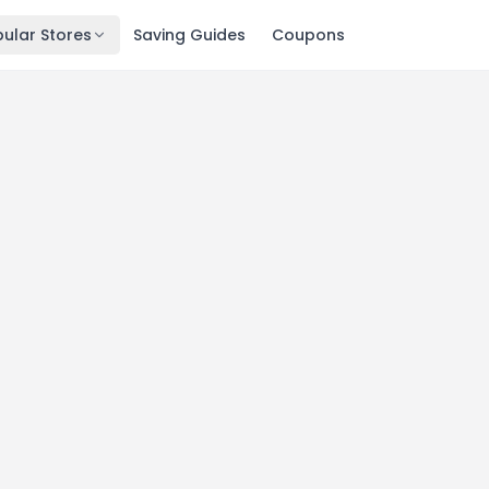
ular Stores
Saving Guides
Coupons