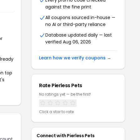
Every promo code checked
against the fine print
All coupons sourced in-house —
no AI or third-party reliance
Database updated daily — last
or
verified Aug 06, 2026
Learn how we verify coupons →
already
on top
t's
Rate Pierless Pets
No ratings yet — be the first!
Click a star to rate
Connect with Pierless Pets
scount