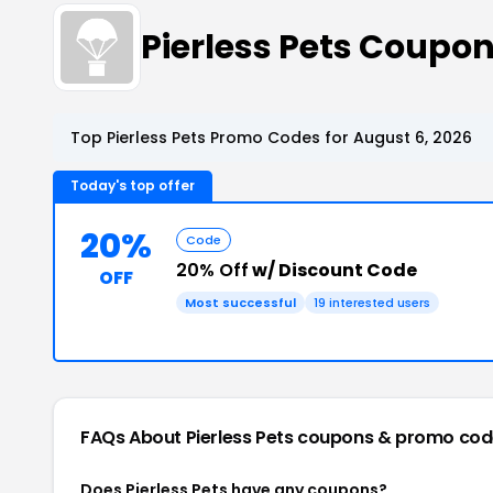
Pierless Pets Coupo
Top Pierless Pets Promo Codes for August 6, 2026
Today's top offer
20%
Code
20% Off
w/ Discount Code
OFF
Most successful
19 interested users
FAQs About Pierless Pets
coupons & promo cod
Does Pierless Pets have any coupons?