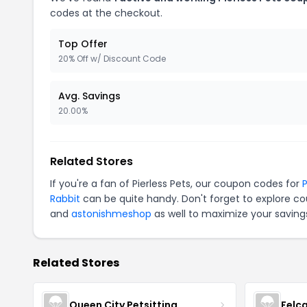
codes at the checkout.
Top Offer
20% Off w/ Discount Code
Avg. Savings
20.00%
Related Stores
If you're a fan of Pierless Pets, our coupon codes for
P
Rabbit
can be quite handy. Don't forget to explore co
and
astonishmeshop
as well to maximize your saving
Related Stores
Queen City Petsitting
Felc