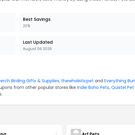
Best Savings
20%
Last Updated
August 06 2026
erch Birding Gifts & Supplies
,
thewholisticpet
and
Everything Bu
upons from other popular stores like
Indie Boho Pets
,
Quistel Pet
s.
ana
Arf Pets