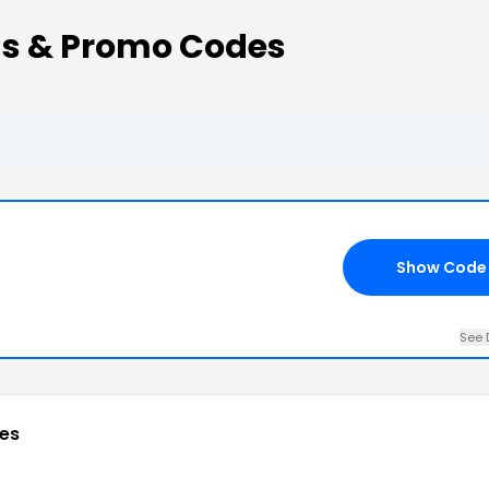
ns & Promo Codes
Show Code
See 
es