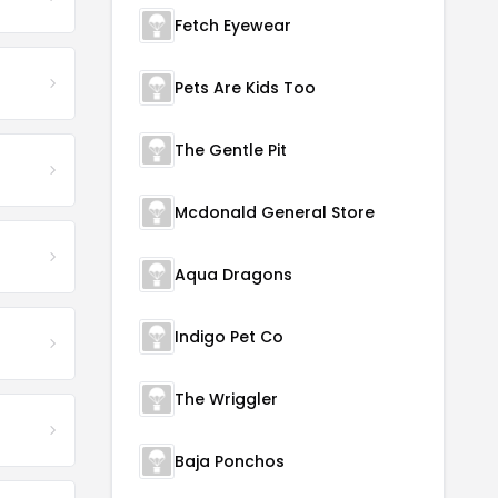
Fetch Eyewear
Pets Are Kids Too
The Gentle Pit
Mcdonald General Store
Aqua Dragons
Indigo Pet Co
The Wriggler
Baja Ponchos