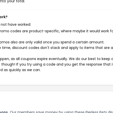
nto your total.
work?
 not have worked:
mo codes are product-specific, where maybe it would work f
mos also are only valid once you spend a certain amount.
 time, discount codes don't stack and apply to items that are 
pen, as all coupons expire eventually. We do our best to keep 
e though! If you try using a code and you get the response that i
ed as quickly as we can.
pons.
Our members save money by using these Pierless Pets di