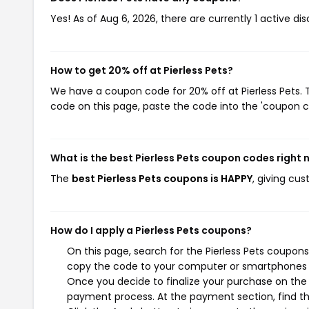
Yes! As of Aug 6, 2026, there are currently 1 active dis
How to get 20% off at Pierless Pets?
We have a coupon code for 20% off at Pierless Pets. T
code on this page, paste the code into the 'coupon co
What is the best Pierless Pets coupon codes right
The
best Pierless Pets coupons is HAPPY
, giving cu
How do I apply a Pierless Pets coupons?
On this page, search for the Pierless Pets coupons
copy the code to your computer or smartphones cl
Once you decide to finalize your purchase on the Pi
payment process. At the payment section, find th