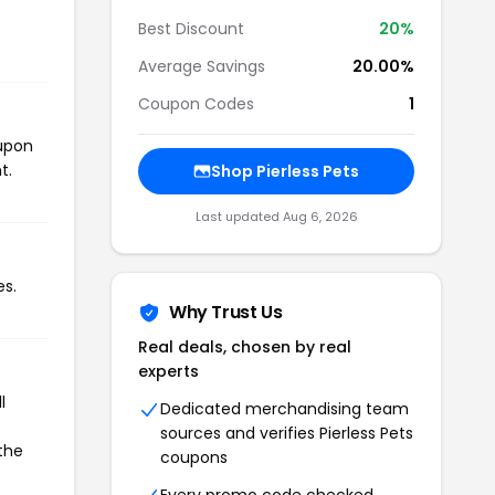
Best Discount
20%
Average Savings
20.00%
Coupon Codes
1
oupon
t.
Shop Pierless Pets
Last updated Aug 6, 2026
es.
Why Trust Us
Real deals, chosen by real
experts
l
Dedicated merchandising team
sources and verifies Pierless Pets
 the
coupons