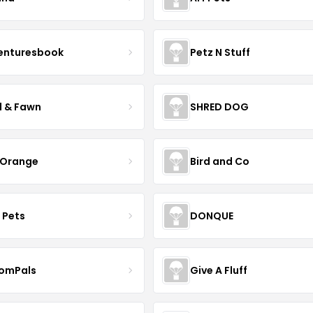
enturesbook
Petz N Stuff
l & Fawn
SHRED DOG
 Orange
Bird and Co
 Pets
DONQUE
omPals
Give A Fluff