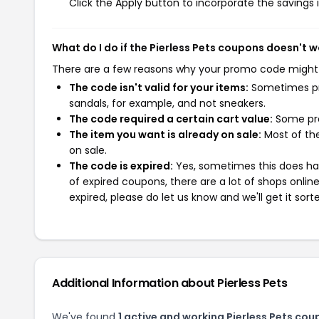
Click the Apply button to incorporate the savings i
What do I do if the Pierless Pets coupons doesn't 
There are a few reasons why your promo code might
The code isn't valid for your items:
Sometimes pro
sandals, for example, and not sneakers.
The code required a certain cart value:
Some pro
The item you want is already on sale:
Most of the
on sale.
The code is expired:
Yes, sometimes this does hap
of expired coupons, there are a lot of shops onlin
expired, please do let us know and we'll get it sort
Additional Information about Pierless Pets
We've found
1 active and working Pierless Pets cou