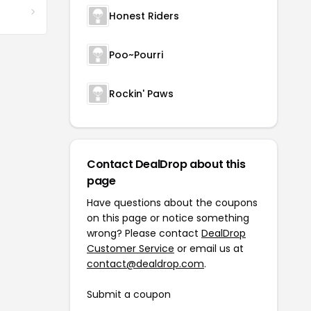
Honest Riders
Poo~Pourri
Rockin' Paws
Contact DealDrop about this
page
Have questions about the coupons
on this page or notice something
wrong? Please contact
DealDrop
Customer Service
or email us at
contact@dealdrop.com
.
Submit a coupon