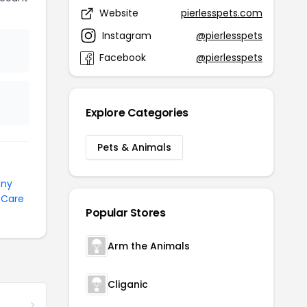
Website
pierlesspets.com
Instagram
@pierlesspets
Facebook
@pierlesspets
Explore Categories
Pets & Animals
nny
 Care
Popular Stores
Arm the Animals
Cliganic