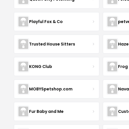
Playful Fox & Co
petv
Trusted House Sitters
Haze
KONG Club
Frog
MOBYSpetshop.com
Nava
Fur Baby and Me
Cust