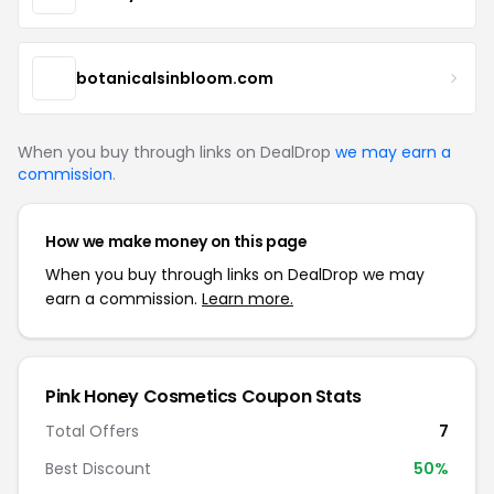
botanicalsinbloom.com
When you buy through links on DealDrop
we may earn a
commission
.
How we make money on this page
When you buy through links on DealDrop we may
earn a commission.
Learn more.
Pink Honey Cosmetics Coupon Stats
Total Offers
7
Best Discount
50%