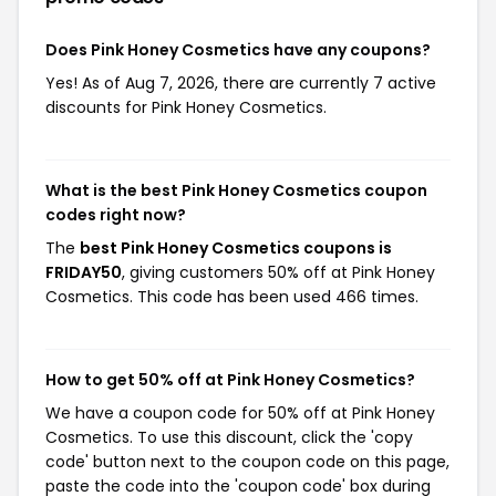
Does Pink Honey Cosmetics have any coupons?
Yes! As of Aug 7, 2026, there are currently 7 active
discounts for Pink Honey Cosmetics.
What is the best Pink Honey Cosmetics coupon
codes right now?
The
best Pink Honey Cosmetics coupons is
FRIDAY50
, giving customers 50% off at Pink Honey
Cosmetics. This code has been used 466 times.
How to get 50% off at Pink Honey Cosmetics?
We have a coupon code for 50% off at Pink Honey
Cosmetics. To use this discount, click the 'copy
code' button next to the coupon code on this page,
paste the code into the 'coupon code' box during