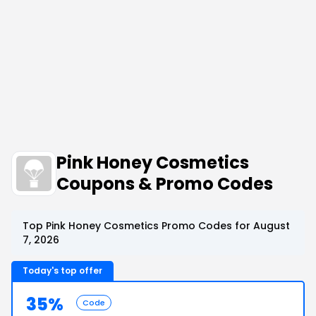
Pink Honey Cosmetics
Coupons & Promo Codes
Top Pink Honey Cosmetics Promo Codes for August
7, 2026
Today's top offer
35%
Code