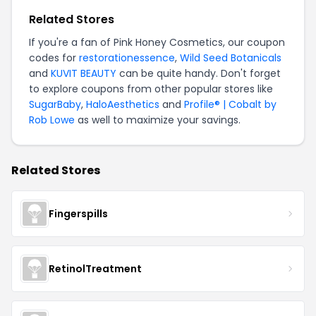
Related Stores
If you're a fan of Pink Honey Cosmetics, our coupon
codes for
restorationessence
,
Wild Seed Botanicals
and
KUVIT BEAUTY
can be quite handy. Don't forget
to explore coupons from other popular stores like
SugarBaby
,
HaloAesthetics
and
Profile® | Cobalt by
Rob Lowe
as well to maximize your savings.
Related Stores
Fingerspills
RetinolTreatment