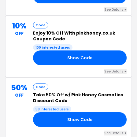
See Details +
10%
Code
Enjoy
10% Off
With pinkhoney.co.uk
OFF
Coupon Code
100 interested users
Show Code
10
See Details +
50%
Code
Take
50% Off
w/ Pink Honey Cosmetics
OFF
Discount Code
58 interested users
Show Code
50
See Details +