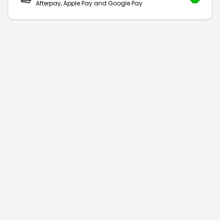
Afterpay, Apple Pay and Google Pay