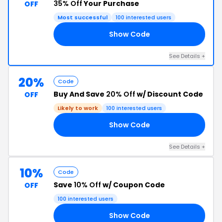
35% Off
Your Purchase
OFF
Most successful
100 interested users
Show Code
UK
See Details +
20%
Code
Buy And Save
20% Off
w/ Discount Code
OFF
Likely to work
100 interested users
Show Code
RS
See Details +
10%
Code
Save
10% Off
w/ Coupon Code
OFF
100 interested users
Show Code
10