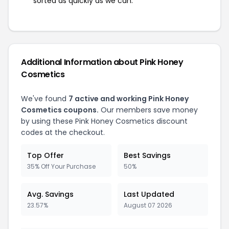
sorted as quickly as we can.
Additional Information about Pink Honey
Cosmetics
We've found
7 active and working Pink Honey
Cosmetics coupons.
Our members save money
by using these Pink Honey Cosmetics discount
codes at the checkout.
Top Offer
Best Savings
35% Off Your Purchase
50%
Avg. Savings
Last Updated
23.57%
August 07 2026