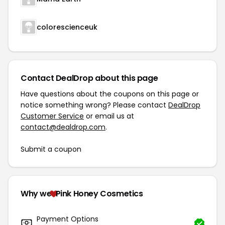
colorescienceuk
Contact DealDrop about this page
Have questions about the coupons on this page or
notice something wrong? Please contact
DealDrop
Customer Service
or email us at
contact@dealdrop.com
.
Submit a coupon
Why we
Pink Honey Cosmetics
Payment Options