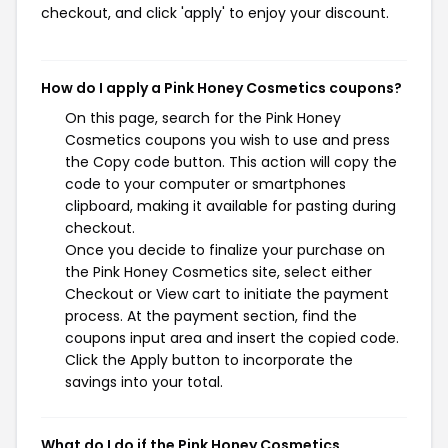
checkout, and click 'apply' to enjoy your discount.
How do I apply a Pink Honey Cosmetics coupons?
On this page, search for the Pink Honey
Cosmetics coupons you wish to use and press
the Copy code button. This action will copy the
code to your computer or smartphones
clipboard, making it available for pasting during
checkout.
Once you decide to finalize your purchase on
the Pink Honey Cosmetics site, select either
Checkout or View cart to initiate the payment
process. At the payment section, find the
coupons input area and insert the copied code.
Click the Apply button to incorporate the
savings into your total.
What do I do if the Pink Honey Cosmetics