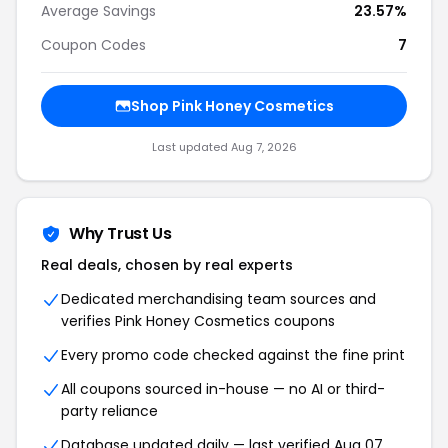
Average Savings
23.57%
Coupon Codes
7
Shop Pink Honey Cosmetics
Last updated Aug 7, 2026
Why Trust Us
Real deals, chosen by real experts
Dedicated merchandising team sources and
verifies Pink Honey Cosmetics coupons
Every promo code checked against the fine print
All coupons sourced in-house — no AI or third-
party reliance
Database updated daily — last verified Aug 07,