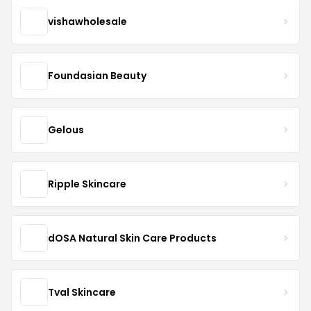
vishawholesale
Foundasian Beauty
Gelous
Ripple Skincare
dOSA Natural Skin Care Products
Tval Skincare