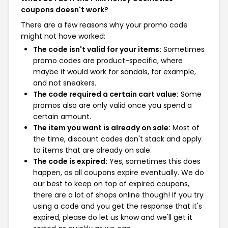
coupons doesn't work?
There are a few reasons why your promo code
might not have worked:
The code isn't valid for your items:
Sometimes
promo codes are product-specific, where
maybe it would work for sandals, for example,
and not sneakers.
The code required a certain cart value:
Some
promos also are only valid once you spend a
certain amount.
The item you want is already on sale:
Most of
the time, discount codes don't stack and apply
to items that are already on sale.
The code is expired:
Yes, sometimes this does
happen, as all coupons expire eventually. We do
our best to keep on top of expired coupons,
there are a lot of shops online though! If you try
using a code and you get the response that it's
expired, please do let us know and we'll get it