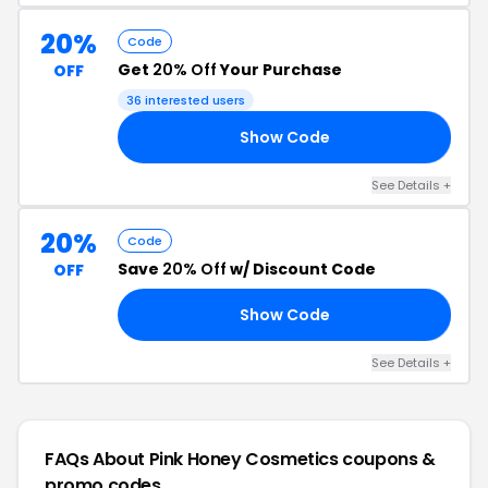
20%
Code
Get
20% Off
Your Purchase
OFF
36 interested users
Show Code
20
See Details +
20%
Code
Save
20% Off
w/ Discount Code
OFF
Show Code
10
See Details +
FAQs About Pink Honey Cosmetics
coupons &
promo codes