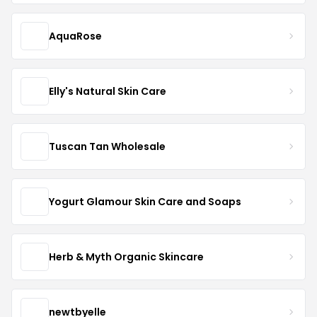
AquaRose
Elly's Natural Skin Care
Tuscan Tan Wholesale
Yogurt Glamour Skin Care and Soaps
Herb & Myth Organic Skincare
newtbyelle