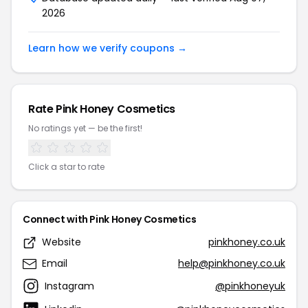
2026
Learn how we verify coupons →
Rate Pink Honey Cosmetics
No ratings yet — be the first!
Click a star to rate
Connect with Pink Honey Cosmetics
Website
pinkhoney.co.uk
Email
help@pinkhoney.co.uk
Instagram
@pinkhoneyuk