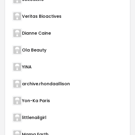
Veritas Bioactives
Dianne Caine
Ola Beauty
YINA
archive.rhondaallison
Yon-Ka Paris
littlenailgirl
Mama Earth