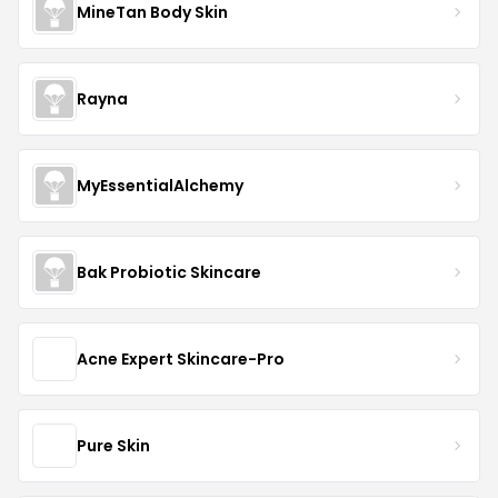
MineTan Body Skin
Rayna
MyEssentialAlchemy
Bak Probiotic Skincare
Acne Expert Skincare-Pro
Pure Skin