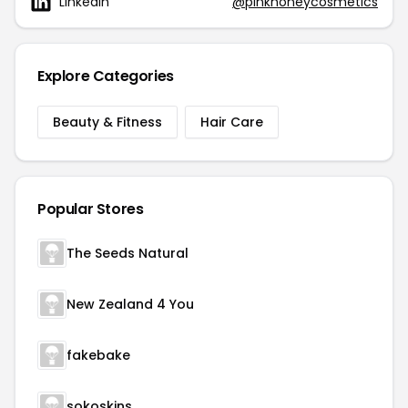
Linkedin
@pinkhoneycosmetics
Explore Categories
Beauty & Fitness
Hair Care
Popular Stores
The Seeds Natural
New Zealand 4 You
fakebake
sokoskins