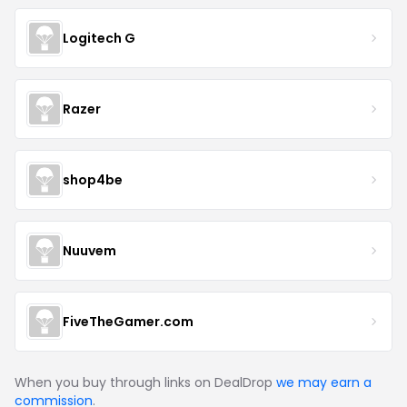
Logitech G
Razer
shop4be
Nuuvem
FiveTheGamer.com
When you buy through links on DealDrop
we may earn a
commission
.