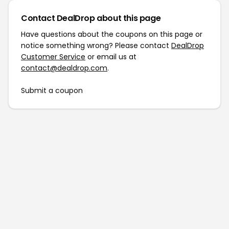
Contact DealDrop about this page
Have questions about the coupons on this page or
notice something wrong? Please contact
DealDrop
Customer Service
or email us at
contact@dealdrop.com
.
Submit a coupon