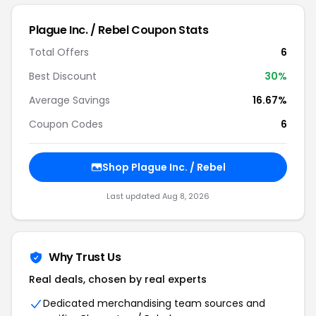
Plague Inc. / Rebel
Coupon Stats
Total Offers
6
Best Discount
30
%
Average Savings
16.67%
Coupon Codes
6
Shop
Plague Inc. / Rebel
Last updated
Aug 8, 2026
Why Trust Us
Real deals, chosen by real experts
Dedicated merchandising team sources and