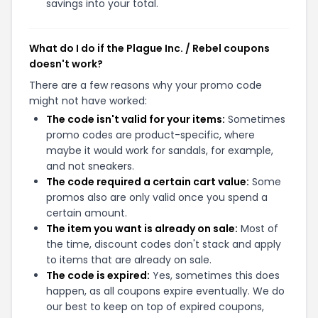
savings into your total.
What do I do if the Plague Inc. / Rebel coupons
doesn't work?
There are a few reasons why your promo code
might not have worked:
The code isn't valid for your items:
Sometimes
promo codes are product-specific, where
maybe it would work for sandals, for example,
and not sneakers.
The code required a certain cart value:
Some
promos also are only valid once you spend a
certain amount.
The item you want is already on sale:
Most of
the time, discount codes don't stack and apply
to items that are already on sale.
The code is expired:
Yes, sometimes this does
happen, as all coupons expire eventually. We do
our best to keep on top of expired coupons,