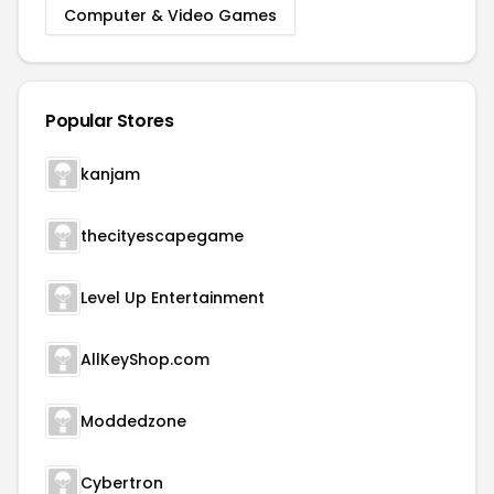
Computer & Video Games
Popular Stores
kanjam
thecityescapegame
Level Up Entertainment
AllKeyShop.com
Moddedzone
Cybertron