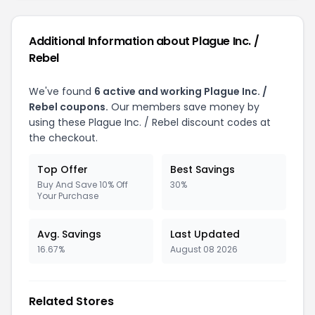
Additional Information about
Plague Inc. /
Rebel
We've found
6
active and working
Plague Inc. /
Rebel
coupons.
Our members save money by
using these
Plague Inc. / Rebel
discount codes at
the checkout.
Top Offer
Best Savings
Buy And Save 10% Off
30%
Your Purchase
Avg. Savings
Last Updated
16.67%
August 08 2026
Related Stores