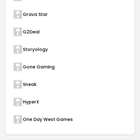
Grava Star
G2Deal
Storyology
Gone Gaming
Sneak
HyperX
One Day West Games