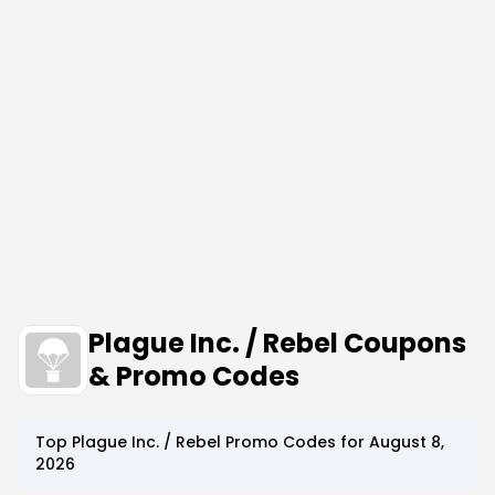
Plague Inc. / Rebel Coupons
& Promo Codes
Top
Plague Inc. / Rebel
Promo Codes for
August 8,
2026