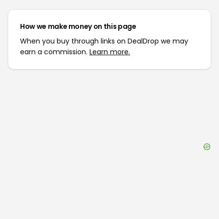
How we make money on this page
When you buy through links on DealDrop we may
earn a commission.
Learn more.