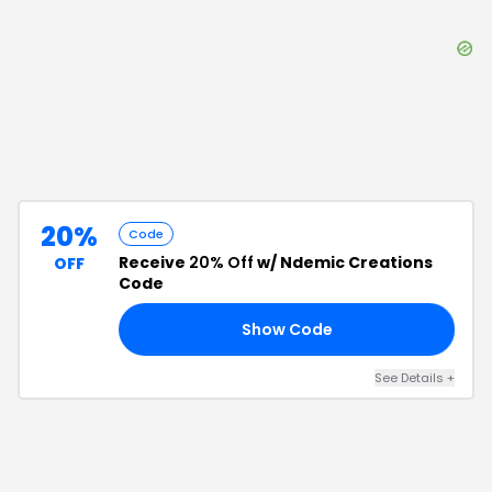
20%
Code
Receive
20% Off
w/ Ndemic Creations
OFF
Code
Show Code
15
See Details
+