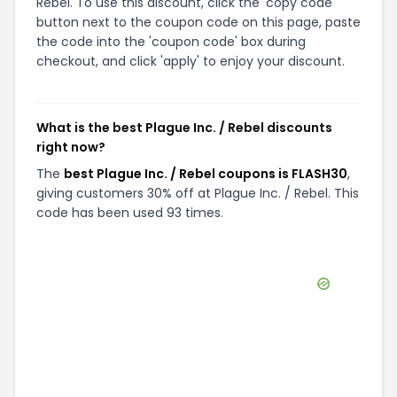
Rebel. To use this discount, click the 'copy code'
button next to the coupon code on this page, paste
the code into the 'coupon code' box during
checkout, and click 'apply' to enjoy your discount.
What is the best Plague Inc. / Rebel discounts
right now?
The
best Plague Inc. / Rebel coupons is FLASH30
,
giving customers 30% off at Plague Inc. / Rebel. This
code has been used 93 times.