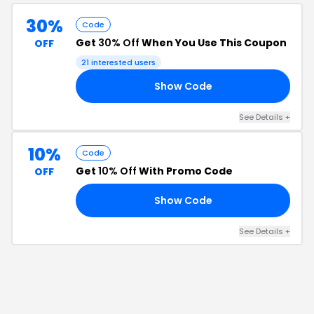
30%
Code
Get
30% Off
When You Use This Coupon
OFF
21
interested users
Show Code
30
See Details
+
10%
Code
Get
10% Off
With Promo Code
OFF
Show Code
FF
See Details
+