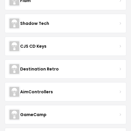
Flam
Shadow Tech
CJS CD Keys
Destination Retro
AimControllers
GameCamp