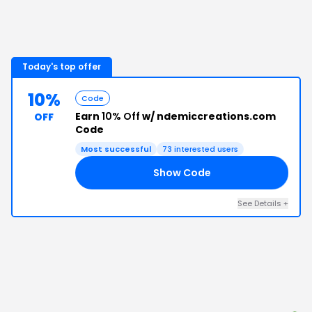
Today's top offer
10%
Code
Earn
10% Off
w/ ndemiccreations.com
OFF
Code
Most successful
73
interested users
Show Code
10
See Details
+