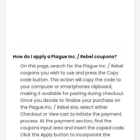
How do I apply a Plague Inc. / Rebel coupons?
On this page, search for the Plague Inc. / Rebel
coupons you wish to use and press the Copy
code button. This action will copy the code to
your computer or smartphones clipboard,
making it available for pasting during checkout.
Once you decide to finalize your purchase on
the Plague Inc. / Rebel site, select either
Checkout or View cart to initiate the payment
process. At the payment section, find the
coupons input area and insert the copied code.
Click the Apply button to incorporate the