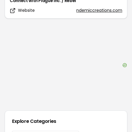
Connect with
Plague Inc. / Rebel
Website
ndemiccreations.com
Explore Categories