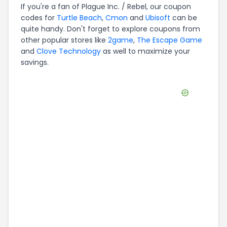
If you're a fan of
Plague Inc. / Rebel
, our coupon
codes for
Turtle Beach
,
Cmon
and
Ubisoft
can be
quite handy. Don't forget to explore coupons from
other popular stores like
2game
,
The Escape Game
and
Clove Technology
as well to maximize your
savings.