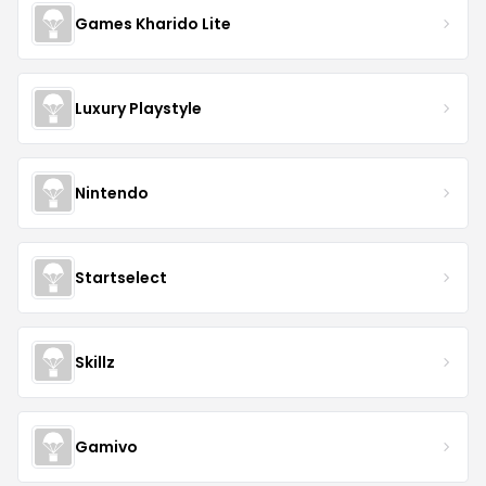
Games Kharido Lite
Luxury Playstyle
Nintendo
Startselect
Skillz
Gamivo