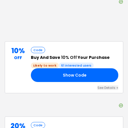
10%
Code
Buy And Save
10% Off
Your Purchase
OFF
Likely to work
61
interested users
Show Code
10
See Details
+
20%
Code