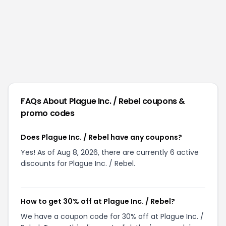
FAQs About
Plague Inc. / Rebel
coupons &
promo codes
Does Plague Inc. / Rebel have any coupons?
Yes! As of Aug 8, 2026, there are currently 6 active
discounts for Plague Inc. / Rebel.
How to get 30% off at Plague Inc. / Rebel?
We have a coupon code for 30% off at Plague Inc. /