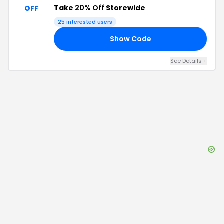
Take
20% Off
Storewide
OFF
25
interested users
Show Code
20
See Details
+