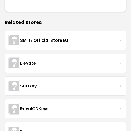
Related Stores
SMITE Official Store EU
Elevate
SCDkey
RoyalCDKeys