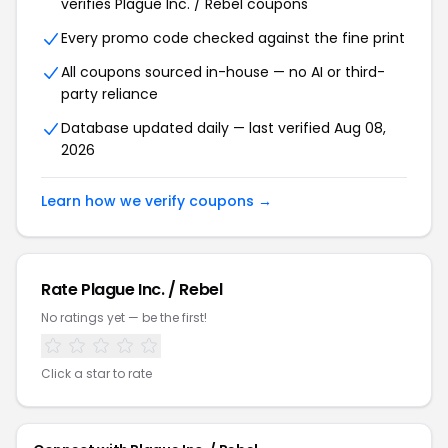
verifies
Plague Inc. / Rebel
coupons
Every promo code checked against the fine print
All coupons sourced in-house — no AI or third-
party reliance
Database updated daily — last verified
Aug 08,
2026
Learn how we verify coupons →
Rate
Plague Inc. / Rebel
No ratings yet — be the first!
Click a star to rate