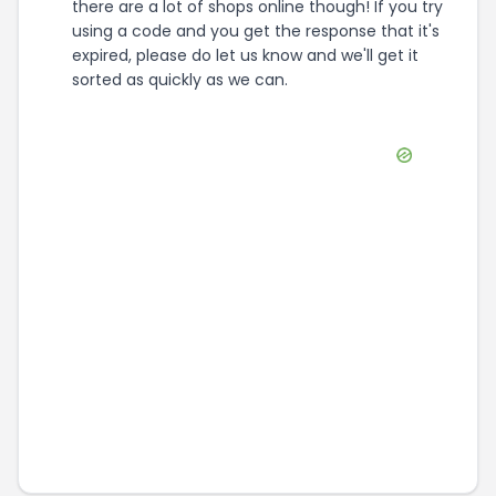
there are a lot of shops online though! If you try
using a code and you get the response that it's
expired, please do let us know and we'll get it
sorted as quickly as we can.