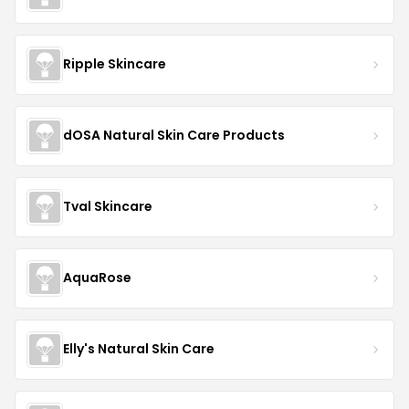
Ripple Skincare
dOSA Natural Skin Care Products
Tval Skincare
AquaRose
Elly's Natural Skin Care