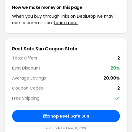
How we make money on this page
When you buy through links on DealDrop we may
earn a commission.
Learn more.
Reef Safe Sun Coupon Stats
Total Offers
2
Best Discount
20%
Average Savings
20.00%
Coupon Codes
2
Free Shipping
Shop Reef Safe Sun
Last updated Aug 8, 2026