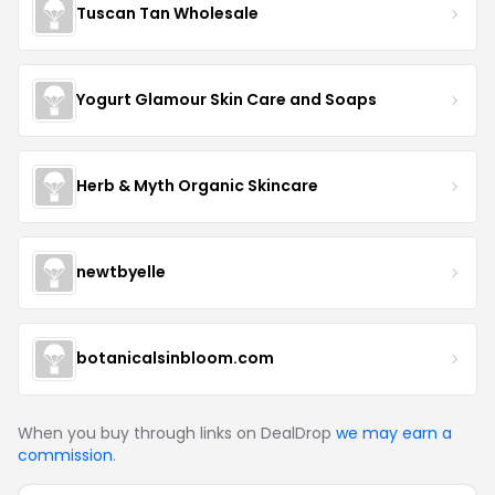
Tuscan Tan Wholesale
Yogurt Glamour Skin Care and Soaps
Herb & Myth Organic Skincare
newtbyelle
botanicalsinbloom.com
When you buy through links on DealDrop
we may earn a
commission
.