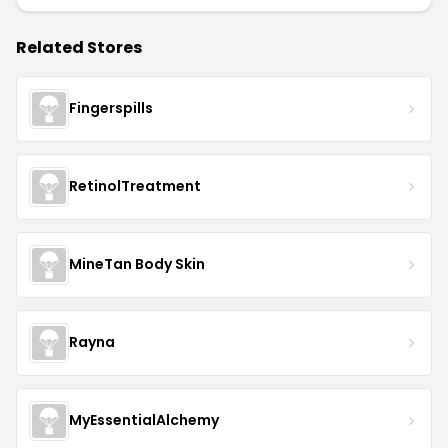
Related Stores
Fingerspills
RetinolTreatment
MineTan Body Skin
Rayna
MyEssentialAlchemy