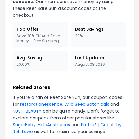
coupons.
Our members save money by using
these Reef Safe Sun discount codes at the
checkout.
Top Offer
Best Savings
Save 20% Off And Save
20%
Money + Free Shipping
Avg. Savings
Last Updated
20.00%
August 08 2026
Related Stores
If you're a fan of Reef Safe Sun, our coupon codes
for
restorationessence
,
Wild Seed Botanicals
and
KUVIT BEAUTY
can be quite handy. Don't forget to
explore coupons from other popular stores like
SugarBaby
,
HaloAesthetics
and
Profile® | Cobalt by
Rob Lowe
as well to maximize your savings.