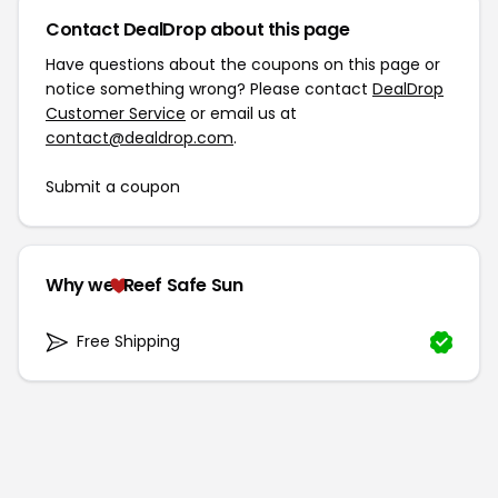
Contact DealDrop about this page
Have questions about the coupons on this page or
notice something wrong? Please contact
DealDrop
Customer Service
or email us at
contact@dealdrop.com
.
Submit a coupon
Why we
Reef Safe Sun
Free Shipping