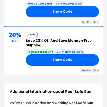
Most successful
73 interested users
Show Code
00
See Details +
20%
Code
Save
20% Off
And Save Money +
Free
OFF
Shipping
Highest discount
25 interested users
Show Code
20
See Details +
Additional Information about Reef Safe Sun
We've found
2 active and working Reef Safe Sun