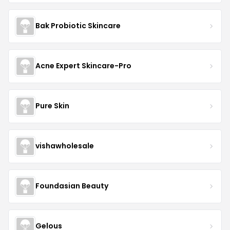
Bak Probiotic Skincare
Acne Expert Skincare-Pro
Pure Skin
vishawholesale
Foundasian Beauty
Gelous