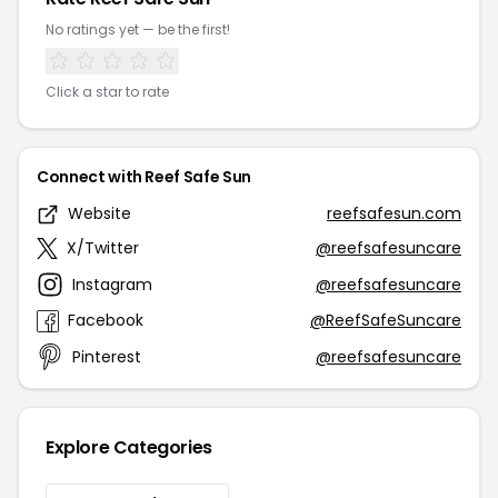
No ratings yet — be the first!
Click a star to rate
Connect with Reef Safe Sun
Website
reefsafesun.com
X/Twitter
@reefsafesuncare
Instagram
@reefsafesuncare
Facebook
@ReefSafeSuncare
Pinterest
@reefsafesuncare
Explore Categories