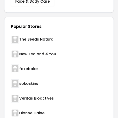
Face & Body Care
Popular Stores
The Seeds Natural
New Zealand 4 You
fakebake
sokoskins
Veritas Bioactives
Dianne Caine