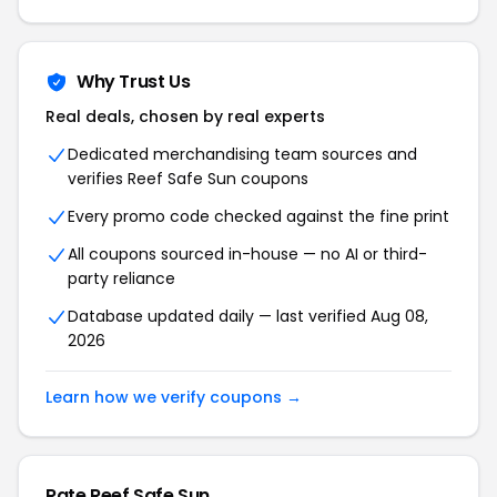
Why Trust Us
Real deals, chosen by real experts
Dedicated merchandising team sources and
verifies Reef Safe Sun coupons
Every promo code checked against the fine print
All coupons sourced in-house — no AI or third-
party reliance
Database updated daily — last verified Aug 08,
2026
Learn how we verify coupons →
Rate Reef Safe Sun