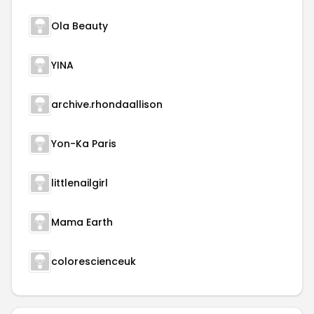
Ola Beauty
YINA
archive.rhondaallison
Yon-Ka Paris
littlenailgirl
Mama Earth
colorescienceuk