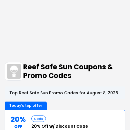
Reef Safe Sun Coupons &
Promo Codes
Top Reef Safe Sun Promo Codes for August 8, 2026
Today's top offer
20%
Code
20% Off
w/ Discount Code
OFF