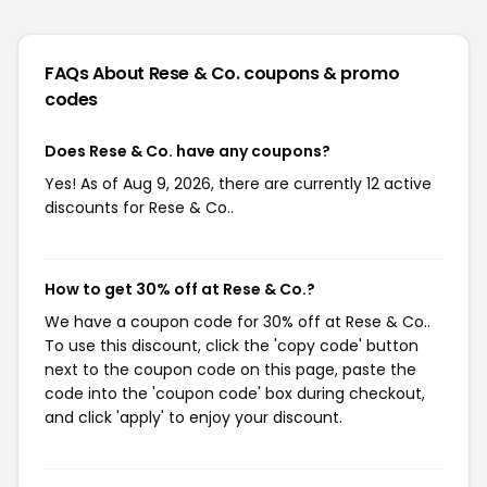
FAQs About Rese & Co.
coupons & promo
codes
Does Rese & Co. have any coupons?
Yes! As of Aug 9, 2026, there are currently 12 active
discounts for Rese & Co..
How to get 30% off at Rese & Co.?
We have a coupon code for 30% off at Rese & Co..
To use this discount, click the 'copy code' button
next to the coupon code on this page, paste the
code into the 'coupon code' box during checkout,
and click 'apply' to enjoy your discount.