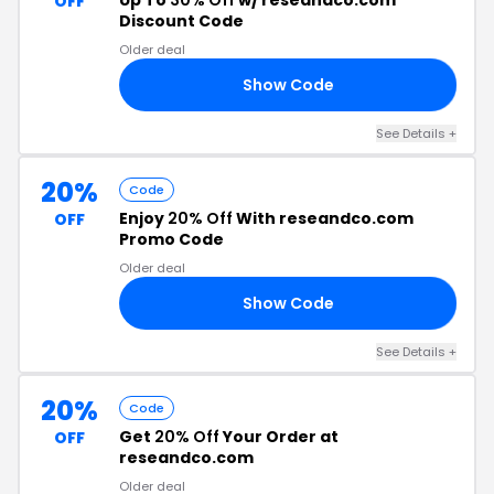
Up To
30% Off
w/ reseandco.com
OFF
Discount Code
Older deal
Show Code
21
See Details +
20%
Code
Enjoy
20% Off
With reseandco.com
OFF
Promo Code
Older deal
Show Code
20
See Details +
20%
Code
Get
20% Off
Your Order at
OFF
reseandco.com
Older deal