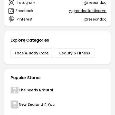
Instagram
@reseandco
Facebook
@grandcollectivemn
Pinterest
@reseandco
Explore Categories
Face & Body Care
Beauty & Fitness
Popular Stores
The Seeds Natural
New Zealand 4 You