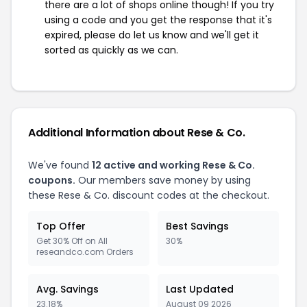
there are a lot of shops online though! If you try
using a code and you get the response that it's
expired, please do let us know and we'll get it
sorted as quickly as we can.
Additional Information about Rese & Co.
We've found
12 active and working Rese & Co.
coupons.
Our members save money by using
these Rese & Co. discount codes at the checkout.
Top Offer
Best Savings
Get 30% Off on All
30%
reseandco.com Orders
Avg. Savings
Last Updated
23.18%
August 09 2026