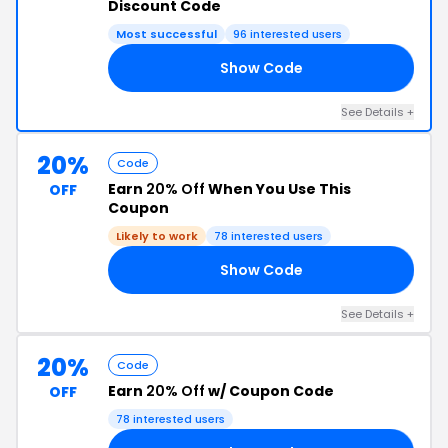
Discount Code
Most successful
96 interested users
Show Code
10
See Details +
20%
Code
Earn
20% Off
When You Use This
OFF
Coupon
Likely to work
78 interested users
Show Code
VE
See Details +
20%
Code
Earn
20% Off
w/ Coupon Code
OFF
78 interested users