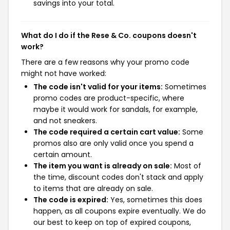
savings into your total.
What do I do if the Rese & Co. coupons doesn't
work?
There are a few reasons why your promo code
might not have worked:
The code isn't valid for your items:
Sometimes
promo codes are product-specific, where
maybe it would work for sandals, for example,
and not sneakers.
The code required a certain cart value:
Some
promos also are only valid once you spend a
certain amount.
The item you want is already on sale:
Most of
the time, discount codes don't stack and apply
to items that are already on sale.
The code is expired:
Yes, sometimes this does
happen, as all coupons expire eventually. We do
our best to keep on top of expired coupons,