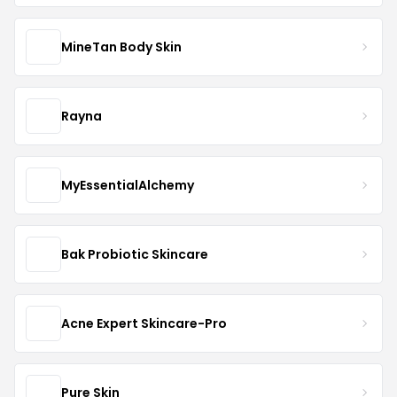
MineTan Body Skin
Rayna
MyEssentialAlchemy
Bak Probiotic Skincare
Acne Expert Skincare-Pro
Pure Skin