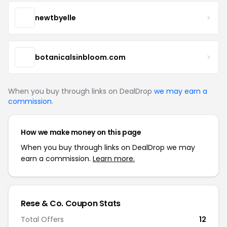
newtbyelle
botanicalsinbloom.com
When you buy through links on DealDrop
we may earn a
commission
.
How we make money on this page
When you buy through links on DealDrop we may
earn a commission.
Learn more.
Rese & Co. Coupon Stats
Total Offers
12