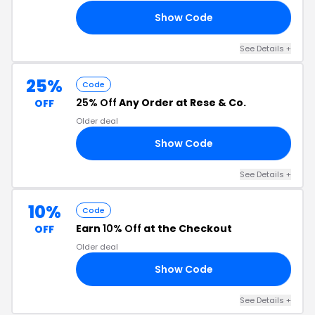
Show Code
LM
See Details +
25%
Code
25% Off
Any Order at Rese & Co.
OFF
Older deal
Show Code
RY
See Details +
10%
Code
Earn
10% Off
at the Checkout
OFF
Older deal
Show Code
10
See Details +