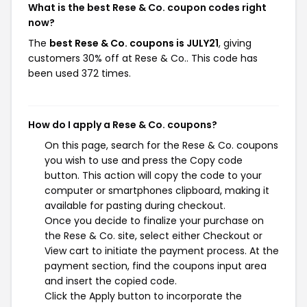
What is the best Rese & Co. coupon codes right
now?
The
best Rese & Co. coupons is JULY21
, giving
customers 30% off at Rese & Co.. This code has
been used 372 times.
How do I apply a Rese & Co. coupons?
On this page, search for the Rese & Co. coupons
you wish to use and press the Copy code
button. This action will copy the code to your
computer or smartphones clipboard, making it
available for pasting during checkout.
Once you decide to finalize your purchase on
the Rese & Co. site, select either Checkout or
View cart to initiate the payment process. At the
payment section, find the coupons input area
and insert the copied code.
Click the Apply button to incorporate the