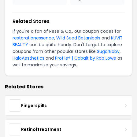
Related Stores
If you're a fan of Rese & Co., our coupon codes for
restorationessence
,
Wild Seed Botanicals
and
KUVIT
BEAUTY
can be quite handy. Don't forget to explore
coupons from other popular stores like
SugarBaby
,
HaloAesthetics
and
Profile® | Cobalt by Rob Lowe
as
well to maximize your savings.
Related Stores
Fingerspills
RetinolTreatment