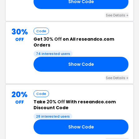
Show Code
ED
See Details +
30%
Code
Get
30% Off
on All reseandco.com
OFF
Orders
74 interested users
Show Code
NE
See Details +
20%
Code
Take
20% Off
With reseandco.com
OFF
Discount Code
28 interested users
Show Code
AR