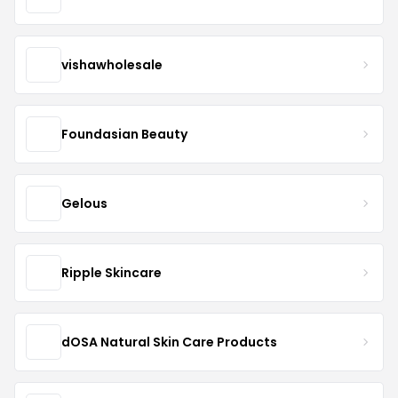
vishawholesale
Foundasian Beauty
Gelous
Ripple Skincare
dOSA Natural Skin Care Products