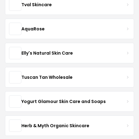
Tval Skincare
AquaRose
Elly's Natural Skin Care
Tuscan Tan Wholesale
Yogurt Glamour Skin Care and Soaps
Herb & Myth Organic Skincare