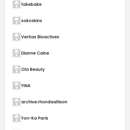
fakebake
sokoskins
Veritas Bioactives
Dianne Caine
Ola Beauty
YINA
archive.rhondaallison
Yon-Ka Paris