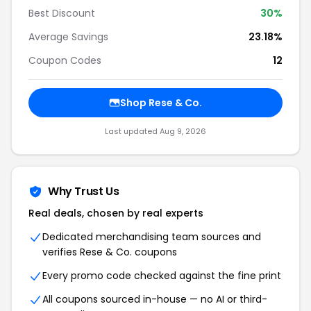
Best Discount
30%
Average Savings
23.18%
Coupon Codes
12
Shop Rese & Co.
Last updated Aug 9, 2026
Why Trust Us
Real deals, chosen by real experts
Dedicated merchandising team sources and
verifies Rese & Co. coupons
Every promo code checked against the fine print
All coupons sourced in-house — no AI or third-