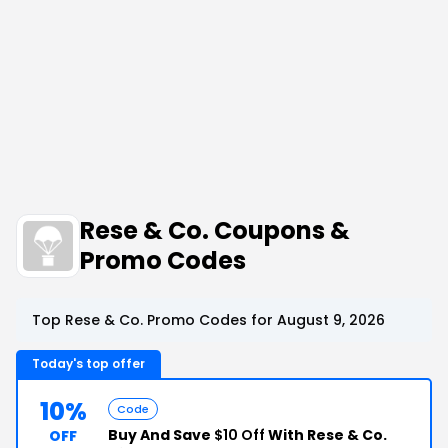
Rese & Co. Coupons &
Promo Codes
Top Rese & Co. Promo Codes for August 9, 2026
Today's top offer
10%
Code
Buy And Save
$10 Off
With Rese & Co.
OFF