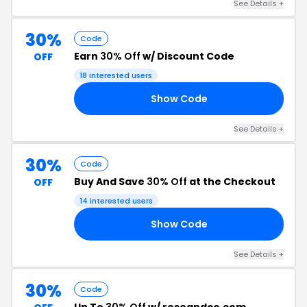
See Details +
30%
Code
Earn
30% Off
w/ Discount Code
OFF
18 interested users
Show Code
LY
See Details +
30%
Code
Buy And Save
30% Off
at the Checkout
OFF
14 interested users
Show Code
30
See Details +
30%
Code