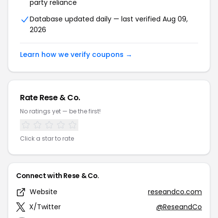
party reliance
Database updated daily — last verified Aug 09,
2026
Learn how we verify coupons →
Rate Rese & Co.
No ratings yet — be the first!
Click a star to rate
Connect with Rese & Co.
Website
reseandco.com
X/Twitter
@ReseandCo