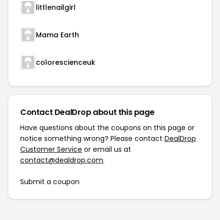
littlenailgirl
Mama Earth
colorescienceuk
Contact DealDrop about this page
Have questions about the coupons on this page or
notice something wrong? Please contact
DealDrop
Customer Service
or email us at
contact@dealdrop.com
.
Submit a coupon