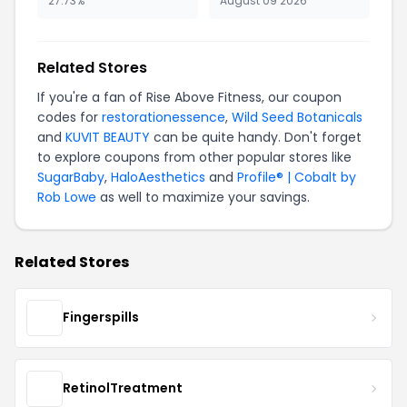
27.73%
August 09 2026
Related Stores
If you're a fan of Rise Above Fitness, our coupon
codes for
restorationessence
,
Wild Seed Botanicals
and
KUVIT BEAUTY
can be quite handy. Don't forget
to explore coupons from other popular stores like
SugarBaby
,
HaloAesthetics
and
Profile® | Cobalt by
Rob Lowe
as well to maximize your savings.
Related Stores
Fingerspills
RetinolTreatment