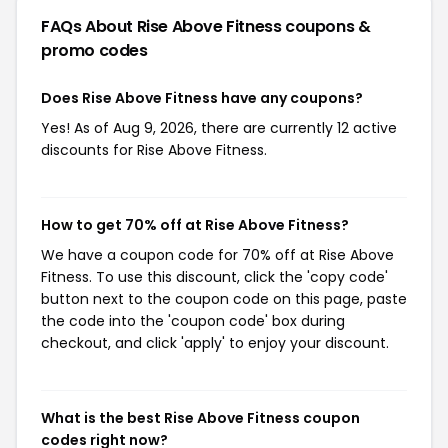
FAQs About Rise Above Fitness
coupons &
promo codes
Does Rise Above Fitness have any coupons?
Yes! As of Aug 9, 2026, there are currently 12 active
discounts for Rise Above Fitness.
How to get 70% off at Rise Above Fitness?
We have a coupon code for 70% off at Rise Above
Fitness. To use this discount, click the 'copy code'
button next to the coupon code on this page, paste
the code into the 'coupon code' box during
checkout, and click 'apply' to enjoy your discount.
What is the best Rise Above Fitness coupon
codes right now?