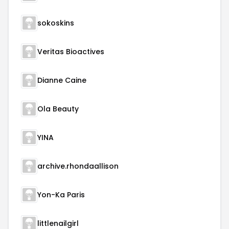
sokoskins
Veritas Bioactives
Dianne Caine
Ola Beauty
YINA
archive.rhondaallison
Yon-Ka Paris
littlenailgirl