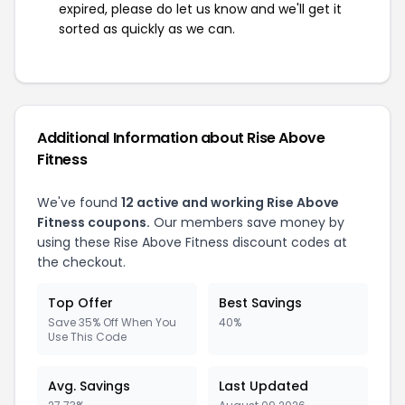
expired, please do let us know and we'll get it
sorted as quickly as we can.
Additional Information about Rise Above
Fitness
We've found
12 active and working Rise Above
Fitness coupons.
Our members save money by
using these Rise Above Fitness discount codes at
the checkout.
Top Offer
Best Savings
Save 35% Off When You
40%
Use This Code
Avg. Savings
Last Updated