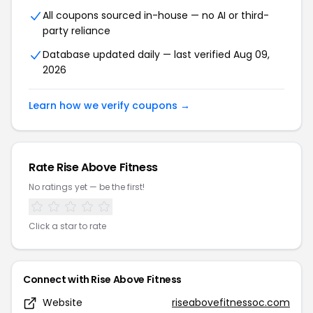
All coupons sourced in-house — no AI or third-
party reliance
Database updated daily — last verified Aug 09,
2026
Learn how we verify coupons →
Rate Rise Above Fitness
No ratings yet — be the first!
Click a star to rate
Connect with Rise Above Fitness
Website
riseabovefitnessoc.com