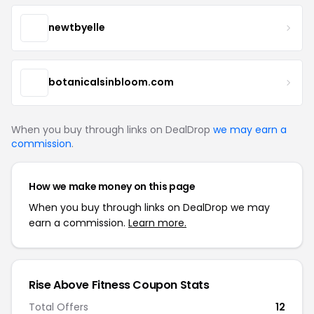
newtbyelle
botanicalsinbloom.com
When you buy through links on DealDrop
we may earn a
commission
.
How we make money on this page
When you buy through links on DealDrop we may
earn a commission.
Learn more.
Rise Above Fitness Coupon Stats
Total Offers
12