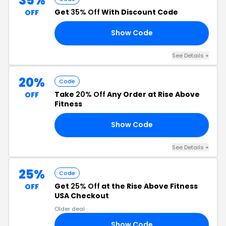
35%
Get
35% Off
With Discount Code
OFF
Show Code
LL
See Details +
20%
Code
Take
20% Off
Any Order at Rise Above
OFF
Fitness
Show Code
EO
See Details +
25%
Code
Get
25% Off
at the Rise Above Fitness
OFF
USA Checkout
Older deal
Show Code
22