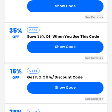
Show Code
35
See Details +
35%
Code
Save
35% Off
When You Use This Code
OFF
Show Code
35
See Details +
15%
Code
Get
15% Off
w/ Discount Code
OFF
Show Code
15
See Details +
Code