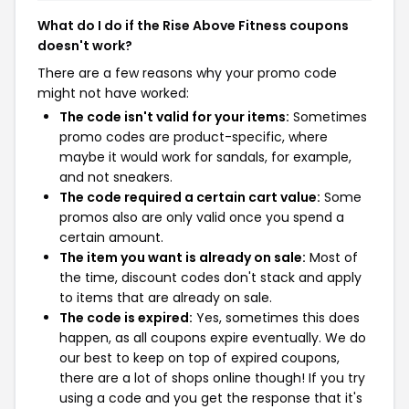
What do I do if the Rise Above Fitness coupons
doesn't work?
There are a few reasons why your promo code
might not have worked:
The code isn't valid for your items:
Sometimes
promo codes are product-specific, where
maybe it would work for sandals, for example,
and not sneakers.
The code required a certain cart value:
Some
promos also are only valid once you spend a
certain amount.
The item you want is already on sale:
Most of
the time, discount codes don't stack and apply
to items that are already on sale.
The code is expired:
Yes, sometimes this does
happen, as all coupons expire eventually. We do
our best to keep on top of expired coupons,
there are a lot of shops online though! If you try
using a code and you get the response that it's