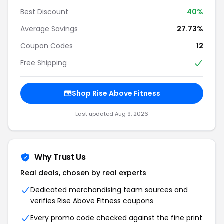
Best Discount
40%
Average Savings
27.73%
Coupon Codes
12
Free Shipping
Shop Rise Above Fitness
Last updated Aug 9, 2026
Why Trust Us
Real deals, chosen by real experts
Dedicated merchandising team sources and
verifies Rise Above Fitness coupons
Every promo code checked against the fine print