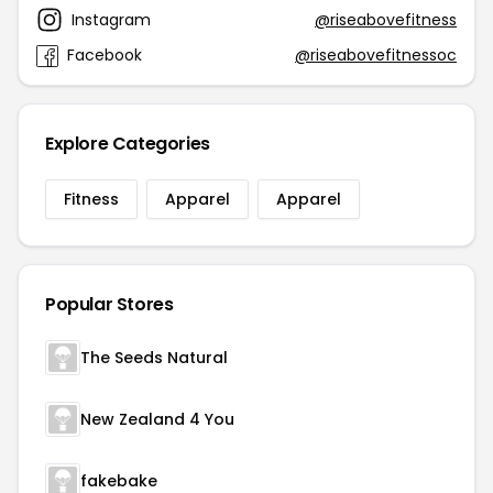
Instagram
@riseabovefitness
Facebook
@riseabovefitnessoc
Explore Categories
Fitness
Apparel
Apparel
Popular Stores
The Seeds Natural
New Zealand 4 You
fakebake