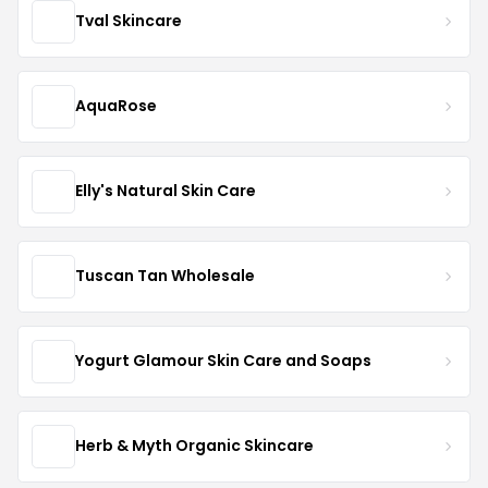
Tval Skincare
AquaRose
Elly's Natural Skin Care
Tuscan Tan Wholesale
Yogurt Glamour Skin Care and Soaps
Herb & Myth Organic Skincare