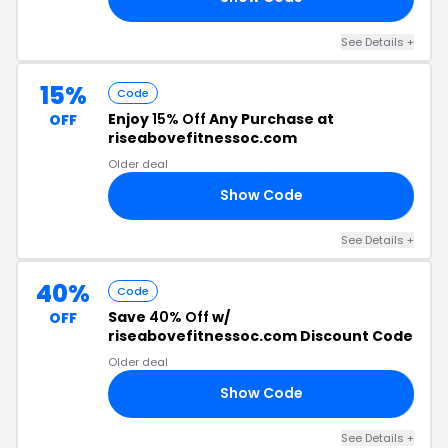
See Details +
15%
Code
Enjoy
15% Off
Any Purchase at
OFF
riseabovefitnessoc.com
Older deal
Show Code
15
See Details +
40%
Code
Save
40% Off
w/
OFF
riseabovefitnessoc.com Discount Code
Older deal
Show Code
40
See Details +