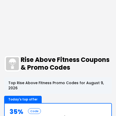
Rise Above Fitness Coupons
& Promo Codes
Top Rise Above Fitness Promo Codes for August 9,
2026
Today's top offer
35%
Code