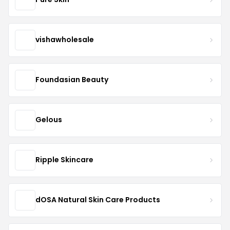
vishawholesale
Foundasian Beauty
Gelous
Ripple Skincare
dOSA Natural Skin Care Products