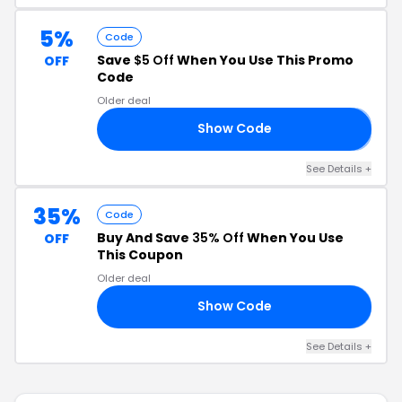
5%
Code
Save
$5 Off
When You Use This Promo
OFF
Code
Older deal
Show Code
𝗘
See Details +
35%
Code
Buy And Save
35% Off
When You Use
OFF
This Coupon
Older deal
Show Code
LL
See Details +