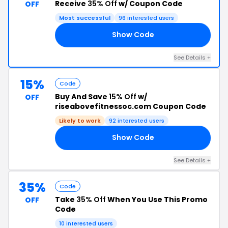
Receive
35% Off
w/ Coupon Code
OFF
Most successful
96 interested users
Show Code
35
See Details +
15%
Code
Buy And Save
15% Off
w/
OFF
riseabovefitnessoc.com Coupon Code
Likely to work
92 interested users
Show Code
15
See Details +
35%
Code
Take
35% Off
When You Use This Promo
OFF
Code
10 interested users