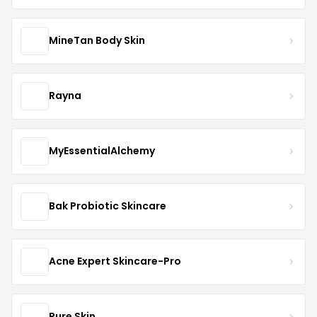
MineTan Body Skin
Rayna
MyEssentialAlchemy
Bak Probiotic Skincare
Acne Expert Skincare-Pro
Pure Skin