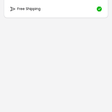
Free Shipping