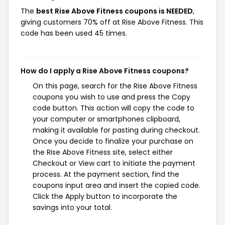
The
best Rise Above Fitness coupons is NEEDED
,
giving customers 70% off at Rise Above Fitness. This
code has been used 45 times.
How do I apply a Rise Above Fitness coupons?
On this page, search for the Rise Above Fitness
coupons you wish to use and press the Copy
code button. This action will copy the code to
your computer or smartphones clipboard,
making it available for pasting during checkout.
Once you decide to finalize your purchase on
the Rise Above Fitness site, select either
Checkout or View cart to initiate the payment
process. At the payment section, find the
coupons input area and insert the copied code.
Click the Apply button to incorporate the
savings into your total.