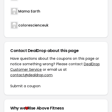
Mama Earth
colorescienceuk
Contact DealDrop about this page
Have questions about the coupons on this page or
notice something wrong? Please contact
DealDrop
Customer Service
or email us at
contact@dealdrop.com
.
Submit a coupon
Why we
Rise Above Fitness