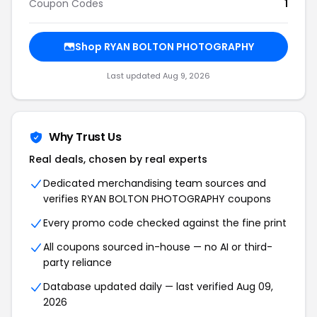
Coupon Codes
1
Shop RYAN BOLTON PHOTOGRAPHY
Last updated Aug 9, 2026
Why Trust Us
Real deals, chosen by real experts
Dedicated merchandising team sources and
verifies RYAN BOLTON PHOTOGRAPHY coupons
Every promo code checked against the fine print
All coupons sourced in-house — no AI or third-
party reliance
Database updated daily — last verified Aug 09,
2026