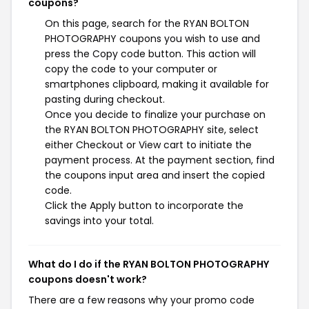
coupons?
On this page, search for the RYAN BOLTON
PHOTOGRAPHY coupons you wish to use and
press the Copy code button. This action will
copy the code to your computer or
smartphones clipboard, making it available for
pasting during checkout.
Once you decide to finalize your purchase on
the RYAN BOLTON PHOTOGRAPHY site, select
either Checkout or View cart to initiate the
payment process. At the payment section, find
the coupons input area and insert the copied
code.
Click the Apply button to incorporate the
savings into your total.
What do I do if the RYAN BOLTON PHOTOGRAPHY
coupons doesn't work?
There are a few reasons why your promo code