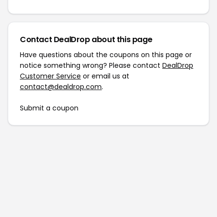
Contact DealDrop about this page
Have questions about the coupons on this page or
notice something wrong? Please contact
DealDrop
Customer Service
or email us at
contact@dealdrop.com
.
Submit a coupon