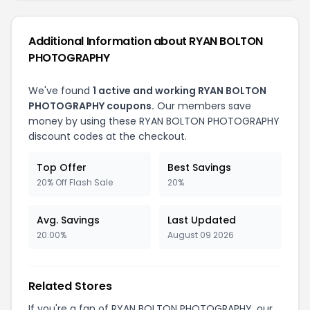
Additional Information about RYAN BOLTON
PHOTOGRAPHY
We've found
1 active and working RYAN BOLTON
PHOTOGRAPHY coupons.
Our members save
money by using these RYAN BOLTON PHOTOGRAPHY
discount codes at the checkout.
Top Offer
Best Savings
20% Off Flash Sale
20%
Avg. Savings
Last Updated
20.00%
August 09 2026
Related Stores
If you're a fan of RYAN BOLTON PHOTOGRAPHY, our