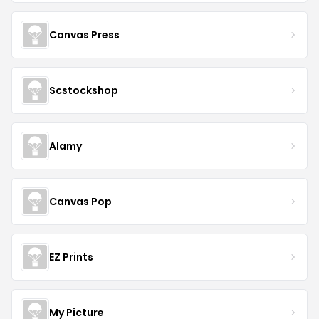
Canvas Press
Scstockshop
Alamy
Canvas Pop
EZ Prints
My Picture