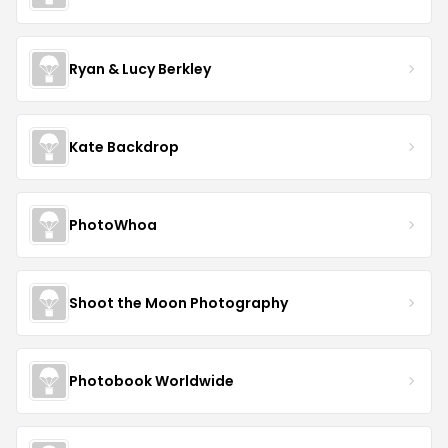
Ryan & Lucy Berkley
Kate Backdrop
PhotoWhoa
Shoot the Moon Photography
Photobook Worldwide