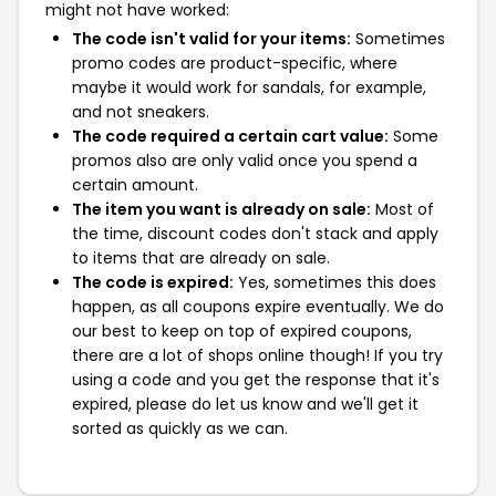
might not have worked:
The code isn't valid for your items:
Sometimes
promo codes are product-specific, where
maybe it would work for sandals, for example,
and not sneakers.
The code required a certain cart value:
Some
promos also are only valid once you spend a
certain amount.
The item you want is already on sale:
Most of
the time, discount codes don't stack and apply
to items that are already on sale.
The code is expired:
Yes, sometimes this does
happen, as all coupons expire eventually. We do
our best to keep on top of expired coupons,
there are a lot of shops online though! If you try
using a code and you get the response that it's
expired, please do let us know and we'll get it
sorted as quickly as we can.