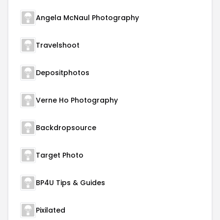
Angela McNaul Photography
Travelshoot
Depositphotos
Verne Ho Photography
Backdropsource
Target Photo
BP4U Tips & Guides
Pixilated