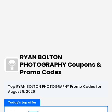
RYAN BOLTON
PHOTOGRAPHY Coupons &
Promo Codes
Top RYAN BOLTON PHOTOGRAPHY Promo Codes for
August 9, 2026
Today's top offer