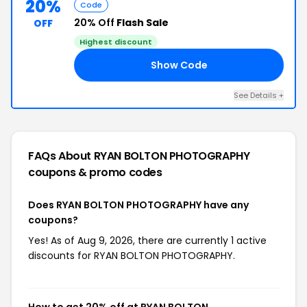
20%
Code
20% Off
Flash Sale
OFF
Highest discount
Show Code
AL
See Details +
FAQs About RYAN BOLTON PHOTOGRAPHY
coupons & promo codes
Does RYAN BOLTON PHOTOGRAPHY have any
coupons?
Yes! As of Aug 9, 2026, there are currently 1 active
discounts for RYAN BOLTON PHOTOGRAPHY.