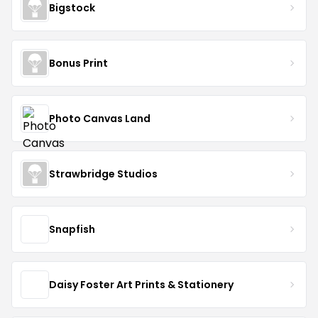
Bigstock
Bonus Print
Photo Canvas Land
Strawbridge Studios
Snapfish
Daisy Foster Art Prints & Stationery