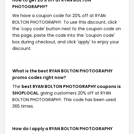
How to get 20% off at RYAN BOLTON
PHOTOGRAPHY?
We have a coupon code for 20% off at RYAN
BOLTON PHOTOGRAPHY. To use this discount, click
the 'copy code' button next to the coupon code on
this page, paste the code into the 'coupon code'
box during checkout, and click 'apply' to enjoy your
discount.
What is the best RYAN BOLTON PHOTOGRAPHY
promo codes right now?
The
best RYAN BOLTON PHOTOGRAPHY coupons is
SHOPLOCAL
, giving customers 20% off at RYAN
BOLTON PHOTOGRAPHY. This code has been used
365 times.
How do I apply a RYAN BOLTON PHOTOGRAPHY