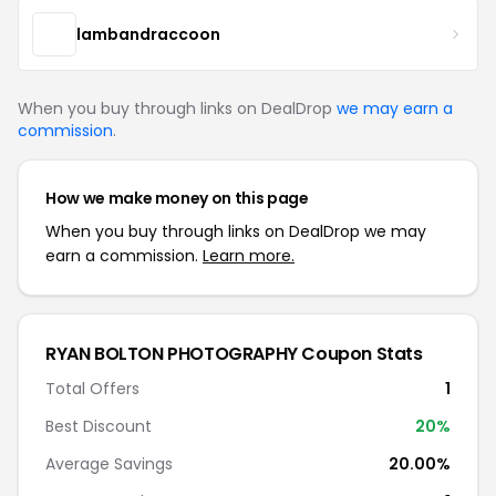
lambandraccoon
When you buy through links on DealDrop
we may earn a
commission
.
How we make money on this page
When you buy through links on DealDrop we may
earn a commission.
Learn more.
RYAN BOLTON PHOTOGRAPHY Coupon Stats
Total Offers
1
Best Discount
20%
Average Savings
20.00%