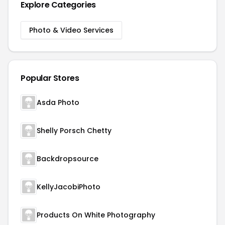
Explore Categories
Photo & Video Services
Popular Stores
Asda Photo
Shelly Porsch Chetty
Backdropsource
KellyJacobiPhoto
Products On White Photography