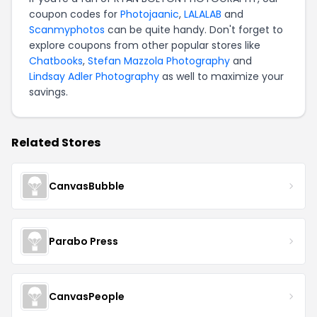
coupon codes for
Photojaanic
,
LALALAB
and
Scanmyphotos
can be quite handy. Don't forget to
explore coupons from other popular stores like
Chatbooks
,
Stefan Mazzola Photography
and
Lindsay Adler Photography
as well to maximize your
savings.
Related Stores
CanvasBubble
Parabo Press
CanvasPeople