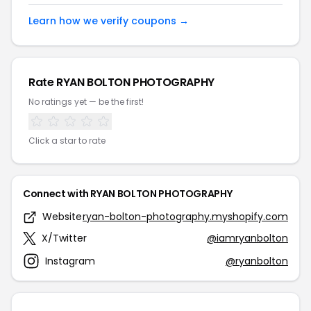
Learn how we verify coupons →
Rate RYAN BOLTON PHOTOGRAPHY
No ratings yet — be the first!
Click a star to rate
Connect with RYAN BOLTON PHOTOGRAPHY
Website
ryan-bolton-photography.myshopify.com
X/Twitter
@iamryanbolton
Instagram
@ryanbolton