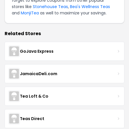
forget to explore coupons from other popular
stores like
Stonehouse Teas
,
Bea's Wellness Teas
and
MonjiTea
as well to maximize your savings.
Related Stores
GoJava Express
JamaicaDeli.com
Tea Loft & Co
Teas Direct