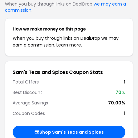
When you buy through links on DealDrop
we may earn a
commission
.
How we make money on this page
When you buy through links on DealDrop we may
earn a commission.
Learn more.
Sam's Teas and Spices Coupon Stats
Total Offers
1
Best Discount
70%
Average Savings
70.00%
Coupon Codes
1
Shop Sam's Teas and Spices