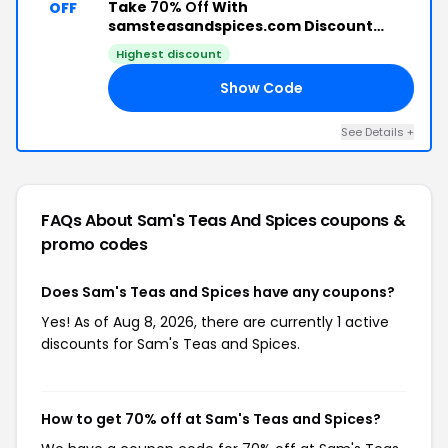
Take
70% Off
With
OFF
samsteasandspices.com Discount
Code
Highest discount
Show Code
70
See Details +
FAQs About Sam's Teas And Spices
coupons &
promo codes
Does Sam's Teas and Spices have any coupons?
Yes! As of Aug 8, 2026, there are currently 1 active
discounts for Sam's Teas and Spices.
How to get 70% off at Sam's Teas and Spices?