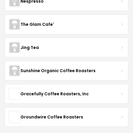
Nespresso
The Glam Cafe'
Jing Tea
Sunshine Organic Coffee Roasters
Gracefully Coffee Roasters, Inc
Groundwire Coffee Roasters