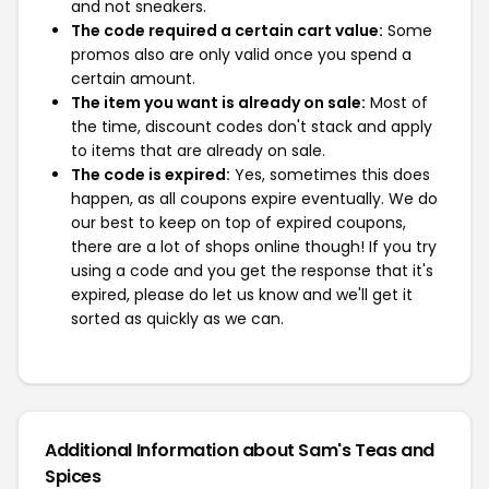
and not sneakers.
The code required a certain cart value:
Some
promos also are only valid once you spend a
certain amount.
The item you want is already on sale:
Most of
the time, discount codes don't stack and apply
to items that are already on sale.
The code is expired:
Yes, sometimes this does
happen, as all coupons expire eventually. We do
our best to keep on top of expired coupons,
there are a lot of shops online though! If you try
using a code and you get the response that it's
expired, please do let us know and we'll get it
sorted as quickly as we can.
Additional Information about Sam's Teas and
Spices