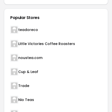
Popular Stores
teadoreco
Little Victories Coffee Roasters
noustea.com
Cup & Leaf
Trade
Nio Teas