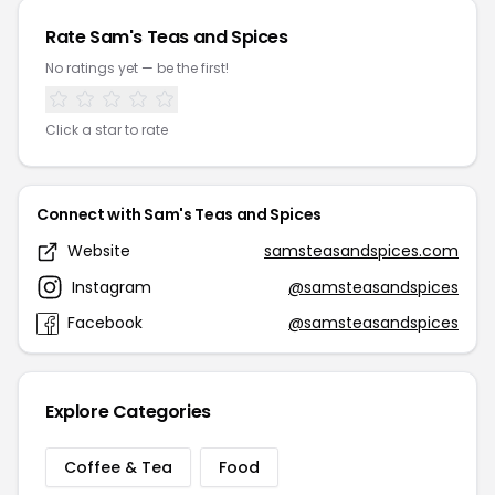
Rate Sam's Teas and Spices
No ratings yet — be the first!
Click a star to rate
Connect with Sam's Teas and Spices
Website
samsteasandspices.com
Instagram
@samsteasandspices
Facebook
@samsteasandspices
Explore Categories
Coffee & Tea
Food