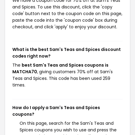
We have a coupon code for 70% off at Sam's Teas
and Spices. To use this discount, click the 'copy
code' button next to the coupon code on this page,
paste the code into the 'coupon code' box during
checkout, and click 'apply' to enjoy your discount.
What is the best Sam's Teas and Spices discount
codes right now?
The
best Sam's Teas and Spices coupons is
MATCHA70
, giving customers 70% off at Sam's
Teas and Spices. This code has been used 259
times.
How do I apply a Sam's Teas and Spices
coupons?
On this page, search for the Sam's Teas and
Spices coupons you wish to use and press the