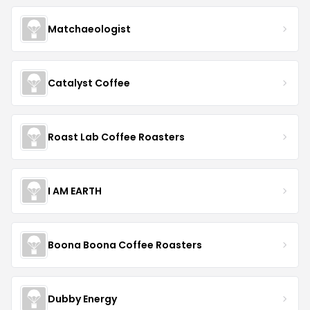
Matchaeologist
Catalyst Coffee
Roast Lab Coffee Roasters
I AM EARTH
Boona Boona Coffee Roasters
Dubby Energy