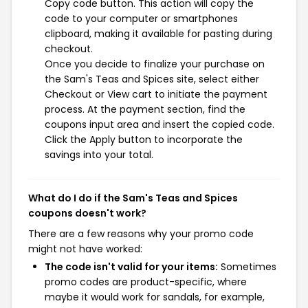
Copy code button. This action will copy the
code to your computer or smartphones
clipboard, making it available for pasting during
checkout.
Once you decide to finalize your purchase on
the Sam's Teas and Spices site, select either
Checkout or View cart to initiate the payment
process. At the payment section, find the
coupons input area and insert the copied code.
Click the Apply button to incorporate the
savings into your total.
What do I do if the Sam's Teas and Spices
coupons doesn't work?
There are a few reasons why your promo code
might not have worked:
The code isn't valid for your items:
Sometimes
promo codes are product-specific, where
maybe it would work for sandals, for example,