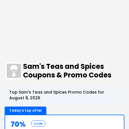
Sam's Teas and Spices
Coupons & Promo Codes
Top Sam's Teas and Spices Promo Codes for
August 8, 2026
Today's top offer
70%
Code