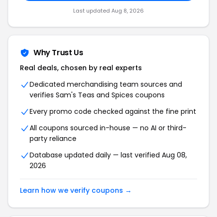
Last updated Aug 8, 2026
Why Trust Us
Real deals, chosen by real experts
Dedicated merchandising team sources and
verifies Sam's Teas and Spices coupons
Every promo code checked against the fine print
All coupons sourced in-house — no AI or third-
party reliance
Database updated daily — last verified Aug 08,
2026
Learn how we verify coupons →