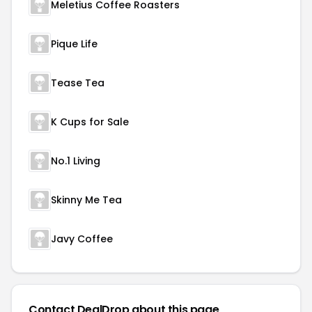
Meletius Coffee Roasters
Pique Life
Tease Tea
K Cups for Sale
No.1 Living
Skinny Me Tea
Javy Coffee
Contact DealDrop about this page