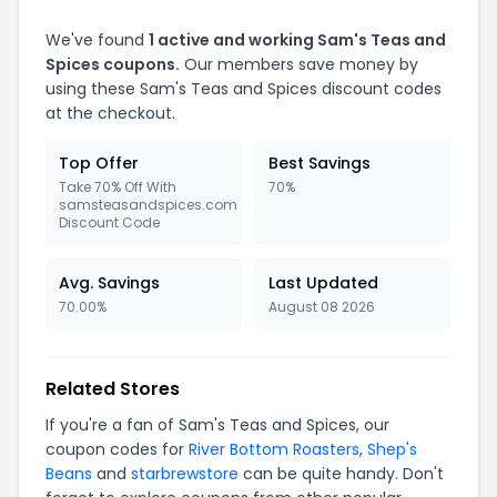
We've found
1 active and working Sam's Teas and
Spices coupons.
Our members save money by
using these Sam's Teas and Spices discount codes
at the checkout.
Top Offer
Best Savings
Take 70% Off With
70%
samsteasandspices.com
Discount Code
Avg. Savings
Last Updated
70.00%
August 08 2026
Related Stores
If you're a fan of Sam's Teas and Spices, our
coupon codes for
River Bottom Roasters
,
Shep's
Beans
and
starbrewstore
can be quite handy. Don't