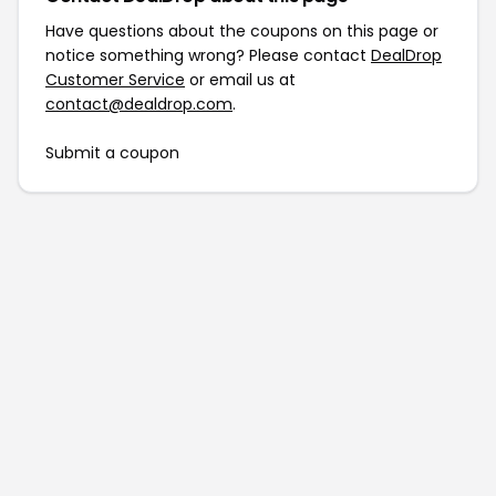
Have questions about the coupons on this page or
notice something wrong? Please contact
DealDrop
Customer Service
or email us at
contact@dealdrop.com
.
Submit a coupon