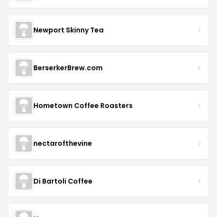
Newport Skinny Tea
BerserkerBrew.com
Hometown Coffee Roasters
nectarofthevine
Di Bartoli Coffee