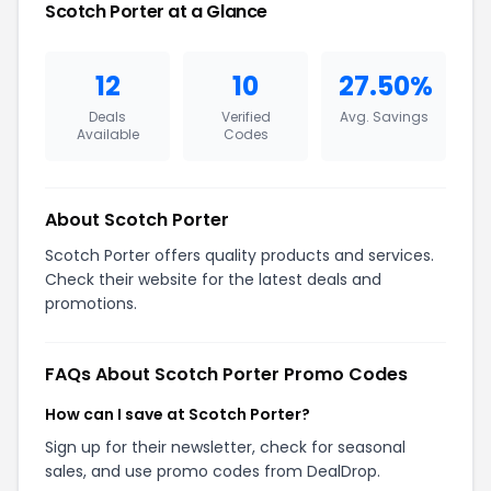
Scotch Porter at a Glance
12
10
27.50%
Deals
Verified
Avg. Savings
Available
Codes
About Scotch Porter
Scotch Porter offers quality products and services.
Check their website for the latest deals and
promotions.
FAQs About Scotch Porter Promo Codes
How can I save at Scotch Porter?
Sign up for their newsletter, check for seasonal
sales, and use promo codes from DealDrop.