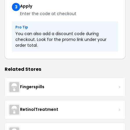
Apply
3
Enter the code at checkout
Pro Tip
You can also add a discount code during
checkout. Look for the promo link under your
order total.
Related Stores
Fingerspills
RetinolTreatment