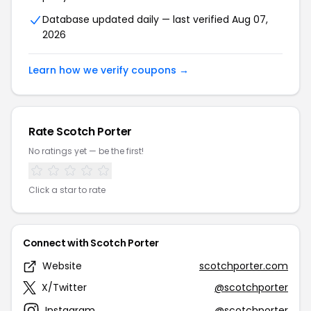
Database updated daily — last verified Aug 07,
2026
Learn how we verify coupons →
Rate Scotch Porter
No ratings yet — be the first!
Click a star to rate
Connect with Scotch Porter
Website
scotchporter.com
X/Twitter
@scotchporter
Instagram
@scotchporter