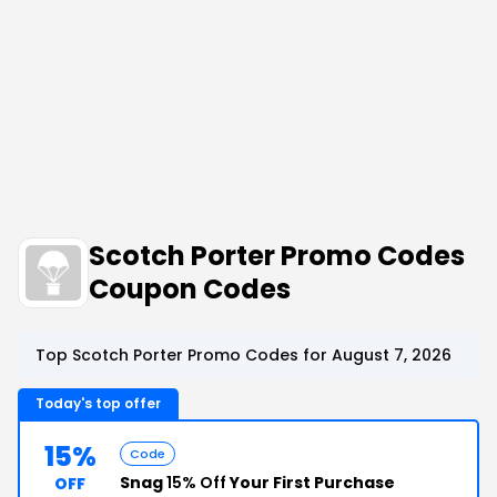
Scotch Porter Promo Codes
Coupon Codes
Top Scotch Porter Promo Codes for August 7, 2026
Today's top offer
15%
Code
Snag
15% Off
Your First Purchase
OFF