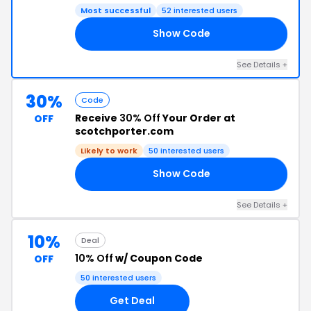
Most successful
52 interested users
Show Code
15
See Details +
30%
Code
Receive
30% Off
Your Order at
OFF
scotchporter.com
Likely to work
50 interested users
Show Code
ED
See Details +
10%
Deal
10% Off
w/ Coupon Code
OFF
50 interested users
Get Deal