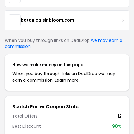
botanicalsinbloom.com
When you buy through links on DealDrop
we may earn a
commission
.
How we make money on this page
When you buy through links on DealDrop we may
earn a commission.
Learn more.
Scotch Porter Coupon Stats
Total Offers
12
Best Discount
90%