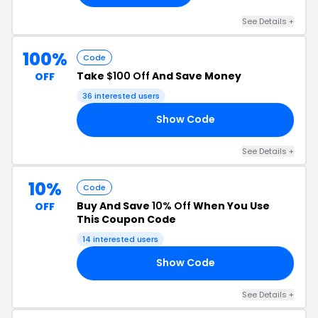
See Details +
100%
Code
Take
$100 Off
And Save Money
OFF
36 interested users
Show Code
00
See Details +
10%
Code
Buy And Save
10% Off
When You Use
OFF
This Coupon Code
14 interested users
Show Code
10
See Details +