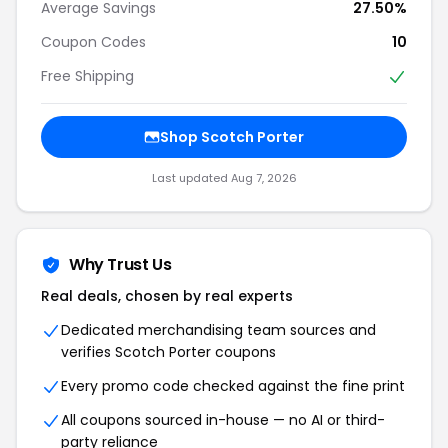
Average Savings
27.50%
Coupon Codes
10
Free Shipping
Shop Scotch Porter
Last updated Aug 7, 2026
Why Trust Us
Real deals, chosen by real experts
Dedicated merchandising team sources and
verifies Scotch Porter coupons
Every promo code checked against the fine print
All coupons sourced in-house — no AI or third-
party reliance