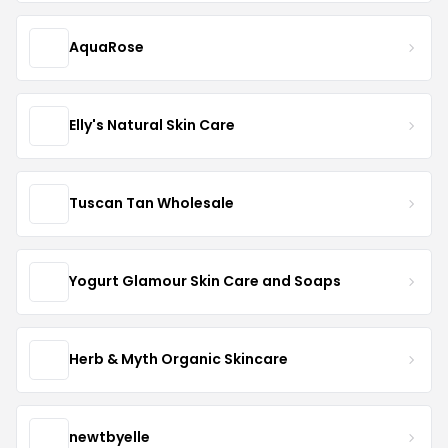
AquaRose
Elly's Natural Skin Care
Tuscan Tan Wholesale
Yogurt Glamour Skin Care and Soaps
Herb & Myth Organic Skincare
newtbyelle