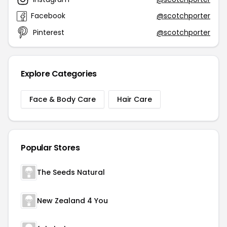
Facebook
@scotchporter
Pinterest
@scotchporter
Explore Categories
Face & Body Care
Hair Care
Popular Stores
The Seeds Natural
New Zealand 4 You