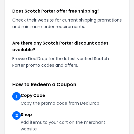
Does Scotch Porter offer free shipping?
Check their website for current shipping promotions
and minimum order requirements.
Are there any Scotch Porter discount codes
available?
Browse DealDrop for the latest verified Scotch
Porter promo codes and offers.
How to Redeem a Coupon
Copy Code
1
Copy the promo code from DealDrop
Shop
2
Add items to your cart on the merchant
website