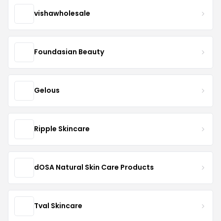
vishawholesale
Foundasian Beauty
Gelous
Ripple Skincare
dOSA Natural Skin Care Products
Tval Skincare