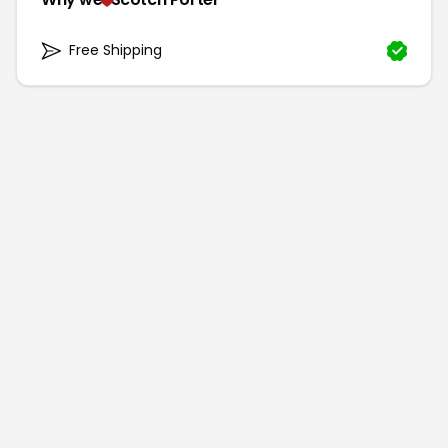
Free Shipping