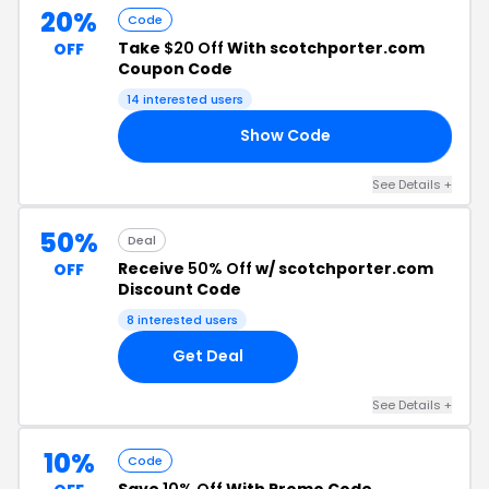
20%
Code
Take
$20 Off
With scotchporter.com
OFF
Coupon Code
14 interested users
Show Code
20
See Details +
50%
Deal
Receive
50% Off
w/ scotchporter.com
OFF
Discount Code
8 interested users
Get Deal
See Details +
10%
Code
Save
10% Off
With Promo Code