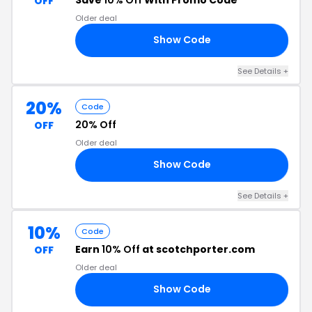
OFF
Older deal
Show Code
F4
See Details +
20%
Code
20% Off
OFF
Older deal
Show Code
20
See Details +
10%
Code
Earn
10% Off
at scotchporter.com
OFF
Older deal
Show Code
RS