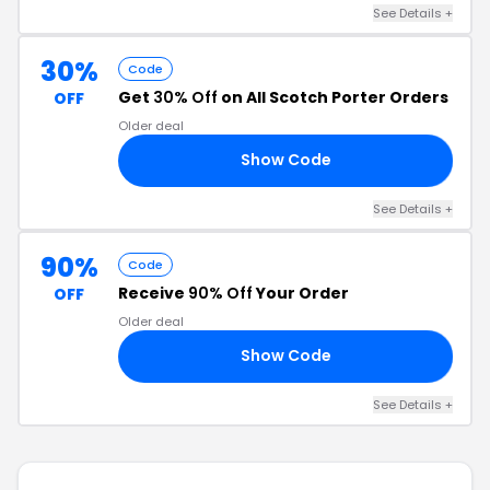
See Details +
30%
Code
Get
30% Off
on All Scotch Porter Orders
OFF
Older deal
Show Code
0A
See Details +
90%
Code
Receive
90% Off
Your Order
OFF
Older deal
Show Code
AS
See Details +