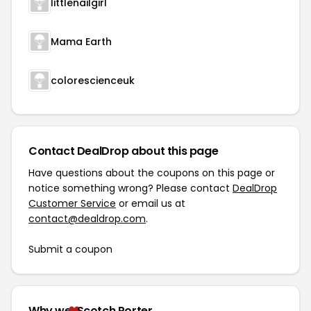
littlenailgirl
Mama Earth
colorescienceuk
Contact DealDrop about this page
Have questions about the coupons on this page or
notice something wrong? Please contact
DealDrop
Customer Service
or email us at
contact@dealdrop.com
.
Submit a coupon
Why we
Scotch Porter