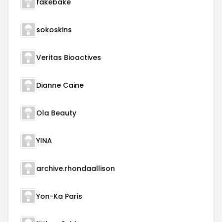
fakebake
sokoskins
Veritas Bioactives
Dianne Caine
Ola Beauty
YINA
archive.rhondaallison
Yon-Ka Paris