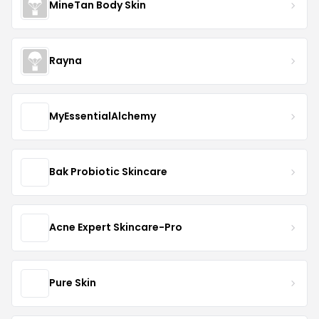
MineTan Body Skin
Rayna
MyEssentialAlchemy
Bak Probiotic Skincare
Acne Expert Skincare-Pro
Pure Skin