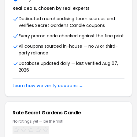
Real deals, chosen by real experts
Dedicated merchandising team sources and
verifies Secret Gardens Candle coupons
Every promo code checked against the fine print
All coupons sourced in-house — no AI or third-
party reliance
Database updated daily — last verified Aug 07,
2026
Learn how we verify coupons →
Rate Secret Gardens Candle
No ratings yet — be the first!