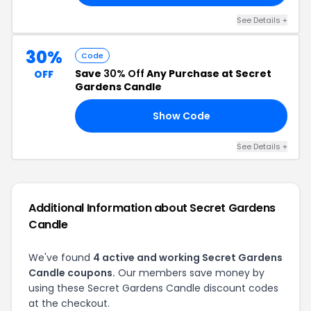
See Details +
30%
Code
Save
30% Off
Any Purchase at Secret
OFF
Gardens Candle
Show Code
21
See Details +
Additional Information about Secret Gardens
Candle
We've found
4 active and working Secret Gardens
Candle coupons.
Our members save money by
using these Secret Gardens Candle discount codes
at the checkout.