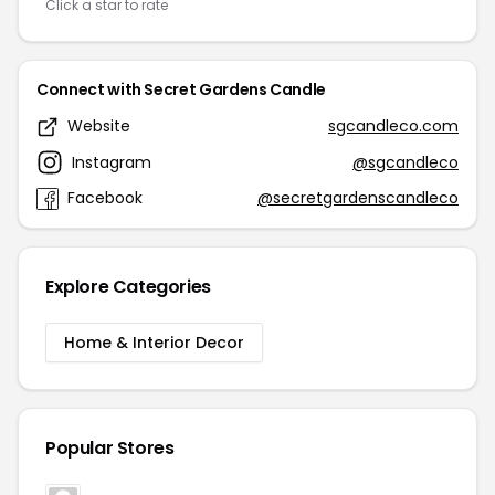
Click a star to rate
Connect with Secret Gardens Candle
Website
sgcandleco.com
Instagram
@sgcandleco
Facebook
@secretgardenscandleco
Explore Categories
Home & Interior Decor
Popular Stores