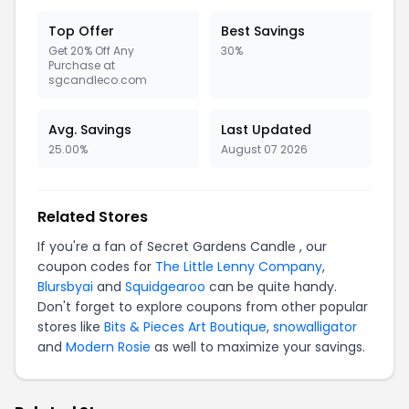
Top Offer
Best Savings
Get 20% Off Any
30%
Purchase at
sgcandleco.com
Avg. Savings
Last Updated
25.00%
August 07 2026
Related Stores
If you're a fan of Secret Gardens Candle , our
coupon codes for
The Little Lenny Company
,
Blursbyai
and
Squidgearoo
can be quite handy.
Don't forget to explore coupons from other popular
stores like
Bits & Pieces Art Boutique
,
snowalligator
and
Modern Rosie
as well to maximize your savings.