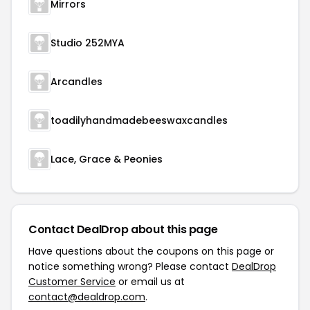
Mirrors
Studio 252MYA
Arcandles
toadilyhandmadebeeswaxcandles
Lace, Grace & Peonies
Contact DealDrop about this page
Have questions about the coupons on this page or
notice something wrong? Please contact
DealDrop
Customer Service
or email us at
contact@dealdrop.com
.