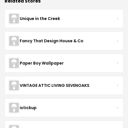
Related Stores
Unique in the Creek
Fancy That Design House & Co
Paper Boy Wallpaper
VINTAGE ATTIC LIVING SEVENOAKS
istickup