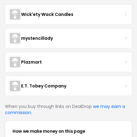
Wick'ety Wack Candles
mystencillady
Plazmart
E.T. Tobey Company
When you buy through links on DealDrop
we may earn a
commission
.
How we make money on this page