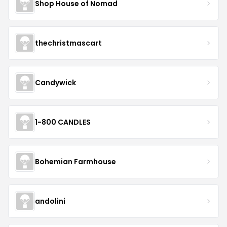
Shop House of Nomad
thechristmascart
Candywick
1-800 CANDLES
Bohemian Farmhouse
andolini