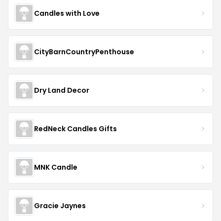
Candles with Love
CityBarnCountryPenthouse
Dry Land Decor
RedNeck Candles Gifts
MNK Candle
Gracie Jaynes