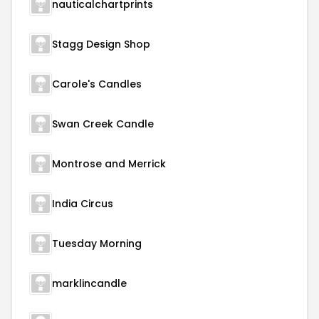
nauticalchartprints
Stagg Design Shop
Carole's Candles
Swan Creek Candle
Montrose and Merrick
India Circus
Tuesday Morning
marklincandle