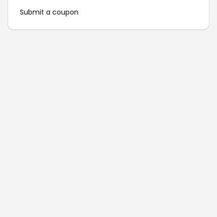
Submit a coupon