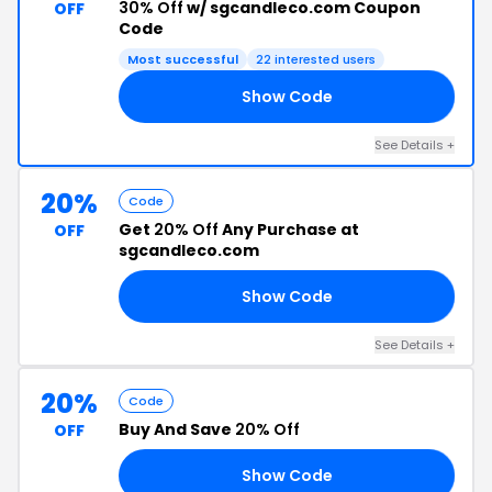
30% Off
w/ sgcandleco.com Coupon
OFF
Code
Most successful
22 interested users
Show Code
ED
See Details +
20%
Code
Get
20% Off
Any Purchase at
OFF
sgcandleco.com
Show Code
AT
See Details +
20%
Code
Buy And Save
20% Off
OFF
Show Code
AR