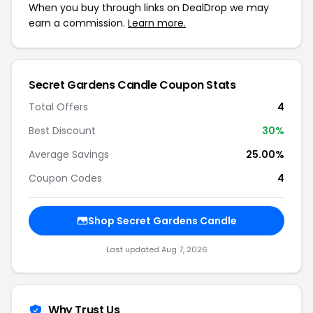
When you buy through links on DealDrop we may
earn a commission.
Learn more.
Secret Gardens Candle Coupon Stats
Total Offers
4
Best Discount
30%
Average Savings
25.00%
Coupon Codes
4
Shop Secret Gardens Candle
Last updated Aug 7, 2026
Why Trust Us