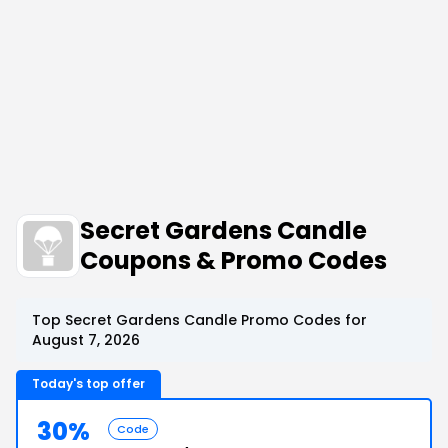
Secret Gardens Candle
Coupons & Promo Codes
Top Secret Gardens Candle Promo Codes for
August 7, 2026
Today's top offer
30%
Code