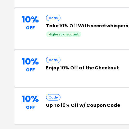
10%
Code
Take
10% Off
With secretwhispers
OFF
Highest discount
10%
Code
Enjoy
10% Off
at the Checkout
OFF
10%
Code
Up To
10% Off
w/ Coupon Code
OFF