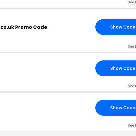
See 
.co.uk Promo Code
Show Code
See 
Show Code
See 
Show Code
See 