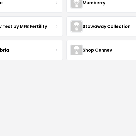
ve
Mumberry
 Test by MFB Fertility
Stowaway Collection
ibria
Shop Gennev