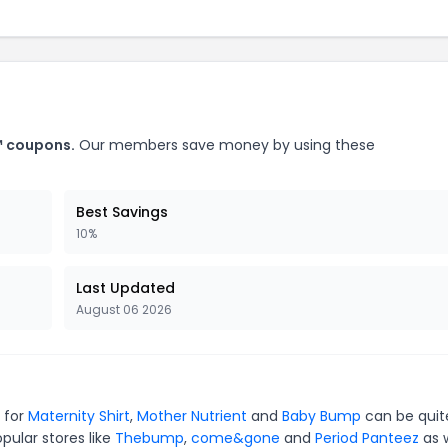
™ coupons.
Our members save money by using these
Best Savings
10%
Last Updated
August 06 2026
 for
Maternity Shirt
,
Mother Nutrient
and
Baby Bump
can be quit
pular stores like
Thebump
,
come&gone
and
Period Panteez
as w