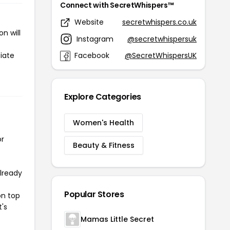
Connect with SecretWhispers™
Website
secretwhispers.co.uk
n will
Instagram
@secretwhispersuk
iate
Facebook
@SecretWhispersUK
Explore Categories
Women's Health
or
Beauty & Fitness
already
Popular Stores
on top
t's
Mamas Little Secret