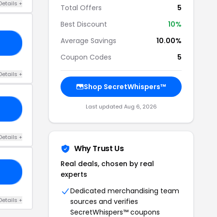
Details +
Total Offers
5
Best Discount
10%
Average Savings
10.00%
10
Coupon Codes
5
Details +
Shop SecretWhispers™
Last updated Aug 6, 2026
CK
Details +
Why Trust Us
Real deals, chosen by real
10
experts
Dedicated merchandising team
Details +
sources and verifies
SecretWhispers™ coupons