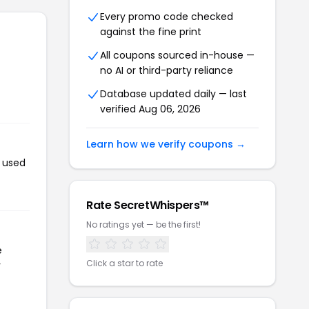
Every promo code checked
against the fine print
All coupons sourced in-house —
no AI or third-party reliance
Database updated daily — last
verified Aug 06, 2026
Learn how we verify coupons →
n used
Rate SecretWhispers™
No ratings yet — be the first!
e
Click a star to rate
r