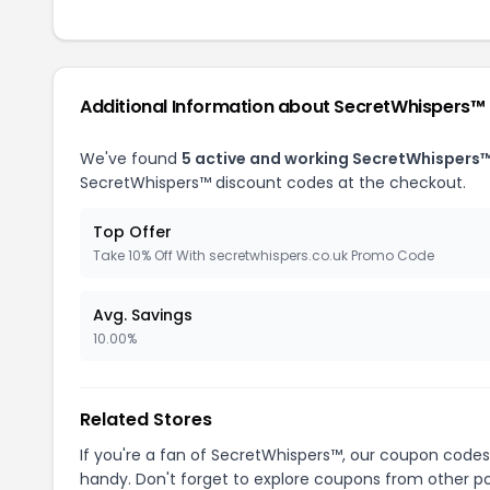
Additional Information about SecretWhispers™
We've found
5 active and working SecretWhispers
SecretWhispers™ discount codes at the checkout.
Top Offer
Take 10% Off With secretwhispers.co.uk Promo Code
Avg. Savings
10.00%
Related Stores
If you're a fan of SecretWhispers™, our coupon codes
handy. Don't forget to explore coupons from other po