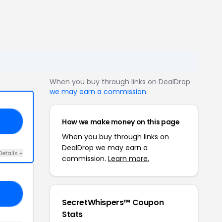
When you buy through links on DealDrop
we may earn a commission
.
How we make money on this page
10
When you buy through links on
DealDrop we may earn a
Details +
commission.
Learn more.
ER
SecretWhispers™ Coupon
Stats