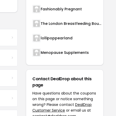
Fashionably Pregnant
The London Breastfeeding Boutique
lollipoppearland
Menopause Supplements
Contact DealDrop about this
page
Have questions about the coupons
on this page or notice something
wrong? Please contact
DealDrop
Customer Service
or email us at