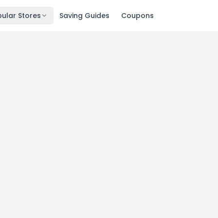
ular Stores
Saving Guides
Coupons