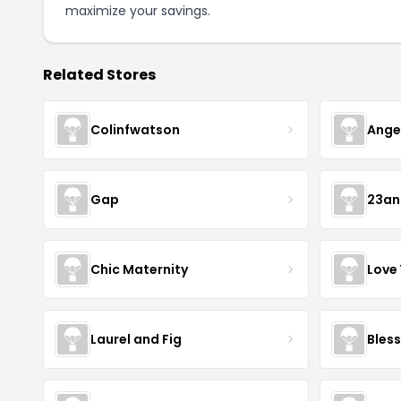
maximize your savings.
Related Stores
Colinfwatson
Ange
Gap
23a
Chic Maternity
Love
Laurel and Fig
Bless