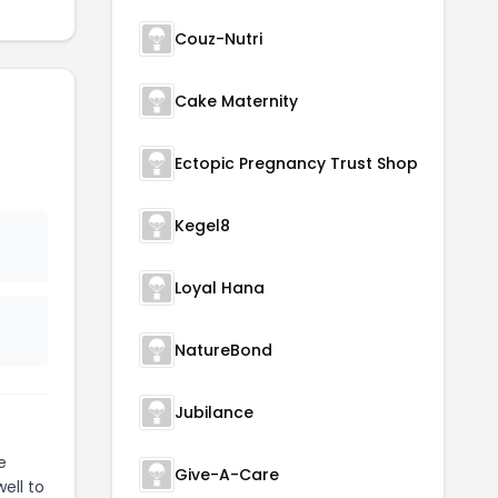
Couz-Nutri
Cake Maternity
Ectopic Pregnancy Trust Shop
Kegel8
Loyal Hana
NatureBond
Jubilance
e
Give-A-Care
ell to