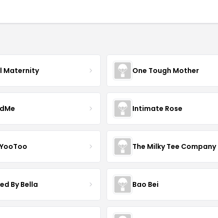
l Maternity
One Tough Mother
ndMe
Intimate Rose
 YooToo
The Milky Tee Company
ed By Bella
Bao Bei