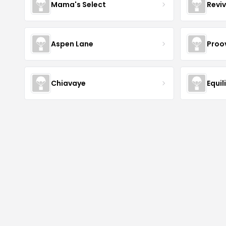
Mama's Select
Revi
Aspen Lane
Proov
Chiavaye
Equil