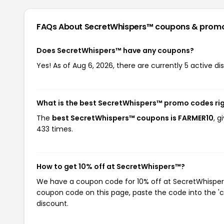
FAQs About SecretWhispers™
coupons & prom
Does SecretWhispers™ have any coupons?
Yes! As of Aug 6, 2026, there are currently 5 active d
What is the best SecretWhispers™ promo codes ri
The
best SecretWhispers™ coupons is FARMER10
, 
433 times.
How to get 10% off at SecretWhispers™?
We have a coupon code for 10% off at SecretWhispers™
coupon code on this page, paste the code into the 'c
discount.