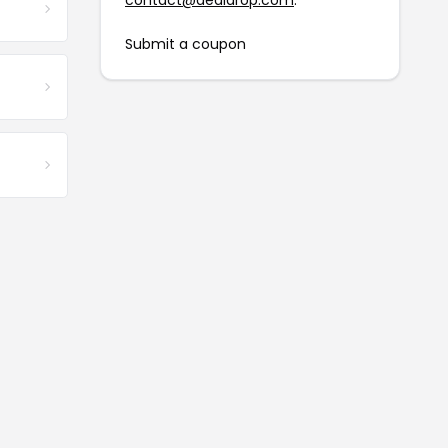
contact@dealdrop.com
.
Submit a coupon