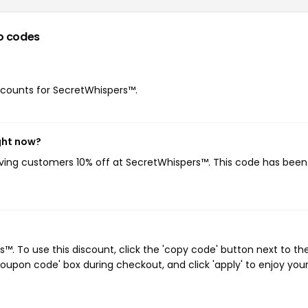
o codes
iscounts for SecretWhispers™.
ght now?
giving customers 10% off at SecretWhispers™. This code has bee
. To use this discount, click the 'copy code' button next to th
oupon code' box during checkout, and click 'apply' to enjoy you