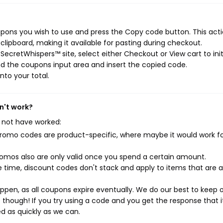
pons you wish to use and press the Copy code button. This actio
ipboard, making it available for pasting during checkout.
ecretWhispers™ site, select either Checkout or View cart to init
d the coupons input area and insert the copied code.
nto your total.
n't work?
 not have worked:
mo codes are product-specific, where maybe it would work f
mos also are only valid once you spend a certain amount.
 time, discount codes don't stack and apply to items that are 
pen, as all coupons expire eventually. We do our best to keep 
e though! If you try using a code and you get the response that i
ed as quickly as we can.