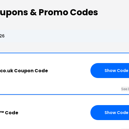
oupons & Promo Codes
26
.co.uk Coupon Code
Show Code
See 
s™ Code
Show Code