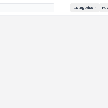
Categories
Pop