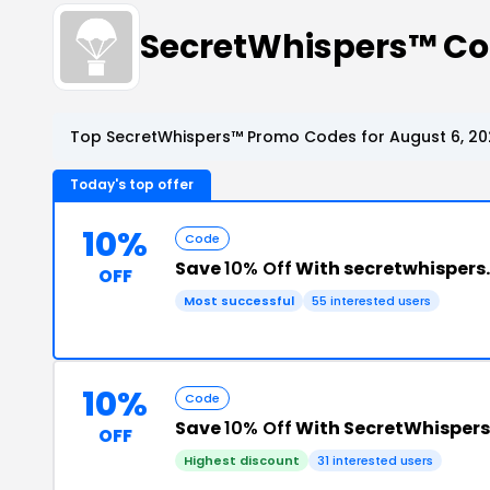
SecretWhispers™ C
Top SecretWhispers™ Promo Codes for August 6, 20
Today's top offer
10%
Code
Save
10% Off
With secretwhispers
OFF
Most successful
55 interested users
10%
Code
Save
10% Off
With SecretWhisper
OFF
Highest discount
31 interested users