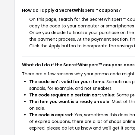
How do I apply a SecretWhispers™ coupons?
On this page, search for the SecretWhispers™ cou
copy the code to your computer or smartphones cl
Once you decide to finalize your purchase on the S
the payment process. At the payment section, fin
Click the Apply button to incorporate the savings i
What do I do if the SecretWhispers™ coupons does
There are a few reasons why your promo code might
The code isn't valid for your items:
Sometimes pro
sandals, for example, and not sneakers.
The code required a certain cart value:
Some pro
The item you want is already on sale:
Most of the
on sale.
The code is expired:
Yes, sometimes this does hap
of expired coupons, there are a lot of shops onlin
expired, please do let us know and we'll get it sort