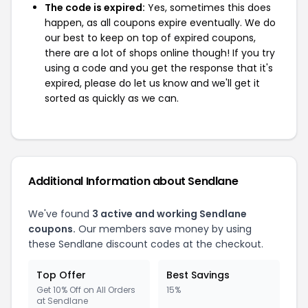
The code is expired:
Yes, sometimes this does
happen, as all coupons expire eventually. We do
our best to keep on top of expired coupons,
there are a lot of shops online though! If you try
using a code and you get the response that it's
expired, please do let us know and we'll get it
sorted as quickly as we can.
Additional Information about Sendlane
We've found
3 active and working Sendlane
coupons.
Our members save money by using
these Sendlane discount codes at the checkout.
Top Offer
Best Savings
Get 10% Off on All Orders
15%
at Sendlane