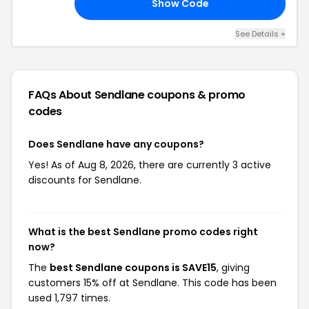
Show Code
15
See Details +
FAQs About Sendlane
coupons & promo
codes
Does Sendlane have any coupons?
Yes! As of Aug 8, 2026, there are currently 3 active
discounts for Sendlane.
What is the best Sendlane promo codes right
now?
The
best Sendlane coupons is SAVE15
, giving
customers 15% off at Sendlane. This code has been
used 1,797 times.