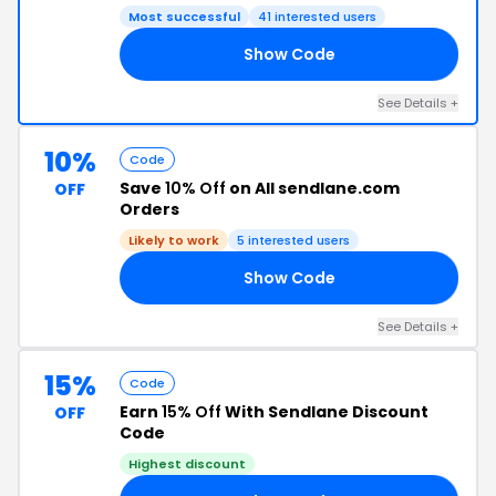
Most successful
41 interested users
Show Code
10
See Details +
10%
Code
Save
10% Off
on All sendlane.com
OFF
Orders
Likely to work
5 interested users
Show Code
10
See Details +
15%
Code
Earn
15% Off
With Sendlane Discount
OFF
Code
Highest discount