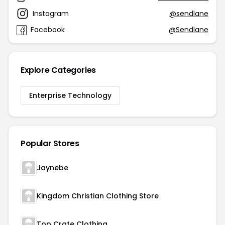
Instagram
@sendlane
Facebook
@Sendlane
Explore Categories
Enterprise Technology
Popular Stores
Jaynebe
Kingdom Christian Clothing Store
Top Crate Clothing