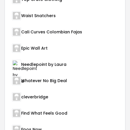
Waist Snatchers
Cali Curves Colombian Fajas
Epic Wall Art
Needlepoint by Laura
Whatever No Big Deal
cleverbridge
Find What Feels Good
Epos Now