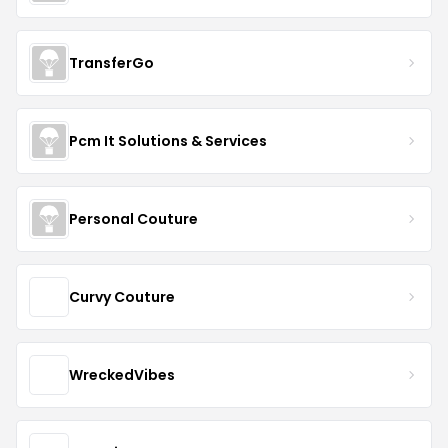
TransferGo
Pcm It Solutions & Services
Personal Couture
Curvy Couture
WreckedVibes