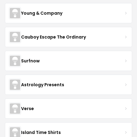
Young & Company
Cauboy Escape The Ordinary
Surfnow
Astrology Presents
Verse
Island Time Shirts