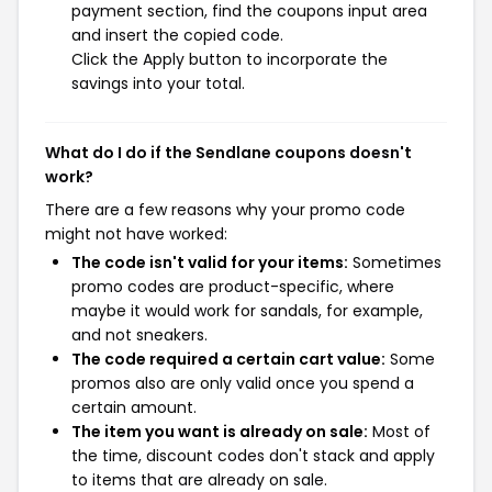
payment section, find the coupons input area
and insert the copied code.
Click the Apply button to incorporate the
savings into your total.
What do I do if the Sendlane coupons doesn't
work?
There are a few reasons why your promo code
might not have worked:
The code isn't valid for your items:
Sometimes
promo codes are product-specific, where
maybe it would work for sandals, for example,
and not sneakers.
The code required a certain cart value:
Some
promos also are only valid once you spend a
certain amount.
The item you want is already on sale:
Most of
the time, discount codes don't stack and apply
to items that are already on sale.