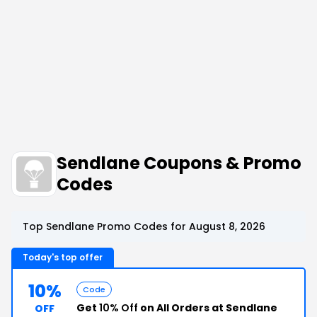
Sendlane Coupons & Promo
Codes
Top Sendlane Promo Codes for August 8, 2026
Today's top offer
10%
Code
Get
10% Off
on All Orders at Sendlane
OFF