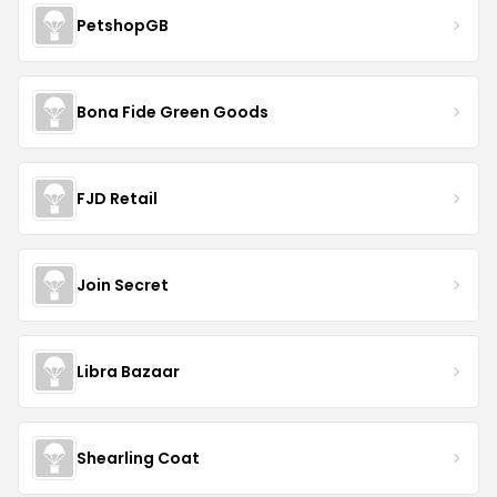
PetshopGB
Bona Fide Green Goods
FJD Retail
Join Secret
Libra Bazaar
Shearling Coat