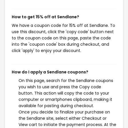
How to get 15% off at Sendlane?
We have a coupon code for 15% off at Sendlane. To
use this discount, click the 'copy code' button next
to the coupon code on this page, paste the code
into the 'coupon code' box during checkout, and
click 'apply' to enjoy your discount.
How do I apply a Sendlane coupons?
On this page, search for the Sendlane coupons
you wish to use and press the Copy code
button. This action will copy the code to your
computer or smartphones clipboard, making it
available for pasting during checkout.
Once you decide to finalize your purchase on
the Sendlane site, select either Checkout or
View cart to initiate the payment process. At the