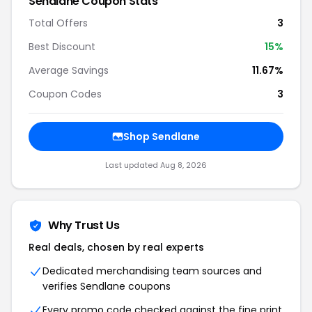
Sendlane Coupon Stats
Total Offers
3
Best Discount
15%
Average Savings
11.67%
Coupon Codes
3
Shop Sendlane
Last updated Aug 8, 2026
Why Trust Us
Real deals, chosen by real experts
Dedicated merchandising team sources and
verifies Sendlane coupons
Every promo code checked against the fine print