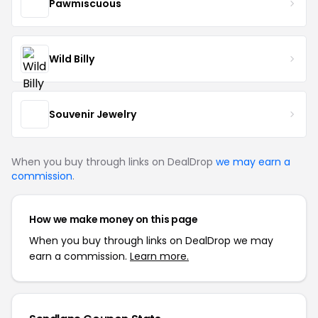
Pawmiscuous
Wild Billy
Souvenir Jewelry
When you buy through links on DealDrop
we may earn a
commission
.
How we make money on this page
When you buy through links on DealDrop we may
earn a commission.
Learn more.