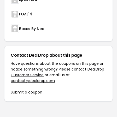
FOAL14
Boxes By Neal
Contact DealDrop about this page
Have questions about the coupons on this page or
notice something wrong? Please contact
DealDrop
Customer Service
or email us at
contact@dealdrop.com
.
Submit a coupon