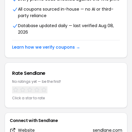
All coupons sourced in-house — no AI or third-
party reliance
Database updated daily — last verified Aug 08,
2026
Learn how we verify coupons →
Rate Sendlane
No ratings yet — be the first!
Click a star to rate
Connect with Sendlane
Website
sendlane.com