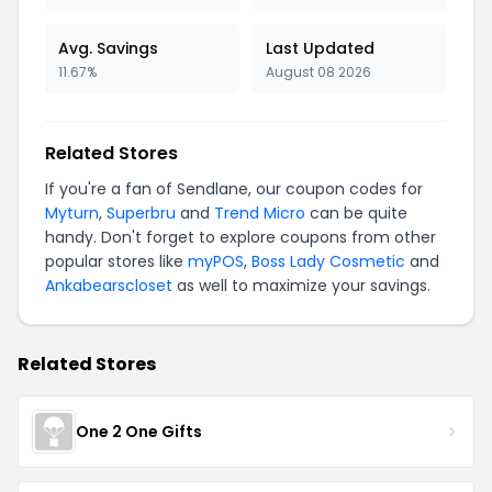
Avg. Savings
Last Updated
11.67%
August 08 2026
Related Stores
If you're a fan of Sendlane, our coupon codes for
Myturn
,
Superbru
and
Trend Micro
can be quite
handy. Don't forget to explore coupons from other
popular stores like
myPOS
,
Boss Lady Cosmetic
and
Ankabearscloset
as well to maximize your savings.
Related Stores
One 2 One Gifts