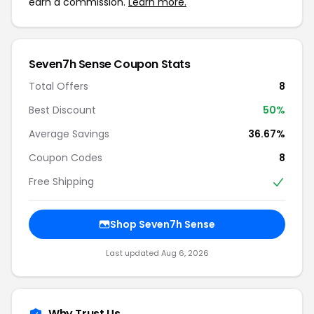
earn a commission.
Learn more.
Seven7h Sense Coupon Stats
Total Offers
8
Best Discount
50%
Average Savings
36.67%
Coupon Codes
8
Free Shipping
Shop Seven7h Sense
Last updated Aug 6, 2026
Why Trust Us