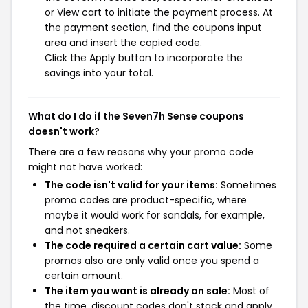
or View cart to initiate the payment process. At
the payment section, find the coupons input
area and insert the copied code.
Click the Apply button to incorporate the
savings into your total.
What do I do if the Seven7h Sense coupons
doesn't work?
There are a few reasons why your promo code
might not have worked:
The code isn't valid for your items:
Sometimes
promo codes are product-specific, where
maybe it would work for sandals, for example,
and not sneakers.
The code required a certain cart value:
Some
promos also are only valid once you spend a
certain amount.
The item you want is already on sale:
Most of
the time, discount codes don't stack and apply