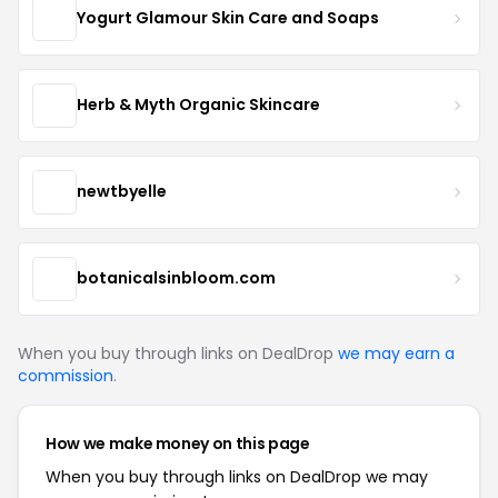
Yogurt Glamour Skin Care and Soaps
Herb & Myth Organic Skincare
newtbyelle
botanicalsinbloom.com
When you buy through links on DealDrop
we may earn a
commission
.
How we make money on this page
When you buy through links on DealDrop we may