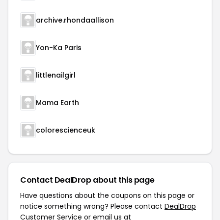
archive.rhondaallison
Yon-Ka Paris
littlenailgirl
Mama Earth
colorescienceuk
Contact DealDrop about this page
Have questions about the coupons on this page or
notice something wrong? Please contact
DealDrop
Customer Service
or email us at