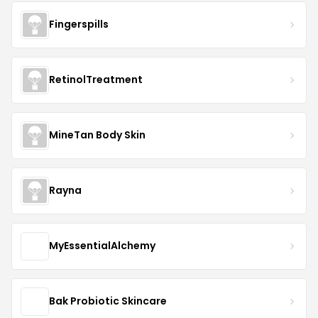
Fingerspills
RetinolTreatment
MineTan Body Skin
Rayna
MyEssentialAlchemy
Bak Probiotic Skincare