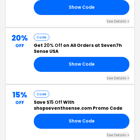
Show Code
SE
See Details +
20%
Code
Get
20% Off
on All Orders at Seven7h
OFF
Sense USA
Show Code
JJ
See Details +
15%
Code
Save
$15 Off
With
OFF
shopseventhsense.com Promo Code
Show Code
NK
See Details +