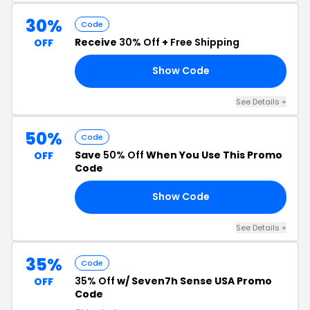
30%
Code
Receive
30% Off
+
Free Shipping
OFF
Show Code
30
See Details +
50%
Code
Save
50% Off
When You Use This Promo
OFF
Code
Show Code
NK
See Details +
35%
Code
35% Off
w/ Seven7h Sense USA Promo
OFF
Code