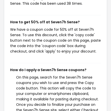
Sense. This code has been used 38 times.
How to get 50% off at Seven7h Sense?
We have a coupon code for 50% off at Seven7h
Sense. To use this discount, click the 'copy code'
button next to the coupon code on this page, paste
the code into the 'coupon code' box during
checkout, and click 'apply' to enjoy your discount.
How do I apply a Seven7h Sense coupons?
On this page, search for the Seven7h Sense
coupons you wish to use and press the Copy
code button. This action will copy the code to
your computer or smartphones clipboard,
making it available for pasting during checkout.
Once you decide to finalize your purchase on
the Seven7h Sense site, select either Checkout