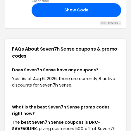
Older deal
Show Code
NK
See Details +
FAQs About Seven7h Sense
coupons & promo
codes
Does Seven7h Sense have any coupons?
Yes! As of Aug 6, 2026, there are currently 8 active
discounts for Seven7h Sense.
What is the best Seven7h Sense promo codes
right now?
The
best Seven7h Sense coupons is DRC-
SAVE50⁠⁠LINK
, giving customers 50% off at Seven7h