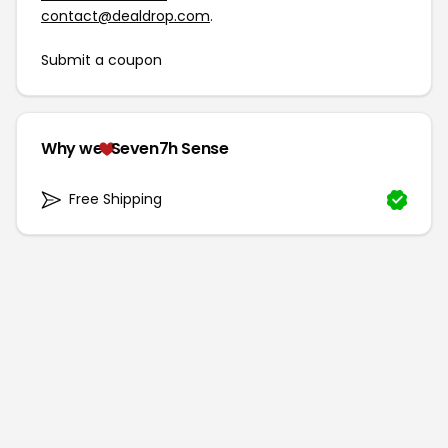
contact@dealdrop.com
.
Submit a coupon
Why we
Seven7h Sense
Free Shipping