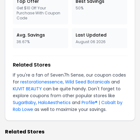
Top Offer
Best Savings
Get $10 Off Your
50%
Purchase With Coupon
Code
Avg. Savings
Last Updated
36.67%
August 06 2026
Related Stores
If you're a fan of Seven7h Sense, our coupon codes
for
restorationessence
,
Wild Seed Botanicals
and
KUVIT BEAUTY
can be quite handy. Don't forget to
explore coupons from other popular stores like
SugarBaby
,
HaloAesthetics
and
Profile® | Cobalt by
Rob Lowe
as well to maximize your savings.
Related Stores