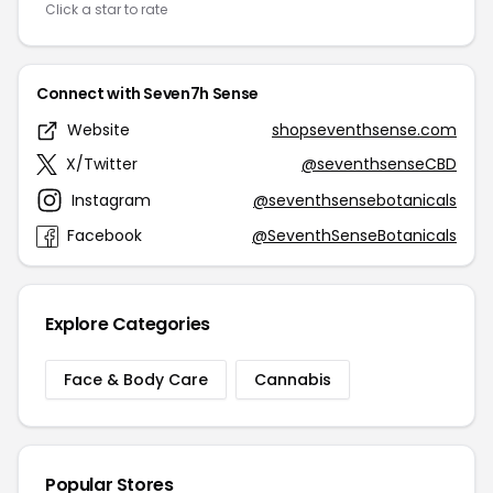
Click a star to rate
Connect with Seven7h Sense
Website
shopseventhsense.com
X/Twitter
@seventhsenseCBD
Instagram
@seventhsensebotanicals
Facebook
@SeventhSenseBotanicals
Explore Categories
Face & Body Care
Cannabis
Popular Stores