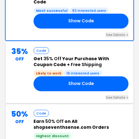
Code
Most successful
83 interested users
Show Code
OR
See Details +
35%
Code
Get
35% Off
Your Purchase With
OFF
Coupon Code +
Free Shipping
Likely to work
19 interested users
Show Code
US
See Details +
50%
Code
Earn
50% Off
on All
OFF
shopseventhsense.com Orders
Highest discount