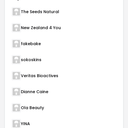
The Seeds Natural
New Zealand 4 You
fakebake
sokoskins
Veritas Bioactives
Dianne Caine
Ola Beauty
YINA