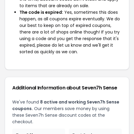
to items that are already on sale.
The code is expired:
Yes, sometimes this does
happen, as all coupons expire eventually. We do
our best to keep on top of expired coupons,
there are a lot of shops online though! If you try
using a code and you get the response that it's
expired, please do let us know and we'll get it
sorted as quickly as we can.
Additional Information about Seven7h Sense
We've found
8 active and working Seven7h Sense
coupons.
Our members save money by using
these Seven7h Sense discount codes at the
checkout.