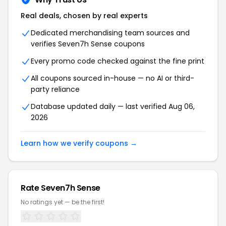
Real deals, chosen by real experts
Dedicated merchandising team sources and
verifies Seven7h Sense coupons
Every promo code checked against the fine print
All coupons sourced in-house — no AI or third-
party reliance
Database updated daily — last verified Aug 06,
2026
Learn how we verify coupons →
Rate Seven7h Sense
No ratings yet — be the first!