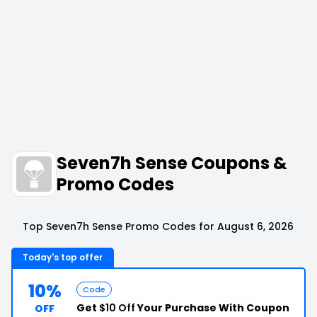
Seven7h Sense Coupons &
Promo Codes
Top Seven7h Sense Promo Codes for August 6, 2026
Today's top offer
10%
Code
Get
$10 Off
Your Purchase With Coupon
OFF