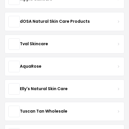
dOSA Natural Skin Care Products
Tval Skincare
AquaRose
Elly's Natural Skin Care
Tuscan Tan Wholesale