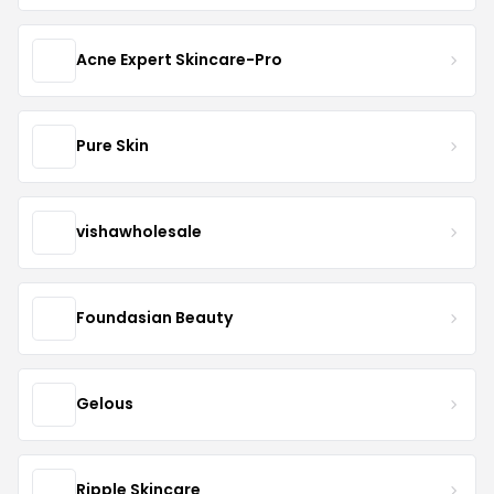
Acne Expert Skincare-Pro
Pure Skin
vishawholesale
Foundasian Beauty
Gelous
Ripple Skincare