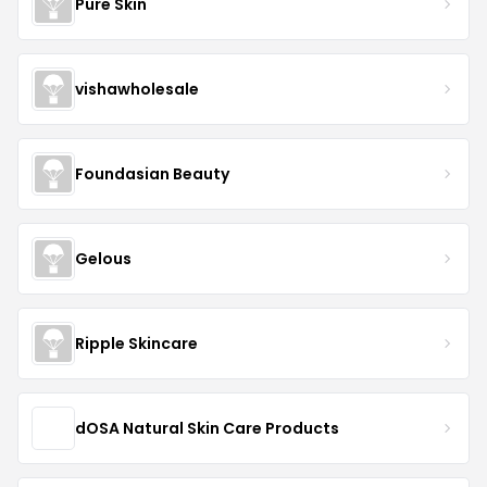
Pure Skin
vishawholesale
Foundasian Beauty
Gelous
Ripple Skincare
dOSA Natural Skin Care Products