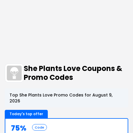
She Plants Love Coupons &
Promo Codes
Top She Plants Love Promo Codes for August 9,
2026
Today's top offer
75%
Code