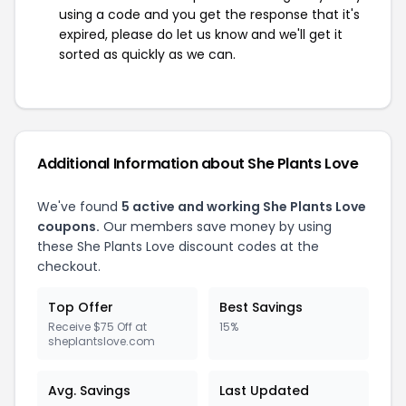
using a code and you get the response that it's
expired, please do let us know and we'll get it
sorted as quickly as we can.
Additional Information about She Plants Love
We've found
5 active and working She Plants Love
coupons.
Our members save money by using
these She Plants Love discount codes at the
checkout.
Top Offer
Best Savings
Receive $75 Off at
15%
sheplantslove.com
Avg. Savings
Last Updated