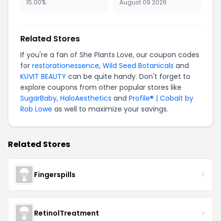
15.00%
August 09 2026
Related Stores
If you're a fan of She Plants Love, our coupon codes
for
restorationessence
,
Wild Seed Botanicals
and
KUVIT BEAUTY
can be quite handy. Don't forget to
explore coupons from other popular stores like
SugarBaby
,
HaloAesthetics
and
Profile® | Cobalt by
Rob Lowe
as well to maximize your savings.
Related Stores
Fingerspills
RetinolTreatment