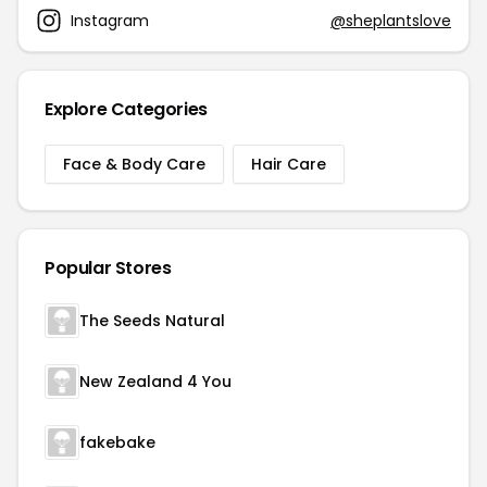
Instagram
@sheplantslove
Explore Categories
Face & Body Care
Hair Care
Popular Stores
The Seeds Natural
New Zealand 4 You
fakebake