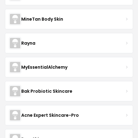
MineTan Body Skin
Rayna
MyEssentialAlchemy
Bak Probiotic Skincare
Acne Expert Skincare-Pro