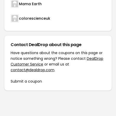
Mama Earth
colorescienceuk
Contact DealDrop about this page
Have questions about the coupons on this page or
notice something wrong? Please contact
DealDrop
Customer Service
or email us at
contact@dealdrop.com
.
Submit a coupon