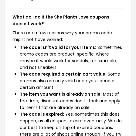
What do I do if the She Plants Love coupons
doesn't work?
There are a few reasons why your promo code
might not have worked:
The code isn't valid for your items:
Sometimes
promo codes are product-specific, where
maybe it would work for sandals, for example,
and not sneakers.
The code required a certain cart value:
Some
promos also are only valid once you spend a
certain amount.
The item you want is already on sale:
Most of
the time, discount codes don't stack and apply
to items that are already on sale.
The code is expired:
Yes, sometimes this does
happen, as all coupons expire eventually. We do
our best to keep on top of expired coupons,
there are a lot of shops online though! If you try