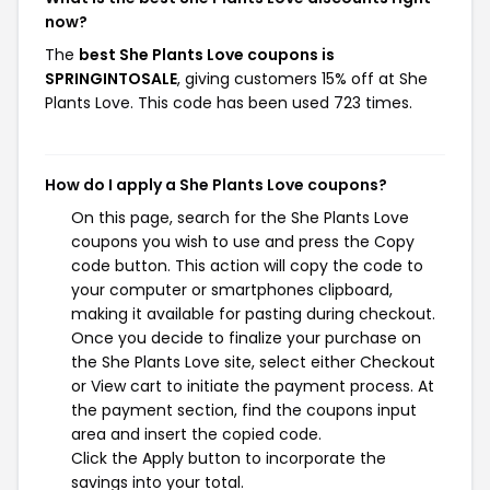
now?
The
best She Plants Love coupons is
SPRINGINTOSALE
, giving customers 15% off at She
Plants Love. This code has been used 723 times.
How do I apply a She Plants Love coupons?
On this page, search for the She Plants Love
coupons you wish to use and press the Copy
code button. This action will copy the code to
your computer or smartphones clipboard,
making it available for pasting during checkout.
Once you decide to finalize your purchase on
the She Plants Love site, select either Checkout
or View cart to initiate the payment process. At
the payment section, find the coupons input
area and insert the copied code.
Click the Apply button to incorporate the
savings into your total.