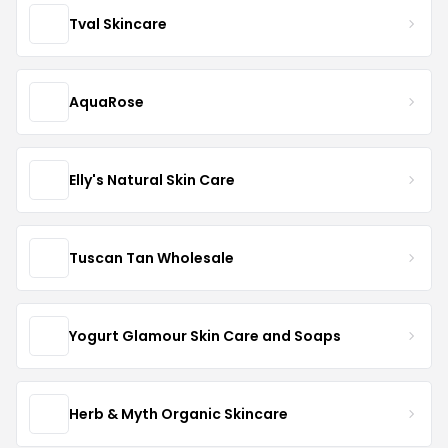
Tval Skincare
AquaRose
Elly's Natural Skin Care
Tuscan Tan Wholesale
Yogurt Glamour Skin Care and Soaps
Herb & Myth Organic Skincare