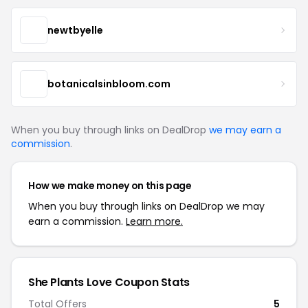
newtbyelle
botanicalsinbloom.com
When you buy through links on DealDrop
we may earn a
commission
.
How we make money on this page
When you buy through links on DealDrop we may
earn a commission.
Learn more.
She Plants Love Coupon Stats
Total Offers
5