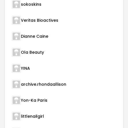
sokoskins
Veritas Bioactives
Dianne Caine
Ola Beauty
YINA
archive.rhondaallison
Yon-Ka Paris
littlenailgirl