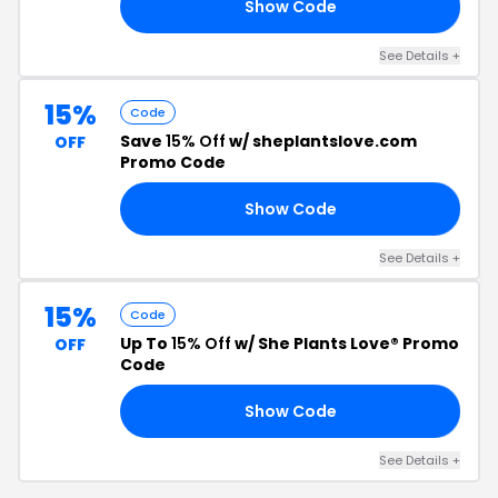
Show Code
LE
See Details +
15%
Code
Save
15% Off
w/ sheplantslove.com
OFF
Promo Code
Show Code
15
See Details +
15%
Code
Up To
15% Off
w/ She Plants Love® Promo
OFF
Code
Show Code
RS
See Details +