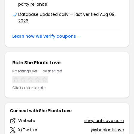
party reliance
Database updated daily — last verified Aug 09,
2026
Learn how we verify coupons →
Rate She Plants Love
No ratings yet — be the first!
Click a star to rate
Connect with She Plants Love
Website
sheplantslove.com
X/Twitter
@sheplantslove