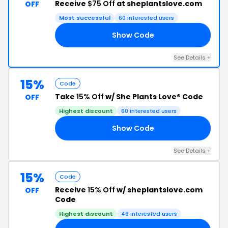
Receive
$75 Off
at sheplantslove.com
OFF
Most successful
60 interested users
Show Code
EY
See Details +
15%
Code
Take
15% Off
w/ She Plants Love® Code
OFF
Highest discount
60 interested users
Show Code
IE
See Details +
15%
Code
Receive
15% Off
w/ sheplantslove.com
OFF
Code
Highest discount
46 interested users