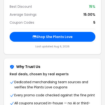
Best Discount
15%
Average Savings
15.00%
Coupon Codes
5
Shop She Plants Love
Last updated Aug 9, 2026
Why Trust Us
Real deals, chosen by real experts
Dedicated merchandising team sources and
verifies She Plants Love coupons
Every promo code checked against the fine print
All coupons sourced in-house — no AI or third-