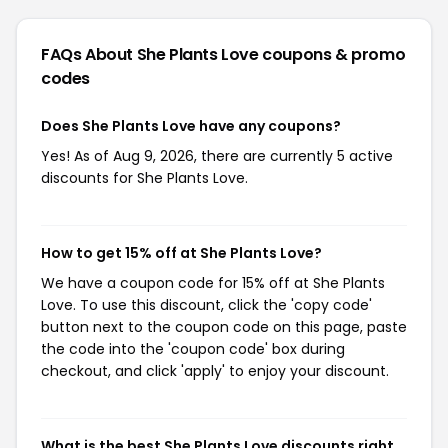
FAQs About She Plants Love
coupons & promo
codes
Does She Plants Love have any coupons?
Yes! As of Aug 9, 2026, there are currently 5 active
discounts for She Plants Love.
How to get 15% off at She Plants Love?
We have a coupon code for 15% off at She Plants
Love. To use this discount, click the 'copy code'
button next to the coupon code on this page, paste
the code into the 'coupon code' box during
checkout, and click 'apply' to enjoy your discount.
What is the best She Plants Love discounts right