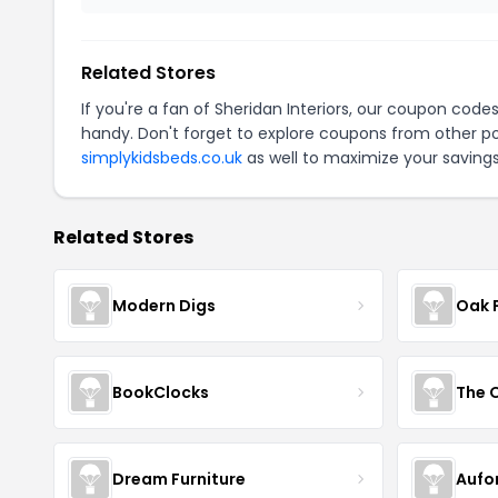
Related Stores
If you're a fan of Sheridan Interiors, our coupon code
handy. Don't forget to explore coupons from other po
simplykidsbeds.co.uk
as well to maximize your savings
Related Stores
Modern Digs
Oak 
BookClocks
Dream Furniture
Aufo