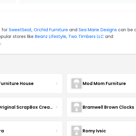
s for
SweetSeat
,
Orchid Furniture
and
Sea Marie Designs
can be q
pular stores like
Beanz Lifestyle
,
Two Timbers LLC
and
.
Furniture House
Mod Mom Furniture
The Original ScrapBox CreateRoom
Bramwell Brown Clocks
ra
Romy Ivsic