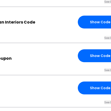
See 
n Interiors Code
Show Code
See 
Show Code
oupon
See 
Show Code
See 