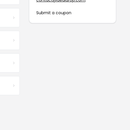
contact@dealdrop.com
.
Submit a coupon