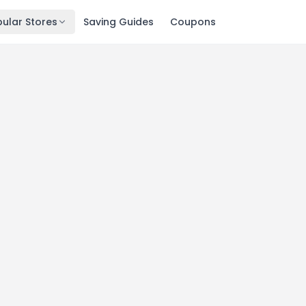
ular Stores
Saving Guides
Coupons