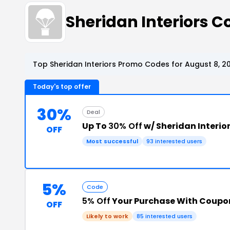
Sheridan Interiors 
Top Sheridan Interiors Promo Codes for August 8, 2
Today's top offer
30%
Deal
Up To
30% Off
w/ Sheridan Interi
OFF
Most successful
93 interested users
5%
Code
5% Off
Your Purchase With Coupo
OFF
Likely to work
85 interested users