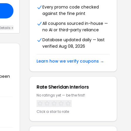
Every promo code checked
against the fine print
All coupons sourced in-house —
Details +
no AI or third-party reliance
Database updated daily — last
verified Aug 08, 2026
Learn how we verify coupons →
 been
Rate Sheridan Interiors
No ratings yet — be the first!
Click a star to rate