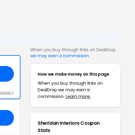
When you buy through links on DealDrop
we may earn a commission
.
How we make money on this page
When you buy through links on
DealDrop we may earn a
Details +
commission.
Learn more.
R5
Sheridan Interiors Coupon
Stats