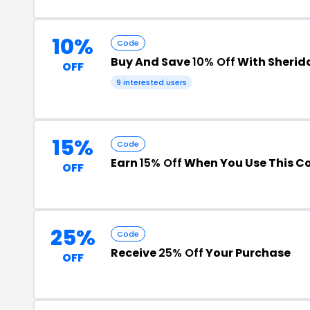
10%
Code
Buy And Save
10% Off
With Sherida
OFF
9 interested users
15%
Code
Earn
15% Off
When You Use This C
OFF
25%
Code
Receive
25% Off
Your Purchase
OFF