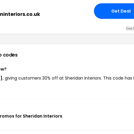
Get Deal
ninteriors.co.uk
See 
o codes
ow?
e}
, giving customers 30% off at Sheridan Interiors. This code has
promos for Sheridan Interiors
.