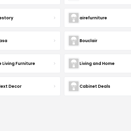
estory
airefurniture
asa
Bouclair
Living Furniture
Living and Home
Next Decor
Cabinet Deals