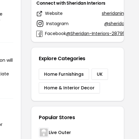
Connect with Sheridan Interiors
Website
sheridaninteriors
he
r
Instagram
@sheridaninteri
Facebook
@Sheridan-Interiors-2879541716
Explore Categories
n will
tiate
Home Furnishings
UK
Home & Interior Decor
Popular Stores
or
Live Outer