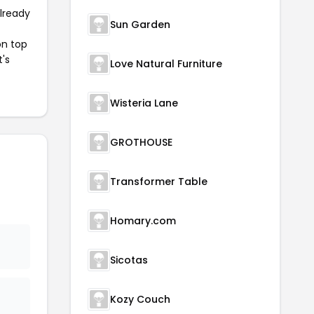
already
Sun Garden
on top
t's
Love Natural Furniture
Wisteria Lane
GROTHOUSE
Transformer Table
Homary.com
Sicotas
Kozy Couch