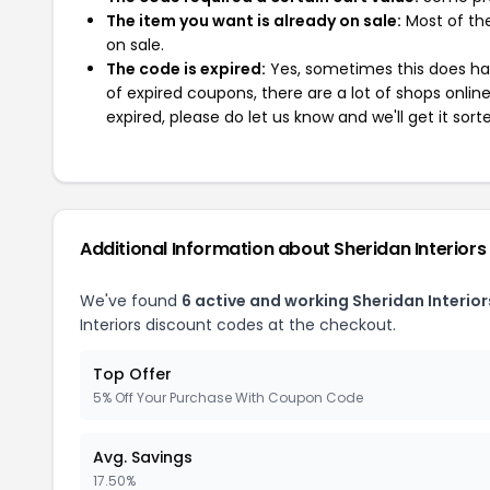
The item you want is already on sale:
Most of the
on sale.
The code is expired:
Yes, sometimes this does hap
of expired coupons, there are a lot of shops onlin
expired, please do let us know and we'll get it sort
Additional Information about Sheridan Interiors
We've found
6 active and working Sheridan Interio
Interiors discount codes at the checkout.
Top Offer
5% Off Your Purchase With Coupon Code
Avg. Savings
17.50%