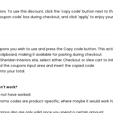
rs. To use this discount, click the 'copy code' button next to t
oupon code' box during checkout, and click 'apply' to enjoy you
upons you wish to use and press the Copy code button. This actio
ipboard, making it available for pasting during checkout.
eridan Interiors site, select either Checkout or View cart to ini
d the coupons input area and insert the copied code.
nto your total.
sn't work?
 not have worked:
mo codes are product-specific, where maybe it would work f
mos also are only valid once you spend a certain amount.