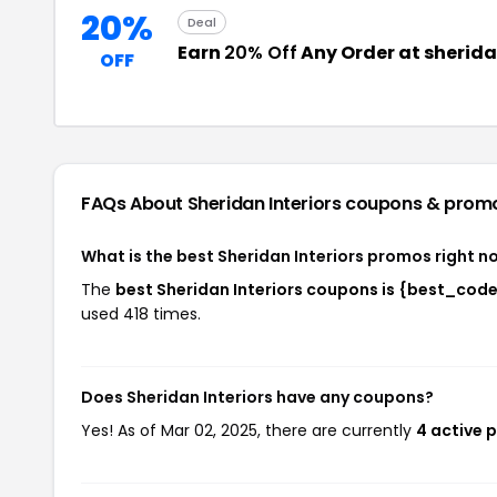
20%
Deal
Earn
20% Off
Any Order at sherida
OFF
FAQs About Sheridan Interiors
coupons & prom
What is the best Sheridan Interiors promos right n
The
best Sheridan Interiors coupons is {best_cod
used 418 times.
Does Sheridan Interiors have any coupons?
Yes! As of Mar 02, 2025, there are currently
4 active 