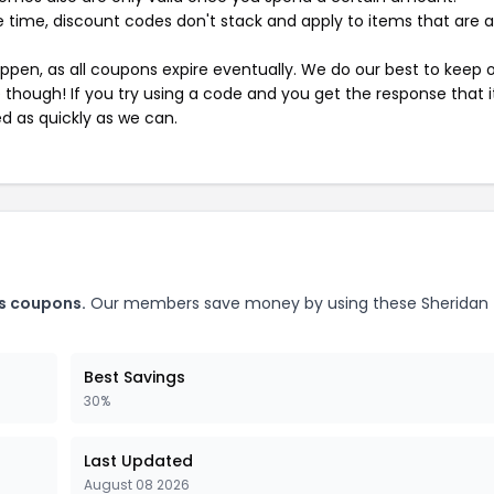
 time, discount codes don't stack and apply to items that are 
pen, as all coupons expire eventually. We do our best to keep 
e though! If you try using a code and you get the response that i
ed as quickly as we can.
rs coupons.
Our members save money by using these Sheridan
Best Savings
30%
Last Updated
August 08 2026