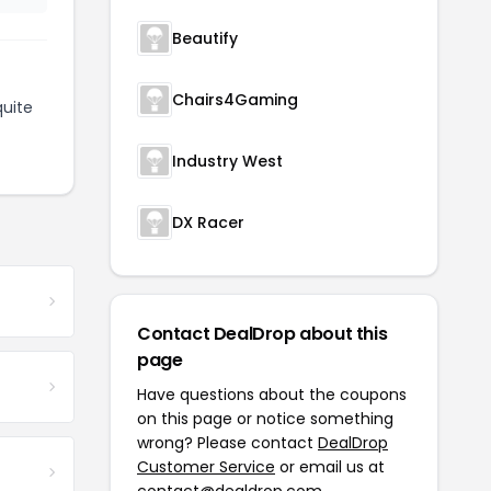
Beautify
Chairs4Gaming
uite
Industry West
DX Racer
Contact DealDrop about this
page
Have questions about the coupons
on this page or notice something
wrong? Please contact
DealDrop
Customer Service
or email us at