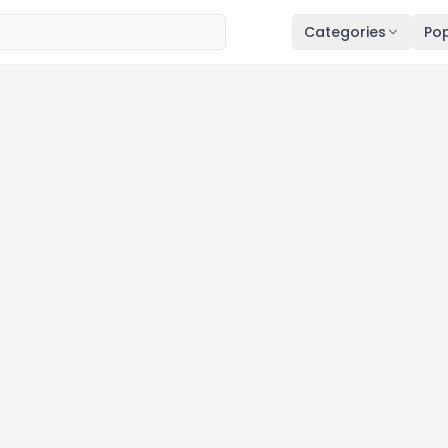
Categories
Pop