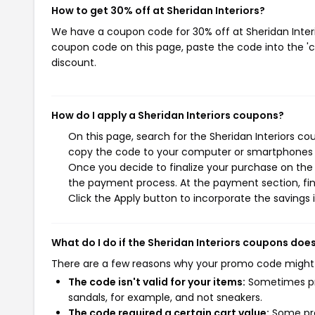
How to get 30% off at Sheridan Interiors?
We have a coupon code for 30% off at Sheridan Interio
coupon code on this page, paste the code into the 'c
discount.
How do I apply a Sheridan Interiors coupons?
On this page, search for the Sheridan Interiors co
copy the code to your computer or smartphones cl
Once you decide to finalize your purchase on the Sh
the payment process. At the payment section, fin
Click the Apply button to incorporate the savings i
What do I do if the Sheridan Interiors coupons doe
There are a few reasons why your promo code might
The code isn't valid for your items:
Sometimes pro
sandals, for example, and not sneakers.
The code required a certain cart value:
Some pro