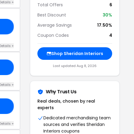
Details +
Total Offers
6
Best Discount
30%
Average Savings
17.50%
10
Coupon Codes
4
Details +
Shop Sheridan Interiors
Last updated Aug 8, 2026
15
Details +
Why Trust Us
Real deals, chosen by real
20
experts
Dedicated merchandising team
Details +
sources and verifies Sheridan
Interiors coupons