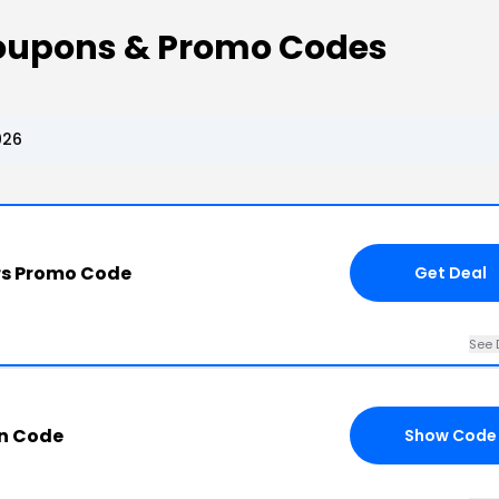
Coupons & Promo Codes
026
ors Promo Code
Get Deal
See 
n Code
Show Code