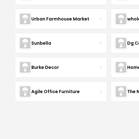
Urban Farmhouse Market
whol
Sunbella
Dg C
Burke Decor
Home 
Agile Office Furniture
The 