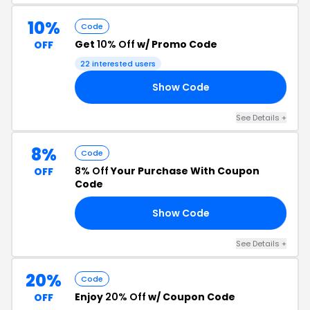
10%
Code
Get
10% Off
w/ Promo Code
OFF
22 interested users
Show Code
TE
See Details +
8%
Code
8% Off
Your Purchase With Coupon
OFF
Code
Show Code
IC
See Details +
20%
Code
Enjoy
20% Off
w/ Coupon Code
OFF