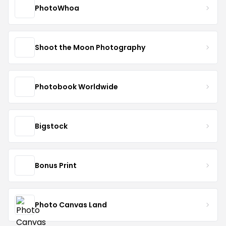
PhotoWhoa
Shoot the Moon Photography
Photobook Worldwide
Bigstock
Bonus Print
Photo Canvas Land