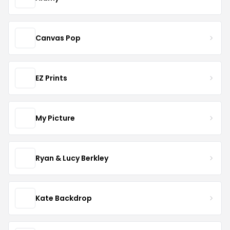
Canvas Pop
EZ Prints
My Picture
Ryan & Lucy Berkley
Kate Backdrop