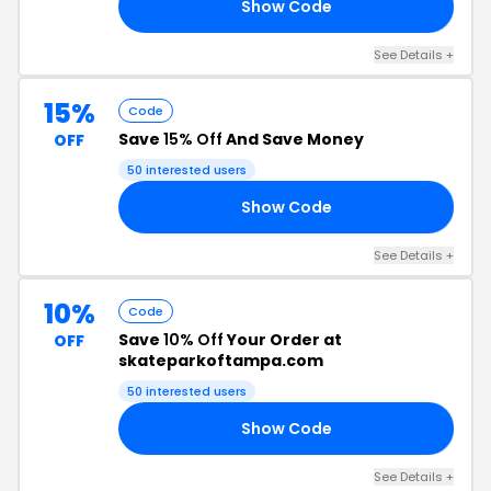
Show Code
23
See Details +
15%
Code
Save
15% Off
And Save Money
OFF
50 interested users
Show Code
DS
See Details +
10%
Code
Save
10% Off
Your Order at
OFF
skateparkoftampa.com
50 interested users
Show Code
AN
See Details +