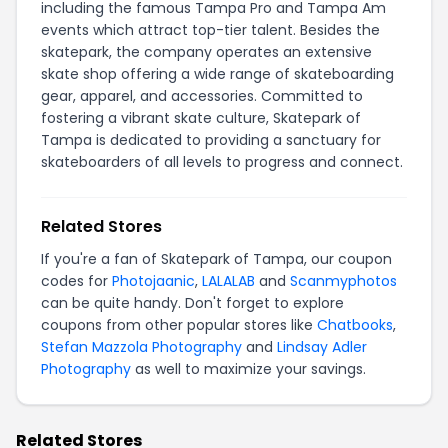
including the famous Tampa Pro and Tampa Am
events which attract top-tier talent. Besides the
skatepark, the company operates an extensive
skate shop offering a wide range of skateboarding
gear, apparel, and accessories. Committed to
fostering a vibrant skate culture, Skatepark of
Tampa is dedicated to providing a sanctuary for
skateboarders of all levels to progress and connect.
Related Stores
If you're a fan of Skatepark of Tampa, our coupon
codes for
Photojaanic
,
LALALAB
and
Scanmyphotos
can be quite handy. Don't forget to explore
coupons from other popular stores like
Chatbooks
,
Stefan Mazzola Photography
and
Lindsay Adler
Photography
as well to maximize your savings.
Related Stores