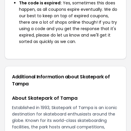
The code is expired:
Yes, sometimes this does
happen, as all coupons expire eventually. We do
our best to keep on top of expired coupons,
there are a lot of shops online though! If you try
using a code and you get the response that it's
expired, please do let us know and we'll get it
sorted as quickly as we can.
Additional Information about Skatepark of
Tampa
About Skatepark of Tampa
Established in 1993, Skatepark of Tampa is an iconic
destination for skateboard enthusiasts around the
globe. Known for its world-class skateboarding
facilities, the park hosts annual competitions,