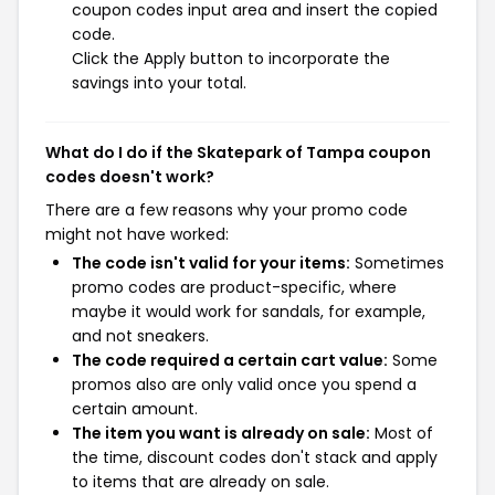
coupon codes input area and insert the copied
code.
Click the Apply button to incorporate the
savings into your total.
What do I do if the Skatepark of Tampa coupon
codes doesn't work?
There are a few reasons why your promo code
might not have worked:
The code isn't valid for your items:
Sometimes
promo codes are product-specific, where
maybe it would work for sandals, for example,
and not sneakers.
The code required a certain cart value:
Some
promos also are only valid once you spend a
certain amount.
The item you want is already on sale:
Most of
the time, discount codes don't stack and apply
to items that are already on sale.