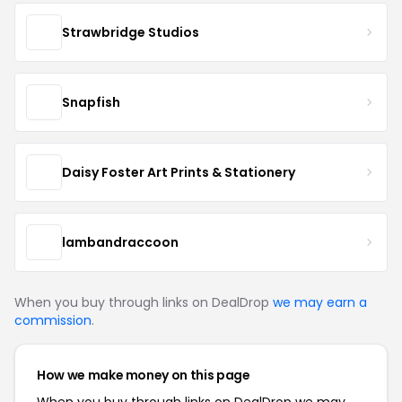
Strawbridge Studios
Snapfish
Daisy Foster Art Prints & Stationery
lambandraccoon
When you buy through links on DealDrop
we may earn a
commission
.
How we make money on this page