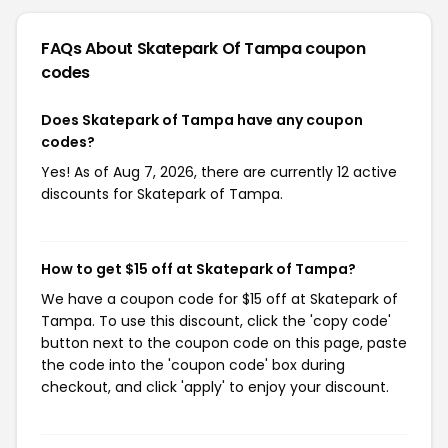
FAQs About Skatepark Of Tampa
coupon
codes
Does Skatepark of Tampa have any coupon
codes?
Yes! As of Aug 7, 2026, there are currently 12 active
discounts for Skatepark of Tampa.
How to get $15 off at Skatepark of Tampa?
We have a coupon code for $15 off at Skatepark of
Tampa. To use this discount, click the 'copy code'
button next to the coupon code on this page, paste
the code into the 'coupon code' box during
checkout, and click 'apply' to enjoy your discount.