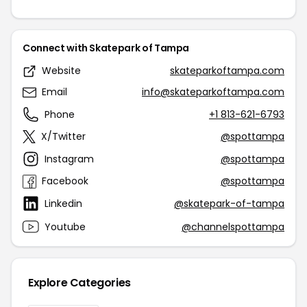
Connect with Skatepark of Tampa
Website
skateparkoftampa.com
Email
info@skateparkoftampa.com
Phone
+1 813-621-6793
X/Twitter
@spottampa
Instagram
@spottampa
Facebook
@spottampa
Linkedin
@skatepark-of-tampa
Youtube
@channelspottampa
Explore Categories