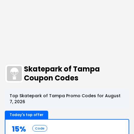
Skatepark of Tampa
Coupon Codes
Top Skatepark of Tampa Promo Codes for August
7, 2026
Today's top offer
15%
Code