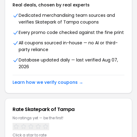
Real deals, chosen by real experts
Dedicated merchandising team sources and
verifies Skatepark of Tampa coupons
Every promo code checked against the fine print
All coupons sourced in-house — no AI or third-
party reliance
Database updated daily — last verified Aug 07,
2026
Learn how we verify coupons →
Rate Skatepark of Tampa
No ratings yet — be the first!
Click a star to rate