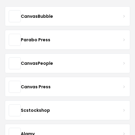
CanvasBubble
Parabo Press
CanvasPeople
Canvas Press
Scstockshop
Alamy