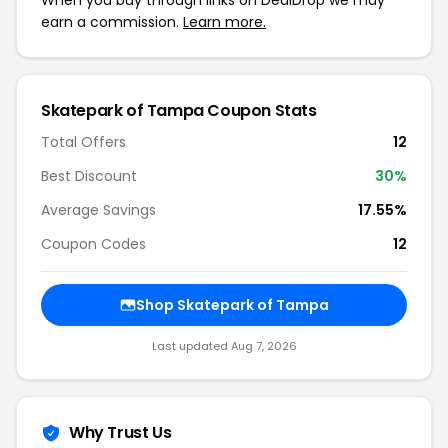
When you buy through links on DealDrop we may
earn a commission.
Learn more.
Skatepark of Tampa Coupon Stats
Total Offers
12
Best Discount
30%
Average Savings
17.55%
Coupon Codes
12
Shop Skatepark of Tampa
Last updated Aug 7, 2026
Why Trust Us