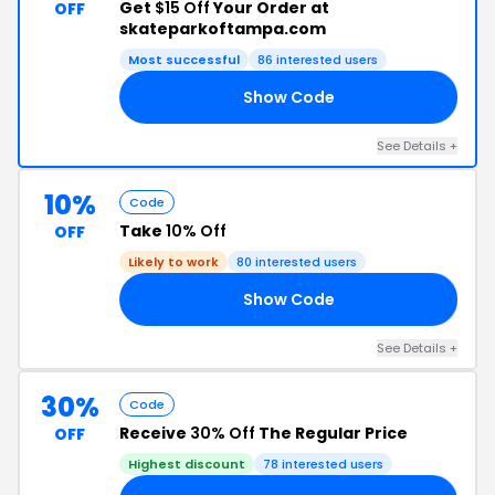
Get
$15 Off
Your Order at
OFF
skateparkoftampa.com
Most successful
86 interested users
Show Code
90
See Details +
10%
Code
Take
10% Off
OFF
Likely to work
80 interested users
Show Code
EN
See Details +
30%
Code
Receive
30% Off
The Regular Price
OFF
Highest discount
78 interested users