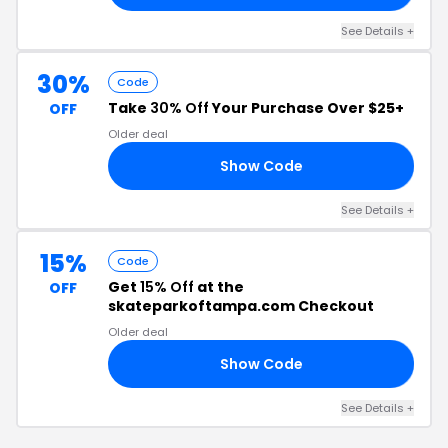
See Details +
30%
Code
Take
30% Off
Your Purchase Over $25+
OFF
Older deal
Show Code
30
See Details +
15%
Code
Get
15% Off
at the
OFF
skateparkoftampa.com Checkout
Older deal
Show Code
15
See Details +