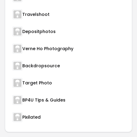
Travelshoot
Depositphotos
Verne Ho Photography
Backdropsource
Target Photo
BP4U Tips & Guides
Pixilated