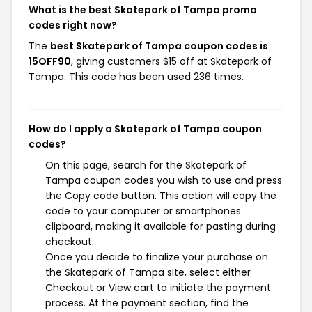
What is the best Skatepark of Tampa promo
codes right now?
The
best Skatepark of Tampa coupon codes is
15OFF90
, giving customers $15 off at Skatepark of
Tampa. This code has been used 236 times.
How do I apply a Skatepark of Tampa coupon
codes?
On this page, search for the Skatepark of
Tampa coupon codes you wish to use and press
the Copy code button. This action will copy the
code to your computer or smartphones
clipboard, making it available for pasting during
checkout.
Once you decide to finalize your purchase on
the Skatepark of Tampa site, select either
Checkout or View cart to initiate the payment
process. At the payment section, find the