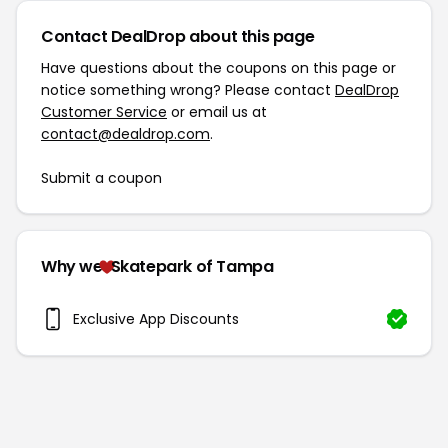
Contact DealDrop about this page
Have questions about the coupons on this page or
notice something wrong? Please contact
DealDrop
Customer Service
or email us at
contact@dealdrop.com
.
Submit a coupon
Why we
Skatepark of Tampa
Exclusive App Discounts