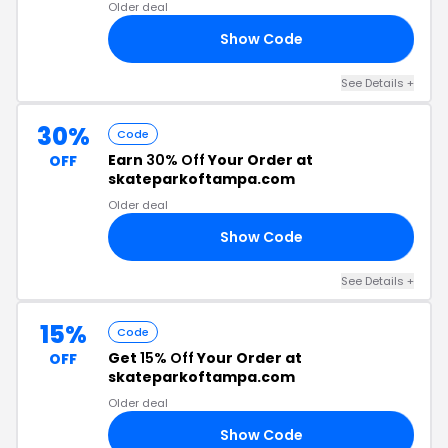
Older deal
Show Code
24
See Details +
30%
Code
Earn
30% Off
Your Order at
OFF
skateparkoftampa.com
Older deal
Show Code
RS
See Details +
15%
Code
Get
15% Off
Your Order at
OFF
skateparkoftampa.com
Older deal
Show Code
OS