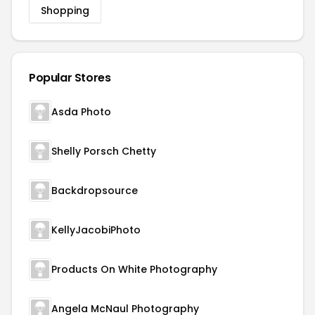
Shopping
Popular Stores
Asda Photo
Shelly Porsch Chetty
Backdropsource
KellyJacobiPhoto
Products On White Photography
Angela McNaul Photography