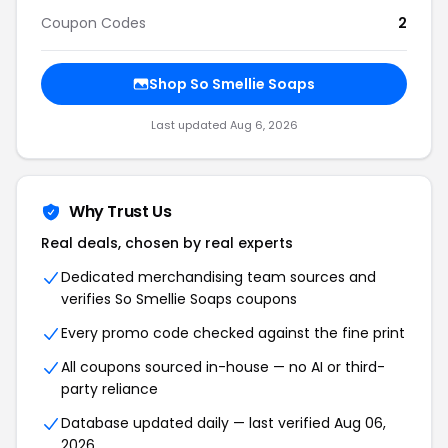
Coupon Codes
2
Shop
So Smellie Soaps
Last updated
Aug 6, 2026
Why Trust Us
Real deals, chosen by real experts
Dedicated merchandising team sources and
verifies
So Smellie Soaps
coupons
Every promo code checked against the fine print
All coupons sourced in-house — no AI or third-
party reliance
Database updated daily — last verified
Aug 06,
2026