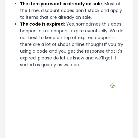
The item you want is already on sale:
Most of
the time, discount codes don't stack and apply
to items that are already on sale.
The code is expired:
Yes, sometimes this does
happen, as all coupons expire eventually. We do
our best to keep on top of expired coupons,
there are a lot of shops online though! If you try
using a code and you get the response that it's
expired, please do let us know and we'll get it
sorted as quickly as we can.