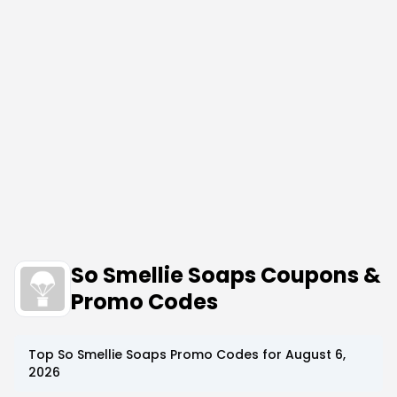
So Smellie Soaps Coupons &
Promo Codes
Top
So Smellie Soaps
Promo Codes for
August 6,
2026