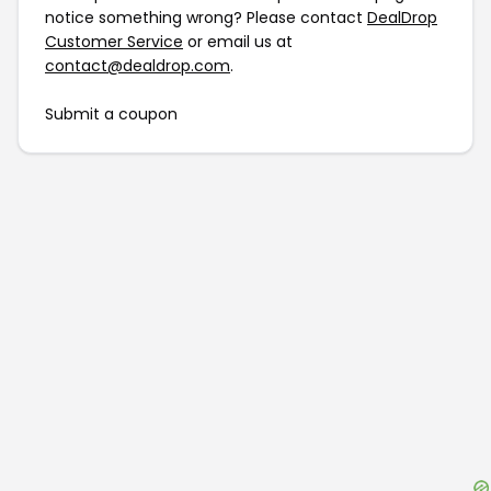
notice something wrong? Please contact
DealDrop
Customer Service
or email us at
contact@dealdrop.com
.
Submit a coupon