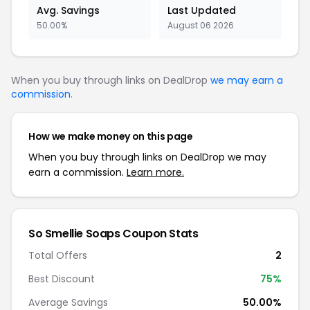
Avg. Savings
Last Updated
50.00%
August 06 2026
When you buy through links on DealDrop
we may earn a
commission
.
How we make money on this page
When you buy through links on DealDrop we may
earn a commission.
Learn more.
So Smellie Soaps
Coupon Stats
Total Offers
2
Best Discount
75
%
Average Savings
50.00%