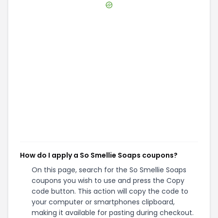
How do I apply a So Smellie Soaps coupons?
On this page, search for the So Smellie Soaps
coupons you wish to use and press the Copy
code button. This action will copy the code to
your computer or smartphones clipboard,
making it available for pasting during checkout.