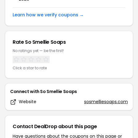
Learn how we verify coupons →
Rate
So Smellie Soaps
No ratings yet — be the first!
Click a star to rate
Connect with
So Smellie Soaps
Website
sosmelliesoaps.com
Contact DealDrop about this page
Have questions about the coupons on this page or