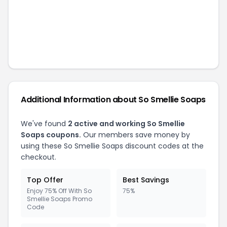
Additional Information about
So Smellie Soaps
We've found
2
active and working
So Smellie
Soaps
coupons.
Our members save money by
using these
So Smellie Soaps
discount codes at the
checkout.
Top Offer
Best Savings
Enjoy 75% Off With So
75%
Smellie Soaps Promo
Code