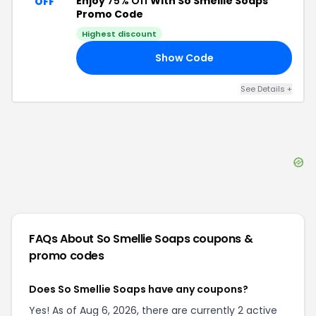
Enjoy
75% Off
With So Smellie Soaps
OFF
Promo Code
Highest discount
Show Code
RY
See Details
+
FAQs About
So Smellie Soaps
coupons &
promo codes
Does So Smellie Soaps have any coupons?
Yes! As of Aug 6, 2026, there are currently 2 active