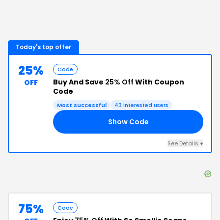
Today's top offer
25%
Code
Buy And Save
25% Off
With Coupon
OFF
Code
Most successful
43
interested users
Show Code
6G
See Details
+
75%
Code