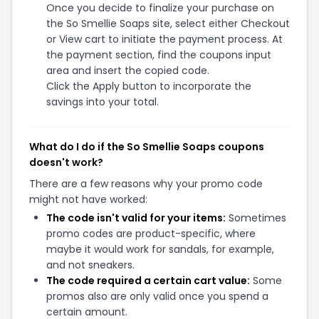
Once you decide to finalize your purchase on
the So Smellie Soaps site, select either Checkout
or View cart to initiate the payment process. At
the payment section, find the coupons input
area and insert the copied code.
Click the Apply button to incorporate the
savings into your total.
What do I do if the So Smellie Soaps coupons
doesn't work?
There are a few reasons why your promo code
might not have worked:
The code isn't valid for your items:
Sometimes
promo codes are product-specific, where
maybe it would work for sandals, for example,
and not sneakers.
The code required a certain cart value:
Some
promos also are only valid once you spend a
certain amount.