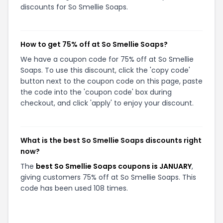
discounts for So Smellie Soaps.
How to get 75% off at So Smellie Soaps?
We have a coupon code for 75% off at So Smellie
Soaps. To use this discount, click the 'copy code'
button next to the coupon code on this page, paste
the code into the 'coupon code' box during
checkout, and click 'apply' to enjoy your discount.
What is the best So Smellie Soaps discounts right
now?
The
best So Smellie Soaps coupons is JANUARY
,
giving customers 75% off at So Smellie Soaps. This
code has been used 108 times.