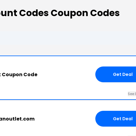
count Codes Coupon Codes
t Coupon Code
Get Deal
See 
tanoutlet.com
Get Deal