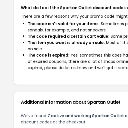
What do I do if the Spartan Outlet discount codes
There are a few reasons why your promo code might
The code isn't valid for your items:
Sometimes pro
sandals, for example, and not sneakers.
The code required a certain cart value:
Some pro
The item you want is already on sale:
Most of the
on sale.
The code is expired:
Yes, sometimes this does hap
of expired coupons, there are a lot of shops onlin
expired, please do let us know and we'll get it sort
Additional Information about Spartan Outlet
We've found
7 active and working Spartan Outlet 
discount codes at the checkout.