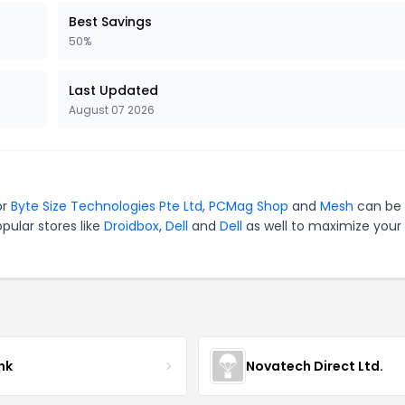
Best Savings
50%
Last Updated
August 07 2026
or
Byte Size Technologies Pte Ltd
,
PCMag Shop
and
Mesh
can be 
pular stores like
Droidbox
,
Dell
and
Dell
as well to maximize your
nk
Novatech Direct Ltd.