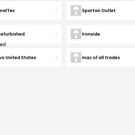
malTex
Spartan Outlet
Refurbished
Ironside
vo United States
mac of all trades