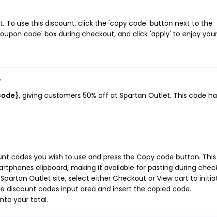
 To use this discount, click the 'copy code' button next to the
oupon code' box during checkout, and click 'apply' to enjoy you
?
code}
, giving customers 50% off at Spartan Outlet. This code ha
ount codes you wish to use and press the Copy code button. This
rtphones clipboard, making it available for pasting during chec
partan Outlet site, select either Checkout or View cart to initia
e discount codes input area and insert the copied code.
nto your total.