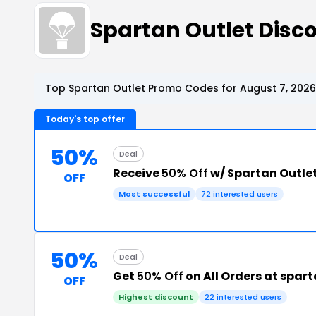
Spartan Outlet Dis
Top Spartan Outlet Promo Codes for August 7, 2026
Today's top offer
50%
Deal
Receive
50% Off
w/ Spartan Outle
OFF
Most successful
72 interested users
50%
Deal
Get
50% Off
on All Orders at spar
OFF
Highest discount
22 interested users