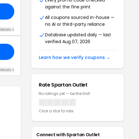
Every promo code checked
against the fine print
All coupons sourced in-house —
no AI or third-party reliance
Details +
Database updated daily — last
verified Aug 07, 2026
Learn how we verify coupons →
Details +
Rate Spartan Outlet
No ratings yet — be the first!
Click a star to rate
Connect with Spartan Outlet