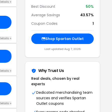
Details +
Best Discount
50%
Average Savings
43.57%
Coupon Codes
1
Details +
Shop Spartan Outlet
Last updated Aug 7, 2026
OP
Why Trust Us
Details +
Real deals, chosen by real
experts
Dedicated merchandising team
sources and verifies Spartan
Outlet coupons
Details +