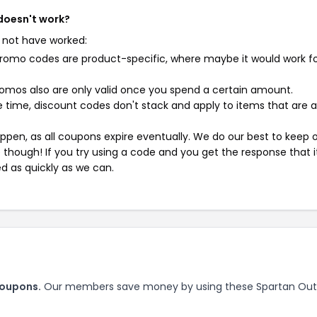
 doesn't work?
 not have worked:
mo codes are product-specific, where maybe it would work f
mos also are only valid once you spend a certain amount.
 time, discount codes don't stack and apply to items that are 
pen, as all coupons expire eventually. We do our best to keep 
e though! If you try using a code and you get the response that i
ed as quickly as we can.
coupons.
Our members save money by using these Spartan Out