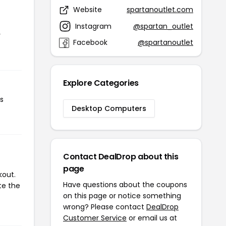
Website
spartanoutlet.com
Instagram
@spartan_outlet
r
Facebook
@spartanoutlet
Explore Categories
s
Desktop Computers
Contact DealDrop about this
page
kout.
Have questions about the coupons
te the
on this page or notice something
wrong? Please contact
DealDrop
Customer Service
or email us at