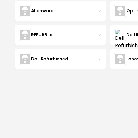
Alienware
Opti
REFURB.io
Dell 
Dell Refurbished
Leno