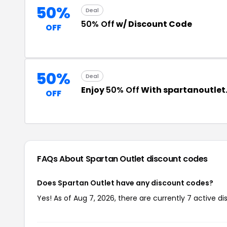
50%
Deal
50% Off
w/ Discount Code
OFF
50%
Deal
Enjoy
50% Off
With spartanoutle
OFF
FAQs About Spartan Outlet
discount codes
Does Spartan Outlet have any discount codes?
Yes! As of Aug 7, 2026, there are currently 7 active d