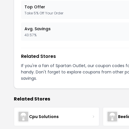
Top Offer
Take 5% Off Your Order
Avg. Savings
43.57%
Related Stores
If you're a fan of Spartan Outlet, our coupon codes f
handy. Don't forget to explore coupons from other po
savings.
Related Stores
Cpu Solutions
Beeli