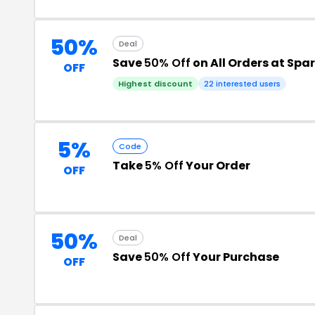
50%
Deal
Save
50% Off
on All Orders at Spa
OFF
Highest discount
22 interested users
5%
Code
Take
5% Off
Your Order
OFF
50%
Deal
Save
50% Off
Your Purchase
OFF