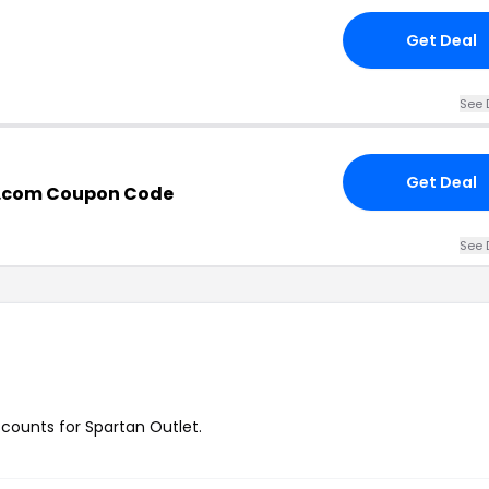
Get Deal
See 
Get Deal
t.com Coupon Code
See 
iscounts for Spartan Outlet.