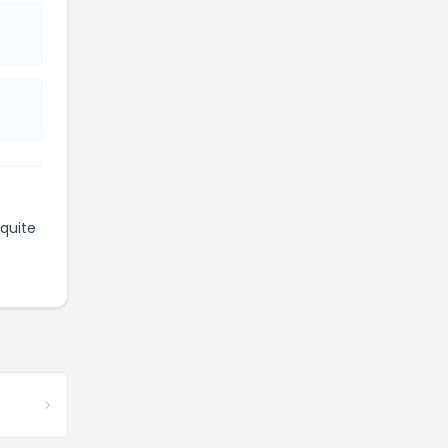
quite