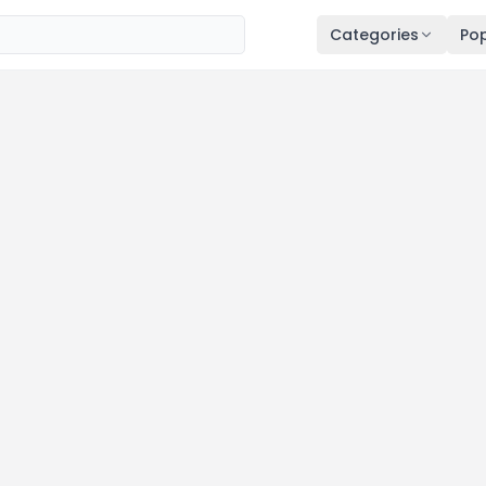
Categories
Pop