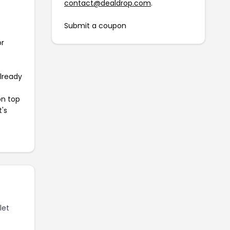
contact@dealdrop.com
.
Submit a coupon
or
already
on top
t's
let