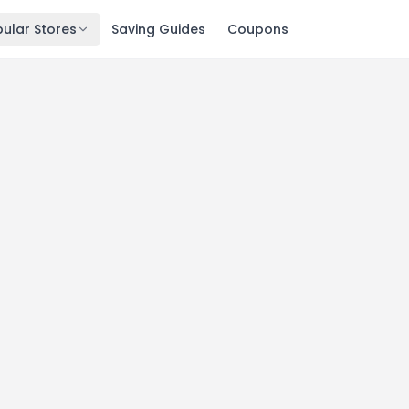
ular Stores
Saving Guides
Coupons