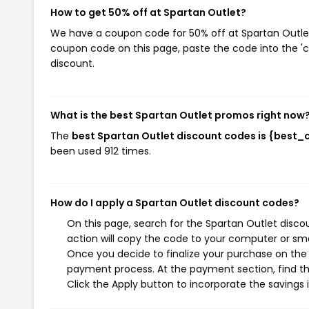
How to get 50% off at Spartan Outlet?
We have a coupon code for 50% off at Spartan Outlet.
coupon code on this page, paste the code into the 'c
discount.
What is the best Spartan Outlet promos right now
The
best Spartan Outlet discount codes is {best_
been used 912 times.
How do I apply a Spartan Outlet discount codes?
On this page, search for the Spartan Outlet disc
action will copy the code to your computer or sma
Once you decide to finalize your purchase on the S
payment process. At the payment section, find th
Click the Apply button to incorporate the savings i