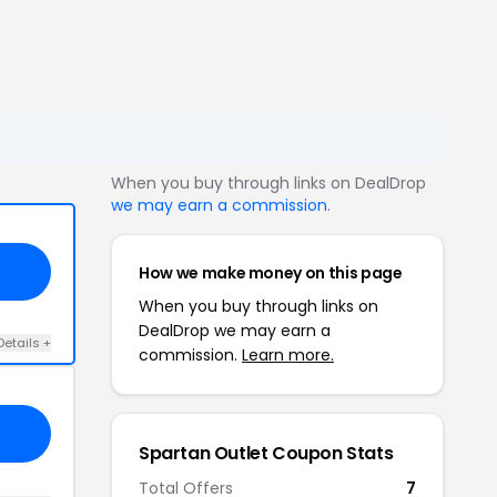
When you buy through links on DealDrop
we may earn a commission
.
How we make money on this page
When you buy through links on
DealDrop we may earn a
Details +
commission.
Learn more.
Spartan Outlet Coupon Stats
Total Offers
7