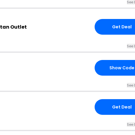
See 
rtan Outlet
Get Deal
See 
Show Code
See 
Get Deal
See 