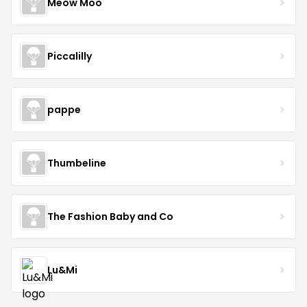
Meow Moo
Piccalilly
pappe
Thumbeline
The Fashion Baby and Co
Lu&Mi