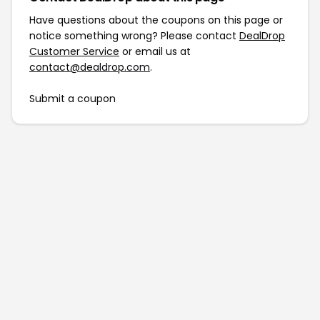
Have questions about the coupons on this page or
notice something wrong? Please contact
DealDrop
Customer Service
or email us at
contact@dealdrop.com
.
Submit a coupon