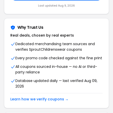
Last updated Aug 9, 2026
Why Trust Us
Real deals, chosen by real experts
Dedicated merchandising team sources and
verifies SproutChildrenswear coupons
Every promo code checked against the fine print
All coupons sourced in-house — no AI or third-
party reliance
Database updated daily — last verified Aug 09,
2026
Learn how we verify coupons →