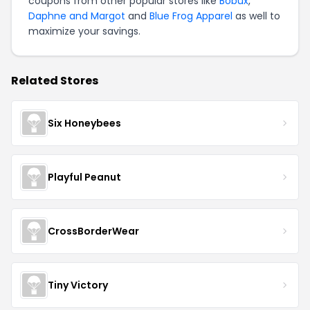
coupons from other popular stores like
Bobux
,
Daphne and Margot
and
Blue Frog Apparel
as well to
maximize your savings.
Related Stores
Six Honeybees
Playful Peanut
CrossBorderWear
Tiny Victory