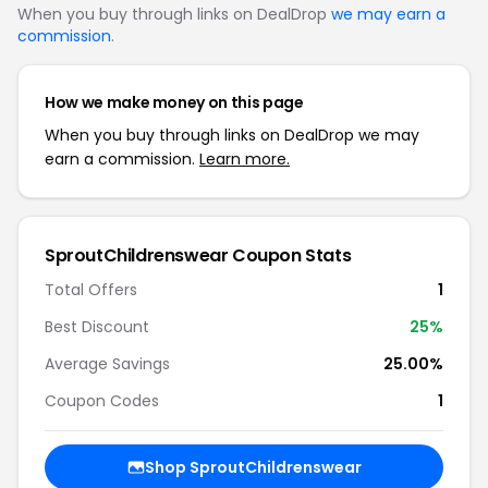
When you buy through links on DealDrop
we may earn a
commission
.
How we make money on this page
When you buy through links on DealDrop we may
earn a commission.
Learn more.
SproutChildrenswear Coupon Stats
Total Offers
1
Best Discount
25%
Average Savings
25.00%
Coupon Codes
1
Shop SproutChildrenswear