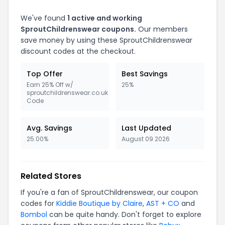
We've found
1 active and working
SproutChildrenswear coupons.
Our members
save money by using these SproutChildrenswear
discount codes at the checkout.
Top Offer
Best Savings
Earn 25% Off w/
25%
sproutchildrenswear.co.uk
Code
Avg. Savings
Last Updated
25.00%
August 09 2026
Related Stores
If you're a fan of SproutChildrenswear, our coupon
codes for
Kiddie Boutique by Claire
,
AST + CO
and
Bombol
can be quite handy. Don't forget to explore