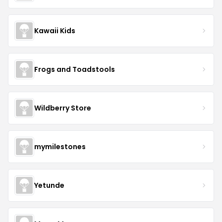
Kawaii Kids
Frogs and Toadstools
Wildberry Store
mymilestones
Yetunde