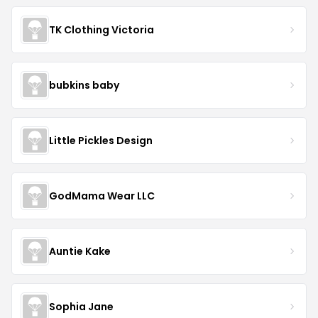
TK Clothing Victoria
bubkins baby
Little Pickles Design
GodMama Wear LLC
Auntie Kake
Sophia Jane