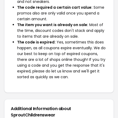
and not sneakers.
The code required a certain cart value:
Some
promos also are only valid once you spend a
certain amount.
The item you want is already on sale:
Most of
the time, discount codes don't stack and apply
to items that are already on sale.
The code is expired:
Yes, sometimes this does
happen, as all coupons expire eventually. We do
our best to keep on top of expired coupons,
there are a lot of shops online though! If you try
using a code and you get the response that it's
expired, please do let us know and we'll get it
sorted as quickly as we can.
Additional Information about
SproutChildrenswear