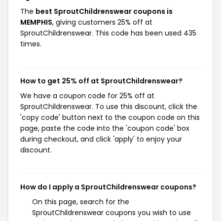
The
best SproutChildrenswear coupons is
MEMPHIS
, giving customers 25% off at
SproutChildrenswear. This code has been used 435
times.
How to get 25% off at SproutChildrenswear?
We have a coupon code for 25% off at
SproutChildrenswear. To use this discount, click the
'copy code' button next to the coupon code on this
page, paste the code into the 'coupon code' box
during checkout, and click 'apply' to enjoy your
discount.
How do I apply a SproutChildrenswear coupons?
On this page, search for the
SproutChildrenswear coupons you wish to use