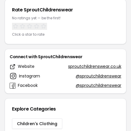
Rate SproutChildrenswear
No ratings yet — be the first!
Click a star to rate
Connect with SproutChildrenswear
Website
sproutchildrenswear.co.uk
Instagram
@sproutchildrenswear
Facebook
@sproutchildrenswear
Explore Categories
Children's Clothing