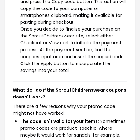
and press the Copy code button. This action will
copy the code to your computer or
smartphones clipboard, making it available for
pasting during checkout.
Once you decide to finalize your purchase on
the SproutChildrenswear site, select either
Checkout or View cart to initiate the payment
process. At the payment section, find the
coupons input area and insert the copied code.
Click the Apply button to incorporate the
savings into your total.
What do I do if the SproutChildrenswear coupons
doesn't work?
There are a few reasons why your promo code
might not have worked:
The code isn't valid for your items:
Sometimes
promo codes are product-specific, where
maybe it would work for sandals, for example,