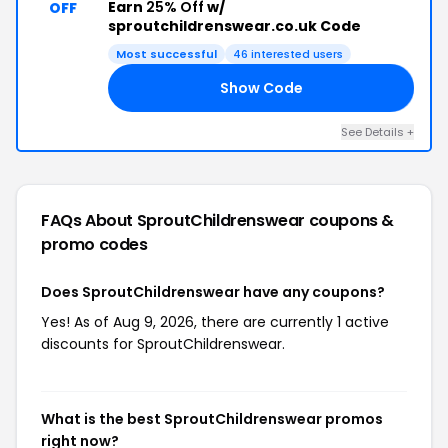
Earn
25% Off
w/
OFF
sproutchildrenswear.co.uk Code
Most successful
46 interested users
Show Code
IS
See Details +
FAQs About SproutChildrenswear
coupons &
promo codes
Does SproutChildrenswear have any coupons?
Yes! As of Aug 9, 2026, there are currently 1 active
discounts for SproutChildrenswear.
What is the best SproutChildrenswear promos
right now?