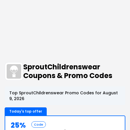
SproutChildrenswear
Coupons & Promo Codes
Top SproutChildrenswear Promo Codes for August
9, 2026
Today's top offer
25%
Code