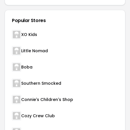
Popular Stores
XO Kids
Little Nomad
Boba
Southern Smocked
Connie's Children's Shop
Cozy Crew Club