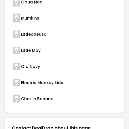
Opua Noa
Mumkins
Littleoneusa
Little Moy
Old Navy
Electric Monkey kids
Charlie Banana
Contact DealDrop about this page