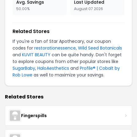
Avg. Savings
Last Updated
50.00%
August 07 2026
Related Stores
If you're a fan of Star Apothecary, our coupon
codes for
restorationessence
,
Wild Seed Botanicals
and
KUVIT BEAUTY
can be quite handy. Don't forget
to explore coupons from other popular stores like
SugarBaby
,
HaloAesthetics
and
Profile® | Cobalt by
Rob Lowe
as well to maximize your savings.
Related Stores
Fingerspills