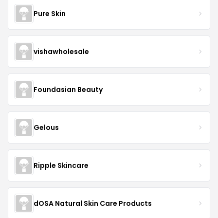
Pure Skin
vishawholesale
Foundasian Beauty
Gelous
Ripple Skincare
dOSA Natural Skin Care Products