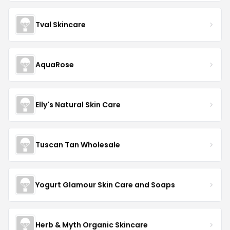
Tval Skincare
AquaRose
Elly's Natural Skin Care
Tuscan Tan Wholesale
Yogurt Glamour Skin Care and Soaps
Herb & Myth Organic Skincare