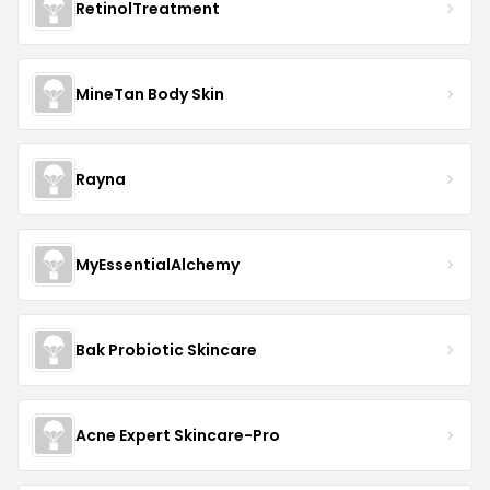
RetinolTreatment
MineTan Body Skin
Rayna
MyEssentialAlchemy
Bak Probiotic Skincare
Acne Expert Skincare-Pro