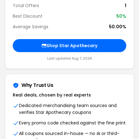
Total Offers
1
Best Discount
50%
Average Savings
50.00%
Shop Star Apothecary
Last updated Aug 7, 2026
Why Trust Us
Real deals, chosen by real experts
Dedicated merchandising team sources and
verifies Star Apothecary coupons
Every promo code checked against the fine print
All coupons sourced in-house — no AI or third-