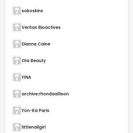
sokoskins
Veritas Bioactives
Dianne Caine
Ola Beauty
YINA
archive.rhondaallison
Yon-Ka Paris
littlenailgirl