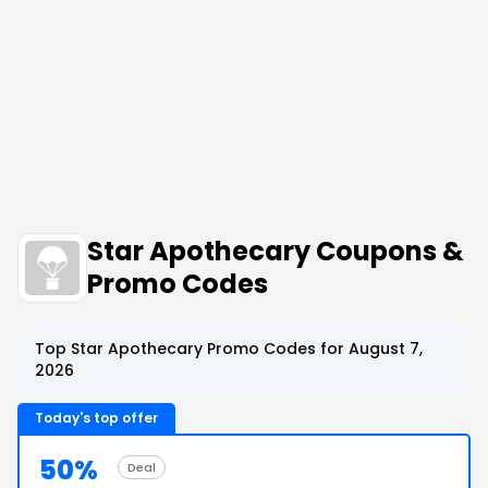
Star Apothecary Coupons &
Promo Codes
Top Star Apothecary Promo Codes for August 7,
2026
Today's top offer
50%
Deal