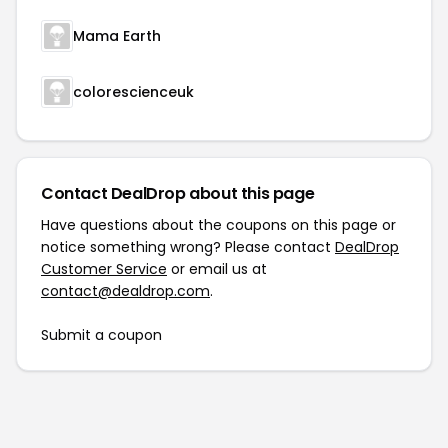
Mama Earth
colorescienceuk
Contact DealDrop about this page
Have questions about the coupons on this page or
notice something wrong? Please contact
DealDrop
Customer Service
or email us at
contact@dealdrop.com
.
Submit a coupon