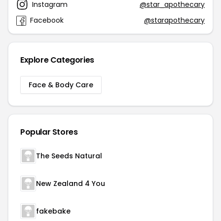
Instagram
@star_apothecary
Facebook
@starapothecary
Explore Categories
Face & Body Care
Popular Stores
The Seeds Natural
New Zealand 4 You
fakebake