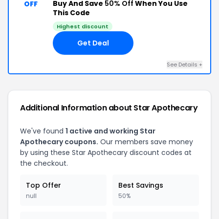
Buy And Save
50% Off
When You Use
OFF
This Code
Highest discount
Get Deal
See Details +
Additional Information about Star Apothecary
We've found
1 active and working Star
Apothecary coupons.
Our members save money
by using these Star Apothecary discount codes at
the checkout.
Top Offer
Best Savings
null
50%