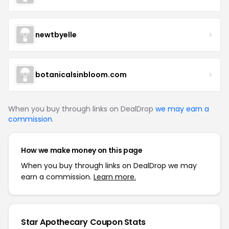
newtbyelle
botanicalsinbloom.com
When you buy through links on DealDrop
we may earn a
commission
.
How we make money on this page
When you buy through links on DealDrop we may
earn a commission.
Learn more.
Star Apothecary Coupon Stats