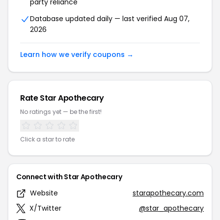
party reliance
Database updated daily — last verified Aug 07,
2026
Learn how we verify coupons →
Rate Star Apothecary
No ratings yet — be the first!
Click a star to rate
Connect with Star Apothecary
Website
starapothecary.com
X/Twitter
@star_apothecary