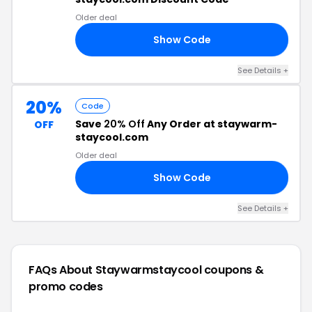
Older deal
Show Code
21
See Details +
20%
Code
Save
20% Off
Any Order at staywarm-
OFF
staycool.com
Older deal
Show Code
20
See Details +
FAQs About Staywarmstaycool
coupons &
promo codes