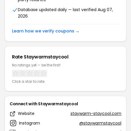
Database updated daily — last verified Aug 07,
2026
Learn how we verify coupons →
Rate Staywarmstaycool
No ratings yet — be the first!
Click a star to rate
Connect with Staywarmstaycool
Website
staywarm-staycool.com
Instagram
@staywarmstaycool