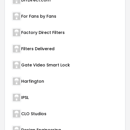
DIYDirect.com
For Fans by Fans
Factory Direct Filters
Filters Delivered
Gate Video Smart Lock
Harfington
IPSL
CLO Studios