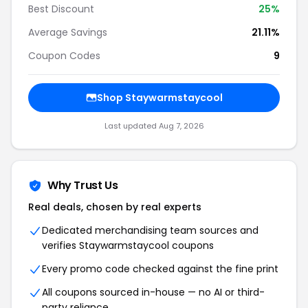
Best Discount
25%
Average Savings
21.11%
Coupon Codes
9
Shop Staywarmstaycool
Last updated Aug 7, 2026
Why Trust Us
Real deals, chosen by real experts
Dedicated merchandising team sources and
verifies Staywarmstaycool coupons
Every promo code checked against the fine print
All coupons sourced in-house — no AI or third-
party reliance