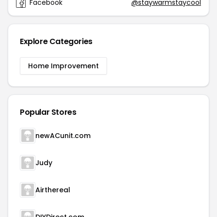
Facebook
@staywarmstaycool
Explore Categories
Home Improvement
Popular Stores
newACunit.com
Judy
Airthereal