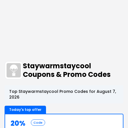
Staywarmstaycool
Coupons & Promo Codes
Top Staywarmstaycool Promo Codes for August 7,
2026
Today's top offer
20%
Code