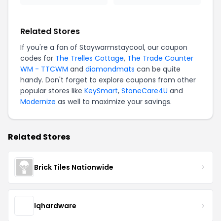
Related Stores
If you're a fan of Staywarmstaycool, our coupon
codes for
The Trelles Cottage
,
The Trade Counter
WM - TTCWM
and
diamondmats
can be quite
handy. Don't forget to explore coupons from other
popular stores like
KeySmart
,
StoneCare4U
and
Modernize
as well to maximize your savings.
Related Stores
Brick Tiles Nationwide
Iqhardware