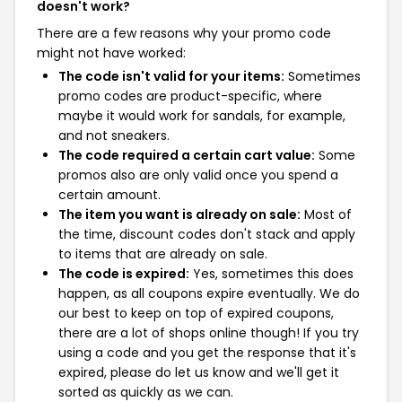
doesn't work?
There are a few reasons why your promo code
might not have worked:
The code isn't valid for your items:
Sometimes
promo codes are product-specific, where
maybe it would work for sandals, for example,
and not sneakers.
The code required a certain cart value:
Some
promos also are only valid once you spend a
certain amount.
The item you want is already on sale:
Most of
the time, discount codes don't stack and apply
to items that are already on sale.
The code is expired:
Yes, sometimes this does
happen, as all coupons expire eventually. We do
our best to keep on top of expired coupons,
there are a lot of shops online though! If you try
using a code and you get the response that it's
expired, please do let us know and we'll get it
sorted as quickly as we can.