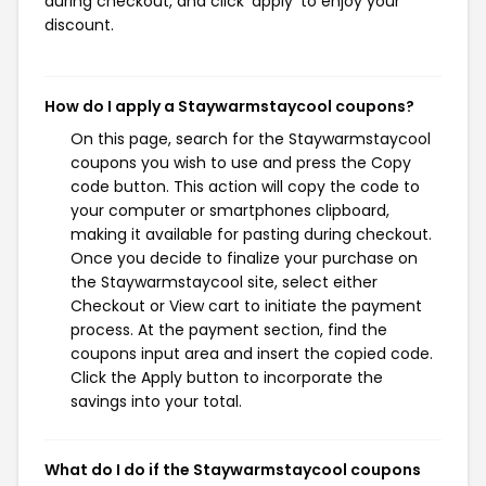
during checkout, and click 'apply' to enjoy your
discount.
How do I apply a Staywarmstaycool coupons?
On this page, search for the Staywarmstaycool
coupons you wish to use and press the Copy
code button. This action will copy the code to
your computer or smartphones clipboard,
making it available for pasting during checkout.
Once you decide to finalize your purchase on
the Staywarmstaycool site, select either
Checkout or View cart to initiate the payment
process. At the payment section, find the
coupons input area and insert the copied code.
Click the Apply button to incorporate the
savings into your total.
What do I do if the Staywarmstaycool coupons