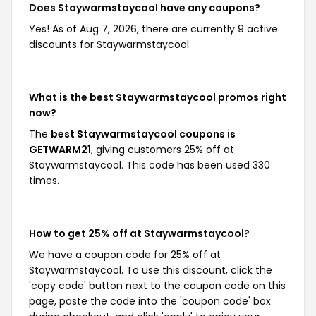
Does Staywarmstaycool have any coupons?
Yes! As of Aug 7, 2026, there are currently 9 active
discounts for Staywarmstaycool.
What is the best Staywarmstaycool promos right
now?
The
best Staywarmstaycool coupons is
GETWARM21
, giving customers 25% off at
Staywarmstaycool. This code has been used 330
times.
How to get 25% off at Staywarmstaycool?
We have a coupon code for 25% off at
Staywarmstaycool. To use this discount, click the
'copy code' button next to the coupon code on this
page, paste the code into the 'coupon code' box