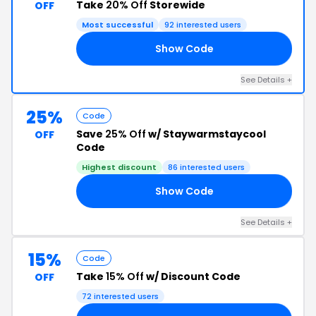
Take
20% Off
Storewide
OFF
Most successful
92 interested users
Show Code
IE
See Details +
25%
Code
Save
25% Off
w/ Staywarmstaycool
OFF
Code
Highest discount
86 interested users
Show Code
17
See Details +
15%
Code
Take
15% Off
w/ Discount Code
OFF
72 interested users