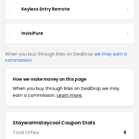
Keyless Entry Remote
InvisiPure
When you buy through links on DealDrop
we may earn a
commission
.
How we make money on this page
When you buy through links on DealDrop we may
earn a commission.
Learn more.
Staywarmstaycool Coupon Stats
Total Offers
9