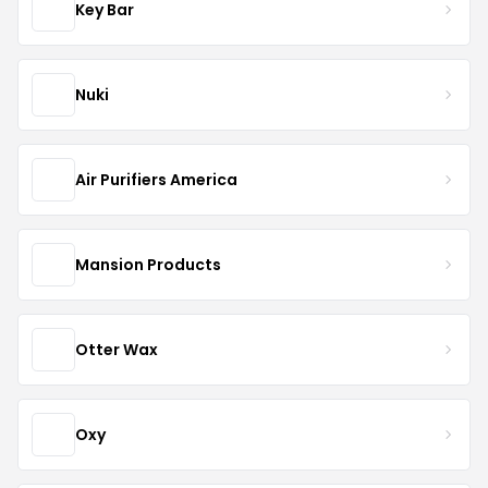
Key Bar
Nuki
Air Purifiers America
Mansion Products
Otter Wax
Oxy