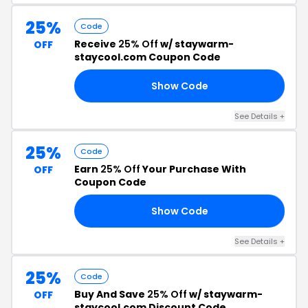
25%
Code
Receive
25% Off
w/ staywarm-
OFF
staycool.com Coupon Code
Show Code
OP
See Details +
25%
Code
Earn
25% Off
Your Purchase With
OFF
Coupon Code
Show Code
ER
See Details +
25%
Code
Buy And Save
25% Off
w/ staywarm-
OFF
staycool.com Discount Code