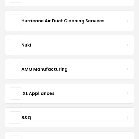
Hurricane Air Duct Cleaning Services
Nuki
AMQ Manufacturing
IXL Appliances
B&Q