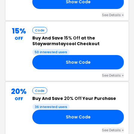
Show Code
TA
See Details +
15%
Code
Buy And Save
15% Off
at the
OFF
Staywarmstaycool Checkout
50 interested users
Show Code
19
See Details +
20%
Code
Buy And Save
20% Off
Your Purchase
OFF
36 interested users
Show Code
OL
See Details +