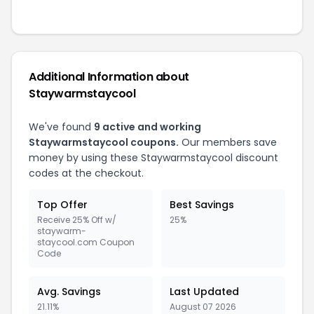
Additional Information about
Staywarmstaycool
We've found
9 active and working
Staywarmstaycool coupons.
Our members save
money by using these Staywarmstaycool discount
codes at the checkout.
Top Offer
Best Savings
Receive 25% Off w/
25%
staywarm-
staycool.com Coupon
Code
Avg. Savings
Last Updated
21.11%
August 07 2026