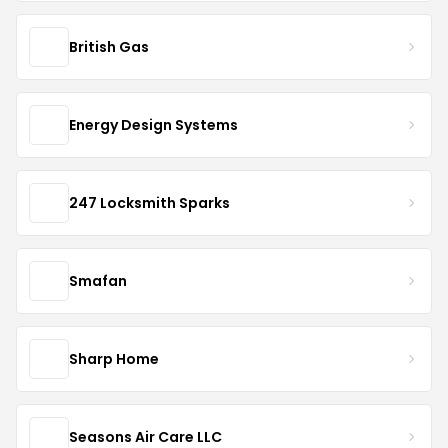
British Gas
Energy Design Systems
247 Locksmith Sparks
Smafan
Sharp Home
Seasons Air Care LLC