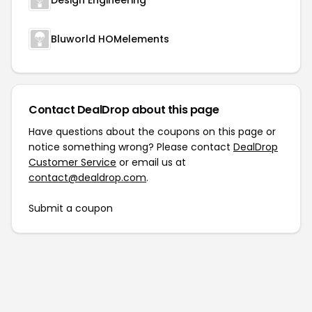
Design Engineering
Bluworld HOMelements
Contact DealDrop about this page
Have questions about the coupons on this page or
notice something wrong? Please contact
DealDrop
Customer Service
or email us at
contact@dealdrop.com
.
Submit a coupon