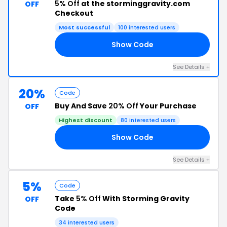
5% Off
at the storminggravity.com
OFF
Checkout
Most successful
100 interested users
Show Code
AN
See Details +
20%
Code
Buy And Save
20% Off
Your Purchase
OFF
Highest discount
80 interested users
Show Code
LE
See Details +
5%
Code
Take
5% Off
With Storming Gravity
OFF
Code
34 interested users