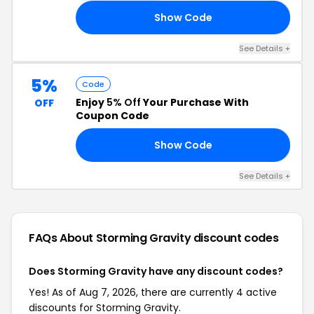
Show Code
NG
See Details +
5%
Code
Enjoy
5% Off
Your Purchase With
OFF
Coupon Code
Show Code
RS
See Details +
FAQs About Storming Gravity
discount codes
Does Storming Gravity have any discount codes?
Yes! As of Aug 7, 2026, there are currently 4 active
discounts for Storming Gravity.