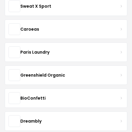
Sweat X Sport
Caroeas
Paris Laundry
Greenshield Organic
BioConfetti
Dreambly