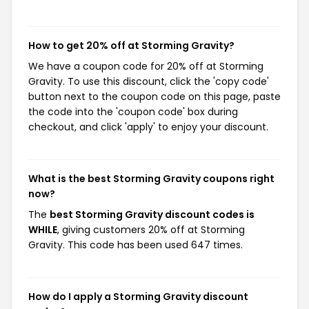
How to get 20% off at Storming Gravity?
We have a coupon code for 20% off at Storming
Gravity. To use this discount, click the 'copy code'
button next to the coupon code on this page, paste
the code into the 'coupon code' box during
checkout, and click 'apply' to enjoy your discount.
What is the best Storming Gravity coupons right
now?
The
best Storming Gravity discount codes is
WHILE
, giving customers 20% off at Storming
Gravity. This code has been used 647 times.
How do I apply a Storming Gravity discount