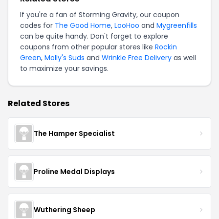
If you're a fan of Storming Gravity, our coupon
codes for
The Good Home
,
LooHoo
and
Mygreenfills
can be quite handy. Don't forget to explore
coupons from other popular stores like
Rockin
Green
,
Molly's Suds
and
Wrinkle Free Delivery
as well
to maximize your savings.
Related Stores
The Hamper Specialist
Proline Medal Displays
Wuthering Sheep