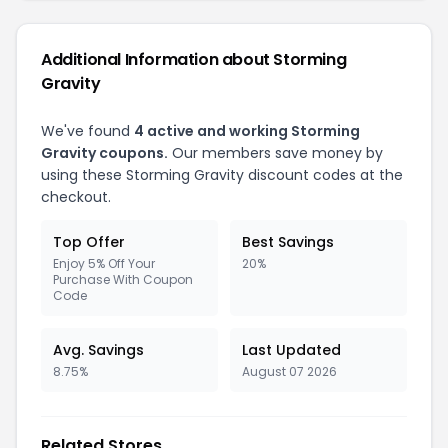
Additional Information about Storming
Gravity
We've found
4 active and working Storming
Gravity coupons.
Our members save money by
using these Storming Gravity discount codes at the
checkout.
Top Offer
Best Savings
Enjoy 5% Off Your
20%
Purchase With Coupon
Code
Avg. Savings
Last Updated
8.75%
August 07 2026
Related Stores