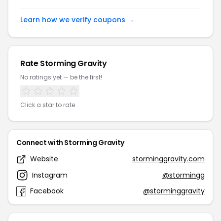
Learn how we verify coupons →
Rate Storming Gravity
No ratings yet — be the first!
Click a star to rate
Connect with Storming Gravity
Website
storminggravity.com
Instagram
@stormingg
Facebook
@storminggravity