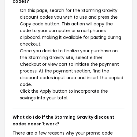
codes?
On this page, search for the Storming Gravity
discount codes you wish to use and press the
Copy code button. This action will copy the
code to your computer or smartphones
clipboard, making it available for pasting during
checkout.
Once you decide to finalize your purchase on
the Storming Gravity site, select either
Checkout or View cart to initiate the payment
process. At the payment section, find the
discount codes input area and insert the copied
code.
Click the Apply button to incorporate the
savings into your total.
What do I do if the Storming Gravity discount
codes doesn't work?
There are a few reasons why your promo code