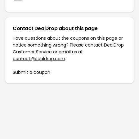
Contact DealDrop about this page
Have questions about the coupons on this page or
notice something wrong? Please contact
DealDrop
Customer Service
or email us at
contact@dealdrop.com
.
Submit a coupon