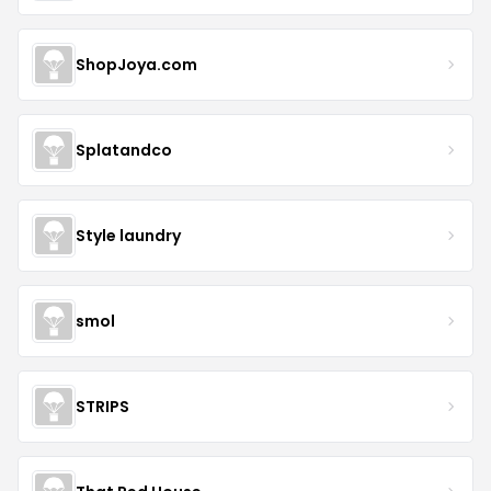
ShopJoya.com
Splatandco
Style laundry
smol
STRIPS