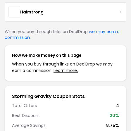
Hairstrong
When you buy through links on DealDrop
we may earn a
commission
.
How we make money on this page
When you buy through links on DealDrop we may
earn a commission.
Learn more.
Storming Gravity Coupon Stats
Total Offers
4
Best Discount
20%
Average Savings
8.75%