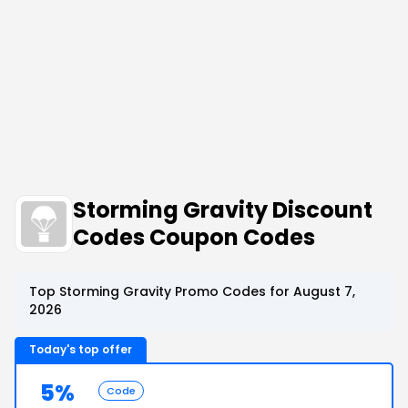
Storming Gravity Discount
Codes Coupon Codes
Top Storming Gravity Promo Codes for August 7,
2026
Today's top offer
5%
Code