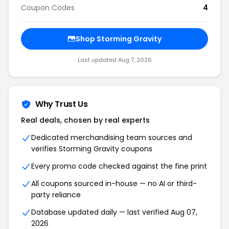
Coupon Codes
4
Shop Storming Gravity
Last updated Aug 7, 2026
Why Trust Us
Real deals, chosen by real experts
Dedicated merchandising team sources and
verifies Storming Gravity coupons
Every promo code checked against the fine print
All coupons sourced in-house — no AI or third-
party reliance
Database updated daily — last verified Aug 07,
2026