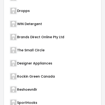
Dropps
WIN Detergent
Brands Direct Online Pty Ltd
The Small Circle
Designer Appliances
Rockin Green Canada
Reshoevn8r
SportHooks