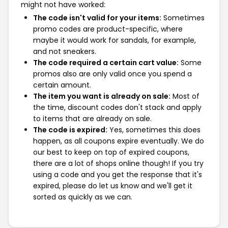
might not have worked:
The code isn't valid for your items:
Sometimes
promo codes are product-specific, where
maybe it would work for sandals, for example,
and not sneakers.
The code required a certain cart value:
Some
promos also are only valid once you spend a
certain amount.
The item you want is already on sale:
Most of
the time, discount codes don't stack and apply
to items that are already on sale.
The code is expired:
Yes, sometimes this does
happen, as all coupons expire eventually. We do
our best to keep on top of expired coupons,
there are a lot of shops online though! If you try
using a code and you get the response that it's
expired, please do let us know and we'll get it
sorted as quickly as we can.