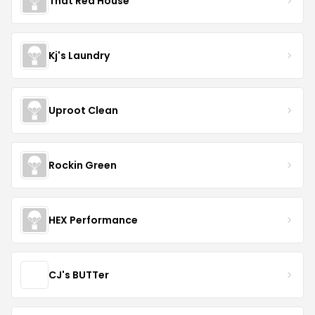
That Red House
Kj's Laundry
Uproot Clean
Rockin Green
HEX Performance
CJ's BUTTer