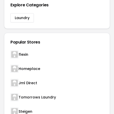
Explore Categories
Laundry
Popular Stores
flexin
Homeplace
Jml Direct
Tomorrows Laundry
Steigen