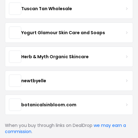
Tuscan Tan Wholesale
Yogurt Glamour Skin Care and Soaps
Herb & Myth Organic Skincare
newtbyelle
botanicalsinbloom.com
When you buy through links on DealDrop
we may earn a
commission
.