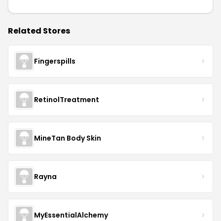
Related Stores
Fingerspills
RetinolTreatment
MineTan Body Skin
Rayna
MyEssentialAlchemy