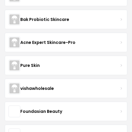
Bak Probiotic Skincare
Acne Expert Skincare-Pro
Pure Skin
vishawholesale
Foundasian Beauty