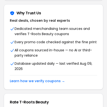
Why Trust Us
Real deals, chosen by real experts
Dedicated merchandising team sources and
verifies T-Roots Beauty coupons
Every promo code checked against the fine print
All coupons sourced in-house — no AI or third-
party reliance
Database updated daily — last verified Aug 09,
2026
Learn how we verify coupons →
Rate T-Roots Beauty