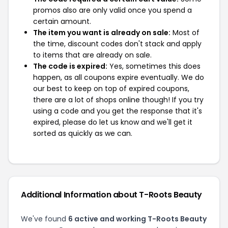
promos also are only valid once you spend a
certain amount.
The item you want is already on sale:
Most of
the time, discount codes don't stack and apply
to items that are already on sale.
The code is expired:
Yes, sometimes this does
happen, as all coupons expire eventually. We do
our best to keep on top of expired coupons,
there are a lot of shops online though! If you try
using a code and you get the response that it's
expired, please do let us know and we'll get it
sorted as quickly as we can.
Additional Information about T-Roots Beauty
We've found
6 active and working T-Roots Beauty