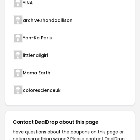
YINA
archive.rhondaallison
Yon-Ka Paris
littlenailgirl
Mama Earth
colorescienceuk
Contact DealDrop about this page
Have questions about the coupons on this page or
notice something wrong? Please contact
DealDrop