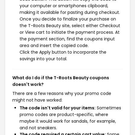
your computer or smartphones clipboard,
making it available for pasting during checkout.
Once you decide to finalize your purchase on
the T-Roots Beauty site, select either Checkout
or View cart to initiate the payment process. At
the payment section, find the coupons input
area and insert the copied code.
Click the Apply button to incorporate the
savings into your total.
What do I do if the T-Roots Beauty coupons
doesn't work?
There are a few reasons why your promo code
might not have worked:
The code isn't valid for your items:
Sometimes
promo codes are product-specific, where
maybe it would work for sandals, for example,
and not sneakers.
The code required a certain cart value:
Some