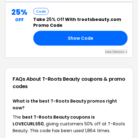
25%
Code
Take
25% Off
With trootsbeauty.com
OFF
Promo Code
Show Code
VE
See Details +
FAQs About T-Roots Beauty
coupons & promo
codes
What is the best T-Roots Beauty promos right
now?
The
best T-Roots Beauty coupons is
LOVECURLS50
, giving customers 50% off at T-Roots
Beauty. This code has been used 1,864 times.