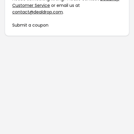
Customer Service
or email us at
contact@dealdrop.com
.
Submit a coupon