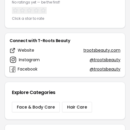
No ratings yet — be the first!
Click a star to rate
Connect with T-Roots Beauty
Website
trootsbeauty.com
Instagram
@trootsbeauty
Facebook
@trootsbeauty
Explore Categories
Face & Body Care
Hair Care