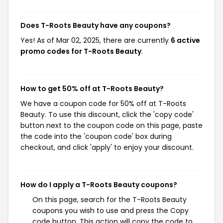
Does T-Roots Beauty have any coupons?
Yes! As of Mar 02, 2025, there are currently
6 active
promo codes for T-Roots Beauty
.
How to get 50% off at T-Roots Beauty?
We have a coupon code for 50% off at T-Roots
Beauty. To use this discount, click the 'copy code'
button next to the coupon code on this page, paste
the code into the 'coupon code' box during
checkout, and click 'apply' to enjoy your discount.
How do I apply a T-Roots Beauty coupons?
On this page, search for the T-Roots Beauty
coupons you wish to use and press the Copy
code button. This action will copy the code to