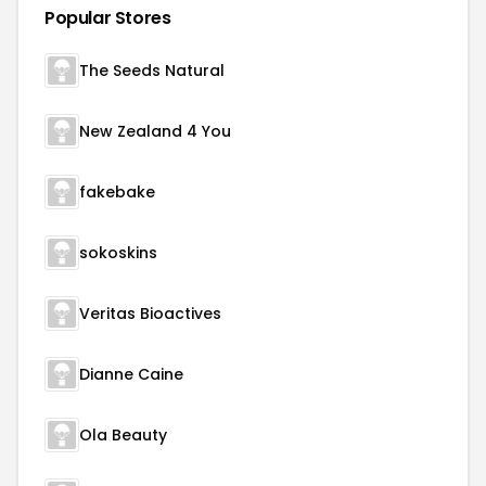
Popular Stores
The Seeds Natural
New Zealand 4 You
fakebake
sokoskins
Veritas Bioactives
Dianne Caine
Ola Beauty