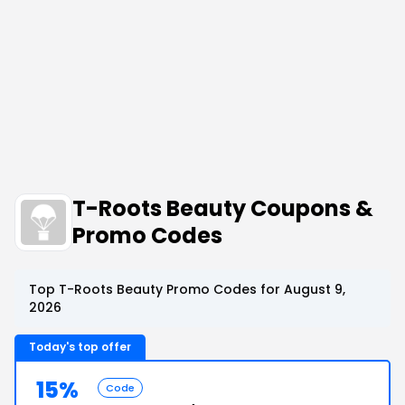
T-Roots Beauty Coupons &
Promo Codes
Top T-Roots Beauty Promo Codes for August 9,
2026
Today's top offer
15%
Code