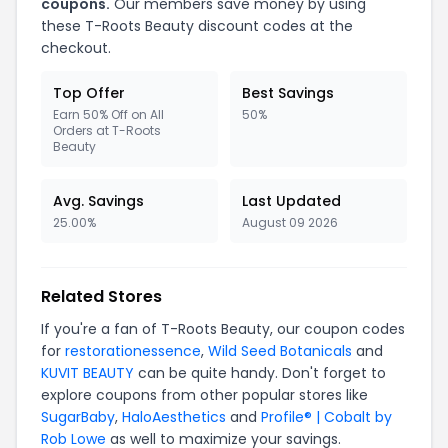
coupons.
Our members save money by using
these T-Roots Beauty discount codes at the
checkout.
Top Offer
Best Savings
Earn 50% Off on All
50%
Orders at T-Roots
Beauty
Avg. Savings
Last Updated
25.00%
August 09 2026
Related Stores
If you're a fan of T-Roots Beauty, our coupon codes
for
restorationessence
,
Wild Seed Botanicals
and
KUVIT BEAUTY
can be quite handy. Don't forget to
explore coupons from other popular stores like
SugarBaby
,
HaloAesthetics
and
Profile® | Cobalt by
Rob Lowe
as well to maximize your savings.