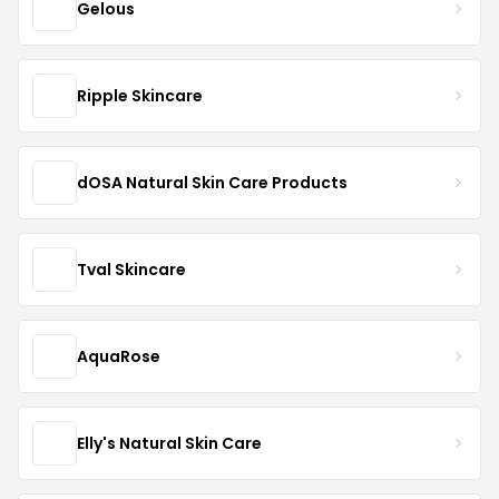
Gelous
Ripple Skincare
dOSA Natural Skin Care Products
Tval Skincare
AquaRose
Elly's Natural Skin Care