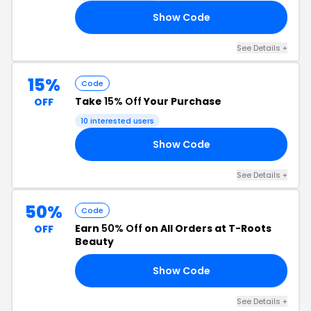
Show Code
20
See Details +
15%
Code
Take
15% Off
Your Purchase
OFF
10 interested users
Show Code
15
See Details +
50%
Code
Earn
50% Off
on All Orders at T-Roots
OFF
Beauty
Show Code
50
See Details +