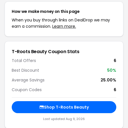
How we make money on this page
When you buy through links on DealDrop we may
earn a commission.
Learn more.
T-Roots Beauty Coupon Stats
Total Offers
6
Best Discount
50%
Average Savings
25.00%
Coupon Codes
6
Shop T-Roots Beauty
Last updated Aug 9, 2026