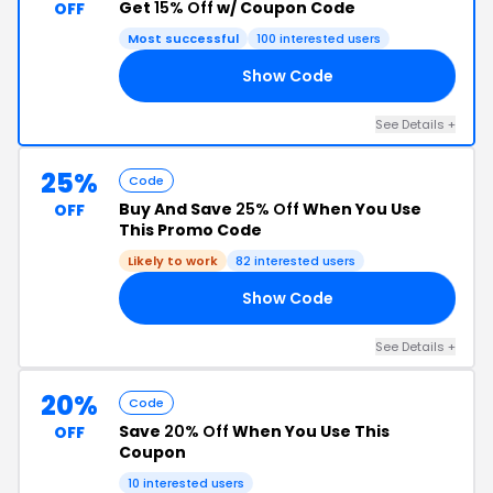
Get
15% Off
w/ Coupon Code
OFF
Most successful
100 interested users
Show Code
TY
See Details +
25%
Code
Buy And Save
25% Off
When You Use
OFF
This Promo Code
Likely to work
82 interested users
Show Code
23
See Details +
20%
Code
Save
20% Off
When You Use This
OFF
Coupon
10 interested users