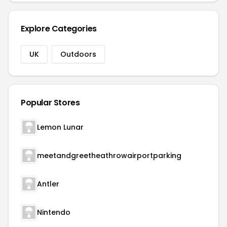
Explore Categories
UK
Outdoors
Popular Stores
Lemon Lunar
meetandgreetheathrowairportparking
Antler
Nintendo