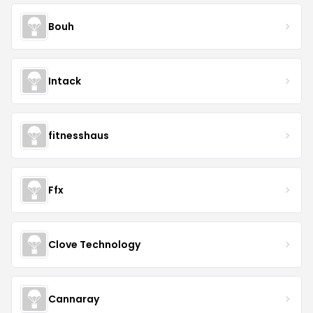
Bouh
Intack
fitnesshaus
Ffx
Clove Technology
Cannaray