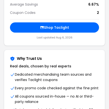
Average Savings
6.67%
Coupon Codes
2
Shop Taclight
Last updated Aug 6, 2026
Why Trust Us
Real deals, chosen by real experts
Dedicated merchandising team sources and
verifies Taclight coupons
Every promo code checked against the fine print
All coupons sourced in-house — no AI or third-
party reliance