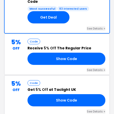
Code
Most successful
83 interested users
Get Deal
See Details +
5%
Code
Receive
5% Off
The Regular Price
OFF
Show Code
AN
See Details +
5%
Code
Get
5% Off
at Taclight UK
OFF
Show Code
OR
See Details +