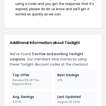
using a code and you get the response that it's
expired, please do let us know and we'll get it
sorted as quickly as we can.
Additional Information about Taclight
We've found
3 active and working Taclight
coupons.
Our members save money by using
these Taclight discount codes at the checkout.
Top Offer
Best Savings
Receive 5% Off The
10%
Regular Price
Avg. Savings
Last Updated
6.67%
August 06 2026