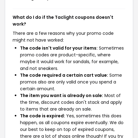
What do I do if the Taclight coupons doesn't
work?
There are a few reasons why your promo code
might not have worked:
The code isn't valid for your items:
Sometimes
promo codes are product-specific, where
maybe it would work for sandals, for example,
and not sneakers.
The code required a certain cart value:
Some
promos also are only valid once you spend a
certain amount.
The item you want is already on sale:
Most of
the time, discount codes don't stack and apply
to items that are already on sale.
The code is expired:
Yes, sometimes this does
happen, as all coupons expire eventually. We do
our best to keep on top of expired coupons,
there are a lot of shops online though! If you try