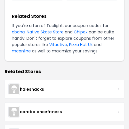
Related Stores
If you're a fan of Taclight, our coupon codes for
cbdna
,
Native Skate Store
and
Chipex
can be quite
handy. Don't forget to explore coupons from other
popular stores like
Vitactive
,
Pizza Hut Uk
and
mconline
as well to maximize your savings.
Related Stores
halesnacks
corebalancefitness