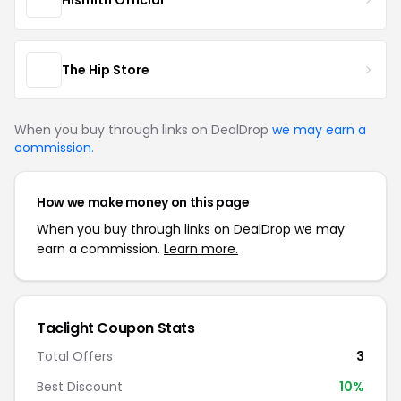
The Hip Store
When you buy through links on DealDrop
we may earn a
commission
.
How we make money on this page
When you buy through links on DealDrop we may
earn a commission.
Learn more.
Taclight Coupon Stats
Total Offers
3
Best Discount
10%