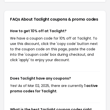
FAQs About Taclight
coupons & promo codes
How to get 10% off at Taclight?
We have a coupon code for 10% off at Taclight. To
use this discount, click the 'copy code' button next
to the coupon code on this page, paste the code
into the 'coupon code' box during checkout, and
click 'apply' to enjoy your discount.
Does Taclight have any coupons?
Yes! As of Mar 02, 2025, there are currently
1 active
promo codes for Taclight
.
What is the best Taclight coupon codes right