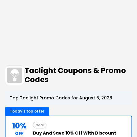
Taclight Coupons & Promo
Codes
Top Taclight Promo Codes for August 6, 2026
Today's top offer
10%
Deal
Buy And Save
10% Off
With Discount
OFF