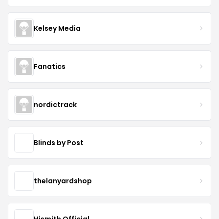
Kelsey Media
Fanatics
nordictrack
Blinds by Post
thelanyardshop
Hismith Official