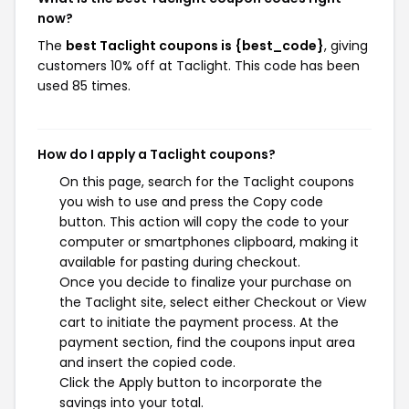
now?
The
best Taclight coupons is {best_code}
, giving
customers 10% off at Taclight. This code has been
used 85 times.
How do I apply a Taclight coupons?
On this page, search for the Taclight coupons
you wish to use and press the Copy code
button. This action will copy the code to your
computer or smartphones clipboard, making it
available for pasting during checkout.
Once you decide to finalize your purchase on
the Taclight site, select either Checkout or View
cart to initiate the payment process. At the
payment section, find the coupons input area
and insert the copied code.
Click the Apply button to incorporate the
savings into your total.