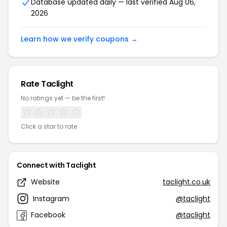
Database updated daily — last verified Aug 06,
2026
Learn how we verify coupons →
Rate Taclight
No ratings yet — be the first!
Click a star to rate
Connect with Taclight
Website
taclight.co.uk
Instagram
@taclight
Facebook
@taclight