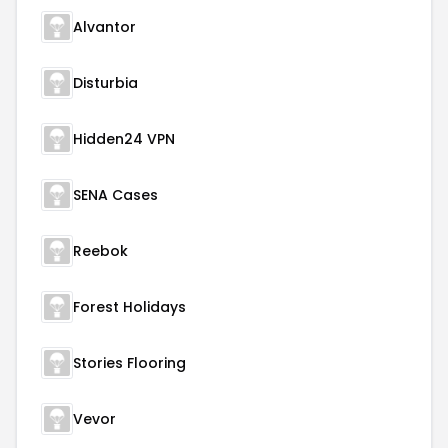
Alvantor
Disturbia
Hidden24 VPN
SENA Cases
Reebok
Forest Holidays
Stories Flooring
Vevor