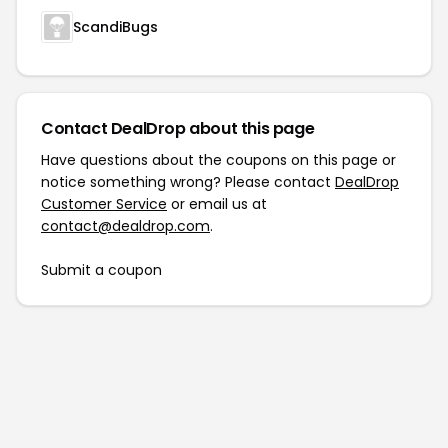
ScandiBugs
Contact DealDrop about this page
Have questions about the coupons on this page or
notice something wrong? Please contact
DealDrop
Customer Service
or email us at
contact@dealdrop.com
.
Submit a coupon