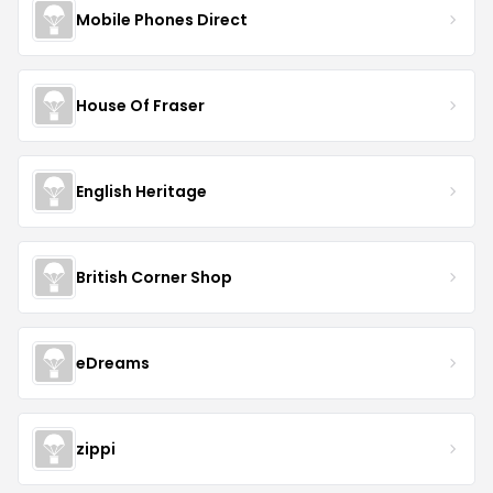
Mobile Phones Direct
House Of Fraser
English Heritage
British Corner Shop
eDreams
zippi