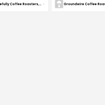
Gracefully Coffee Roasters, Inc
Groundwire Coffee Roa