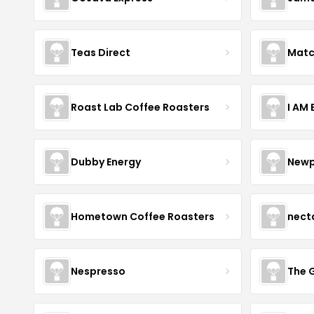
Teas Direct
Matc
Roast Lab Coffee Roasters
I AM
Dubby Energy
Newp
Hometown Coffee Roasters
nect
Nespresso
The 