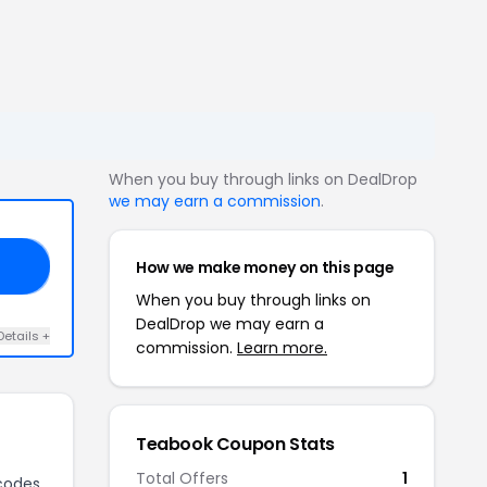
When you buy through links on DealDrop
we may earn a commission
.
How we make money on this page
18
When you buy through links on
DealDrop we may earn a
Details +
commission.
Learn more.
Teabook Coupon Stats
Total Offers
1
codes