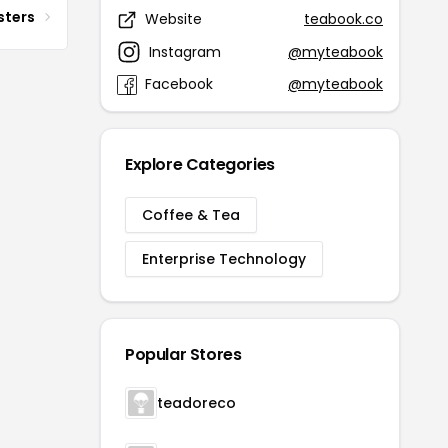
sters
Website
teabook.co
Instagram
@myteabook
Facebook
@myteabook
Explore Categories
Coffee & Tea
Enterprise Technology
Popular Stores
teadoreco