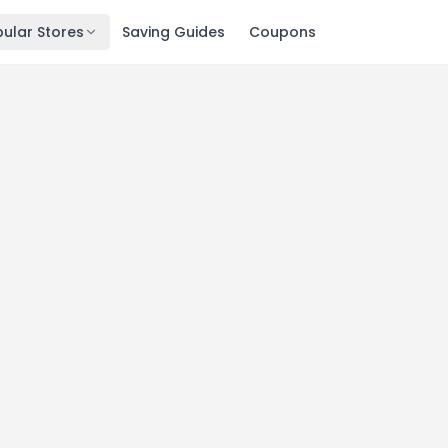
ular Stores
Saving Guides
Coupons