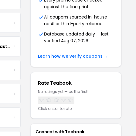
Every promo code checked
against the fine print
All coupons sourced in-house —
no AI or third-party reliance
Database updated daily — last
verified Aug 07, 2026
Boona Boona Coffee Roasters
Learn how we verify coupons →
Rate Teabook
No ratings yet — be the first!
Click a star to rate
Connect with Teabook