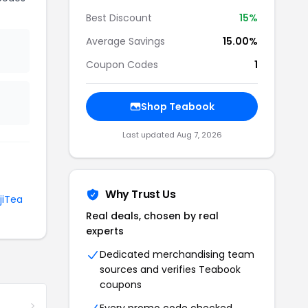
Best Discount
15%
Average Savings
15.00%
Coupon Codes
1
Shop Teabook
Last updated Aug 7, 2026
Why Trust Us
jiTea
Real deals, chosen by real
experts
Dedicated merchandising team
sources and verifies Teabook
coupons