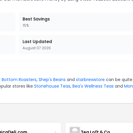
Best Savings
15%
Last Updated
August 07 2026
r Bottom Roasters
,
Shep's Beans
and
starbrewstore
can be quite
pular stores like
Stonehouse Teas
,
Bea's Wellness Teas
and
Mon
icaDeli.com
Tea Loft & Co