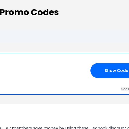
 Promo Codes
Show Code
See 
s.
Our members save money by using these Teabook discount 