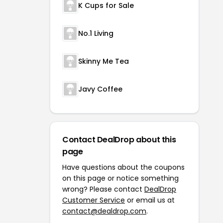
K Cups for Sale
No.1 Living
Skinny Me Tea
Javy Coffee
Contact DealDrop about this
page
Have questions about the coupons
on this page or notice something
wrong? Please contact
DealDrop
Customer Service
or email us at
contact@dealdrop.com
.