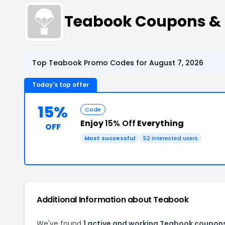
Teabook Coupons &
Top Teabook Promo Codes for August 7, 2026
Today's top offer
15%
Code
Enjoy
15% Off
Everything
OFF
Most successful
52 interested users
Additional Information about Teabook
We've found
1 active and working Teabook coupon