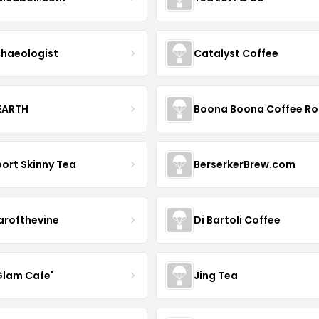
haeologist
Catalyst Coffee
 EARTH
ort Skinny Tea
BerserkerBrew.com
arofthevine
Di Bartoli Coffee
Glam Cafe'
Jing Tea