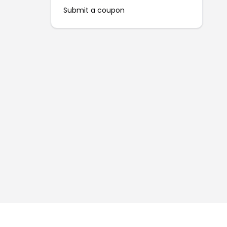
Submit a coupon