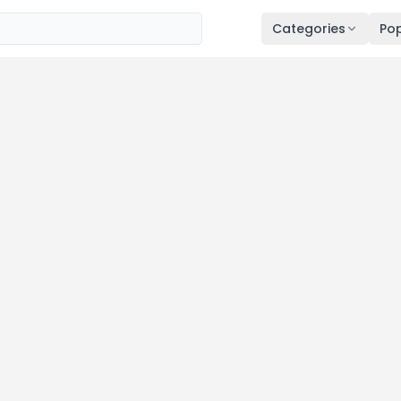
Categories
Pop