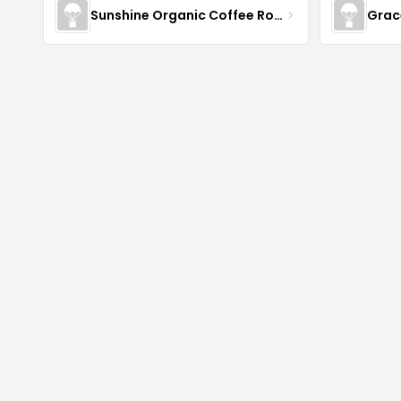
Sunshine Organic Coffee Roasters