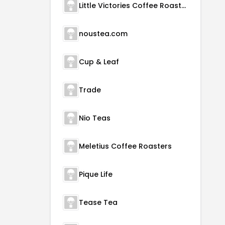
Little Victories Coffee Roasters
noustea.com
Cup & Leaf
Trade
Nio Teas
Meletius Coffee Roasters
Pique Life
Tease Tea