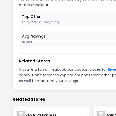
at the checkout.
Top Offer
Enjoy 15% Off Everything
Avg. Savings
15.00%
Related Stores
If you're a fan of Teabook, our coupon codes for
Rive
handy. Don't forget to explore coupons from other po
as well to maximize your savings.
Related Stores
GoJava Express
Jama