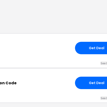
Get Deal
See 
on Code
Get Deal
See 