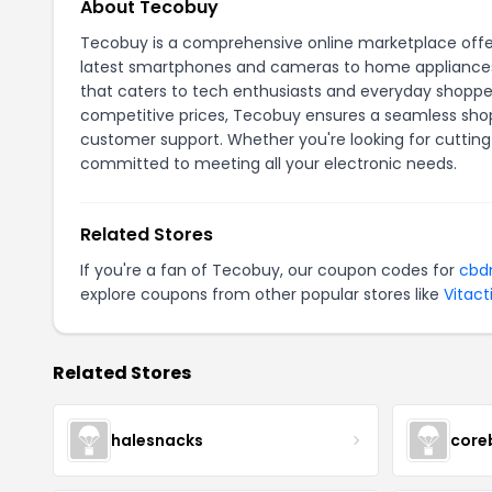
About Tecobuy
Tecobuy is a comprehensive online marketplace offeri
latest smartphones and cameras to home appliances 
that caters to tech enthusiasts and everyday shoppers
competitive prices, Tecobuy ensures a seamless shopp
customer support. Whether you're looking for cutting
committed to meeting all your electronic needs.
Related Stores
If you're a fan of
Tecobuy
, our coupon codes for
cbd
explore coupons from other popular stores like
Vitact
Related Stores
halesnacks
core