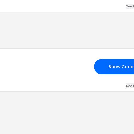
See 
Show Code
See 