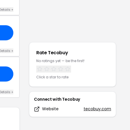
Details
+
Details
+
Rate
Tecobuy
No ratings yet — be the first!
Click a star to rate
Details
+
Connect with
Tecobuy
Website
tecobuy.com