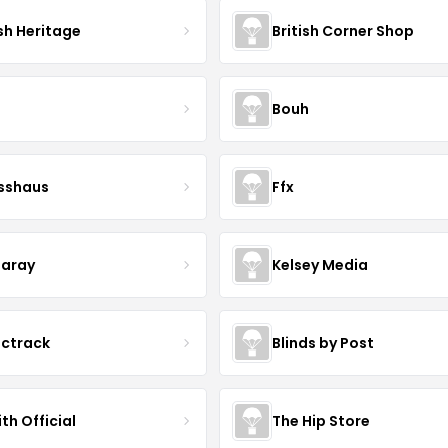
sh Heritage
British Corner Shop
Bouh
esshaus
Ffx
aray
Kelsey Media
ictrack
Blinds by Post
th Official
The Hip Store