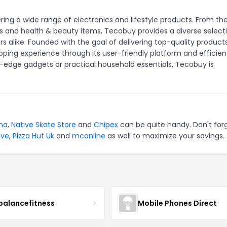
ng a wide range of electronics and lifestyle products. From th
and health & beauty items, Tecobuy provides a diverse select
 alike. Founded with the goal of delivering top-quality product
ing experience through its user-friendly platform and efficien
-edge gadgets or practical household essentials, Tecobuy is
na
,
Native Skate Store
and
Chipex
can be quite handy. Don't for
ive
,
Pizza Hut Uk
and
mconline
as well to maximize your savings.
balancefitness
Mobile Phones Direct