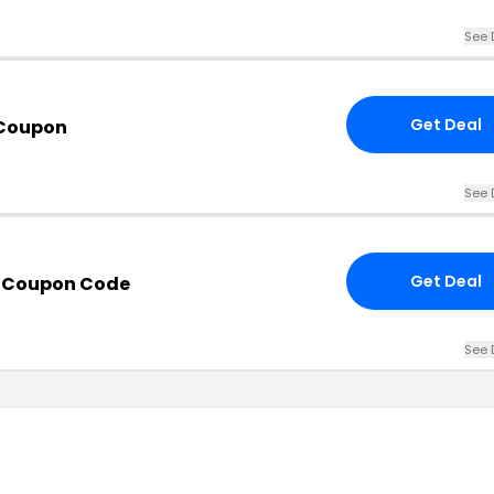
See 
Get Deal
 Coupon
See 
Get Deal
h Coupon Code
See 