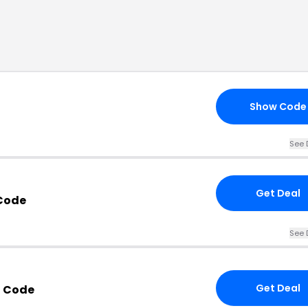
Show Code
See 
Get Deal
Code
See 
Get Deal
 Code