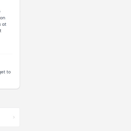
e
ion
s at
t
get to