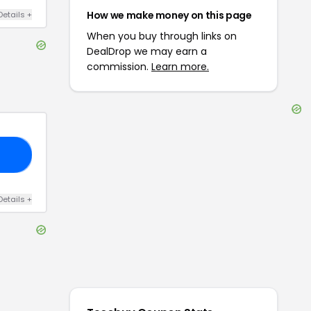
How we make money on this page
Details
+
When you buy through links on
DealDrop we may earn a
commission.
Learn more.
D5
Details
+