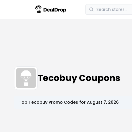
Tecobuy Coupons
Top
Tecobuy
Promo Codes for
August 7, 2026