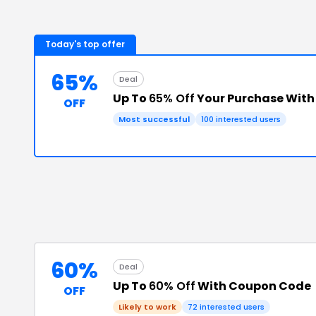
Today's top offer
65%
Deal
Up To
65% Off
Your Purchase Wit
OFF
Most successful
100
interested users
60%
Deal
Up To
60% Off
With Coupon Code
OFF
Likely to work
72
interested users