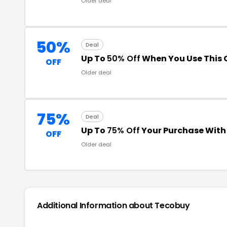
Older deal
50%
Deal
Up To
50% Off
When You Use This
OFF
Older deal
75%
Deal
Up To
75% Off
Your Purchase Wit
OFF
Older deal
Additional Information about
Tecobuy