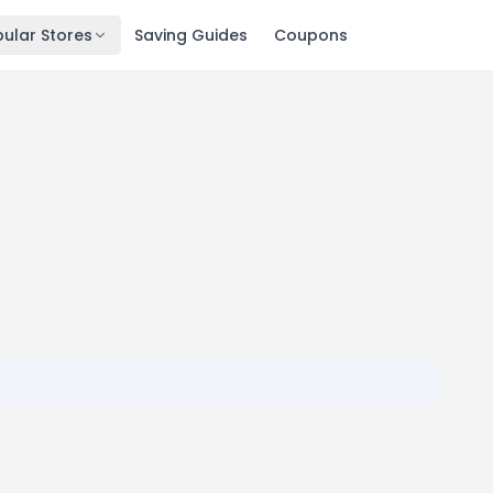
ular Stores
Saving Guides
Coupons