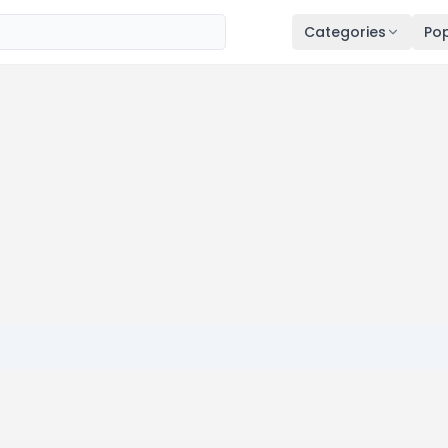
Categories
Pop