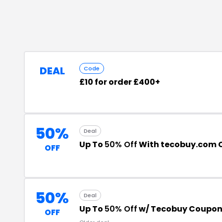
DEAL
Code
£10 for order £400+
50%
Deal
Up To
50% Off
With tecobuy.com 
OFF
50%
Deal
Up To
50% Off
w/ Tecobuy Coupon
OFF