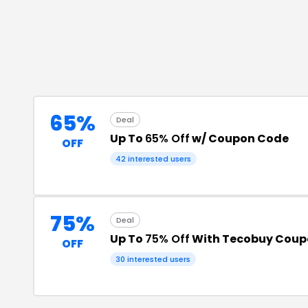
65%
Deal
Up To
65% Off
w/ Coupon Code
OFF
42
interested users
75%
Deal
Up To
75% Off
With Tecobuy Coup
OFF
30
interested users