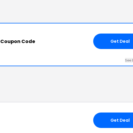
h Coupon Code
Get Deal
See 
Get Deal