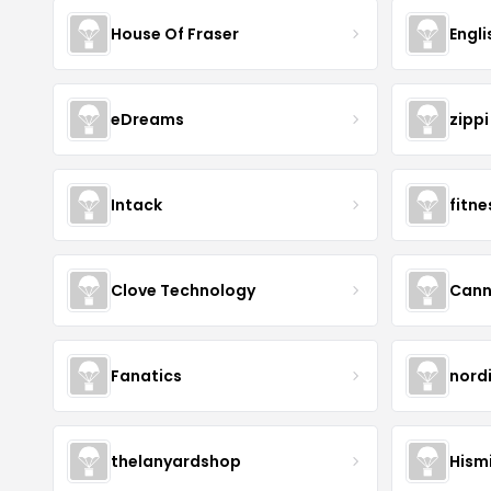
House Of Fraser
Engli
eDreams
zippi
Intack
fitn
Clove Technology
Cann
Fanatics
nord
thelanyardshop
Hismi