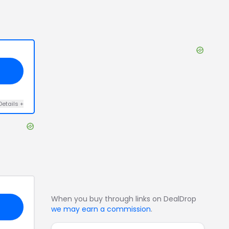
Details
+
When you buy through links on DealDrop
we may earn a commission
.