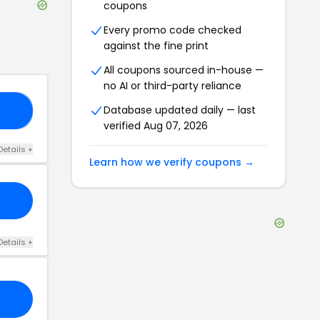
coupons
Every promo code checked
against the fine print
All coupons sourced in-house —
no AI or third-party reliance
Database updated daily — last
10
verified
Aug 07, 2026
Details
+
Learn how we verify coupons →
Details
+