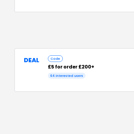
DEAL
Code
£5 for order £200+
64
interested users