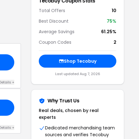
Tecobuy
Coupon Stats
Total Offers
10
Best Discount
75
%
Average Savings
61.25%
Coupon Codes
2
Shop
Tecobuy
Last updated
Aug 7, 2026
Details
+
Why Trust Us
Real deals, chosen by real
experts
Dedicated merchandising team
Details
+
sources and verifies
Tecobuy