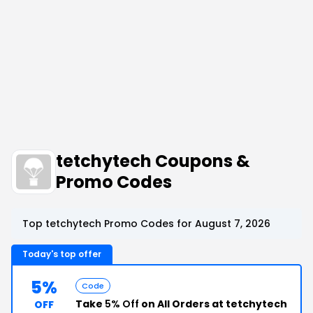
tetchytech Coupons &
Promo Codes
Top tetchytech Promo Codes for August 7, 2026
Today's top offer
5%
Code
Take
5% Off
on All Orders at tetchytech
OFF