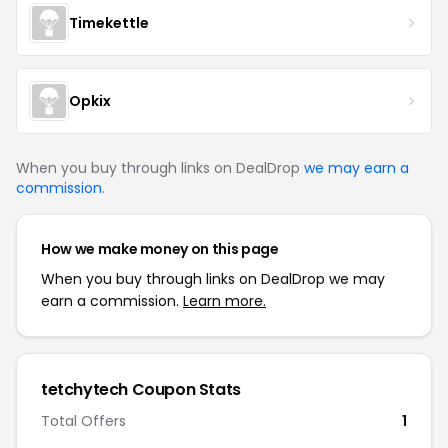
Timekettle
Opkix
When you buy through links on DealDrop
we may earn a
commission
.
How we make money on this page
When you buy through links on DealDrop we may
earn a commission.
Learn more.
tetchytech Coupon Stats
Total Offers
1