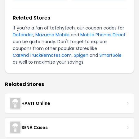
Related Stores
If you're a fan of tetchytech, our coupon codes for
Defender
,
Mazuma Mobile
and
Mobile Phones Direct
can be quite handy. Don't forget to explore
coupons from other popular stores like
CarAndTruckRemotes.com
,
Spigen
and
SmartSole
as well to maximize your savings.
Related Stores
HAVIT Online
SENA Cases