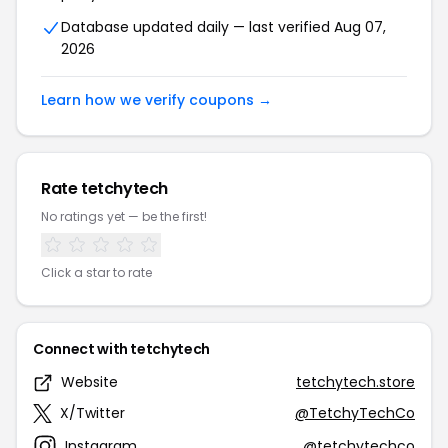
Database updated daily — last verified Aug 07,
2026
Learn how we verify coupons →
Rate tetchytech
No ratings yet — be the first!
Click a star to rate
Connect with tetchytech
Website
tetchytech.store
X/Twitter
@TetchyTechCo
Instagram
@tetchytechco