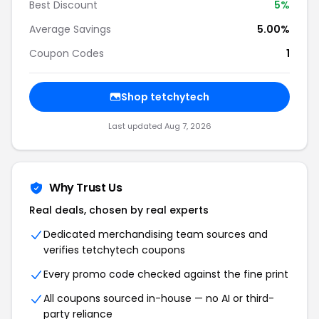
Best Discount
5%
Average Savings
5.00%
Coupon Codes
1
Shop tetchytech
Last updated Aug 7, 2026
Why Trust Us
Real deals, chosen by real experts
Dedicated merchandising team sources and
verifies tetchytech coupons
Every promo code checked against the fine print
All coupons sourced in-house — no AI or third-
party reliance