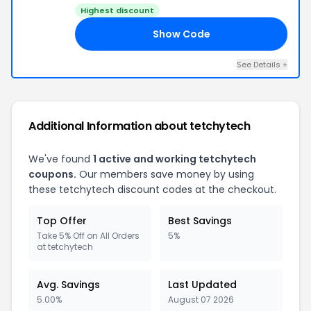
Highest discount
Show Code
Y5
See Details +
Additional Information about tetchytech
We've found
1 active and working tetchytech
coupons.
Our members save money by using
these tetchytech discount codes at the checkout.
Top Offer
Best Savings
Take 5% Off on All Orders
5%
at tetchytech
Avg. Savings
Last Updated
5.00%
August 07 2026