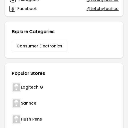
Facebook
@tetchytechco
Explore Categories
Consumer Electronics
Popular Stores
Logitech G
Sannce
Hush Pens