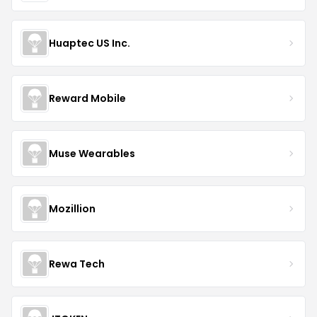
Huaptec US Inc.
Reward Mobile
Muse Wearables
Mozillion
Rewa Tech