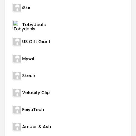
iSkin
Tobydeals
US Gift Giant
Mywit
Skech
Velocity Clip
FeiyuTech
Amber & Ash