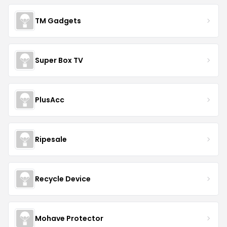
TM Gadgets
Super Box TV
PlusAcc
Ripesale
Recycle Device
Mohave Protector