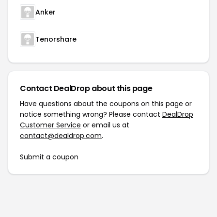
Anker
Tenorshare
Contact DealDrop about this page
Have questions about the coupons on this page or
notice something wrong? Please contact
DealDrop
Customer Service
or email us at
contact@dealdrop.com
.
Submit a coupon