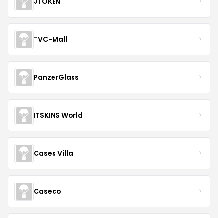
JTOKEN
TVC-Mall
PanzerGlass
ITSKINS World
Cases Villa
Caseco