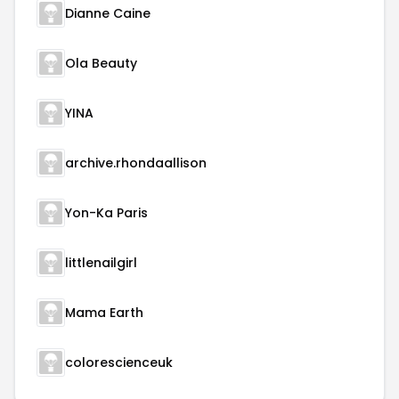
Dianne Caine
Ola Beauty
YINA
archive.rhondaallison
Yon-Ka Paris
littlenailgirl
Mama Earth
colorescienceuk