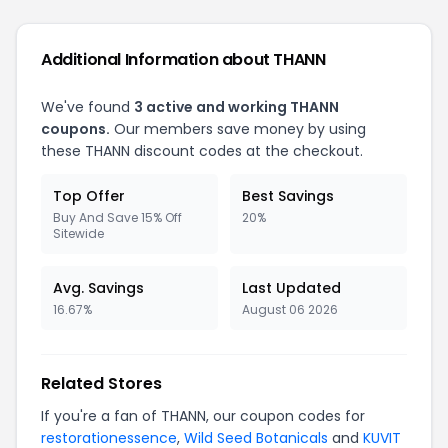
Additional Information about THANN
We've found
3 active and working THANN
coupons.
Our members save money by using
these THANN discount codes at the checkout.
Top Offer
Best Savings
Buy And Save 15% Off
20%
Sitewide
Avg. Savings
Last Updated
16.67%
August 06 2026
Related Stores
If you're a fan of THANN, our coupon codes for
restorationessence
,
Wild Seed Botanicals
and
KUVIT