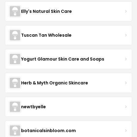
Elly's Natural Skin Care
Tuscan Tan Wholesale
Yogurt Glamour Skin Care and Soaps
Herb & Myth Organic Skincare
newtbyelle
botanicalsinbloom.com