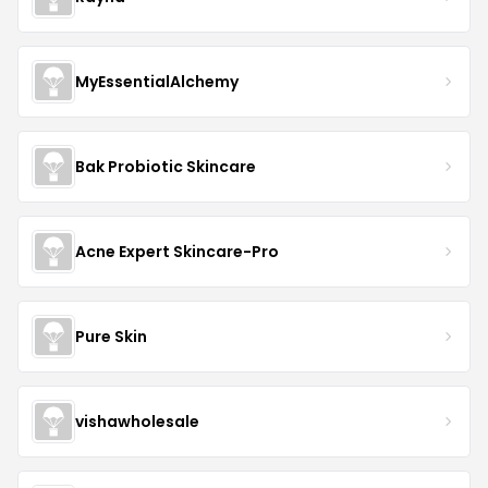
MyEssentialAlchemy
Bak Probiotic Skincare
Acne Expert Skincare-Pro
Pure Skin
vishawholesale