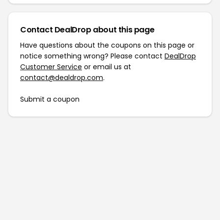
Contact DealDrop about this page
Have questions about the coupons on this page or
notice something wrong? Please contact
DealDrop
Customer Service
or email us at
contact@dealdrop.com
.
Submit a coupon