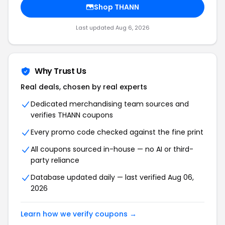
Shop THANN
Last updated Aug 6, 2026
Why Trust Us
Real deals, chosen by real experts
Dedicated merchandising team sources and
verifies THANN coupons
Every promo code checked against the fine print
All coupons sourced in-house — no AI or third-
party reliance
Database updated daily — last verified Aug 06,
2026
Learn how we verify coupons →