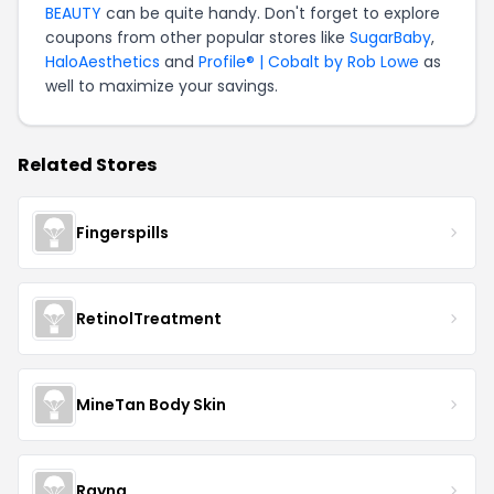
BEAUTY
can be quite handy. Don't forget to explore
coupons from other popular stores like
SugarBaby
,
HaloAesthetics
and
Profile® | Cobalt by Rob Lowe
as
well to maximize your savings.
Related Stores
Fingerspills
RetinolTreatment
MineTan Body Skin
Rayna