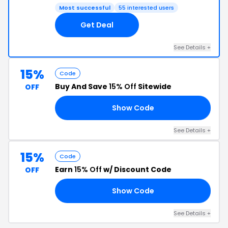
Most successful
55 interested users
Get Deal
See Details +
15%
Code
Buy And Save
15% Off
Sitewide
OFF
Show Code
19
See Details +
15%
Code
Earn
15% Off
w/ Discount Code
OFF
Show Code
OW
See Details +