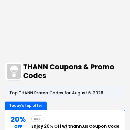
THANN Coupons & Promo
Codes
Top THANN Promo Codes for August 6, 2026
Today's top offer
20%
Deal
Enjoy
20% Off
w/ thann.us Coupon Code
OFF