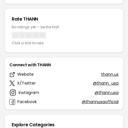
Rate THANN
No ratings yet — be the first!
Click a star to rate
Connect with THANN
Website
thann.us
X/Twitter
@thann_usa
Instagram
@thann.usa
Facebook
@thannusaofficial
Explore Categories