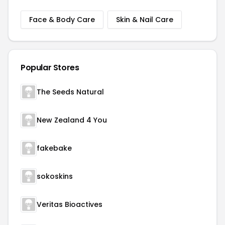
Face & Body Care
Skin & Nail Care
Popular Stores
The Seeds Natural
New Zealand 4 You
fakebake
sokoskins
Veritas Bioactives