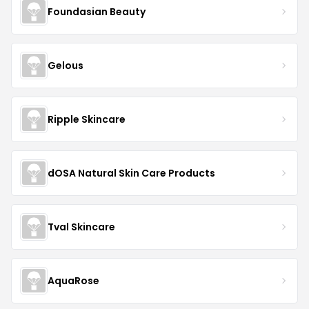
Foundasian Beauty
Gelous
Ripple Skincare
dOSA Natural Skin Care Products
Tval Skincare
AquaRose