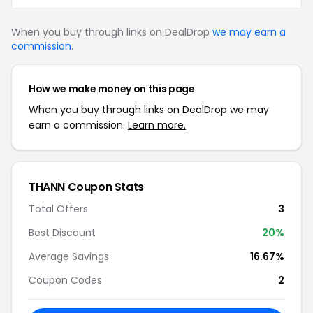
When you buy through links on DealDrop
we may earn a
commission
.
How we make money on this page
When you buy through links on DealDrop we may
earn a commission.
Learn more.
THANN Coupon Stats
Total Offers
3
Best Discount
20%
Average Savings
16.67%
Coupon Codes
2